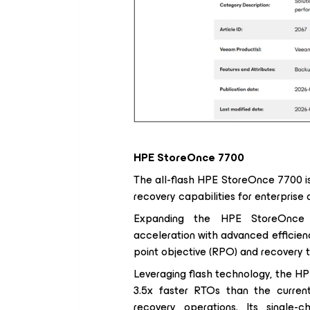
HPE StoreOnce 7700
The all-flash HPE StoreOnce 7700 i
recovery capabilities for enterprise
Expanding the HPE StoreOnce p
acceleration with advanced efficienc
point objective (RPO) and recovery 
Leveraging flash technology, the H
3.5x faster RTOs than the current 
recovery operations. Its single-c