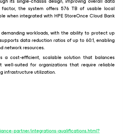
h its single-chassis design, improving overall data
 factor, the system offers 576 TB of usable local
able when integrated with HPE StoreOnce Cloud Bank
demanding workloads, with the ability to protect up
upports data reduction ratios of up to 60:1, enabling
and network resources.
a cost-efficient, scalable solution that balances
 well-suited for organizations that require reliable
infrastructure utilization.
iance-partner/integrations-qualifications.html?