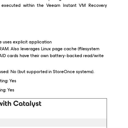
s) executed within the Veeam Instant VM Recovery
 uses explicit application
 RAM. Also leverages Linux page cache (filesystem
RAID cards have their own battery-backed read/write
 used: No (but supported in StoreOnce systems).
ting: Yes
ing: Yes