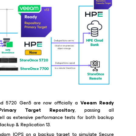
d 5720 Gen5 are now officially a
Veeam Ready
Primary Target Repository
, passing all
 well as extensive performance tests for both backup
ackup & Replication 13.
 random IOPS on a backup target to simulate Secure