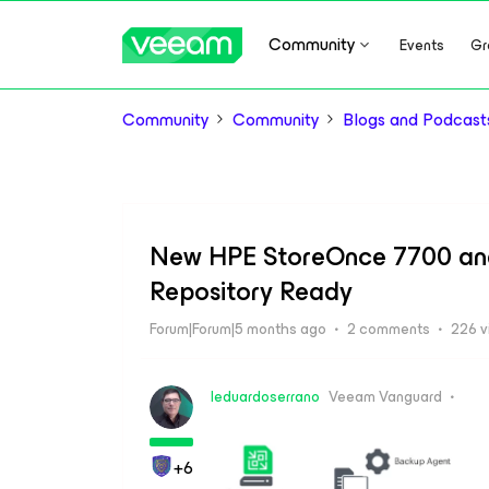
Community
Events
Gr
Community
Community
Blogs and Podcast
New HPE StoreOnce 7700 and
Repository Ready
Forum|Forum|5 months ago
2 comments
226 v
leduardoserrano
Veeam Vanguard
+6