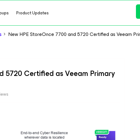
oups
Product Updates
s
New HPE StoreOnce 7700 and 5720 Certified as Veeam Pri
 5720 Certified as Veeam Primary
iews