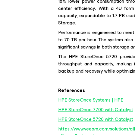
18% lower power consumption throug
center efficiency. With a 4U form
capacity, expandable to 1.7 PB us
Storage.
Performance is engineered to meet 
to 70 TB per hour. The system also s
significant savings in both storage 
The HPE StoreOnce 5720 provides 
throughput and capacity, making it
backup and recovery while optimizing 
References
HPE StoreOnce Systems | HPE
HPE StoreOnce 7700 with Catalyst
HPE StoreOnce 5720 with Catalyst
https://www.veeam.com/solutions/all