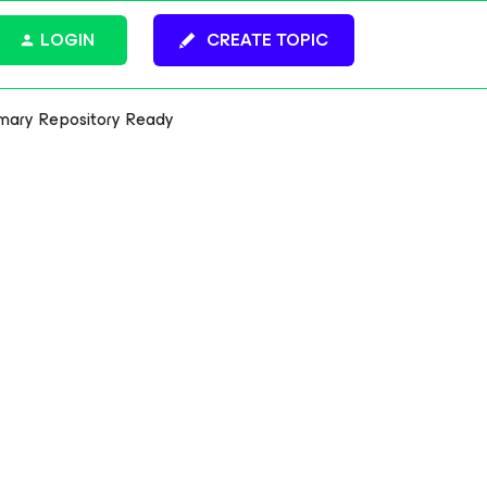
LOGIN
CREATE TOPIC
mary Repository Ready