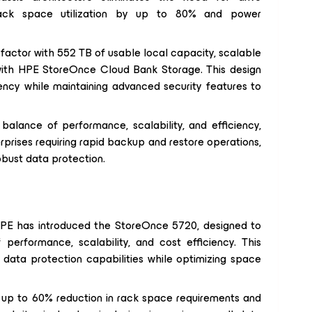
 rack space utilization by up to 80% and power
 factor with 552 TB of usable local capacity, scalable
with HPE StoreOnce Cloud Bank Storage. This design
iency while maintaining advanced security features to
lance of performance, scalability, and efficiency,
erprises requiring rapid backup and restore operations,
obust data protection.
, HPE has introduced the StoreOnce 5720, designed to
performance, scalability, and cost efficiency. This
 data protection capabilities while optimizing space
p to 60% reduction in rack space requirements and