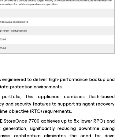
s engineered to deliver high-performance backup and
 data protection environments.
ortfolio, this appliance combines flash-based
y and security features to support stringent recovery
time objective (RTO) requirements.
PE StoreOnce 7700 achieves up to 5x lower RPOs and
generation, significantly reducing downtime during
hassis architecture eliminates the need for drive