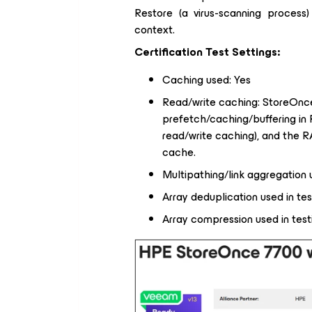
Restore (a virus-scanning proces
context.
Certification Test Settings:
Caching used: Yes
Read/write caching: StoreOnce
prefetch/caching/buffering in
read/write caching), and the 
cache.
Multipathing/link aggregation
Array deduplication used in tes
Array compression used in test