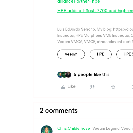
alliancePartner=hpe
HPE adds all-flash 7700 and high-e
Luiz Eduardo Serrano. My blog: https://cl
Instructor, HPE Morpheus VME Instructor
Veeam VMCA, VMCE, other relevant certif
Veeam
HPE
HPE 
6 people like this
Like
2 comments
Chris.Childerhose
Veeam Legend, Veeam