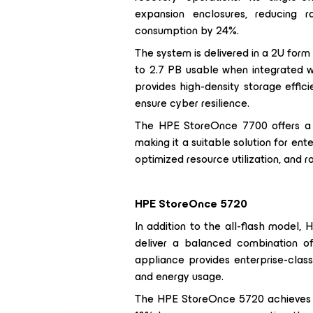
expansion enclosures, reducing
consumption by 24%.
The system is delivered in a 2U form
to 2.7 PB usable when integrated 
provides high-density storage effic
ensure cyber resilience.
The HPE StoreOnce 7700 offers a ba
making it a suitable solution for ent
optimized resource utilization, and r
HPE StoreOnce 5720
In addition to the all-flash model
deliver a balanced combination of 
appliance provides enterprise-class
and energy usage.
The HPE StoreOnce 5720 achieves u