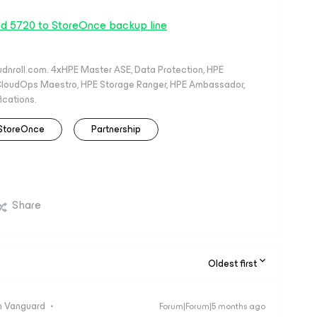
nd 5720 to StoreOnce backup line
oudnroll.com. 4xHPE Master ASE, Data Protection, HPE
, CloudOps Maestro, HPE Storage Ranger, HPE Ambassador,
ications.
StoreOnce
Partnership
Share
Oldest first
 Vanguard
Forum|Forum|5 months ago