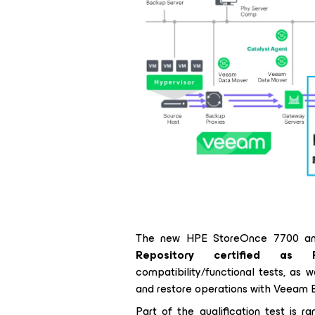
The new HPE StoreOnce 7700 an
Repository certified as 
compatibility/functional tests, as
and restore operations with Veeam B
Part of the qualification test is