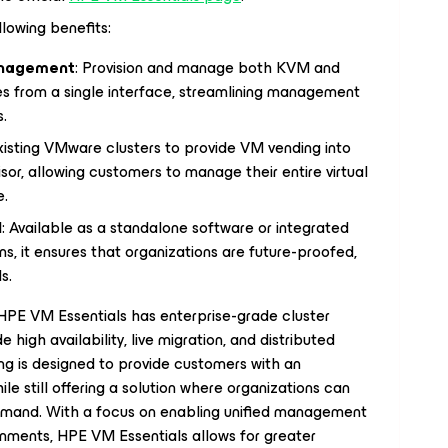
lowing benefits:
Management
: Provision and manage both KVM and
 from a single interface, streamlining management
s.
xisting VMware clusters to provide VM vending into
r, allowing customers to manage their entire virtual
e.
l
: Available as a standalone software or integrated
ons, it ensures that organizations are future-proofed,
s.
HPE VM Essentials has enterprise-grade cluster
high availability, live migration, and distributed
ng is designed to provide customers with an
le still offering a solution where organizations can
demand. With a focus on enabling unified management
nments, HPE VM Essentials allows for greater