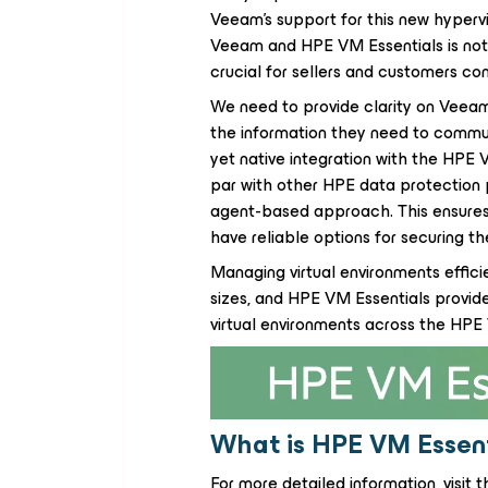
Veeam's support for this new hypervi
Veeam and HPE VM Essentials is not 
crucial for sellers and customers con
We need to provide clarity on Veeam
the information they need to communi
yet native integration with the HPE
par with other HPE data protection pa
agent-based approach. This ensures
have reliable options for securing t
Managing virtual environments efficie
sizes, and HPE VM Essentials provid
virtual environments across the HP
What is HPE VM Essent
For more detailed information, visit t