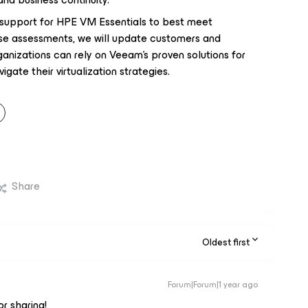
 support for HPE VM Essentials to best meet
se assessments, we will update customers and
anizations can rely on Veeam's proven solutions for
gate their virtualization strategies.
Share
Oldest first
Forum|Forum|1 year ago
or sharing!