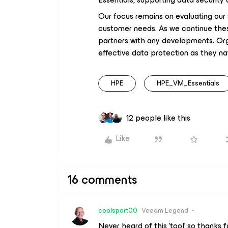
Our focus remains on evaluating our
customer needs. As we continue the
partners with any developments. Org
effective data protection as they navi
HPE
HPE_VM_Essentials
12 people like this
Like
16 comments
coolsport00
Veeam Legend
Never heard of this ‘tool’ so thanks f