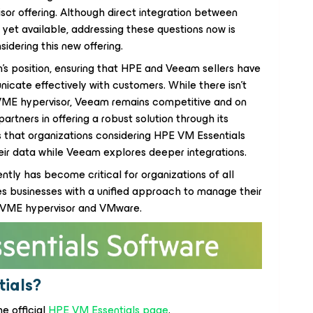
sor offering. Although direct integration between
yet available, addressing these questions now is
sidering this new offering.
's position, ensuring that HPE and Veeam sellers have
cate effectively with customers. While there isn't
 VME hypervisor, Veeam remains competitive and on
rtners in offering a robust solution through its
 that organizations considering HPE VM Essentials
heir data while Veeam explores deeper integrations.
ntly has become critical for organizations of all
es businesses with a unified approach to manage their
E VME hypervisor and VMware.
ials?
he official
HPE VM Essentials page
.