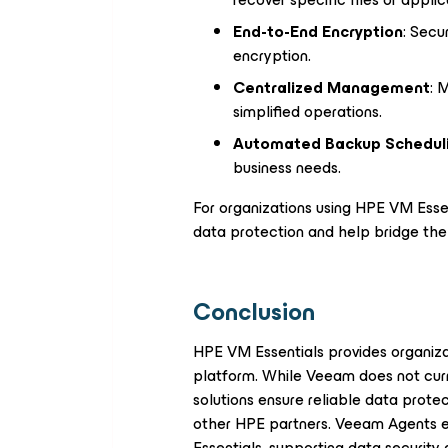
End-to-End Encryption
: Secu
encryption.
Centralized Management
: 
simplified operations.
Automated Backup Schedul
business needs.
For organizations using HPE VM Essen
data protection and help bridge the 
Conclusion
HPE VM Essentials provides organizati
platform. While Veeam does not curre
solutions ensure reliable data prote
other HPE partners. Veeam Agents 
Essentials, supporting data security 