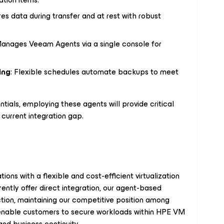
res data during transfer and at rest with robust
Manages Veeam Agents via a single console for
ing
: Flexible schedules automate backups to meet
tials, employing these agents will provide critical
current integration gap.
ons with a flexible and cost-efficient virtualization
ntly offer direct integration, our agent-based
ction, maintaining our competitive position among
enable customers to secure workloads within HPE VM
and business continuity.