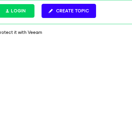
LOGIN
CREATE TOPIC
protect it with Veeam