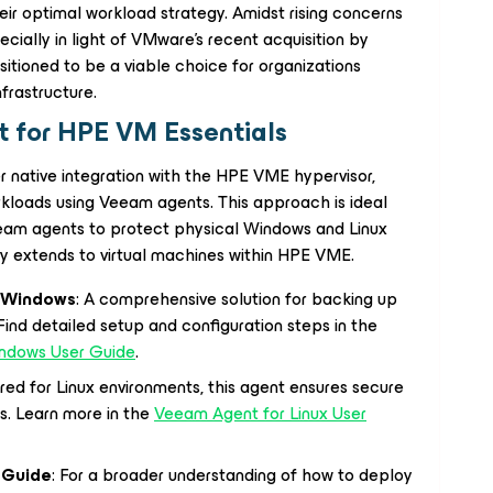
heir optimal workload strategy. Amidst rising concerns
ially in light of VMware's recent acquisition by
tioned to be a viable choice for organizations
nfrastructure.
 for HPE VM Essentials
r native integration with the HPE VME hypervisor,
orkloads using Veeam agents. This approach is ideal
Veeam agents to protect physical Windows and Linux
y extends to virtual machines within HPE VME.
t Windows
: A comprehensive solution for backing up
nd detailed setup and configuration steps in the
indows User Guide
.
lored for Linux environments, this agent ensures secure
s. Learn more in the
Veeam Agent for Linux User
 Guide
: For a broader understanding of how to deploy