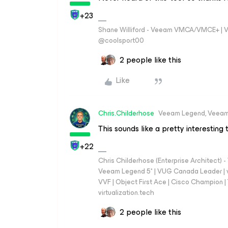
+23
Shane Williford - Veeam VMCA/VMCE+ | V
@coolsport00
2 people like this
Like
Chris.Childerhose
Veeam Legend, Veeam
This sounds like a pretty interesting 
+22
Chris Childerhose (Enterprise Architect)
Veeam Legend 5* | VUG Canada Leader | 
VVF | Object First Ace | Cisco Champion | T
virtualization.tech
2 people like this