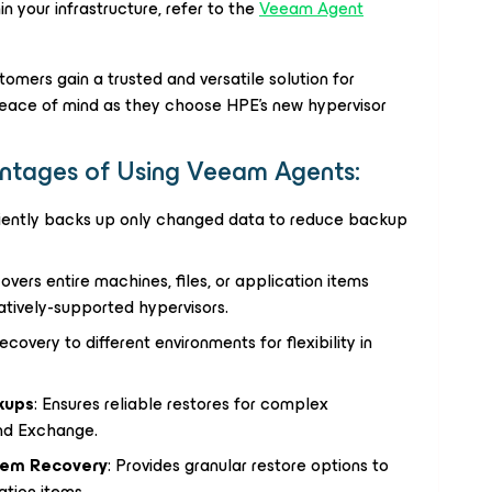
 your infrastructure, refer to the
Veeam Agent
mers gain a trusted and versatile solution for
 peace of mind as they choose HPE’s new hypervisor
ntages of Using Veeam Agents:
iciently backs up only changed data to reduce backup
covers entire machines, files, or application items
atively-supported hypervisors.
ecovery to different environments for flexibility in
kups
: Ensures reliable restores for complex
and Exchange.
Item Recovery
: Provides granular restore options to
ation items.