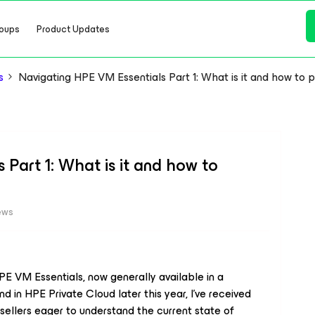
oups
Product Updates
s
Navigating HPE VM Essentials Part 1: What is it and how to 
Part 1: What is it and how to
ews
 VM Essentials, now generally available in a
d in HPE Private Cloud later this year, I’ve received
ellers eager to understand the current state of