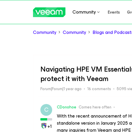
Community
Events
Gr
Community
Community
Blogs and Podcast
Navigating HPE VM Essentials 
protect it with Veeam
Forum|Forum|1 year ago
16 comments
5095 vi
CDonohoe
Comes here often
C
With the recent announcement of HPE
standalone version in January 2025 an
+1
many inquiries from Veeam and HPE s