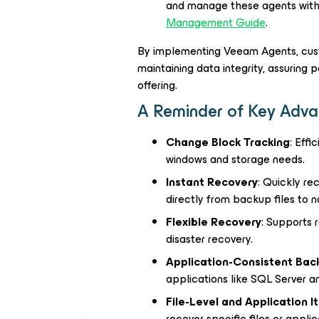
and manage these agents within
Management Guide
.
By implementing Veeam Agents, custo
maintaining data integrity, assuring
offering.
A Reminder of Key Adva
Change Block Tracking
: Eff
windows and storage needs.
Instant Recovery
: Quickly re
directly from backup files to n
Flexible Recovery
: Supports r
disaster recovery.
Application-Consistent Bac
applications like SQL Server 
File-Level and Application 
recover specific files or applic