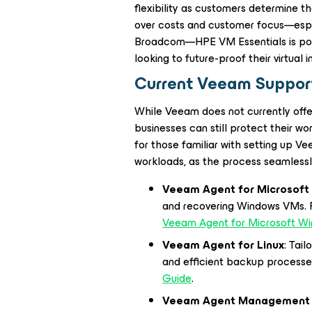
flexibility as customers determine t
over costs and customer focus—espec
Broadcom—HPE VM Essentials is posi
looking to future-proof their virtual i
Current Veeam Support
While Veeam does not currently offe
businesses can still protect their w
for those familiar with setting up 
workloads, as the process seamlessl
Veeam Agent for Microsof
and recovering Windows VMs. Fi
Veeam Agent for Microsoft W
Veeam Agent for Linux
: Tai
and efficient backup processe
Guide
.
Veeam Agent Management