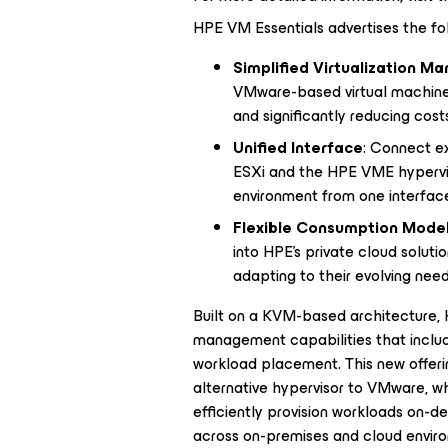
HPE VM Essentials advertises the fol
Simplified Virtualization 
VMware-based virtual machines
and significantly reducing cost
Unified Interface
: Connect e
ESXi and the HPE VME hyperviso
environment from one interfac
Flexible Consumption Mode
into HPE's private cloud soluti
adapting to their evolving need
Built on a KVM-based architecture, 
management capabilities that include 
workload placement. This new offeri
alternative hypervisor to VMware, whi
efficiently provision workloads on-
across on-premises and cloud enviro