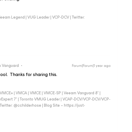
eeam Legend | VUG Leader | VCP-DCV | Twitter:
 Vanguard
Forum|Forum|1 year ago
tool. Thanks for sharing this.
 - VMCE+ | VMCA | VMCE | VMCE-SP | Veeam Vanguard 8* |
vExpert 7* | Toronto VMUG Leader | VCAP-DCV/VCP-DCV/VCP-
witter: @cchilderhose | Blog Site – https://just-