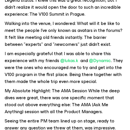
Legend status. I knew this was a great recognition, but I
didn't realize it would open the door to such an incredible
experience: The V100 Summit in Prague.
Walking into the venue, I wondered:
What will it be like to
meet the people I’ve only known as avatars in the forums?
It felt like meeting old friends instantly. The barrier
between "experts" and "newcomers" just didn't exist.
I am especially grateful that I was able to share this
experience with my friends ​
@lukas.k
and ​
@Dynamic
. They
were the ones who encouraged me to try and get into the
V100 program in the first place. Being there together with
them made the whole trip even more special.
My Absolute Highlight: The AMA Session While the deep
dives were great, there was one specific moment that
stood out above everything else: The AMA (Ask Me
Anything) session with all the Product Managers.
Seeing the entire PM team lined up on stage, ready to
answer
any
question we threw at them, was impressive.