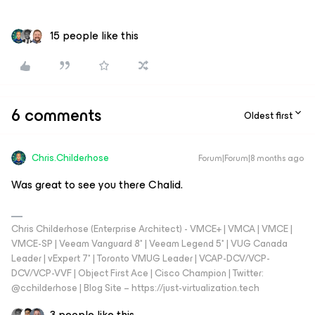
15 people like this
6 comments
Oldest first
Chris.Childerhose
Forum|Forum|8 months ago
Was great to see you there Chalid.
Chris Childerhose (Enterprise Architect) - VMCE+ | VMCA | VMCE |
VMCE-SP | Veeam Vanguard 8* | Veeam Legend 5* | VUG Canada
Leader | vExpert 7* | Toronto VMUG Leader | VCAP-DCV/VCP-
DCV/VCP-VVF | Object First Ace | Cisco Champion | Twitter:
@cchilderhose | Blog Site – https://just-virtualization.tech
3 people like this