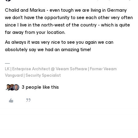
Chalid and Markus - even tough we are living in Germany
we don’t have the opportunity to see each other very often
since I live in the north-west of the country - which is quite
far away from your location.
As always it was very nice to see you again we can
absolutely say we had an amazing time!
LK | Enterprise Architect @ Veeam Software | Former Veeam
Vanguard | Security Specialist
3 people like this