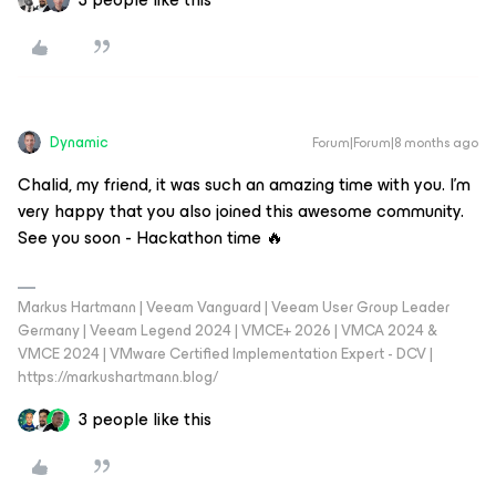
Dynamic
Forum|Forum|8 months ago
Chalid, my friend, it was such an amazing time with you. I’m
very happy that you also joined this awesome community.
See you soon - Hackathon time 🔥
Markus Hartmann | Veeam Vanguard | Veeam User Group Leader
Germany | Veeam Legend 2024 | VMCE+ 2026 | VMCA 2024 &
VMCE 2024 | VMware Certified Implementation Expert - DCV |
https://markushartmann.blog/
3 people like this