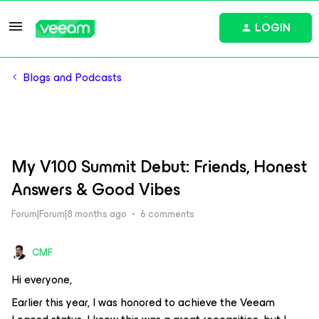
LOGIN
Blogs and Podcasts
My V100 Summit Debut: Friends, Honest
Answers & Good Vibes
Forum|Forum|8 months ago
6 comments
CMF
Hi everyone,
Earlier this year, I was honored to achieve the Veeam