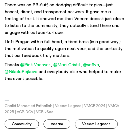
There was no PR-fluff, no dodging difficult topics—just
honest, direct, and transparent answers. It gave me a
feeling of trust. It showed me that Veeam doesn't just claim
to listen to the community; they actually stand there and
engage with us face-to-face.
I left Prague with a full heart, a tired brain (in a good way!),
the motivation to qualify again next year, and the certainty
that our feedback truly matters.
Thanks ​
@Rick Vanover
, ​
@Madi.Cristil
, ​
@safiya
, ​
@NikolaPejkova
and everybody else who helped to make
this event possible.
Chalid Mohamed Fathallah | Veeam Legend | VMCE 2024 | VMCA
2025 | VCP-DCV | VCE-vSan
Community
Veeam
Veeam Legends