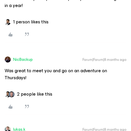
in a year!
1 person likes this
NicBackup
Forum|Forum|8 months ago
Was great to meet you and go on an adventure on
Thursdays!
2 people like this
lukas.k
Forum|Forum|8 months ago