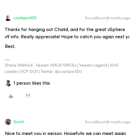
coolsport00
Forum|Forum|8 months ago
Thanks for hanging out Chalid, and for the great vSphere
v9 info. Really appreciate! Hope to catch you again next yr.
Best.
Shane Williford - Veeam VMCA/VMCE+ | Veeam Legend | VUG
Leader | VCP-DCV | Twitter: @coolsport00
1 person likes this
Scott
Forum|Forum|8 months ago
Nice to meet you in person. Hopefully we can meet again