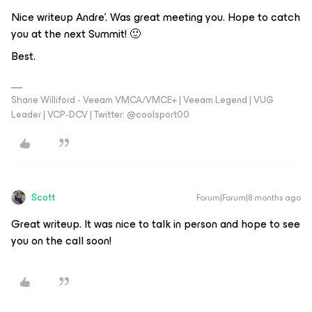
Nice writeup Andre’. Was great meeting you. Hope to catch
you at the next Summit! 🙂
Best.
Shane Williford - Veeam VMCA/VMCE+ | Veeam Legend | VUG
Leader | VCP-DCV | Twitter: @coolsport00
Scott
Forum|Forum|8 months ago
Great writeup. It was nice to talk in person and hope to see
you on the call soon!