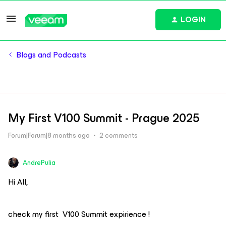
LOGIN
Blogs and Podcasts
My First V100 Summit - Prague 2025
Forum|Forum|8 months ago
2 comments
AndrePulia
Hi All,
check my first V100 Summit expirience !