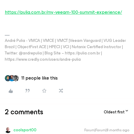
https://pulia.com.br/my-veeam-100-summit-experience/
André Pulia - VMCA | VMCE | VMCT |Veeam Vanguard | VUG Leader
Brazil | ObjectFirst ACE | HPECI | VCI | Nutanix Certified Instructor |
Twitter: @andrepulia | Blog Site – https://pulia.com.br |
https://www.credly.com/users/andre-pulia
11 people like this
2 comments
Oldest first
coolsport00
Forum|Forum|8 months ago