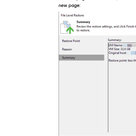
new page: