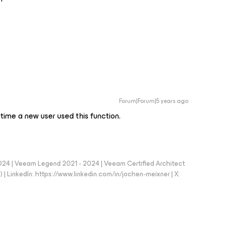
Forum|Forum|5 years ago
 time a new user used this function.
024 | Veeam Legend 2021 - 2024 | Veeam Certified Architect
| LinkedIn: https://www.linkedin.com/in/jochen-meixner | X: