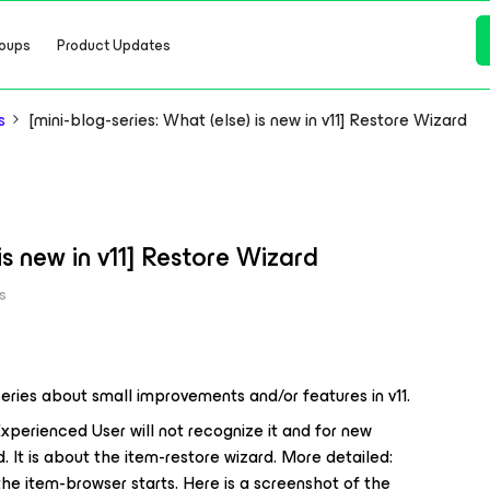
oups
Product Updates
s
[mini-blog-series: What (else) is new in v11] Restore Wizard
 is new in v11] Restore Wizard
s
 series about small improvements and/or features in v11.
Experienced User will not recognize it and for new
d. It is about the item-restore wizard. More detailed:
the item-browser starts. Here is a screenshot of the