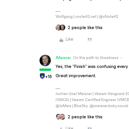
Wolfgang | vnote42.net | @vNote42
2 people like this
Like
JMeixner
On the path to Greatness
Yes, the “Finish” was confusing every
Great improvement.
+18
Jochen (Joe) Meixner | Veeam Vanguard 2
(VMCA) | Veeam Certified Engineer (VMCE) 
@JoMeix | BlueSky: @jmeixner.bsky.social
2 people like this
Like