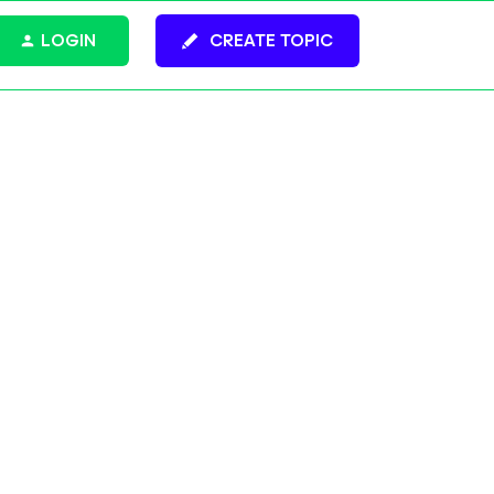
LOGIN
CREATE TOPIC