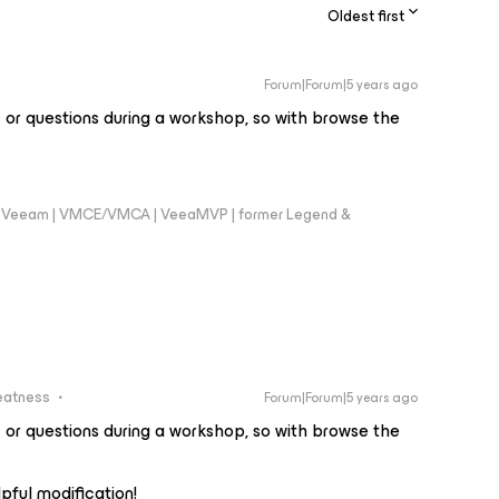
Oldest first
Forum|Forum|5 years ago
c or questions during a workshop, so with browse the
 @Veeam | VMCE/VMCA | VeeaMVP | former Legend &
eatness
Forum|Forum|5 years ago
c or questions during a workshop, so with browse the
lpful modification!