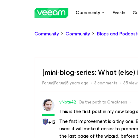
Community
Events
Gr
Community
Community
Blogs and Podcast
[mini-blog-series: What (else)
Forum|Forum|5 years ago
3 comments
85 view
vNote42
On the path to Greatness
This is the first post in my new blog
The first improvement is a tiny one. 
+12
users it will make it easier to procee
the last page of the wizard, before 