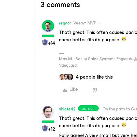
3 comments
regnor
Veeam MVP
That's great. This often causes pani
name better fits it's purpose.
+14
Max M. | Senior Sales Systems Engineer
Vanguard
4 people like this
Like
vNote42
On the path to Gr
AUTHOR
That's great. This often causes pani
name better fits it's purpose.
+12
Fully agree! A very small but very he