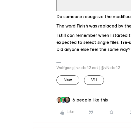
Do someone recognize the modifica
The word
Finish
was replaced by th
I still can remember when I started t
expected to select single files. I re
Did anyone else feel the same way? N
Wolfgang | vnote42.net | @vNote42
New
V11
6 people like this
Like