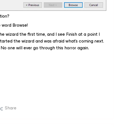
tion?
e word
Browse
!
he wizard the first time, and I see
Finish
at a point I
-started the wizard and was afraid what's coming next.
o one will ever go through this horror again.
Share