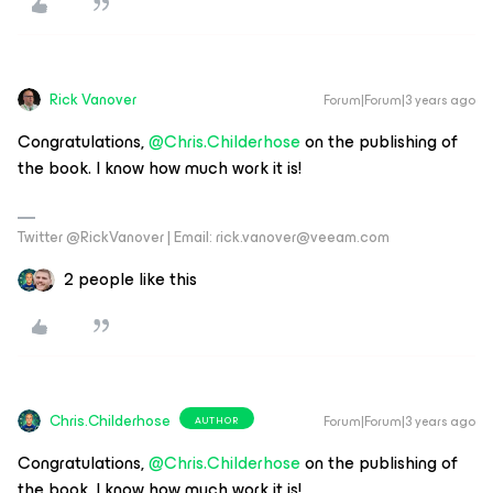
Rick Vanover
Forum|Forum|3 years ago
Congratulations,
@Chris.Childerhose
on the publishing of
the book. I know how much work it is!
Twitter @RickVanover | Email: rick.vanover@veeam.com
2 people like this
Chris.Childerhose
Forum|Forum|3 years ago
AUTHOR
Congratulations,
@Chris.Childerhose
on the publishing of
the book. I know how much work it is!