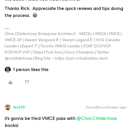
Thanks Rick. Appreciate the quick reviews and tips during
the process. 😁
Chris Childerhose (Enterprise Architect) - VMCE+ | VMCA | VMCE |
VMCE-SP | Veeam Vanguard 8* | Veeam Legend 5* | VUG Canada
Leader | vExpert 7* | Toronto VMUG Leader | VCAP-DCV/VCP-
DCV/VCP-VVF | Object First Ace | Cisco Champion | Twitter:
@cchilderhose | Blog Site – https://just-virtualization.tech
1 person likes this
leckt3r
Forum|Forum|3 years ago
it’s gonna be third VMCE pass with
@Chris.Childerhose
books)