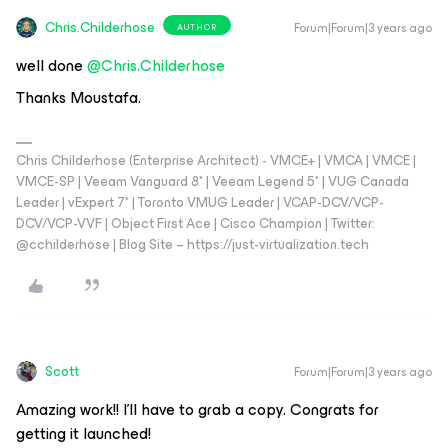
Chris.Childerhose
Forum|Forum|3 years ago
AUTHOR
well done
@Chris.Childerhose
Thanks Moustafa.
Chris Childerhose (Enterprise Architect) - VMCE+ | VMCA | VMCE |
VMCE-SP | Veeam Vanguard 8* | Veeam Legend 5* | VUG Canada
Leader | vExpert 7* | Toronto VMUG Leader | VCAP-DCV/VCP-
DCV/VCP-VVF | Object First Ace | Cisco Champion | Twitter:
@cchilderhose | Blog Site – https://just-virtualization.tech
Scott
Forum|Forum|3 years ago
Amazing work!! I’ll have to grab a copy. Congrats for
getting it launched!