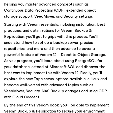
helping you master advanced concepts such as
Continuous Data Protection (CDP), extended object
storage support, VeeaMover, and Security settings.
Starting with Veeam essentials, including installation, best
practices, and optimizations for Veeam Backup &
Replication, you'll get to grips with this process. You'll
understand how to set up a backup server, proxies,
repositories, and more and then advance to cover a
powerful feature of Veeam 12 – Direct to Object Storage.
As you progress, you'll learn about using PostgreSQL for
your database instead of Microsoft SQL and discover the
best way to implement this with Veeam 12. Finally, you'll
explore the new Tape server options available in Linux and
become well-versed with advanced topics such as
VeeaMover, Security, NAS Backup changes and using CDP
with Cloud Connect.
By the end of this Veeam book, you'll be able to implement
Veeam Backup & Replication to secure your environment