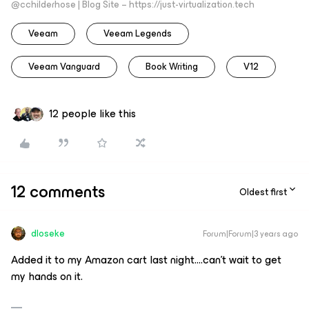
@cchilderhose | Blog Site – https://just-virtualization.tech
Veeam
Veeam Legends
Veeam Vanguard
Book Writing
V12
12 people like this
12 comments
Oldest first
dloseke
Forum|Forum|3 years ago
Added it to my Amazon cart last night….can’t wait to get
my hands on it.