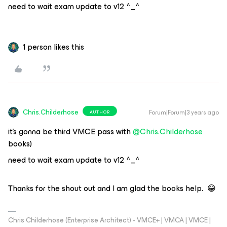
need to wait exam update to v12 ^_^
1 person likes this
Chris.Childerhose
Forum|Forum|3 years ago
AUTHOR
it’s gonna be third VMCE pass with
@Chris.Childerhose
books)
need to wait exam update to v12 ^_^
Thanks for the shout out and I am glad the books help. 😁
Chris Childerhose (Enterprise Architect) - VMCE+ | VMCA | VMCE |