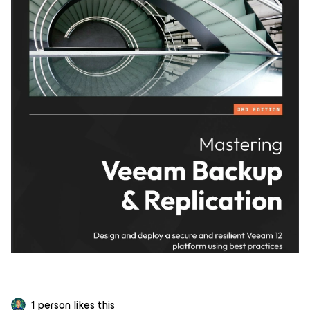
1 person likes this