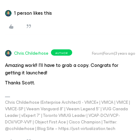
1 person likes this
Chris.Childerhose
Forum|Forum|3 years ago
AUTHOR
Amazing work!! I’ll have to grab a copy. Congrats for
getting it launched!
Thanks Scott.
Chris Childerhose (Enterprise Architect) - VMCE+ | VMCA | VMCE |
VMCE-SP | Veeam Vanguard 8* | Veeam Legend 5* | VUG Canada
Leader | vExpert 7* | Toronto VMUG Leader | VCAP-DCV/VCP-
DCV/VCP-VVF | Object First Ace | Cisco Champion | Twitter:
@cchilderhose | Blog Site – https://just-virtualization.tech