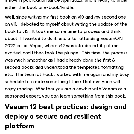
is now in publication (since April 2023) and is ready to order
either the book or e-book/kindle.
Well, since writing my first book on v10 and my second one
on v11, I debated to myself about writing the update of the
book to v12. It took me some time to process and think
about if I wanted to do it, and after attending VeeamON
2022 in Las Vegas, where v12 was introduced, it got me
excited, and I then took the plunge. This time, the process
was much smoother as I had already done the first &
second books and understood the templates, formatting,
etc. The team at Packt worked with me again and my busy
schedule to create something I think that everyone will
enjoy reading. Whether you are a newbie with Veeam or a
seasoned expert, you can learn something from this book.
Veeam 12 best practices: design and
deploy a secure and resilient
platform