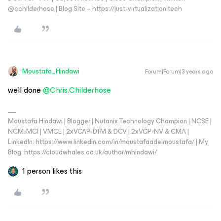
@cchilderhose | Blog Site – https://just-virtualization.tech
Moustafa_Hindawi
Forum|Forum|3 years ago
well done
@Chris.Childerhose
Moustafa Hindawi | Blogger | Nutanix Technology Champion | NCSE |
NCM-MCI | VMCE | 2xVCAP-DTM & DCV | 2xVCP-NV & CMA |
LinkedIn: https://www.linkedin.com/in/moustafaadelmoustafa/ | My
Blog: https://cloudwhales.co.uk/author/mhindawi/
1 person likes this