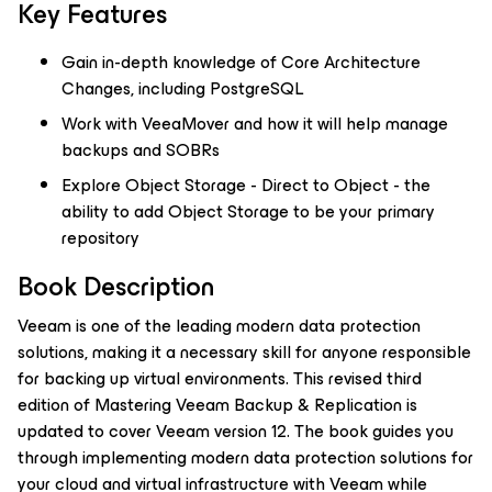
Key Features
Gain in-depth knowledge of Core Architecture
Changes, including PostgreSQL
Work with VeeaMover and how it will help manage
backups and SOBRs
Explore Object Storage - Direct to Object - the
ability to add Object Storage to be your primary
repository
Book Description
Veeam is one of the leading modern data protection
solutions, making it a necessary skill for anyone responsible
for backing up virtual environments. This revised third
edition of Mastering Veeam Backup & Replication is
updated to cover Veeam version 12. The book guides you
through implementing modern data protection solutions for
your cloud and virtual infrastructure with Veeam while