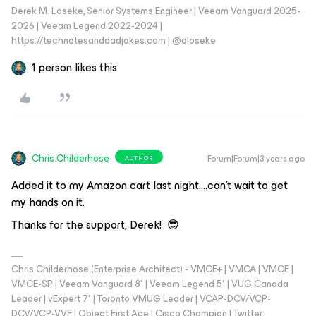
Derek M. Loseke, Senior Systems Engineer | Veeam Vanguard 2025-
2026 | Veeam Legend 2022-2024 |
https://technotesanddadjokes.com | @dloseke
1 person likes this
Chris.Childerhose
Forum|Forum|3 years ago
AUTHOR
Added it to my Amazon cart last night….can’t wait to get
my hands on it.
Thanks for the support, Derek! 😎
Chris Childerhose (Enterprise Architect) - VMCE+ | VMCA | VMCE |
VMCE-SP | Veeam Vanguard 8* | Veeam Legend 5* | VUG Canada
Leader | vExpert 7* | Toronto VMUG Leader | VCAP-DCV/VCP-
DCV/VCP-VVF | Object First Ace | Cisco Champion | Twitter: