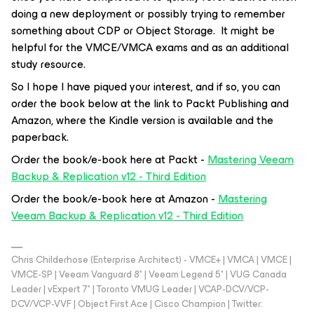
doing a new deployment or possibly trying to remember
something about CDP or Object Storage. It might be
helpful for the VMCE/VMCA exams and as an additional
study resource.
So I hope I have piqued your interest, and if so, you can
order the book below at the link to Packt Publishing and
Amazon, where the Kindle version is available and the
paperback.
Order the book/e-book here at Packt -
Mastering Veeam
Backup & Replication v12 - Third Edition
Order the book/e-book here at Amazon -
Mastering
Veeam Backup & Replication v12 - Third Edition
Chris Childerhose (Enterprise Architect) - VMCE+ | VMCA | VMCE |
VMCE-SP | Veeam Vanguard 8* | Veeam Legend 5* | VUG Canada
Leader | vExpert 7* | Toronto VMUG Leader | VCAP-DCV/VCP-
DCV/VCP-VVF | Object First Ace | Cisco Champion | Twitter: