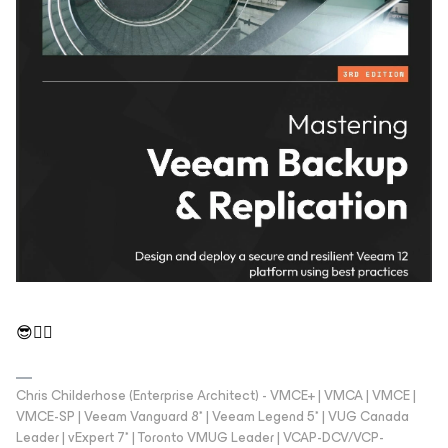
😎👍🏼
Chris Childerhose (Enterprise Architect) - VMCE+ | VMCA | VMCE |
VMCE-SP | Veeam Vanguard 8* | Veeam Legend 5* | VUG Canada
Leader | vExpert 7* | Toronto VMUG Leader | VCAP-DCV/VCP-