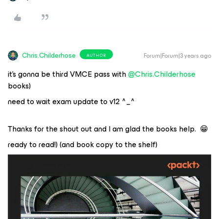
Chris.Childerhose
Forum|Forum|3 years ago
AUTHOR
it’s gonna be third VMCE pass with
@Chris.Childerhose
books)
need to wait exam update to v12 ^_^
Thanks for the shout out and I am glad the books help. 😁
ready to read!) (and book copy to the shelf)