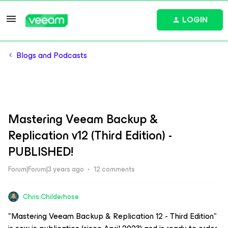
LOGIN
Blogs and Podcasts
Mastering Veeam Backup &
Replication v12 (Third Edition) -
PUBLISHED!
Forum|Forum|3 years ago
12 comments
Chris.Childerhose
"Mastering Veeam Backup & Replication 12 - Third Edition"