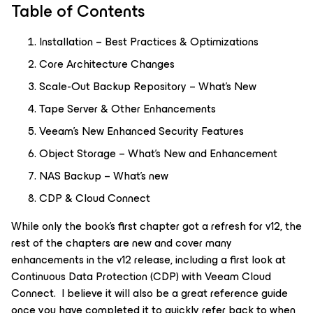
Table of Contents
Installation – Best Practices & Optimizations
Core Architecture Changes
Scale-Out Backup Repository – What's New
Tape Server & Other Enhancements
Veeam’s New Enhanced Security Features
Object Storage – What's New and Enhancement
NAS Backup – What's new
CDP & Cloud Connect
While only the book's first chapter got a refresh for v12, the
rest of the chapters are new and cover many
enhancements in the v12 release, including a first look at
Continuous Data Protection (CDP) with Veeam Cloud
Connect. I believe it will also be a great reference guide
once you have completed it to quickly refer back to when