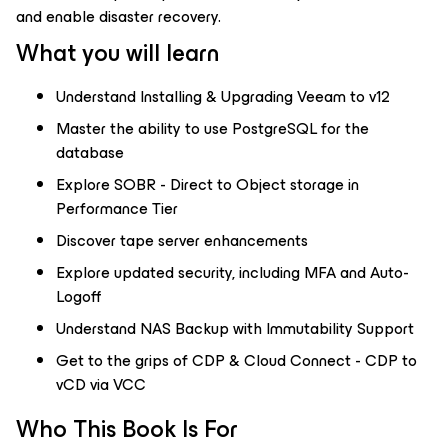
and enable disaster recovery.
What you will learn
Understand Installing & Upgrading Veeam to v12
Master the ability to use PostgreSQL for the
database
Explore SOBR - Direct to Object storage in
Performance Tier
Discover tape server enhancements
Explore updated security, including MFA and Auto-
Logoff
Understand NAS Backup with Immutability Support
Get to the grips of CDP & Cloud Connect - CDP to
vCD via VCC
Who This Book Is For