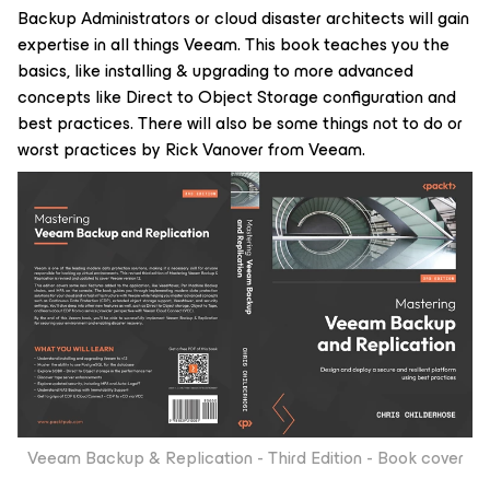
Backup Administrators or cloud disaster architects will gain
expertise in all things Veeam. This book teaches you the
basics, like installing & upgrading to more advanced
concepts like Direct to Object Storage configuration and
best practices. There will also be some things not to do or
worst practices by Rick Vanover from Veeam.
Veeam Backup & Replication - Third Edition - Book cover