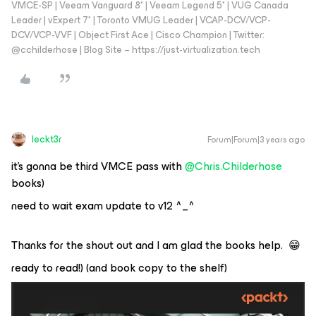
VMCE-SP | Veeam Vanguard 8* | Veeam Legend 5* | VUG Canada
Leader | vExpert 7* | Toronto VMUG Leader | VCAP-DCV/VCP-
DCV/VCP-VVF | Object First Ace | Cisco Champion | Twitter:
@cchilderhose | Blog Site – https://just-virtualization.tech
leckt3r
Forum|Forum|3 years ago
it’s gonna be third VMCE pass with
@Chris.Childerhose
books)
need to wait exam update to v12 ^_^
Thanks for the shout out and I am glad the books help. 😁
ready to read!) (and book copy to the shelf)