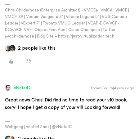
Chris Childerhose (Enterprise Architect) - VMCE+ | VMCA | VMCE |
VMCE-SP | Veeam Vanguard 8* | Veeam Legend 5* | VUG Canada
Leader | vExpert 7* | Toronto VMUG Leader | VCAP-DCV/VCP-
DCV/VCP-VVF | Object First Ace | Cisco Champion | Twitter:
@cchilderhose | Blog Site – https://just-virtualization.tech
2 people like this
vNote42
Forum|Forum|4 years ago
Great news Chris! Did find no time to read your v10 book,
sorry! I hope I get a copy of your v11! Looking forward!
Wolfgang | vnote42.net | @vNote42
2 people like this