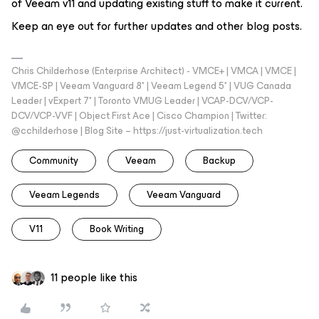
of Veeam v11 and updating existing stuff to make it current.
Keep an eye out for further updates and other blog posts.
Chris Childerhose (Enterprise Architect) - VMCE+ | VMCA | VMCE |
VMCE-SP | Veeam Vanguard 8* | Veeam Legend 5* | VUG Canada
Leader | vExpert 7* | Toronto VMUG Leader | VCAP-DCV/VCP-
DCV/VCP-VVF | Object First Ace | Cisco Champion | Twitter:
@cchilderhose | Blog Site – https://just-virtualization.tech
Community
Veeam
Backup
Veeam Legends
Veeam Vanguard
V11
Book Writing
11 people like this