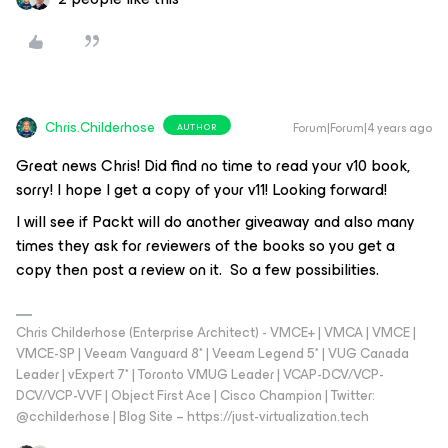
Chris.Childerhose
Forum|Forum|4 years ago
AUTHOR
Great news Chris! Did find no time to read your v10 book,
sorry! I hope I get a copy of your v11! Looking forward!
I will see if Packt will do another giveaway and also many
times they ask for reviewers of the books so you get a
copy then post a review on it. So a few possibilities.
Chris Childerhose (Enterprise Architect) - VMCE+ | VMCA | VMCE |
VMCE-SP | Veeam Vanguard 8* | Veeam Legend 5* | VUG Canada
Leader | vExpert 7* | Toronto VMUG Leader | VCAP-DCV/VCP-
DCV/VCP-VVF | Object First Ace | Cisco Champion | Twitter:
@cchilderhose | Blog Site – https://just-virtualization.tech