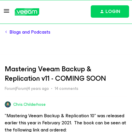
LOGIN
Blogs and Podcasts
Mastering Veeam Backup &
Replication v11 - COMING SOON
Forum|Forum|4 years ago
14 comments
Chris.Childerhose
"Mastering Veeam Backup & Replication 10" was released
earlier this year in February 2021. The book can be seen at
the following link and ordered: