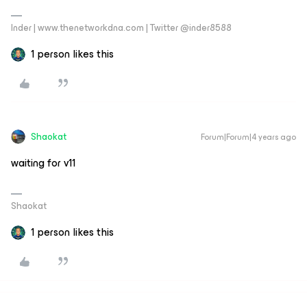
Inder | www.thenetworkdna.com | Twitter @inder8588
1 person likes this
Shaokat
Forum|Forum|4 years ago
waiting for v11
Shaokat
1 person likes this