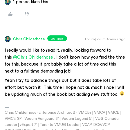
1 person likes this
Chris.Childerhose
Forum|Forum|4 years ago
AUTHOR
I really would like to read it, really, looking forward to
this
@Chris.Childerhose
. I don’t know how you find the time
for this, because it probably take a lot of time and this
next to a fulltime demanding job!
Yeah I try to balance things out but it does take lots of
effort but worth it. This time I hope not as much since I will
be updating much of the book but adding new stuff too.
Chris Childerhose (Enterprise Architect) - VMCE+ | VMCA | VMCE |
VMCE-SP | Veeam Vanguard 8* | Veeam Legend 5* | VUG Canada
Leader | vExpert 7* | Toronto VMUG Leader | VCAP-DCV/VCP-