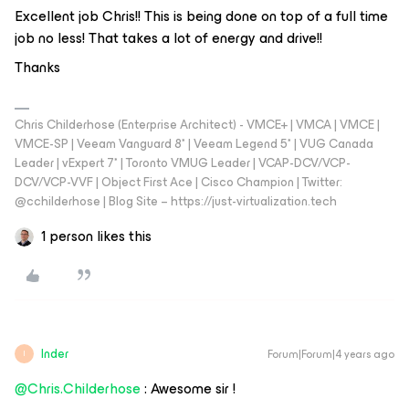
Excellent job Chris!! This is being done on top of a full time
job no less! That takes a lot of energy and drive!!
Thanks
Chris Childerhose (Enterprise Architect) - VMCE+ | VMCA | VMCE |
VMCE-SP | Veeam Vanguard 8* | Veeam Legend 5* | VUG Canada
Leader | vExpert 7* | Toronto VMUG Leader | VCAP-DCV/VCP-
DCV/VCP-VVF | Object First Ace | Cisco Champion | Twitter:
@cchilderhose | Blog Site – https://just-virtualization.tech
1 person likes this
Inder
Forum|Forum|4 years ago
I
@Chris.Childerhose
: Awesome sir !