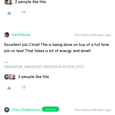
2 people like this
Geoff Burke
Forum|Forum|4 years ago
Excellent job Chris!! This is being done on top of a full time
job no less! That takes a lot of energy and drive!!
VMCA2024, VMCE2023, VMCE2024-SP,CKA, LFCS
3 people like this
Chris.Childerhose
Forum|Forum|4 years ago
AUTHOR