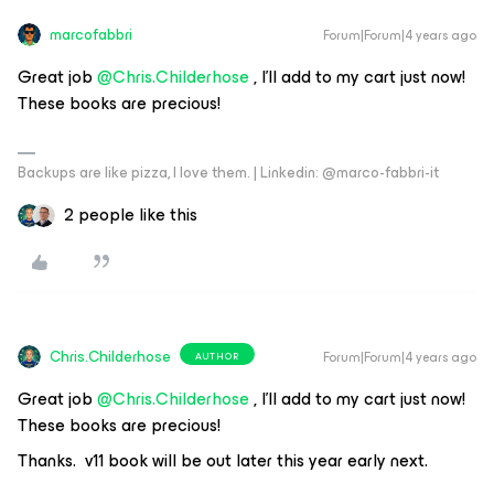
marcofabbri
Forum|Forum|4 years ago
Great job
@Chris.Childerhose
, I’ll add to my cart just now!
These books are precious!
Backups are like pizza, I love them. | Linkedin: @marco-fabbri-it
2 people like this
Chris.Childerhose
Forum|Forum|4 years ago
AUTHOR
Great job
@Chris.Childerhose
, I’ll add to my cart just now!
These books are precious!
Thanks. v11 book will be out later this year early next.