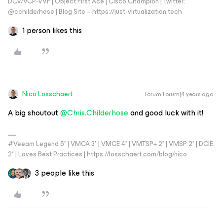
DCV/VCP-VVF | Object First Ace | Cisco Champion | Twitter:
@cchilderhose | Blog Site – https://just-virtualization.tech
1 person likes this
Nico Losschaert
Forum|Forum|4 years ago
A big shoutout
@Chris.Childerhose
and good luck with it!
#Veeam Legend 5* | VMCA 3* | VMCE 4* | VMTSP+ 2* | VMSP 2* | DCIE
2* | Loves Best Practices | https://losschaert.com/blog/nico
3 people like this