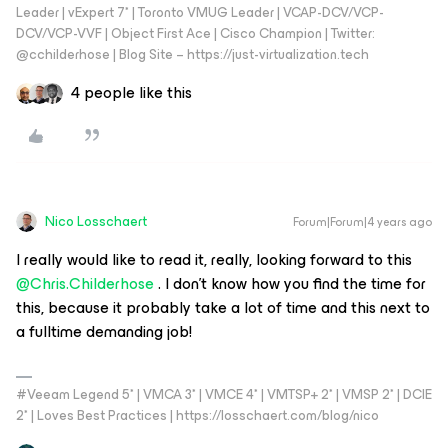
Leader | vExpert 7* | Toronto VMUG Leader | VCAP-DCV/VCP-
DCV/VCP-VVF | Object First Ace | Cisco Champion | Twitter:
@cchilderhose | Blog Site – https://just-virtualization.tech
4 people like this
Nico Losschaert
Forum|Forum|4 years ago
I really would like to read it, really, looking forward to this
@Chris.Childerhose
. I don’t know how you find the time for
this, because it probably take a lot of time and this next to
a fulltime demanding job!
#Veeam Legend 5* | VMCA 3* | VMCE 4* | VMTSP+ 2* | VMSP 2* | DCIE
2* | Loves Best Practices | https://losschaert.com/blog/nico