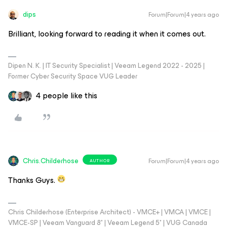
dips
Forum|Forum|4 years ago
Brilliant, looking forward to reading it when it comes out.
Dipen N. K. | IT Security Specialist | Veeam Legend 2022 - 2025 |
Former Cyber Security Space VUG Leader
4 people like this
Chris.Childerhose
Forum|Forum|4 years ago
AUTHOR
Thanks Guys.
Chris Childerhose (Enterprise Architect) - VMCE+ | VMCA | VMCE |
VMCE-SP | Veeam Vanguard 8* | Veeam Legend 5* | VUG Canada