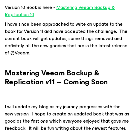
Version 10 Book is here -
Mastering Veeam Backup &
Replication 10
I have since been approached to write an update to the
book for Version 11 and have accepted the challenge. The
current book will get updates, some things removed and
definitely all the new goodies that are in the latest release
of @Veeam.
Mastering Veeam Backup &
Replication v11 -- Coming Soon
I will update my blog as my journey progresses with the
new version. I hope to create an updated book that was as
good as the first one which everyone enjoyed that gave me
feedback. It will be fun writing about the newest features