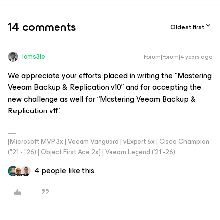
14 comments
Oldest first
Iams3le
Forum|Forum|4 years ago
We appreciate your efforts placed in writing the “Mastering
Veeam Backup & Replication v10” and for accepting the
new challenge as well for “Mastering Veeam Backup &
Replication v11”.
[Microsoft MVP 3x | Veeam Vanguard | vExpert 6x | Cisco Champion
("21 - "26) | Object First Ace 2x] | Veeam Legend ('21 -'26)
4 people like this