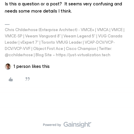
Is this a question or a post? It seems very confusing and
needs some more details I think.
Chris Childerhose (Enterprise Architect) - VMCE+ | VMCA | VMCE |
VMCE-SP | Veeam Vanguard 8* | Veeam Legend 5* | VUG Canada
Leader | vExpert 7* | Toronto VMUG Leader | VCAP-DCV/VCP-
DCV/VCP-VVF | Object First Ace | Cisco Champion | Twitter:
@cchilderhose | Blog Site – https://just-virtualization.tech
1 person likes this