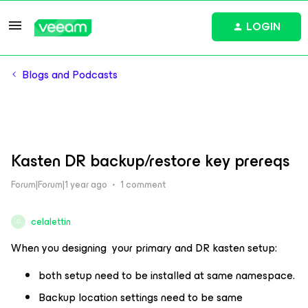
LOGIN
Blogs and Podcasts
Kasten DR backup/restore key prereqs
Forum|Forum|1 year ago
1 comment
celalettin
C
When you designing your primary and DR kasten setup:
both setup need to be installed at same namespace.
Backup location settings need to be same