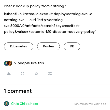
check backup policy from catalog :
kubectl -n kasten-io exec -it deploy/catalog-svc -c
catalog-svc -- curl "http://catalog-
svc:8000/v0/artifacts/search?key=manifest-
policy&value=kasten-io-k10-disaster-recovery-policy"
Kubernetes
Kasten
DR
2 people like this
1 comment
Chris.Childerhose
Forum|Forum|1 year ago