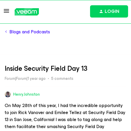
LOGIN
Blogs and Podcasts
Inside Security Field Day 13
Forum|Forum|1 year ago
5 comments
Henry.Johnston
On May 28th of this year, I had the incredible opportunity
to join Rick Vanover and Emilee Tellez at Security Field Day
13 in San Jose, California! I was able to tag along and help
them facilitate their smashing Security Field Day