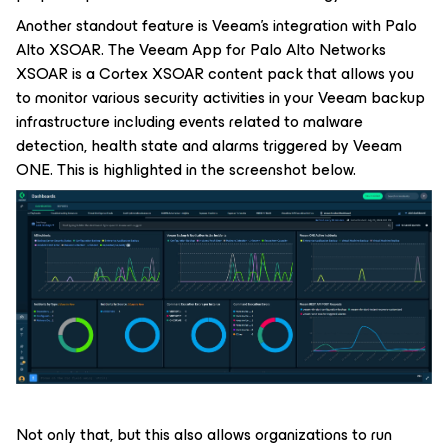
Another standout feature is Veeam’s integration with Palo
Alto XSOAR. The Veeam App for Palo Alto Networks
XSOAR is a Cortex XSOAR content pack that allows you
to monitor various security activities in your Veeam backup
infrastructure including events related to malware
detection, health state and alarms triggered by Veeam
ONE. This is highlighted in the screenshot below.
Not only that, but this also allows organizations to run