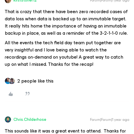
kirststoner12
Forum|Forum|1 year ago
That is crazy that there have been zero recorded cases of
data loss when data is backed up to an immutable target.
It really hits home the importance of having an immutable
backup in place, as well as a reminder of the 3-2-1-1-0 rule.
All the events the tech field day team put together are
very insightful and I love being able to watch the
recordings on-demand on youtube! A great way to catch
up on what I missed. Thanks for the recap!
2 people like this
Chris.Childerhose
Forum|Forum|1 year ago
This sounds like it was a great event to attend. Thanks for