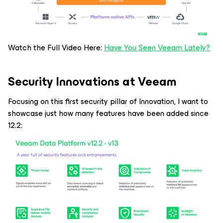
Watch the Full Video Here:
Have You Seen Veeam Lately?
Security Innovations at Veeam
Focusing on this first security pillar of Innovation, I want to
showcase just how many features have been added since
12.2: