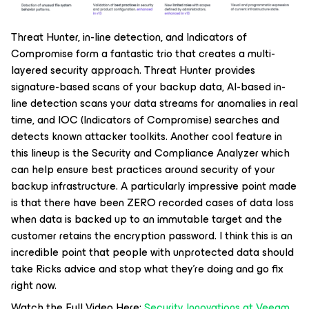
Threat Hunter, in-line detection, and Indicators of
Compromise form a fantastic trio that creates a multi-
layered security approach. Threat Hunter provides
signature-based scans of your backup data, AI-based in-
line detection scans your data streams for anomalies in real
time, and IOC (Indicators of Compromise) searches and
detects known attacker toolkits. Another cool feature in
this lineup is the Security and Compliance Analyzer which
can help ensure best practices around security of your
backup infrastructure. A particularly impressive point made
is that there have been ZERO recorded cases of data loss
when data is backed up to an immutable target and the
customer retains the encryption password. I think this is an
incredible point that people with unprotected data should
take Ricks advice and stop what they’re doing and go fix
right now.
Watch the Full Video Here:
Security Innovations at Veeam