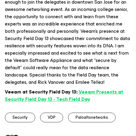
enough to join the delegates in downtown San Jose for an
awesome networking event. As an incoming college senior,
the opportunity to connect with and learn from these
experts was an incredible experience that enriched me
both professionally and personally. Veeam’s presence at
Security Field Day 13 showcased their commitment to data
resilience with security features woven into its DNA. I am
especially impressed and excited to see what is next from
the Veeam Software Appliance and what “secure by
default” could really mean for the data resilience
landscape. Special thanks to the Field Day team, the
delegates, and Rick Vanover and Emilee Tellez!
Veeam at Security Field Day 13:
Veeam Presents at
Security Field Day 13 - Tech Field Day
Security
VDP
Paloaltonetworks