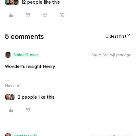
12 people like this
5 comments
Oldest first
Nakul Grover
Forum|Forum|1 year ago
Wonderful insight Henry
Nakul G.
2 people like this