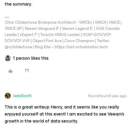
the summary.
Chris Childerhose (Enterprise Architect) - VMCE+ | VMCA | VMCE |
VMCE-SP | Veeam Vanguard 8* | Veeam Legend 5* | VUG Canada
Leader | vExpert 7* | Toronto VMUG Leader | VCAP-DCV/VCP-
DCV/VCP-VVF | Object First Ace | Cisco Champion | Twitter:
@cchilderhose | Blog Site – https://just-virtualization.tech
1 person likes this
JadaScott
Forum|Forum|1 year ago
This is a great writeup Henry, and it seems like you really
enjoyed yourself at this event! I am excited to see Veeam’s
growth in the world of data security.