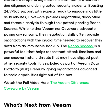
due diligence and during actual security incidents. Boasting
24/7/365 support with experts ready to engage in as little
as 15 minutes, Coveware provides negotiation, decryption
and forensic analysis through their patent pending Recon
Scanner. While neither Veeam nor Coveware advocate
paying any ransoms, their negotiation skills often provide
organizations with the crucial time needed to recover their
data from an immutable backup. The
Recon Scanner
is a
powerful tool that helps reconstruct attack timelines and
can uncover historic threats that may have slipped past
other security tools. It is included as part of Veeam Data
Platform (VDP) Premium, giving organizations advanced
forensic capabilities right out of the box.
Watch the Full Video Here:
The Veeam Difference:
Coveware by Veeam
What’s Next from Veeam