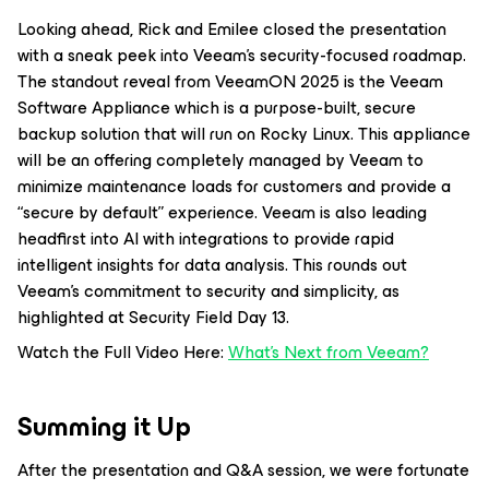
Looking ahead, Rick and Emilee closed the presentation
with a sneak peek into Veeam’s security-focused roadmap.
The standout reveal from VeeamON 2025 is the Veeam
Software Appliance which is a purpose-built, secure
backup solution that will run on Rocky Linux. This appliance
will be an offering completely managed by Veeam to
minimize maintenance loads for customers and provide a
“secure by default” experience. Veeam is also leading
headfirst into AI with integrations to provide rapid
intelligent insights for data analysis. This rounds out
Veeam’s commitment to security and simplicity, as
highlighted at Security Field Day 13.
Watch the Full Video Here:
What’s Next from Veeam?
Summing it Up
After the presentation and Q&A session, we were fortunate