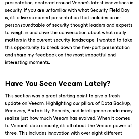
presentation, centered around Veeam’s latest innovations in
security. If you are unfamiliar with what Security Field Day
is, it’s a live streamed presentation that includes an in-
person roundtable of security thought leaders and experts
to weigh in and drive the conversation about what really
matters in the current security landscape. I wanted to take
this opportunity to break down the five-part presentation
and share my feedback on the most impactful and
interesting moments.
Have You Seen Veeam Lately?
This section was a great starting point to give a fresh
update on Veeam. Highlighting our pillars of Data Backup,
Recovery, Portability, Security, and Intelligence made many
realize just how much Veeam has evolved. When it comes
to Veeam’s data security, it’s all about the Veeam power of
three. This includes innovation with over eight different