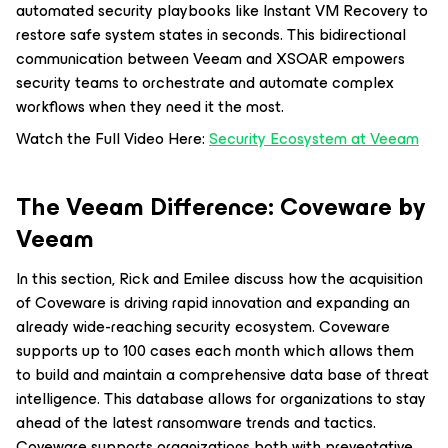
automated security playbooks like Instant VM Recovery to
restore safe system states in seconds. This bidirectional
communication between Veeam and XSOAR empowers
security teams to orchestrate and automate complex
workflows when they need it the most.
Watch the Full Video Here:
Security Ecosystem at Veeam
The Veeam Difference: Coveware by
Veeam
In this section, Rick and Emilee discuss how the acquisition
of Coveware is driving rapid innovation and expanding an
already wide-reaching security ecosystem. Coveware
supports up to 100 cases each month which allows them
to build and maintain a comprehensive data base of threat
intelligence. This database allows for organizations to stay
ahead of the latest ransomware trends and tactics.
Coveware supports organizations both with preventative