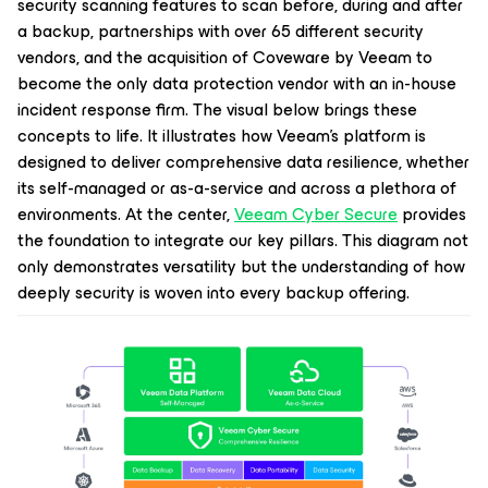
security scanning features to scan before, during and after
a backup, partnerships with over 65 different security
vendors, and the acquisition of Coveware by Veeam to
become the only data protection vendor with an in-house
incident response firm. The visual below brings these
concepts to life. It illustrates how Veeam’s platform is
designed to deliver comprehensive data resilience, whether
its self-managed or as-a-service and across a plethora of
environments. At the center,
Veeam Cyber Secure
provides
the foundation to integrate our key pillars. This diagram not
only demonstrates versatility but the understanding of how
deeply security is woven into every backup offering.