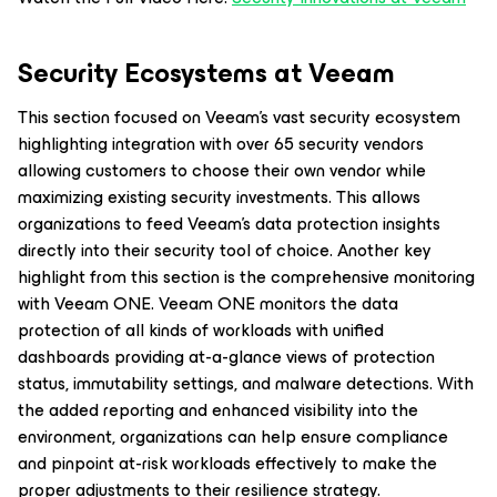
Security Ecosystems at Veeam
This section focused on Veeam’s vast security ecosystem
highlighting integration with over 65 security vendors
allowing customers to choose their own vendor while
maximizing existing security investments. This allows
organizations to feed Veeam’s data protection insights
directly into their security tool of choice. Another key
highlight from this section is the comprehensive monitoring
with Veeam ONE. Veeam ONE monitors the data
protection of all kinds of workloads with unified
dashboards providing at-a-glance views of protection
status, immutability settings, and malware detections. With
the added reporting and enhanced visibility into the
environment, organizations can help ensure compliance
and pinpoint at-risk workloads effectively to make the
proper adjustments to their resilience strategy.