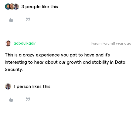
3 people like this
aabdulkadir
Forum|Forum|1 year ago
This is a crazy experience you got to have and it's
interesting to hear about our growth and stability in Data
Security.
1 person likes this