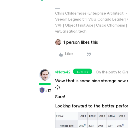
Chris Childerhose (Enterprise Architect)
Veeam Legend 5* | VUG Canada Leader | 
VVF | Object First Ace | Cisco Champion | T
virtualization.tech
1 person likes this
Like
vNote42
On the path to Gr
AUTHOR
Wow that is some nice storage now a
🙂
+12
Sure!
Looking forward to the better per