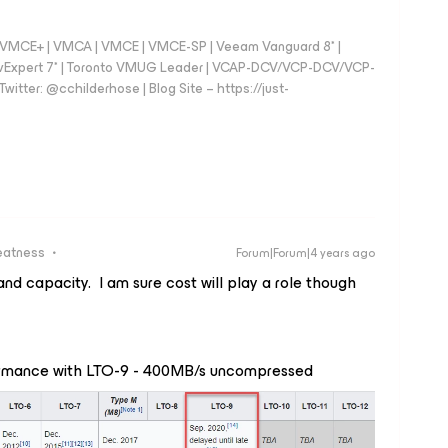
 - VMCE+ | VMCA | VMCE | VMCE-SP | Veeam Vanguard 8* |
vExpert 7* | Toronto VMUG Leader | VCAP-DCV/VCP-DCV/VCP-
witter: @cchilderhose | Blog Site – https://just-
eatness
Forum|Forum|4 years ago
nd capacity. I am sure cost will play a role though
formance with LTO-9 - 400MB/s uncompressed