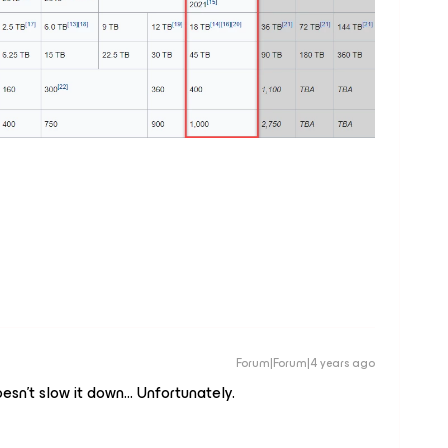
Forum|Forum|4 years ago
esn't slow it down… Unfortunately.