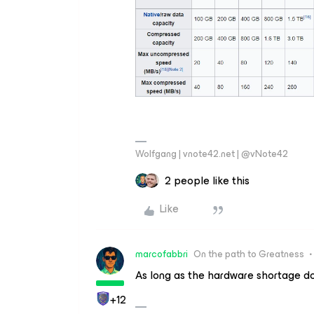
Wolfgang | vnote42.net | @vNote42
2 people like this
Like
marcofabbri
On the path to Greatness
As long as the hardware shortage do
+12