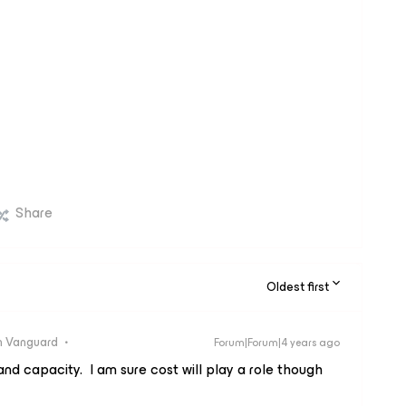
Share
Oldest first
 Vanguard
Forum|Forum|4 years ago
nd capacity. I am sure cost will play a role though