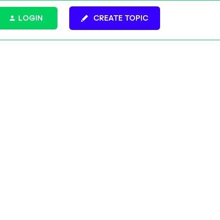
LOGIN
CREATE TOPIC