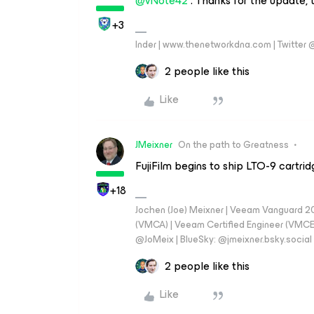
@vNote42
: Thanks for the update, t
+3
Inder | www.thenetworkdna.com | Twitter
2 people like this
Like
JMeixner
On the path to Greatness
FujiFilm begins to ship LTO-9 cartrid
+18
Jochen (Joe) Meixner | Veeam Vanguard 2
(VMCA) | Veeam Certified Engineer (VMCE) 
@JoMeix | BlueSky: @jmeixner.bsky.social
2 people like this
Like