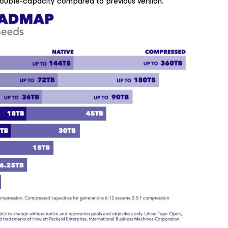
double-capacity compared to previous version.