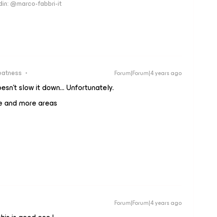
edin: @marco-fabbri-it
eatness
Forum|Forum|4 years ago
esn't slow it down… Unfortunately.
re and more areas
Forum|Forum|4 years ago