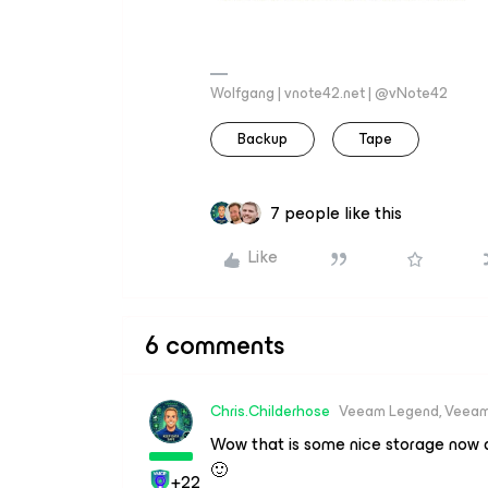
Wolfgang | vnote42.net | @vNote42
Backup
Tape
7 people like this
Like
6 comments
Chris.Childerhose
Veeam Legend, Veeam
Wow that is some nice storage now a
🙂
+22