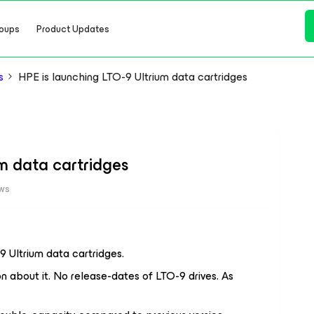
oups
Product Updates
s
HPE is launching LTO-9 Ultrium data cartridges
um data cartridges
ews
 Ultrium data cartridges.
n about it. No release-dates of LTO-9 drives. As