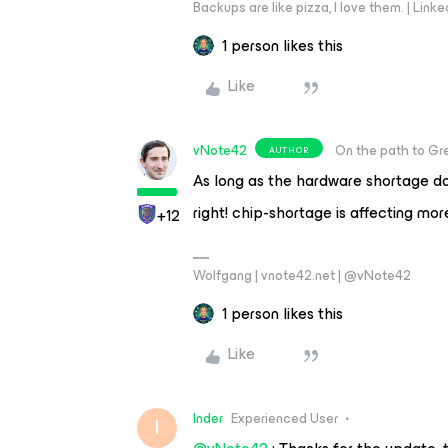
Backups are like pizza, I love them. | Link
1 person likes this
Like
vNote42
On the path to Gr
AUTHOR
As long as the hardware shortage do
right! chip-shortage is affecting mo
+12
Wolfgang | vnote42.net | @vNote42
1 person likes this
Like
Inder
Experienced User
I