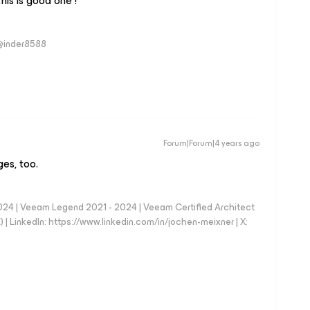
his is good one !
 @inder8588
Forum|Forum|4 years ago
ges, too.
024 | Veeam Legend 2021 - 2024 | Veeam Certified Architect
| LinkedIn: https://www.linkedin.com/in/jochen-meixner | X: