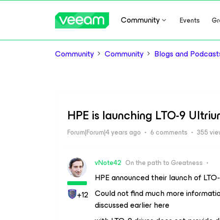
Community
Events
Gr
Community
Community
Blogs and Podcast
HPE is launching LTO-9 Ultri
Forum|Forum|4 years ago
6 comments
355 vi
vNote42
On the path to Greatness
HPE announced their launch of LTO-9
Could not find much more informatio
+12
discussed earlier here