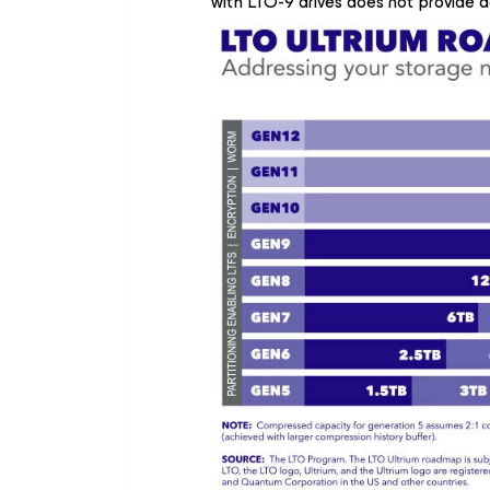
with LTO-9 drives does not provide 