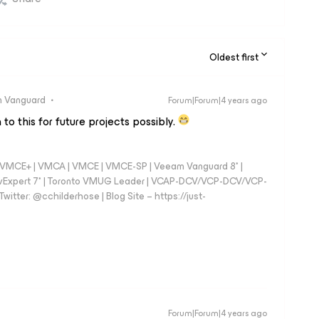
Oldest first
 Vanguard
Forum|Forum|4 years ago
 to this for future projects possibly.
 - VMCE+ | VMCA | VMCE | VMCE-SP | Veeam Vanguard 8* |
vExpert 7* | Toronto VMUG Leader | VCAP-DCV/VCP-DCV/VCP-
witter: @cchilderhose | Blog Site – https://just-
Forum|Forum|4 years ago