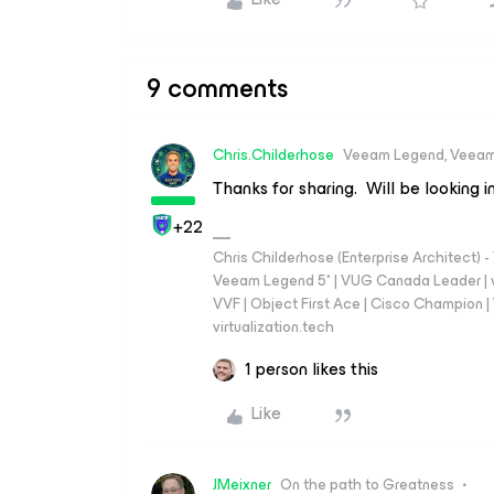
9 comments
Chris.Childerhose
Veeam Legend, Veeam
Thanks for sharing. Will be looking in
+22
Chris Childerhose (Enterprise Architect)
Veeam Legend 5* | VUG Canada Leader | 
VVF | Object First Ace | Cisco Champion | T
virtualization.tech
1 person likes this
Like
JMeixner
On the path to Greatness