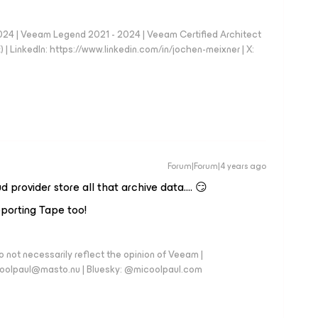
024 | Veeam Legend 2021 - 2024 | Veeam Certified Architect
| LinkedIn: https://www.linkedin.com/in/jochen-meixner | X:
Forum|Forum|4 years ago
 provider store all that archive data…. 😏
porting Tape too!
 not necessarily reflect the opinion of Veeam |
coolpaul@masto.nu | Bluesky: @micoolpaul.com