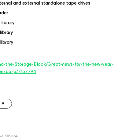
ernal and external standalone tape drives
ader
library
ibrary
ibrary
nd-the-Storage-Block/Great-news-for-the-new-year-
pe/ba-p/7157794
-9
Share