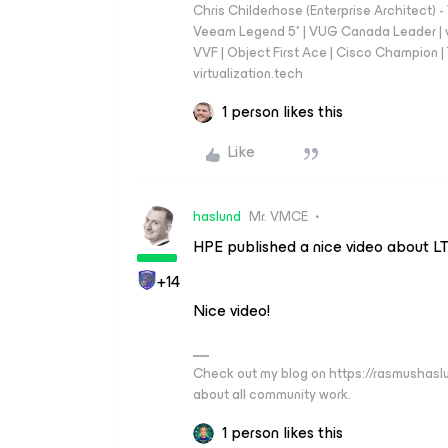
Chris Childerhose (Enterprise Architect)
Veeam Legend 5* | VUG Canada Leader | 
VVF | Object First Ace | Cisco Champion | T
virtualization.tech
1 person likes this
Like
haslund
Mr. VMCE
HPE published a nice video about L
+14
Nice video!
Check out my blog on https://rasmushaslu
about all community work.
1 person likes this