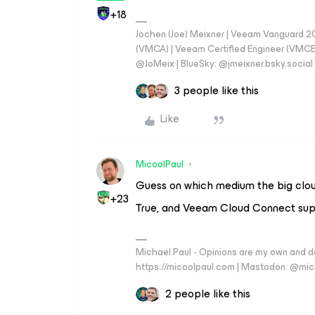
+18
Jochen (Joe) Meixner | Veeam Vanguard 2
(VMCA) | Veeam Certified Engineer (VMCE) 
@JoMeix | BlueSky: @jmeixner.bsky.social
3 people like this
Like
MicoolPaul
Guess on which medium the big cloud
+23
True, and Veeam Cloud Connect sup
Michael Paul - Opinions are my own and do
https://micoolpaul.com | Mastodon: @mi
2 people like this