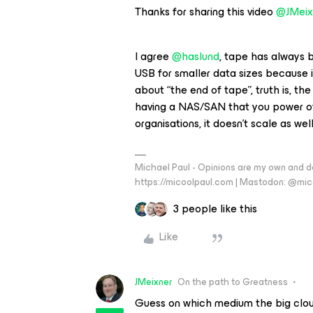
Thanks for sharing this video
@JMeix
I agree
@haslund
, tape has always 
USB for smaller data sizes because it
about “the end of tape”, truth is, the
having a NAS/SAN that you power off 
organisations, it doesn’t scale as wel
Michael Paul - Opinions are my own and do
https://micoolpaul.com | Mastodon: @mi
3 people like this
Like
JMeixner
On the path to Greatness
Guess on which medium the big cloud