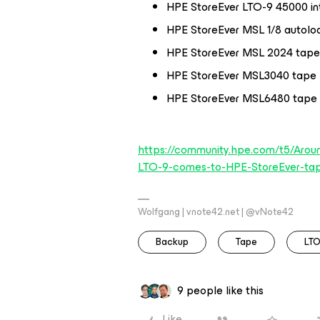
HPE StoreEver LTO-9 45000 int
HPE StoreEver MSL 1/8 autolo
HPE StoreEver MSL 2024 tape 
HPE StoreEver MSL3040 tape l
HPE StoreEver MSL6480 tape l
https://community.hpe.com/t5/Arou
LTO-9-comes-to-HPE-StoreEver-ta
Wolfgang | vnote42.net | @vNote42
Backup
Tape
LTO
9 people like this
Like