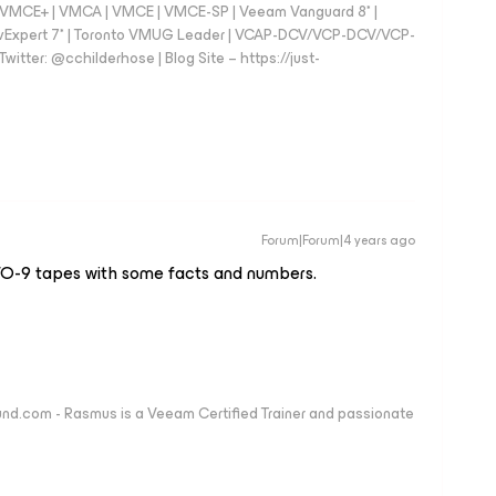
 - VMCE+ | VMCA | VMCE | VMCE-SP | Veeam Vanguard 8* |
vExpert 7* | Toronto VMUG Leader | VCAP-DCV/VCP-DCV/VCP-
witter: @cchilderhose | Blog Site – https://just-
Forum|Forum|4 years ago
TO-9 tapes with some facts and numbers.
nd.com - Rasmus is a Veeam Certified Trainer and passionate