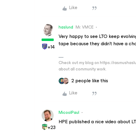
Like
haslund
Mr. VMCE
Very happy to see LTO keep evolving.
tape because they didn’t have a cha
+14
Check out my blog on https://rasmushaslu
about all community work.
2 people like this
Like
MicoolPaul
HPE published a nice video about L
+23