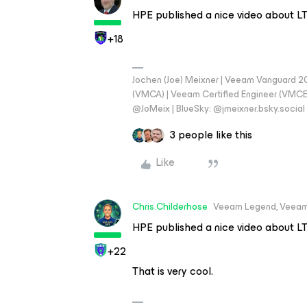
HPE published a nice video about L
+18
Jochen (Joe) Meixner | Veeam Vanguard 2
(VMCA) | Veeam Certified Engineer (VMCE) 
@JoMeix | BlueSky: @jmeixner.bsky.social
3 people like this
Like
Chris.Childerhose
Veeam Legend, Veeam
HPE published a nice video about L
+22
That is very cool.