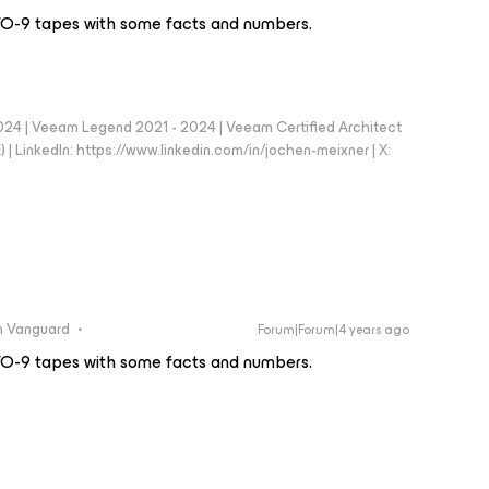
TO-9 tapes with some facts and numbers.
024 | Veeam Legend 2021 - 2024 | Veeam Certified Architect
| LinkedIn: https://www.linkedin.com/in/jochen-meixner | X:
 Vanguard
Forum|Forum|4 years ago
TO-9 tapes with some facts and numbers.