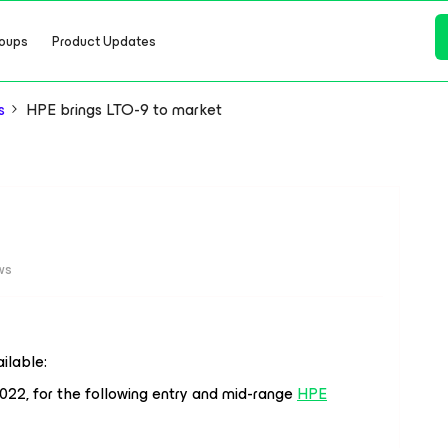
oups
Product Updates
s
HPE brings LTO-9 to market
ws
ilable:
 2022, for the following entry and mid-range
HPE