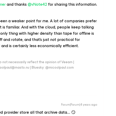
ner
and thanks
@vNote42
for sharing this information.
been a weaker point for me. A lot of companies prefer
 is familiar. And with the cloud, people keep talking
 only thing with higher density than tape for offline is
and rotate, and that’s just not practical for
l and is certainly less economically efficient.
 not necessarily reflect the opinion of Veeam |
coolpaul@masto.nu | Bluesky: @micoolpaul.com
Forum|Forum|4 years ago
 provider store all that archive data…. 😏