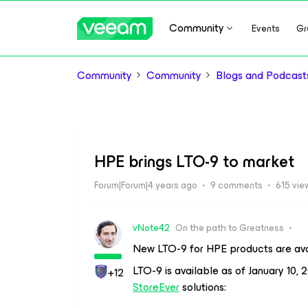
Community
Events
Gr
Community
Community
Blogs and Podcast
HPE brings LTO-9 to market
Forum|Forum|4 years ago
9 comments
615 vie
vNote42
On the path to Greatness
New LTO-9 for HPE products are ava
LTO-9 is available as of January 10,
+12
StoreEver
solutions: