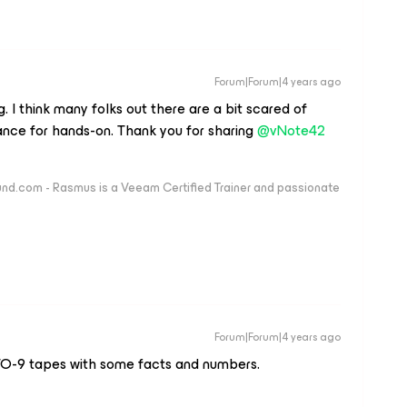
Forum|Forum|4 years ago
 I think many folks out there are a bit scared of
nce for hands-on. Thank you for sharing
@vNote42
nd.com - Rasmus is a Veeam Certified Trainer and passionate
Forum|Forum|4 years ago
TO-9 tapes with some facts and numbers.