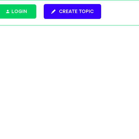
LOGIN
CREATE TOPIC