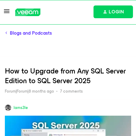
LOGIN
Blogs and Podcasts
How to Upgrade from Any SQL Server
Edition to SQL Server 2025
Forum|Forum|8 months ago
7 comments
Iams3le