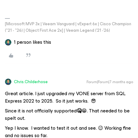
[Microsoft MVP 3x | Veeam Vanguard | vExpert 6x | Cisco Champion
("21 - "26) | Object First Ace 2x] | Veeam Legend ('21 -'26)
1 person likes this
Chris.Childerhose
Forum|Forum|7 months ago
Great article. I just upgraded my VONE server from SQL
Express 2022 to 2025. So it just works. 😎
Since it is not officially supported
🤐
😁. That needed to be
spelt out.
Yep I know. I wanted to test it out and see. 😉 Working fine
and no issues so far.