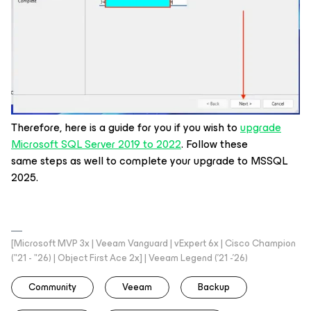
Therefore, here is a guide for you if you wish to
upgrade
Microsoft SQL Server 2019 to 2022
. Follow these
same steps as well to complete your upgrade to MSSQL
2025.
[Microsoft MVP 3x | Veeam Vanguard | vExpert 6x | Cisco Champion
("21 - "26) | Object First Ace 2x] | Veeam Legend ('21 -'26)
Community
Veeam
Backup