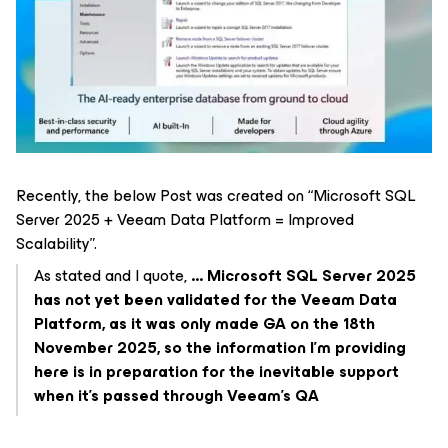
Recently, the below Post was created on “Microsoft SQL
Server 2025 + Veeam Data Platform = Improved
Scalability”​​​.
As stated and I quote,
... Microsoft SQL Server 2025
has not yet been validated for the Veeam Data
Platform, as it was only made GA on the 18th
November 2025, so the information I’m providing
here is in preparation for the inevitable support
when it’s passed through Veeam’s QA