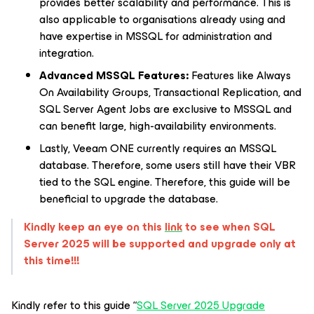
provides better scalability and performance. This is
also applicable to organisations already using and
have expertise in MSSQL for administration and
integration.
Advanced MSSQL Features:
Features like Always
On Availability Groups, Transactional Replication, and
SQL Server Agent Jobs are exclusive to MSSQL and
can benefit large, high-availability environments.
Lastly, Veeam ONE currently requires an MSSQL
database. Therefore, some users still have their VBR
tied to the SQL engine. Therefore, this guide will be
beneficial to upgrade the database.
Kindly keep an eye on this
link
to see when SQL
Server 2025 will be supported and upgrade only at
this time!!!
Kindly refer to this guide “
SQL Server 2025 Upgrade