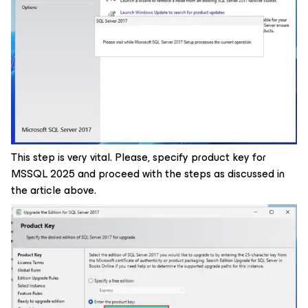
This step is very vital. Please, specify product key for
MSSQL 2025 and proceed with the steps as discussed in
the article above.