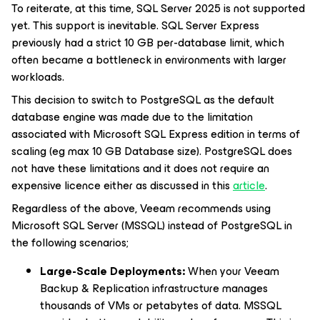
To reiterate, at this time, SQL Server 2025 is not supported
yet. This support is inevitable. SQL Server Express
previously had a strict 10 GB per-database limit, which
often became a bottleneck in environments with larger
workloads.
This decision to switch to PostgreSQL as the default
database engine was made due to the limitation
associated with Microsoft SQL Express edition in terms of
scaling (eg max 10 GB Database size). PostgreSQL does
not have these limitations and it does not require an
expensive licence either as discussed in this
article
.
Regardless of the above, Veeam recommends using
Microsoft SQL Server (MSSQL) instead of PostgreSQL in
the following scenarios;
Large-Scale Deployments:
When your Veeam
Backup & Replication infrastructure manages
thousands of VMs or petabytes of data. MSSQL