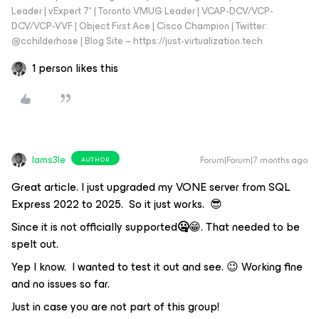
Leader | vExpert 7* | Toronto VMUG Leader | VCAP-DCV/VCP-
DCV/VCP-VVF | Object First Ace | Cisco Champion | Twitter:
@cchilderhose | Blog Site – https://just-virtualization.tech
1 person likes this
Iams3le
Forum|Forum|7 months ago
AUTHOR
Great article. I just upgraded my VONE server from SQL
Express 2022 to 2025. So it just works. 😎
Since it is not officially supported
🤐
😁. That needed to be
spelt out.
Yep I know. I wanted to test it out and see. 😉 Working fine
and no issues so far.
Just in case you are not part of this group!