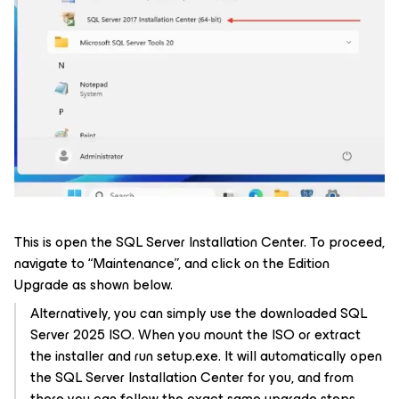
This is open the SQL Server Installation Center. To proceed,
navigate to “Maintenance”, and click on the Edition
Upgrade as shown below.
Alternatively, you can simply use the downloaded SQL
Server 2025 ISO. When you mount the ISO or extract
the installer and run setup.exe. It will automatically open
the SQL Server Installation Center for you, and from
there you can follow the exact same upgrade steps