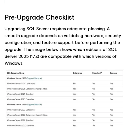
Pre-Upgrade Checklist
Upgrading SQL Server requires adequate planning. A
smooth upgrade depends on validating hardware, security
configuration, and feature support before performing the
upgrade. The image below shows which editions of SQL
Server 2025 (17.x) are compatible with which versions of
Windows.