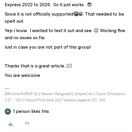
Express 2022 to 2025. So it just works. 😎
Since it is not officially supported
🤐
😁. That needed to be
spelt out.
Yep I know. I wanted to test it out and see. 😉 Working fine
and no issues so far.
Just in case you are not part of this group!
Thanks that is a great article. 👍🏼
You are welcome
[Microsoft MVP 3x | Veeam Vanguard | vExpert 6x | Cisco Champion
("21 - "26) | Object First Ace 2x] | Veeam Legend ('21 -'26)
1 person likes this