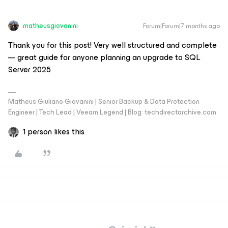
matheusgiovanini
Forum|Forum|7 months ago
Thank you for this post! Very well structured and complete
— great guide for anyone planning an upgrade to SQL
Server 2025
Matheus Giuliano Giovanini | Senior Backup & Data Protection
Engineer | Tech Lead | Veeam Legend | Blog: techdirectarchive.com
1 person likes this