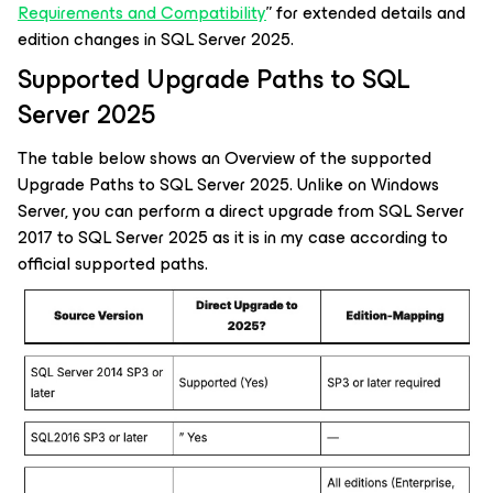
Requirements and Compatibility
” for extended details and
edition changes in SQL Server 2025.
Supported Upgrade Paths to SQL
Server 2025
The table below shows an Overview of the supported
Upgrade Paths to SQL Server 2025. Unlike on Windows
Server, you can perform a direct upgrade from SQL Server
2017 to SQL Server 2025 as it is in my case according to
official supported paths.