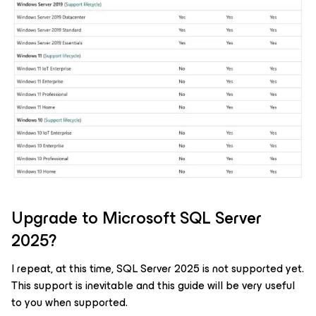
Upgrade to Microsoft SQL Server
2025?
I repeat, at this time, SQL Server 2025 is not supported yet.
This support is inevitable and this guide will be very useful
to you when supported.