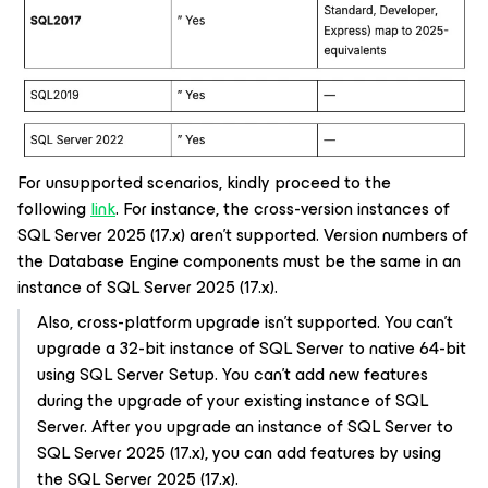
For unsupported scenarios, kindly proceed to the
following
link
. For instance, the cross-version instances of
SQL Server 2025 (17.x) aren't supported. Version numbers of
the Database Engine components must be the same in an
instance of SQL Server 2025 (17.x).
Also, cross-platform upgrade isn’t supported. You can’t
upgrade a 32-bit instance of SQL Server to native 64-bit
using SQL Server Setup. You can’t add new features
during the upgrade of your existing instance of SQL
Server. After you upgrade an instance of SQL Server to
SQL Server 2025 (17.x), you can add features by using
the SQL Server 2025 (17.x).