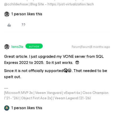
@cchilderhose | Blog Site – https://just-virtualization.tech
1 person likes this
Iams3le
Forum|Forum|8 months ago
AUTHOR
Great article. I just upgraded my VONE server from SQL
Express 2022 to 2025. So it just works. 😎
Since it is not officially supported
🤐
😁. That needed to be
spelt out.
[Microsoft MVP 3x | Veeam Vanguard | vExpert 6x | Cisco Champion
("21 - "26) | Object First Ace 2x] | Veeam Legend ('21 -'26)
1 person likes this