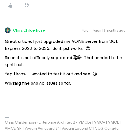
Chris.Childerhose
Forum|Forum|8 months ago
Great article. I just upgraded my VONE server from SQL
Express 2022 to 2025. So it just works. 😎
Since it is not officially supported
🤐
😁. That needed to be
spelt out.
Yep I know. I wanted to test it out and see. 😉
Working fine and no issues so far.
Chris Childerhose (Enterprise Architect) - VMCE+ | VMCA | VMCE |
VMCE-SP | Veeam Vanguard 8* | Veeam Legend 5* | VUG Canada