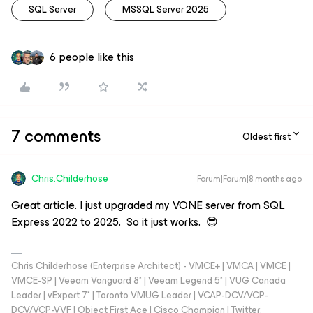
SQL Server
MSSQL Server 2025
6 people like this
7 comments
Oldest first
Chris.Childerhose
Forum|Forum|8 months ago
Great article. I just upgraded my VONE server from SQL
Express 2022 to 2025. So it just works. 😎
Chris Childerhose (Enterprise Architect) - VMCE+ | VMCA | VMCE |
VMCE-SP | Veeam Vanguard 8* | Veeam Legend 5* | VUG Canada
Leader | vExpert 7* | Toronto VMUG Leader | VCAP-DCV/VCP-
DCV/VCP-VVF | Object First Ace | Cisco Champion | Twitter: