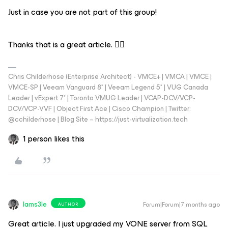
Just in case you are not part of this group!
Thanks that is a great article. 👍🏼
Chris Childerhose (Enterprise Architect) - VMCE+ | VMCA | VMCE |
VMCE-SP | Veeam Vanguard 8* | Veeam Legend 5* | VUG Canada
Leader | vExpert 7* | Toronto VMUG Leader | VCAP-DCV/VCP-
DCV/VCP-VVF | Object First Ace | Cisco Champion | Twitter:
@cchilderhose | Blog Site – https://just-virtualization.tech
1 person likes this
Iams3le
Forum|Forum|7 months ago
AUTHOR
Great article. I just upgraded my VONE server from SQL