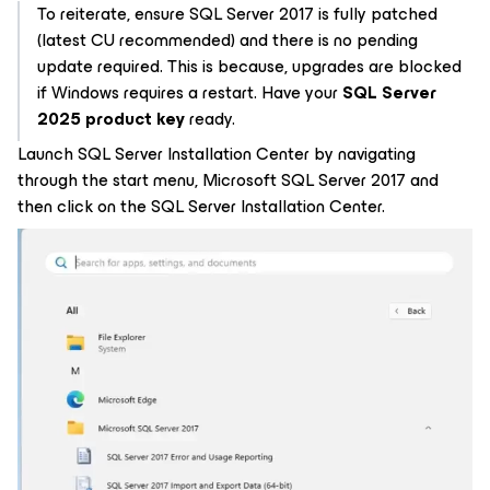
To reiterate, ensure SQL Server 2017 is fully patched
(latest CU recommended) and there is no pending
update required. This is because, upgrades are blocked
if Windows requires a restart. Have your
SQL Server
2025 product key
ready.
Launch SQL Server Installation Center by navigating
through the start menu, Microsoft SQL Server 2017 and
then click on the SQL Server Installation Center.