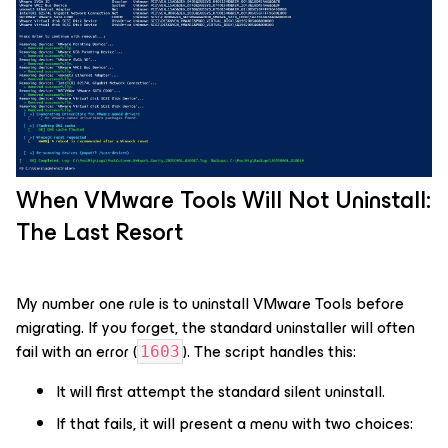
When VMware Tools Will Not Uninstall:
The Last Resort
My number one rule is to uninstall VMware Tools before
migrating. If you forget, the standard uninstaller will often
fail with an error (
). The script handles this:
1603
It will first attempt the standard silent uninstall.
If that fails, it will present a menu with two choices: