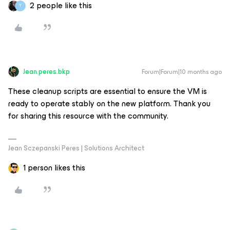
2 people like this
Y
Jean.peres.bkp
Forum|Forum|10 months ago
These cleanup scripts are essential to ensure the VM is
ready to operate stably on the new platform. Thank you
for sharing this resource with the community.
Jean Sczepanski Peres | Solutions Architect
1 person likes this