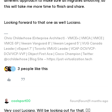
different approach to make sure all migrates smoothly, so
this will take me more time to finish and share.
Looking forward to that one as well Luciano.
Chris Childerhose (Enterprise Architect) - VMCE+ | VMCA | VMCE |
VMCE-SP | Veeam Vanguard 8* | Veeam Legend 5* | VUG Canada
Leader | vExpert 7* | Toronto VMUG Leader | VCAP-DCV/VCP-
DCV/VCP-VVF | Object First Ace | Cisco Champion | Twitter:
@cchilderhose | Blog Site – https://just-virtualization.tech
3 people like this
Y
coolsport00
Forum|Forum|11 months ago
Very cool Luciano. Will be looking out for that. 👍🏻