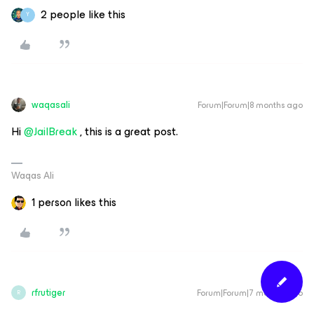
2 people like this
Y
waqasali
Forum|Forum|8 months ago
Hi ​
@JailBreak
, this is a great post.
Waqas Ali
1 person likes this
rfrutiger
Forum|Forum|7 months ago
R