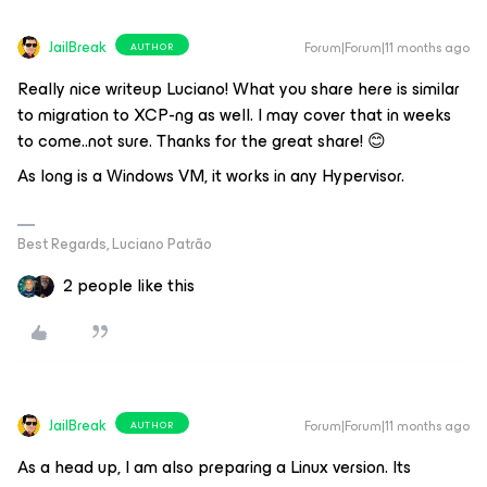
JailBreak
Forum|Forum|11 months ago
AUTHOR
Really nice writeup Luciano! What you share here is similar
to migration to XCP-ng as well. I may cover that in weeks
to come..not sure. Thanks for the great share! 😊
As long is a Windows VM, it works in any Hypervisor.
Best Regards, Luciano Patrão
2 people like this
JailBreak
Forum|Forum|11 months ago
AUTHOR
As a head up, I am also preparing a Linux version. Its