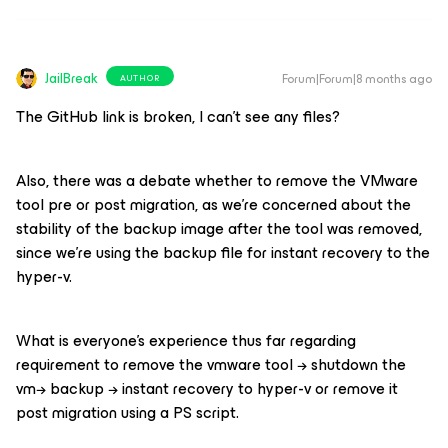
JailBreak
Forum|Forum|8 months ago
AUTHOR
The GitHub link is broken, I can’t see any files?
Also, there was a debate whether to remove the VMware
tool pre or post migration, as we’re concerned about the
stability of the backup image after the tool was removed,
since we’re using the backup file for instant recovery to the
hyper-v.
What is everyone’s experience thus far regarding
requirement to remove the vmware tool → shutdown the
vm→ backup → instant recovery to hyper-v or remove it
post migration using a PS script.