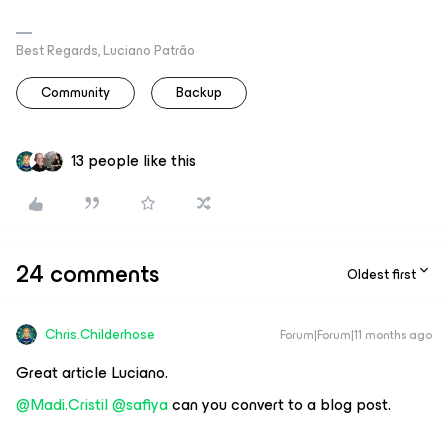
Best Regards, Luciano Patrão
Community
Backup
13 people like this
24 comments
Oldest first
Chris.Childerhose
Forum|Forum|11 months ago
Great article Luciano.
@Madi.Cristil
​
@safiya
can you convert to a blog post.