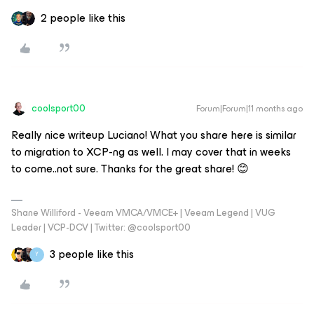
2 people like this
coolsport00
Forum|Forum|11 months ago
Really nice writeup Luciano! What you share here is similar
to migration to XCP-ng as well. I may cover that in weeks
to come..not sure. Thanks for the great share! 😊
Shane Williford - Veeam VMCA/VMCE+ | Veeam Legend | VUG
Leader | VCP-DCV | Twitter: @coolsport00
3 people like this
Y