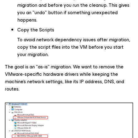
migration and before you run the cleanup. This gives
you an "undo" button if something unexpected
happens.
Copy the Scripts
To avoid network dependency issues after migration,
copy the script files into the VM before you start
your migration.
The goal is an "as-is" migration. We want to remove the
VMware-specific hardware drivers while keeping the
machine's network settings, like its IP address, DNS, and
routes.