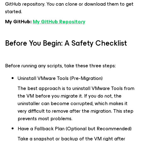
GitHub repository. You can clone or download them to get
started.
My GitHub:
My GitHub Repository
Before You Begin: A Safety Checklist
Before running any scripts, take these three steps:
Uninstall VMware Tools (Pre-Migration)
The best approach is to uninstall VMware Tools from
the VM before you migrate it. If you do not, the
uninstaller can become corrupted, which makes it
very difficult to remove after the migration. This step
prevents most problems.
Have a Fallback Plan (Optional but Recommended)
Take a snapshot or backup of the VM right after