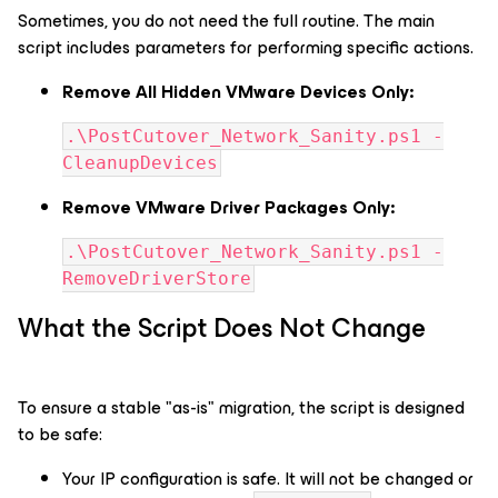
Sometimes, you do not need the full routine. The main
script includes parameters for performing specific actions.
Remove All Hidden VMware Devices Only:
.\PostCutover_Network_Sanity.ps1 -
CleanupDevices
Remove VMware Driver Packages Only:
.\PostCutover_Network_Sanity.ps1 -
RemoveDriverStore
What the Script Does Not Change
To ensure a stable "as-is" migration, the script is designed
to be safe:
Your IP configuration is safe. It will not be changed or