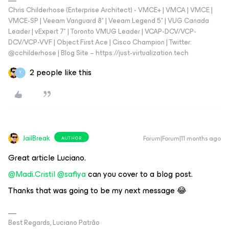
Chris Childerhose (Enterprise Architect) - VMCE+ | VMCA | VMCE |
VMCE-SP | Veeam Vanguard 8* | Veeam Legend 5* | VUG Canada
Leader | vExpert 7* | Toronto VMUG Leader | VCAP-DCV/VCP-
DCV/VCP-VVF | Object First Ace | Cisco Champion | Twitter:
@cchilderhose | Blog Site – https://just-virtualization.tech
2 people like this
Y
JailBreak
Forum|Forum|11 months ago
AUTHOR
Great article Luciano.
@Madi.Cristil
​
@safiya
can you cover to a blog post.
Thanks that was going to be my next message 😂
Best Regards, Luciano Patrão