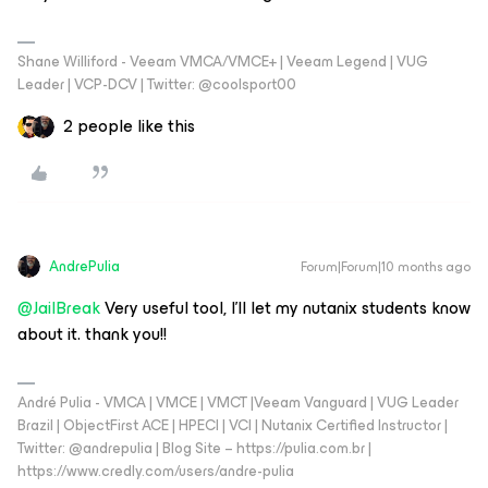
Shane Williford - Veeam VMCA/VMCE+ | Veeam Legend | VUG
Leader | VCP-DCV | Twitter: @coolsport00
2 people like this
AndrePulia
Forum|Forum|10 months ago
@JailBreak
Very useful tool, I’ll let my nutanix students know
about it. thank you!!
André Pulia - VMCA | VMCE | VMCT |Veeam Vanguard | VUG Leader
Brazil | ObjectFirst ACE | HPECI | VCI | Nutanix Certified Instructor |
Twitter: @andrepulia | Blog Site – https://pulia.com.br |
https://www.credly.com/users/andre-pulia