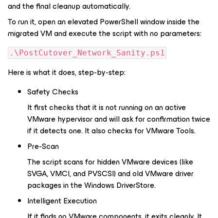
and the final cleanup automatically.
To run it, open an elevated PowerShell window inside the
migrated VM and execute the script with no parameters:
.\PostCutover_Network_Sanity.ps1
Here is what it does, step-by-step:
Safety Checks
It first checks that it is not running on an active
VMware hypervisor and will ask for confirmation twice
if it detects one. It also checks for VMware Tools.
Pre-Scan
The script scans for hidden VMware devices (like
SVGA, VMCI, and PVSCSI) and old VMware driver
packages in the Windows DriverStore.
Intelligent Execution
If it finds no VMware components, it exits cleanly. It