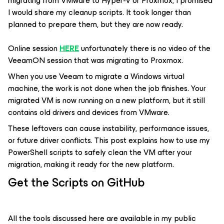
migrating from VMware to Hyper-V or Proxmox, I promised
I would share my cleanup scripts. It took longer than
planned to prepare them, but they are now ready.
Online session
HERE
unfortunately there is no video of the
VeeamON session that was migrating to Proxmox.
When you use Veeam to migrate a Windows virtual
machine, the work is not done when the job finishes. Your
migrated VM is now running on a new platform, but it still
contains old drivers and devices from VMware.
These leftovers can cause instability, performance issues,
or future driver conflicts. This post explains how to use my
PowerShell scripts to safely clean the VM after your
migration, making it ready for the new platform.
Get the Scripts on GitHub
All the tools discussed here are available in my public