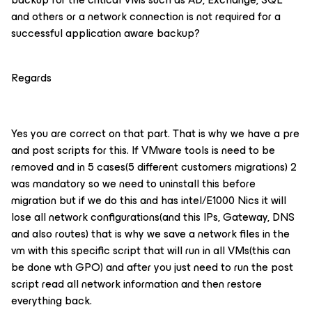
and others or a network connection is not required for a
successful application aware backup?
Regards
Yes you are correct on that part. That is why we have a pre
and post scripts for this. If VMware tools is need to be
removed and in 5 cases(5 different customers migrations) 2
was mandatory so we need to uninstall this before
migration but if we do this and has intel/E1000 Nics it will
lose all network configurations(and this IPs, Gateway, DNS
and also routes) that is why we save a network files in the
vm with this specific script that will run in all VMs(this can
be done wth GPO) and after you just need to run the post
script read all network information and then restore
everything back.