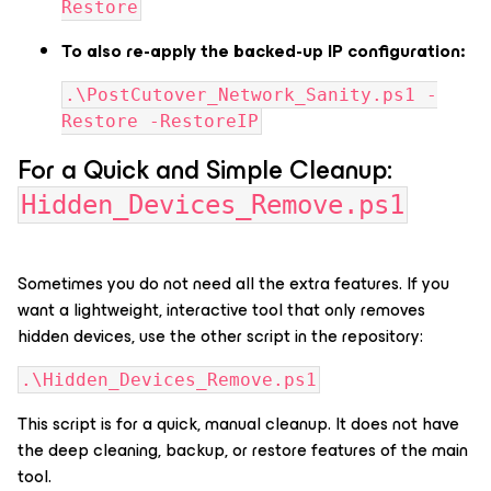
Restore
To also re-apply the backed-up IP configuration:
.\PostCutover_Network_Sanity.ps1 -
Restore -RestoreIP
For a Quick and Simple Cleanup:
Hidden_Devices_Remove.ps1
Sometimes you do not need all the extra features. If you
want a lightweight, interactive tool that only removes
hidden devices, use the other script in the repository:
.\Hidden_Devices_Remove.ps1
This script is for a quick, manual cleanup. It does not have
the deep cleaning, backup, or restore features of the main
tool.