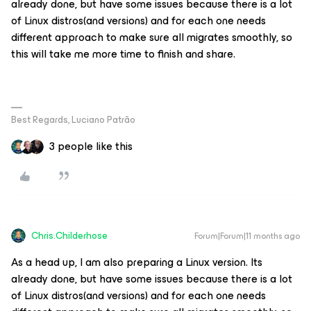
already done, but have some issues because there is a lot
of Linux distros(and versions) and for each one needs
different approach to make sure all migrates smoothly, so
this will take me more time to finish and share.
Best Regards, Luciano Patrão
3 people like this
Chris.Childerhose
Forum|Forum|11 months ago
As a head up, I am also preparing a Linux version. Its
already done, but have some issues because there is a lot
of Linux distros(and versions) and for each one needs