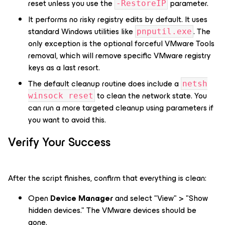
reset unless you use the
parameter.
-RestoreIP
It performs no risky registry edits by default. It uses
standard Windows utilities like
. The
pnputil.exe
only exception is the optional forceful VMware Tools
removal, which will remove specific VMware registry
keys as a last resort.
The default cleanup routine does include a
netsh
to clean the network state. You
winsock reset
can run a more targeted cleanup using parameters if
you want to avoid this.
Verify Your Success
After the script finishes, confirm that everything is clean:
Open
Device Manager
and select "View" > "Show
hidden devices." The VMware devices should be
gone.