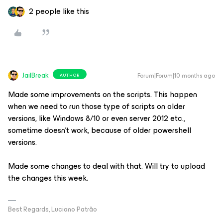
2 people like this
JailBreak
Forum|Forum|10 months ago
AUTHOR
Made some improvements on the scripts. This happen
when we need to run those type of scripts on older
versions, like Windows 8/10 or even server 2012 etc.,
sometime doesn't work, because of older powershell
versions.
Made some changes to deal with that. Will try to upload
the changes this week.
Best Regards, Luciano Patrão