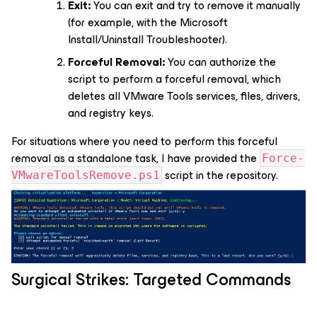
Exit:
You can exit and try to remove it manually
(for example, with the Microsoft
Install/Uninstall Troubleshooter).
Forceful Removal:
You can authorize the
script to perform a forceful removal, which
deletes all VMware Tools services, files, drivers,
and registry keys.
For situations where you need to perform this forceful
removal as a standalone task, I have provided the
Force-
script in the repository.
VMwareToolsRemove.ps1
Surgical Strikes: Targeted Commands