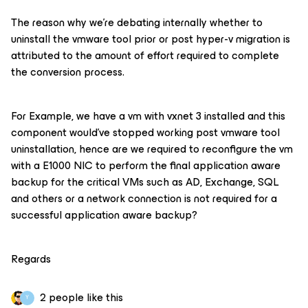
The reason why we’re debating internally whether to
uninstall the vmware tool prior or post hyper-v migration is
attributed to the amount of effort required to complete
the conversion process.
For Example, we have a vm with vxnet 3 installed and this
component would’ve stopped working post vmware tool
uninstallation, hence are we required to reconfigure the vm
with a E1000 NIC to perform the final application aware
backup for the critical VMs such as AD, Exchange, SQL
and others or a network connection is not required for a
successful application aware backup?
Regards
2 people like this
Y