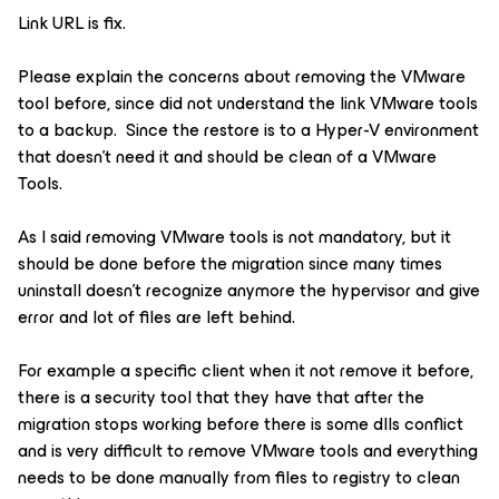
Link URL is fix.
Please explain the concerns about removing the VMware
tool before, since did not understand the link VMware tools
to a backup. Since the restore is to a Hyper-V environment
that doesn't need it and should be clean of a VMware
Tools.
As I said removing VMware tools is not mandatory, but it
should be done before the migration since many times
uninstall doesn't recognize anymore the hypervisor and give
error and lot of files are left behind.
For example a specific client when it not remove it before,
there is a security tool that they have that after the
migration stops working before there is some dlls conflict
and is very difficult to remove VMware tools and everything
needs to be done manually from files to registry to clean