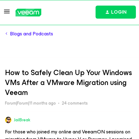
LOGIN
Blogs and Podcasts
How to Safely Clean Up Your Windows
VMs After a VMware Migration using
Veeam
Forum|Forum|11 months ago
24 comments
JailBreak
For those who joined my online and VeeamON sessions on