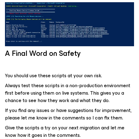
A Final Word on Safety
You should use these scripts at your own risk.
Always test these scripts in a non-production environment
first before using them on live systems. This gives you a
chance to see how they work and what they do.
If you find any issues or have suggestions for improvement,
please let me know in the comments so I can fix them.
Give the scripts a try on your next migration and let me
know how it goes in the comments.