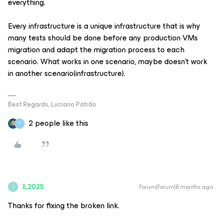
everything.
Every infrastructure is a unique infrastructure that is why
many tests should be done before any production VMs
migration and adapt the migration process to each
scenario. What works in one scenario, maybe doesn't work
in another scenario(infrastructure).
Best Regards, Luciano Patrão
2 people like this
Y
JL2025
Forum|Forum|8 months ago
J
Thanks for fixing the broken link.