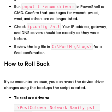
Run
in PowerShell or
pnputil /enum-drivers
CMD. Confirm that packages for vmxnet, pvscsi,
vmci, and others are no longer listed.
Check
. Your IP address, gateway,
ipconfig /all
and DNS servers should be exactly as they were
before.
Review the log file in
for a
C:\PostMig\Logs\
final confirmation.
How to Roll Back
If you encounter an issue, you can revert the device driver
changes using the backups the script created.
To restore drivers:
.\PostCutover_Network_Sanity.ps1 -