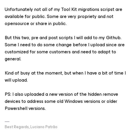
Unfortunately not all of my Tool Kit migrations scripst are
available for public. Some are very propriety and not
opensource or share in public.
But this two, pre and post scripts I will add to my Github.
Some I need to do some change before I upload since are
customized for some customers and need to adapt to
general.
Kind of busy at the moment, but when I have a bit of time I
will upload.
PS: I also uploaded a new version of the hidden remove
devices to address some old Windows versions or older
Powershell versions.
Best Regards, Luciano Patrão