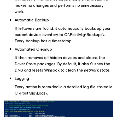
makes no changes and performs no unnecessary
work.
Automatic Backup
If leftovers are found, it automatically backs up your
current device inventory to C:\PostMig\Backups\.
Every backup has a timestamp.
Automated Cleanup
It then removes all hidden devices and cleans the
Driver Store packages. By default, it also flushes the
DNS and resets Winsock to clean the network state.
Logging
Every action is recorded in a detailed log file stored in
C:\PostMig\Logs\.