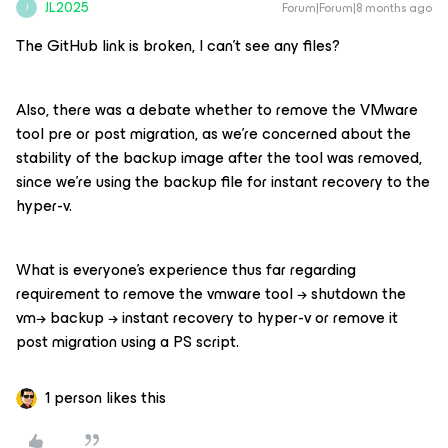
JL2025
Forum|Forum|8 months ago
J
The GitHub link is broken, I can’t see any files?
Also, there was a debate whether to remove the VMware
tool pre or post migration, as we’re concerned about the
stability of the backup image after the tool was removed,
since we’re using the backup file for instant recovery to the
hyper-v.
What is everyone’s experience thus far regarding
requirement to remove the vmware tool → shutdown the
vm→ backup → instant recovery to hyper-v or remove it
post migration using a PS script.
1 person likes this