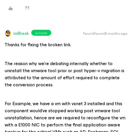
JailBreak
Forum|Forum|8 months ago
AUTHOR
Thanks for fixing the broken link.
The reason why we’re debating internally whether to
uninstall the vmware tool prior or post hyper-v migration is
attributed to the amount of effort required to complete
the conversion process.
For Example, we have a vm with vxnet 3 installed and this
component would’ve stopped working post vmware tool
uninstallation, hence are we required to reconfigure the vm
with a E1000 NIC to perform the final application aware
backup for the critical VMs such as AD, Exchange, SQL