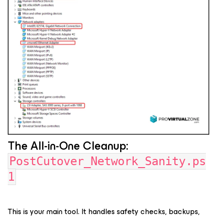
The All-in-One Cleanup:
PostCutover_Network_Sanity.ps
1
This is your main tool. It handles safety checks, backups,