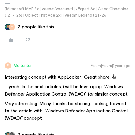
[Microsoft MVP 3x | Veeam Vanguard | vExpert 6x | Cisco Champion
("21 - "26) | Object First Ace 2x] | Veeam Legend ('21 -'26)
2 people like this
M
Meitantei
Forum|Forum|1 year ago
M
Interesting concept with AppLocker. Great share. 👍
… yeah. In the next articles, i will be leveraging “Windows
Defender Application Control (WDAC)” for similar concept.
Very interesting. Many thanks for sharing. Looking forward
to the article with “Windows Defender Application Control
(WDAC)” concept.
2 people like this