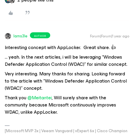
Iams3le
Forum|Forum|1 year ago
AUTHOR
Interesting concept with AppLocker. Great share. 👍
… yeah. In the next articles, i will be leveraging “Windows
Defender Application Control (WDAC)” for similar concept.
Very interesting. Many thanks for sharing. Looking forward
to the article with “Windows Defender Application Control
(WDAC)” concept.
Thank you
@Meitantei
, Will surely share with the
community because Microsoft continuously improves
WDAC, unlike AppLocker.
[Microsoft MVP 3x | Veeam Vanguard | vExpert 6x | Cisco Champion