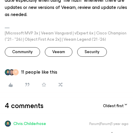
date especially when using “file hash” whenever there are
updates or new versions of Veeam, review and update rules
as needed.
[Microsoft MVP 3x | Veeam Vanguard | vExpert 6x | Cisco Champion
("21 - "26) | Object First Ace 2x] | Veeam Legend ('21 -'26)
Community
Veeam
Security
11 people like this
M
4 comments
Oldest first
Chris.Childerhose
Forum|Forum|1 year ago