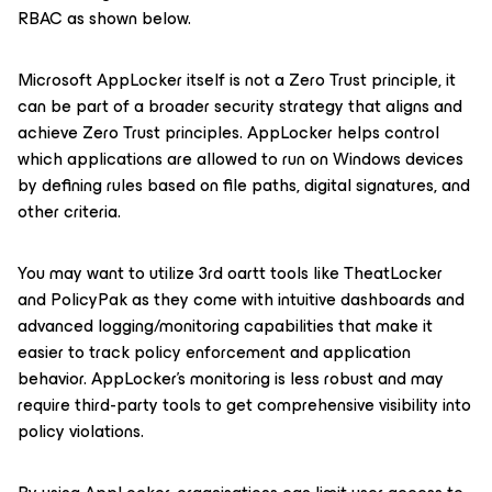
RBAC as shown below.
Microsoft AppLocker itself is not a Zero Trust principle, it
can be part of a broader security strategy that aligns and
achieve Zero Trust principles. AppLocker helps control
which applications are allowed to run on Windows devices
by defining rules based on file paths, digital signatures, and
other criteria.
You may want to utilize 3rd oartt tools like TheatLocker
and PolicyPak as they come with intuitive dashboards and
advanced logging/monitoring capabilities that make it
easier to track policy enforcement and application
behavior. AppLocker’s monitoring is less robust and may
require third-party tools to get comprehensive visibility into
policy violations.