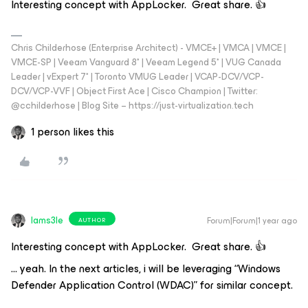
Interesting concept with AppLocker. Great share. 👍
Chris Childerhose (Enterprise Architect) - VMCE+ | VMCA | VMCE |
VMCE-SP | Veeam Vanguard 8* | Veeam Legend 5* | VUG Canada
Leader | vExpert 7* | Toronto VMUG Leader | VCAP-DCV/VCP-
DCV/VCP-VVF | Object First Ace | Cisco Champion | Twitter:
@cchilderhose | Blog Site – https://just-virtualization.tech
1 person likes this
Iams3le
Forum|Forum|1 year ago
AUTHOR
Interesting concept with AppLocker. Great share. 👍
… yeah. In the next articles, i will be leveraging “Windows
Defender Application Control (WDAC)” for similar concept.