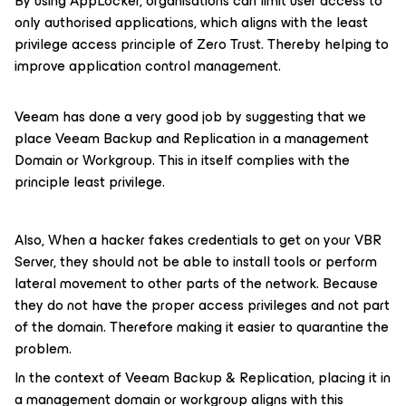
By using AppLocker, organisations can limit user access to
only authorised applications, which aligns with the least
privilege access principle of Zero Trust. Thereby helping to
improve application control management.
Veeam has done a very good job by suggesting that we
place Veeam Backup and Replication in a management
Domain or Workgroup. This in itself complies with the
principle least privilege.
Also, When a hacker fakes credentials to get on your VBR
Server, they should not be able to install tools or perform
lateral movement to other parts of the network. Because
they do not have the proper access privileges and not part
of the domain. Therefore making it easier to quarantine the
problem.
In the context of Veeam Backup & Replication, placing it in
a management domain or workgroup aligns with this