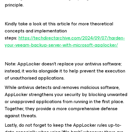
principle.
Kindly take a look at this article for more theoretical
concepts and implementation
steps:
https://techdirectarchive.com/2024/09/07/harden-
your-veeam-backup-server-with-microsoft-applocker/
Note: AppLocker doesn’t replace your antivirus software;
instead, it works alongside it to help prevent the execution
of unauthorised applications.
While antivirus detects and removes malicious software,
AppLocker strengthens your security by blocking unwanted
or unapproved applications from running in the first place.
Together, they provide a more comprehensive defense
against threats.
Lastly, do not forget to keep the AppLocker rules up-to-