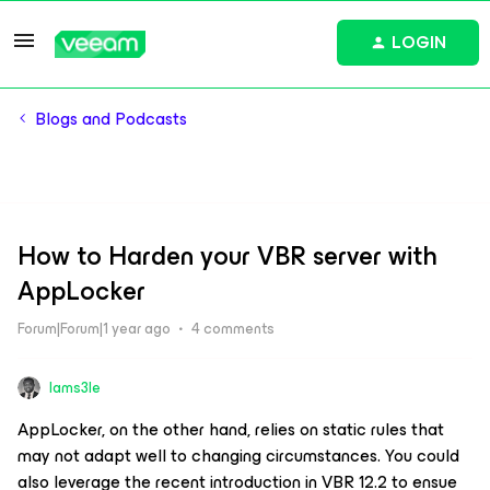
LOGIN
Blogs and Podcasts
How to Harden your VBR server with
AppLocker
Forum|Forum|1 year ago
4 comments
Iams3le
AppLocker, on the other hand, relies on static rules that
may not adapt well to changing circumstances. You could
also leverage the recent introduction in VBR 12.2 to ensue