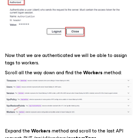
Now that we are authenticated we will be able to assign
tags to workers.
Scroll all the way down and find the
Workers
method:
Expand the
Workers
method and scroll to the last API