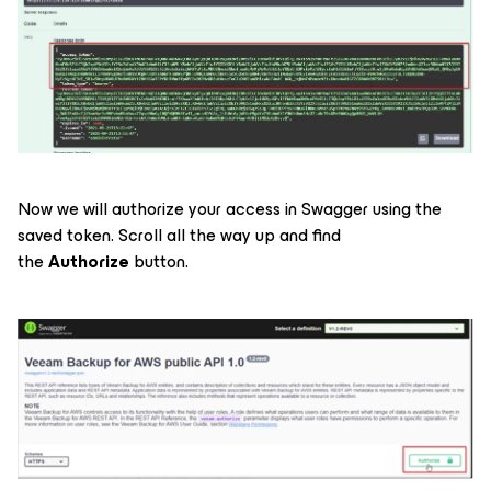
Now we will authorize your access in Swagger using the
saved token. Scroll all the way up and find
the
Authorize
button.