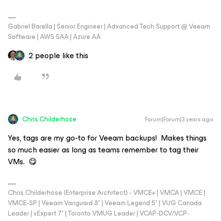
Gabriel Barella | Senior Engineer | Advanced Tech Support @ Veeam
Software | AWS SAA | Azure AA
2 people like this
Chris.Childerhose
Forum|Forum|3 years ago
Yes, tags are my go-to for Veeam backups! Makes things
so much easier as long as teams remember to tag their
VMs. 😋
Chris Childerhose (Enterprise Architect) - VMCE+ | VMCA | VMCE |
VMCE-SP | Veeam Vanguard 8* | Veeam Legend 5* | VUG Canada
Leader | vExpert 7* | Toronto VMUG Leader | VCAP-DCV/VCP-