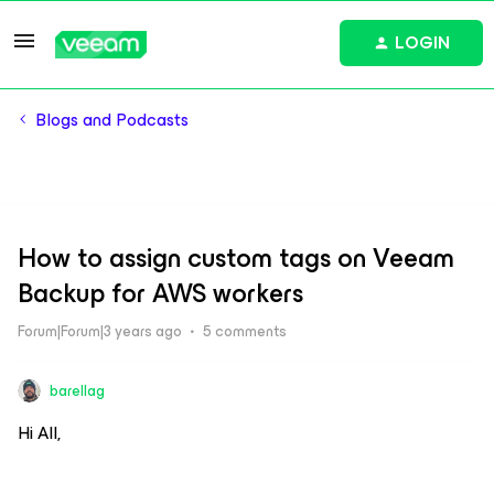
LOGIN
Blogs and Podcasts
How to assign custom tags on Veeam
Backup for AWS workers
Forum|Forum|3 years ago
5 comments
barellag
Hi All,