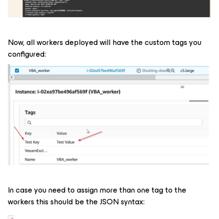
Now, all workers deployed will have the custom tags you
configured:
In case you need to assign more than one tag to the
workers this should be the JSON syntax: