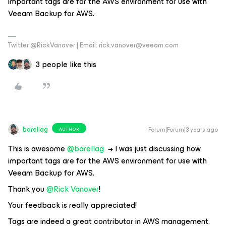
important tags are for the AWS environment for use with
Veeam Backup for AWS.
Twitter @RickVanover | Email: rick.vanover@veeam.com
3 people like this
barellag
Forum|Forum|3 years ago
AUTHOR
This is awesome
@barellag
→ I was just discussing how
important tags are for the AWS environment for use with
Veeam Backup for AWS.
Thank you
@Rick Vanover
!
Your feedback is really appreciated!
Tags are indeed a great contributor in AWS management.