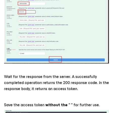
Wait for the response from the server. A successfully
completed operation returns the 200 response code. In the
response body, it returns an access token.
Save the access token
without the “ “
for further use.