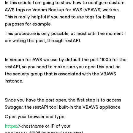
In this article I am going to show how to configure custom
AWS tags on Veeam Backup for AWS (VBAWS) workers.
This is really helpful if you need to use tags for billing
purposes for example.
This procedure is only possible, at least until the moment I
am writing this post, through restAPI.
In Veeam for AWS we use by default the port 11005 for the
restAPI, so you need to make sure you open this port on
the security group that is associated with the VBAWS
instance.
Since you have the port open, the first step is to access
Swagger, the restAPI tool built-in the VBAWS appliance.
Open your browser and type:
https:/
/<hostname or IP of your