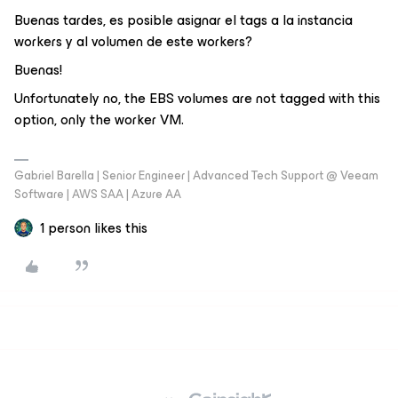
Buenas tardes, es posible asignar el tags a la instancia
workers y al volumen de este workers?
Buenas!
Unfortunately no, the EBS volumes are not tagged with this
option, only the worker VM.
Gabriel Barella | Senior Engineer | Advanced Tech Support @ Veeam
Software | AWS SAA | Azure AA
1 person likes this