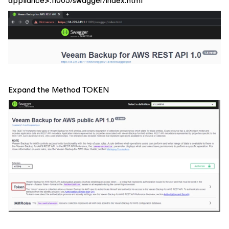
appliance>:11005/swagger/index.html
Expand the Method TOKEN