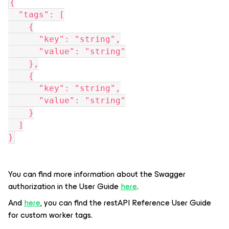
{
  "tags": [
    {
      "key": "string",
      "value": "string"
    },
    {
      "key": "string",
      "value": "string"
    }
  ]
}
You can find more information about the Swagger
authorization in the User Guide
here
.
And
here
, you can find the restAPI Reference User Guide
for custom worker tags.