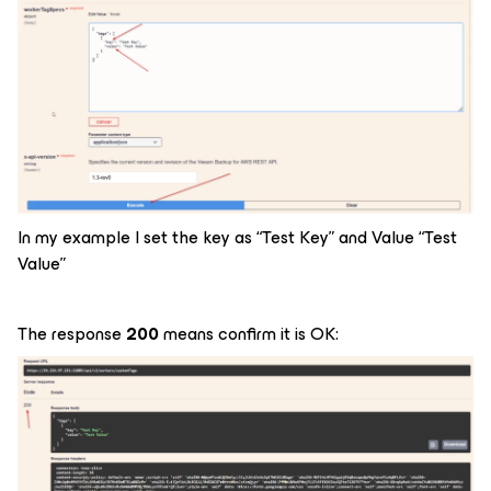
In my example I set the key as “Test Key” and Value “Test
Value”
The response
200
means confirm it is OK: