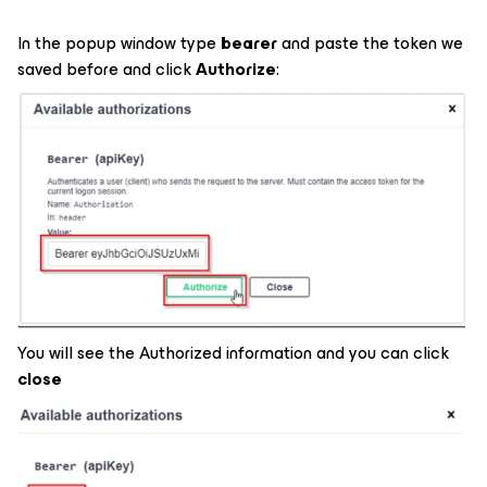
In the popup window type
bearer
and paste the token we
saved before and click
Authorize
:
You will see the Authorized information and you can click
close