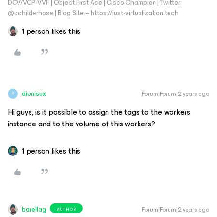
DCV/VCP-VVF | Object First Ace | Cisco Champion | Twitter:
@cchilderhose | Blog Site – https://just-virtualization.tech
1 person likes this
dionisux
Forum|Forum|2 years ago
D
Hi guys, is it possible to assign the tags to the workers
instance and to the volume of this workers?
1 person likes this
barellag
Forum|Forum|2 years ago
AUTHOR