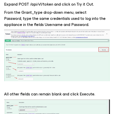
Expand POST /api/v1/token and click on Try it Out.
From the Grant_type drop-down menu, select
Password, type the same credentials used to log into the
appliance in the fields Username and Password.
All other fields can remain blank and click Execute.