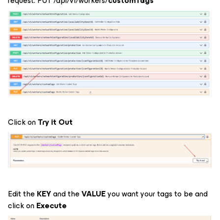
request: PUT /api/v1/workers/
customTags
Click on
Try it Out
Edit the
KEY
and the
VALUE
you want your tags to be and
click on
Execute