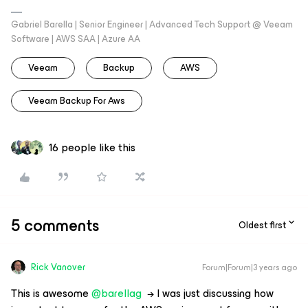
Gabriel Barella | Senior Engineer | Advanced Tech Support @ Veeam
Software | AWS SAA | Azure AA
Veeam
Backup
AWS
Veeam Backup For Aws
16 people like this
5 comments
Oldest first
Rick Vanover
Forum|Forum|3 years ago
This is awesome
@barellag
→ I was just discussing how