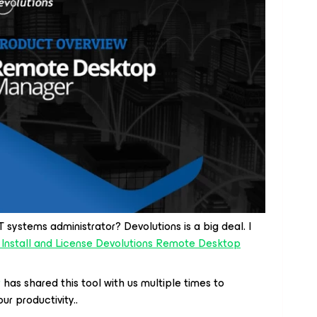
 systems administrator? Devolutions is a big deal. I
 Install and License Devolutions Remote Desktop
r
has shared this tool with us multiple times to
r productivity..