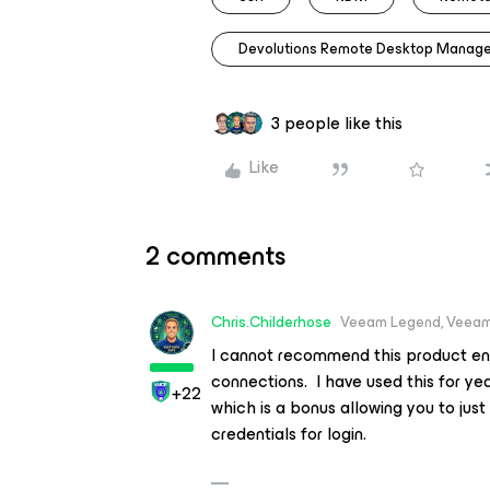
Devolutions Remote Desktop Manage
3 people like this
Like
2 comments
Chris.Childerhose
Veeam Legend, Veeam
I cannot recommend this product eno
connections. I have used this for ye
+22
which is a bonus allowing you to just
credentials for login.