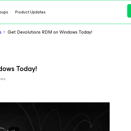
oups
Product Updates
s
Get Devolutions RDM on Windows Today!
dows Today!
ews