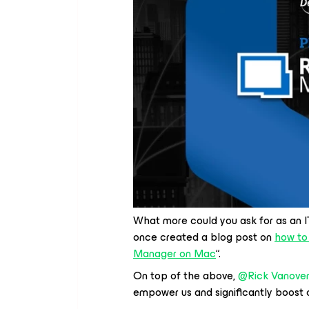
What more could you ask for as an IT
once created a blog post on
how to
Manager on Mac
“.
On top of the above, ​
@Rick Vanove
empower us and significantly boost ou