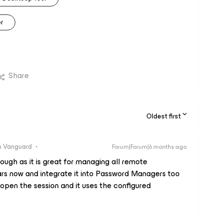
r
Share
Oldest first
 Vanguard
Forum|Forum|6 months ago
ugh as it is great for managing all remote
ars now and integrate it into Password Managers too
 open the session and it uses the configured