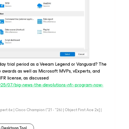
day trial period as a Veeam Legend or Vanguard? The
e awards as well as Microsoft MVPs, vExperts, and
NFR license, as discussed
2025/07/big-news-the-devolutions-nfr-program-now-
rt 6x | Cisco Champion ("21 - "26) | Object First Ace 2x] |
 Desktoop Tool