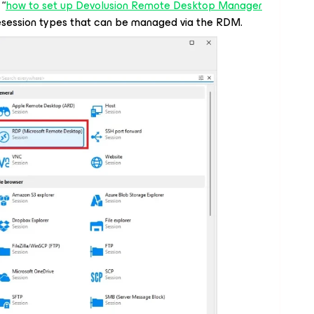
 “
how to set up Devolusion Remote Desktop Manager
esession types that can be managed via the RDM.