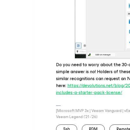
Do you need to worry about the 30-
simple answer is no! Holders of thes
similar recognitions can request an 
here:
https://devolutions.net/blog/
includes-a-starter-pack-license/
[Microsoft MVP 3x | Veeam Vanguard | vExpe
Veeam Legend ('21 -'26)
Ssh
RDM
Remote