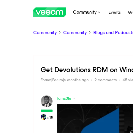
Community
Events
Gr
Community
Community
Blogs and Podcast
Get Devolutions RDM on Win
Forum|Forum|6 months ago
2 comments
45 vi
Iams3le
+15