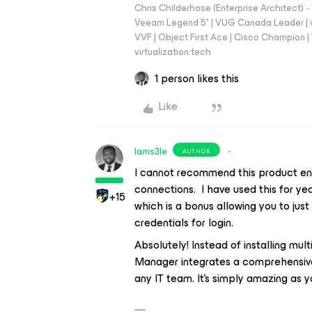
Chris Childerhose (Enterprise Architect)
Veeam Legend 5* | VUG Canada Leader | 
VVF | Object First Ace | Cisco Champion | T
virtualization.tech
1 person likes this
Like
Iams3le
AUTHOR
I cannot recommend this product eno
connections. I have used this for ye
+15
which is a bonus allowing you to just
credentials for login.
Absolutely! Instead of installing mul
Manager integrates a comprehensive
any IT team. It’s simply amazing as y