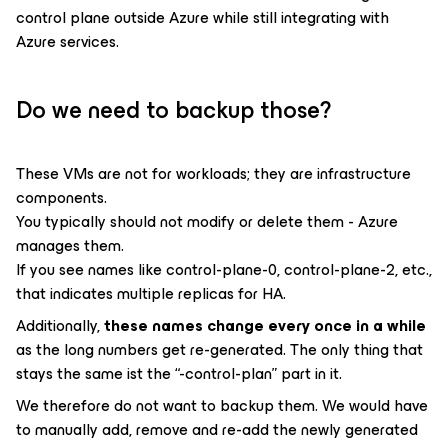
control plane outside Azure while still integrating with
Azure services.
Do we need to backup those?
These VMs are not for workloads; they are infrastructure
components.
You typically should not modify or delete them - Azure
manages them.
If you see names like control-plane-0, control-plane-2, etc.,
that indicates multiple replicas for HA.
Additionally,
these names change every once in a while
as the long numbers get re-generated. The only thing that
stays the same ist the “-control-plan” part in it.
We therefore do not want to backup them. We would have
to manually add, remove and re-add the newly generated