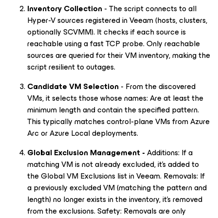
Inventory Collection
- The script connects to all
Hyper-V sources registered in Veeam (hosts, clusters,
optionally SCVMM). It checks if each source is
reachable using a fast TCP probe. Only reachable
sources are queried for their VM inventory, making the
script resilient to outages.
Candidate VM Selection
- From the discovered
VMs, it selects those whose names: Are at least the
minimum length and contain the specified pattern.
This typically matches control-plane VMs from Azure
Arc or Azure Local deployments.
Global Exclusion Management -
Additions: If a
matching VM is not already excluded, it’s added to
the Global VM Exclusions list in Veeam. Removals: If
a previously excluded VM (matching the pattern and
length) no longer exists in the inventory, it’s removed
from the exclusions. Safety: Removals are only