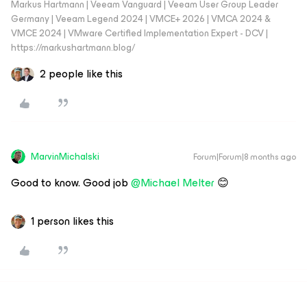
Markus Hartmann | Veeam Vanguard | Veeam User Group Leader
Germany | Veeam Legend 2024 | VMCE+ 2026 | VMCA 2024 &
VMCE 2024 | VMware Certified Implementation Expert - DCV |
https://markushartmann.blog/
2 people like this
MarvinMichalski
Forum|Forum|8 months ago
​Good to know. Good job ​
@Michael Melter
😊
1 person likes this