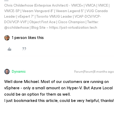
Chris Childerhose (Enterprise Architect) - VMCE+ | VMCA | VMCE |
VMCE-SP | Veeam Vanguard 8* | Veeam Legend 5* | VUG Canada
Leader | vExpert 7* | Toronto VMUG Leader | VCAP-DCV/VCP-
DCV/VCP-VVF | Object First Ace | Cisco Champion | Twitter:
@cchilderhose | Blog Site – https://just-virtualization.tech
1 person likes this
Dynamic
Forum|Forum|8 months ago
Well done Michael. Most of our customers are running on
vSphere - only a small amount on Hyper-V. But Azure Local
could be an option for them as well.
I just bookmarked this article, could be very helpful, thanks!