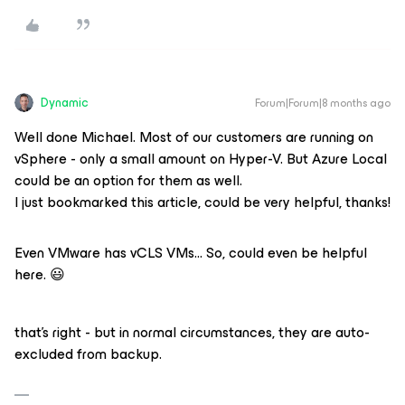
Dynamic
Forum|Forum|8 months ago
Well done Michael. Most of our customers are running on
vSphere - only a small amount on Hyper-V. But Azure Local
could be an option for them as well.
I just bookmarked this article, could be very helpful, thanks!
Even VMware has vCLS VMs… So, could even be helpful
here. 😃
that’s right - but in normal circumstances, they are auto-
excluded from backup.