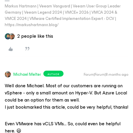
Markus Hartmann | Veeam Vanguard | Veeam User Group Leader
Germany | Veeam Legend 2024 | VMCE+ 2026 | VMCA 2024 &
VMCE 2024 | VMware Certified Implementation Expert - DCV |
https://markushartmann.blog/
2 people like this
Michael Melter
Forum|Forum|8 months ago
AUTHOR
Well done Michael. Most of our customers are running on
vSphere - only a small amount on Hyper-V. But Azure Local
could be an option for them as well.
I just bookmarked this article, could be very helpful, thanks!
Even VMware has vCLS VMs… So, could even be helpful
here. 😃