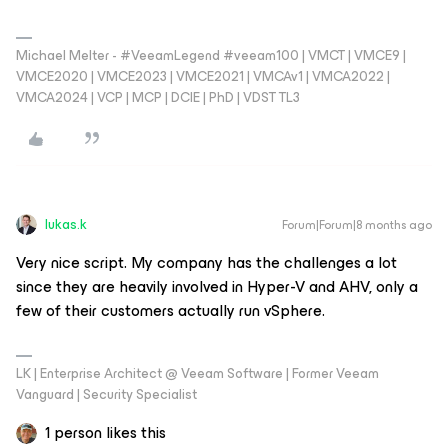
Michael Melter - #VeeamLegend #veeam100 | VMCT | VMCE9 |
VMCE2020 | VMCE2023 | VMCE2021 | VMCAv1 | VMCA2022 |
VMCA2024 | VCP | MCP | DCIE | PhD | VDST TL3
lukas.k
Forum|Forum|8 months ago
Very nice script. My company has the challenges a lot
since they are heavily involved in Hyper-V and AHV, only a
few of their customers actually run vSphere.
LK | Enterprise Architect @ Veeam Software | Former Veeam
Vanguard | Security Specialist
1 person likes this