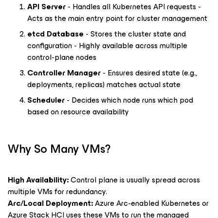
API Server
- Handles all Kubernetes API requests -
Acts as the main entry point for cluster management
etcd Database
- Stores the cluster state and
configuration - Highly available across multiple
control-plane nodes
Controller Manager
- Ensures desired state (e.g.,
deployments, replicas) matches actual state
Scheduler
- Decides which node runs which pod
based on resource availability
Why So Many VMs?
High Availability:
Control plane is usually spread across
multiple VMs for redundancy.
Arc/Local Deployment:
Azure Arc-enabled Kubernetes or
Azure Stack HCI uses these VMs to run the managed