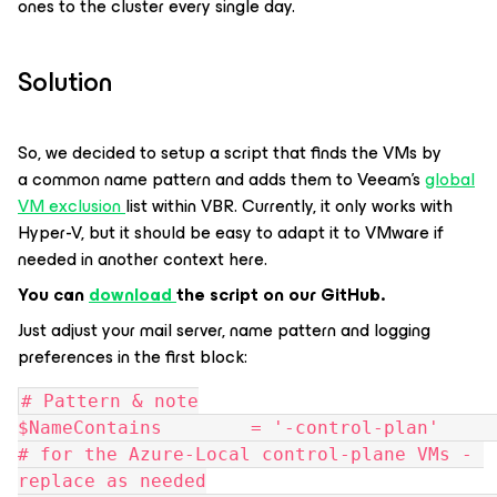
ones to the cluster every single day.
Solution
So, we decided to setup a script that finds the VMs by
a common name pattern and adds them to Veeam’s
global
VM exclusion
list within VBR. Currently, it only works with
Hyper-V, but it should be easy to adapt it to VMware if
needed in another context here.
You can
download
the script on our GitHub.
Just adjust your mail server, name pattern and logging
preferences in the first block:
# Pattern & note
$NameContains        = '-control-plan'         
# for the Azure-Local control-plane VMs - 
replace as needed