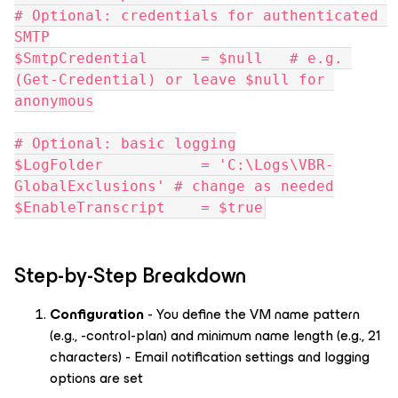
# Optional: credentials for authenticated 
SMTP
$SmtpCredential      = $null   # e.g. 
(Get-Credential) or leave $null for 
anonymous
# Optional: basic logging
$LogFolder           = 'C:\Logs\VBR-
GlobalExclusions' # change as needed
$EnableTranscript    = $true
Step-by-Step Breakdown
Configuration
- You define the VM name pattern
(e.g., -control-plan) and minimum name length (e.g., 21
characters) - Email notification settings and logging
options are set