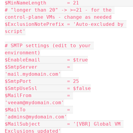
$MinNameLength       = 21                      
# "longer than 20" -> >=21 - for the 
control-plane VMs - change as needed
$ExclusionNotePrefix = 'Auto-excluded by 
script'
# SMTP settings (edit to your 
environment)
$EnableEmail         = $true
$SmtpServer          = 
'mail.mydomain.com'
$SmtpPort            = 25
$SmtpUseSsl          = $false
$MailFrom            = 
'veeam@mydomain.com'
$MailTo              = 
'admins@mydomain.com'
$MailSubject         = '[VBR] Global VM 
Exclusions updated'