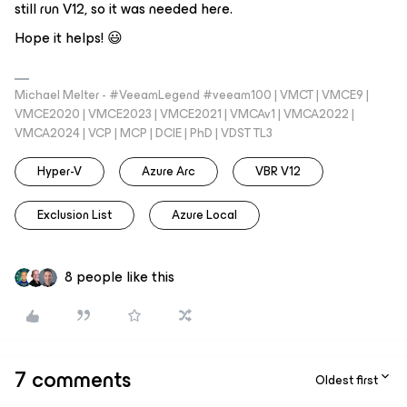
still run V12, so it was needed here.
Hope it helps! 😃
Michael Melter - #VeeamLegend #veeam100 | VMCT | VMCE9 |
VMCE2020 | VMCE2023 | VMCE2021 | VMCAv1 | VMCA2022 |
VMCA2024 | VCP | MCP | DCIE | PhD | VDST TL3
Hyper-V
Azure Arc
VBR V12
Exclusion List
Azure Local
8 people like this
7 comments
Oldest first