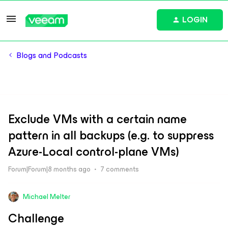
LOGIN
Blogs and Podcasts
Exclude VMs with a certain name
pattern in all backups (e.g. to suppress
Azure-Local control-plane VMs)
Forum|Forum|8 months ago
7 comments
Michael Melter
Challenge