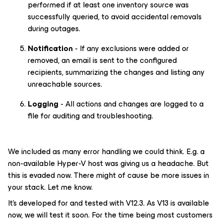
performed if at least one inventory source was
successfully queried, to avoid accidental removals
during outages.
Notification
- If any exclusions were added or
removed, an email is sent to the configured
recipients, summarizing the changes and listing any
unreachable sources.
Logging
- All actions and changes are logged to a
file for auditing and troubleshooting.
We included as many error handling we could think. E.g. a
non-available Hyper-V host was giving us a headache. But
this is evaded now. There might of cause be more issues in
your stack. Let me know.
It’s developed for and tested with V12.3. As V13 is available
now, we will test it soon. For the time being most customers