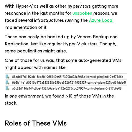
With Hyper-V as well as other hypervisors getting more
resonance in the last months for
unspoken
reasons, we
faced several infrastructures running the
Azure Local
implementation of it.
These can easily be backed up by Veeam Backup and
Replication. Just like regular Hyper-V clusters. Though,
some peculiarities might arise.
One of those for us was, that some auto-generated VMs
might appear with names like:
In one environment, we found >10 of those VMs in the
stack.
Roles of These VMs