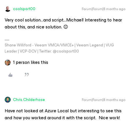
coolsport00
Forum|Forum|8 months ago
Very cool solution...and script...Michael! Interesting to hear
about this, and nice solution. 😊
Shane Williford - Veeam VMCA/VMCE+ | Veeam Legend | VUG
Leader | VCP-DCV | Twitter: @coolsport00
1 person likes this
Chris.Childerhose
Forum|Forum|8 months ago
Have not looked at Azure Local but interesting to see this
and how you worked around it with the script. Nice work!