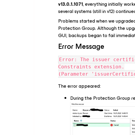
v13.0.1.1071
, everything initially wo
several systems (still in v12) continue
Problems started when we upgraded
Protection Group. Although the upg
GUI, backups began to fail immediat
Error Message
Error: The issuer certifi
Constraints extension.
(Parameter 'issuerCertifi
The error appeared:
During the Protection Group r