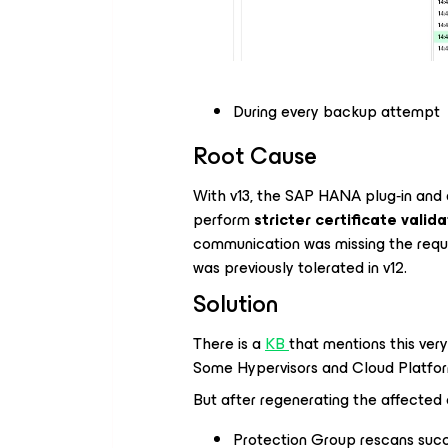
During every backup attempt
Root Cause
With v13, the SAP HANA plug‑in and 
perform
stricter certificate valid
communication was missing the requ
was previously tolerated in v12.
Solution
There is a
KB
that mentions this very
Some Hypervisors and Cloud Platforms”
But after regenerating the affected 
Protection Group rescans su