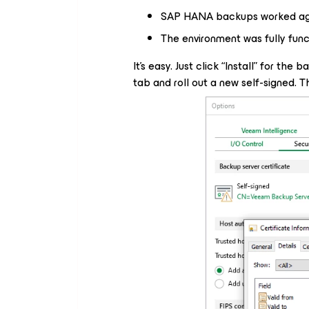
SAP HANA backups worked ag
The environment was fully func
It’s easy. Just click “Install” for the
tab and roll out a new self-signed. Th