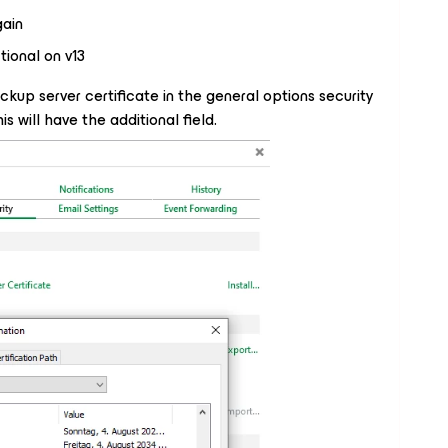
ain
tional on v13
 backup server certificate in the general options security
is will have the additional field.