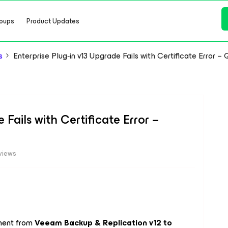
oups
Product Updates
s
Enterprise Plug‑in v13 Upgrade Fails with Certificate Error – 
 Fails with Certificate Error –
views
nment from
Veeam Backup & Replication v12 to