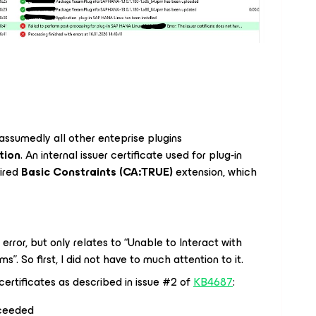
assumedly all other enteprise plugins
ation
. An internal issuer certificate used for plug‑in
ired
Basic Constraints (CA:TRUE)
extension, which
 error, but only relates to “Unable to Interact with
. So first, I did not have to much attention to it.
certificates as described in issue #2 of
KB4687
:
cceeded