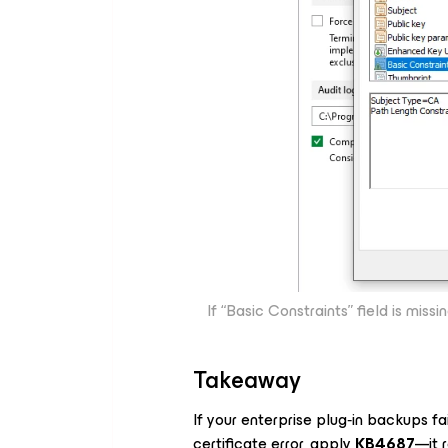
If “Basic Constraints” field is miss
Takeaway
If your enterprise plug‑in backups fa
certificate error, apply
KB4687
—it 