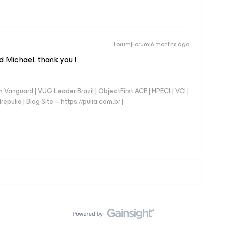
Forum|Forum|6 months ago
d Michael. thank you !
anguard | VUG Leader Brazil | ObjectFirst ACE | HPECI | VCI |
repulia | Blog Site – https://pulia.com.br |