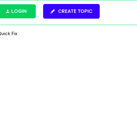
LOGIN
CREATE TOPIC
Quick Fix