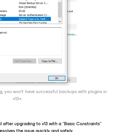
ing, you won’t have successful backups with plugins in
v13+.
il after upgrading to v13 with a “Basic Constraints”
resolves the issue quickly and safely.