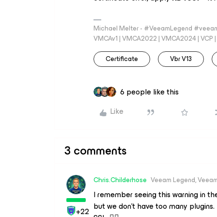
Michael Melter - #VeeamLegend #veeam
VMCAv1 | VMCA2022 | VMCA2024 | VCP | M
Certificate
Vbr V13
6 people like this
Like
3 comments
Chris.Childerhose
Veeam Legend, Veeam
I remember seeing this warning in t
but we don’t have too many plugins.
+22