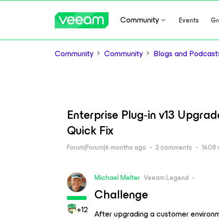
Community
Events
Gr
Community
Community
Blogs and Podcast
Enterprise Plug‑in v13 Upgrade
Quick Fix
Forum|Forum|6 months ago
3 comments
1608 
Michael Melter
Veeam Legend
Challenge
+12
After upgrading a customer enviro