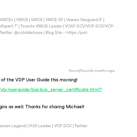
 - VMCE+ | VMCA | VMCE | VMCE-SP | Veeam Vanguard 8* |
vExpert 7* | Toronto VMUG Leader | VCAP-DCV/VCP-DCV/VCP-
witter: @cchilderhose | Blog Site – https://just-
Forum|Forum|6 months ago
ea of the VDP User Guide this morning!
vbr/userguide/backup_server_certificate.html?
ins as well. Thanks for sharing Michael!
eeam Legend | VUG Leader | VCP-DCV | Twitter: