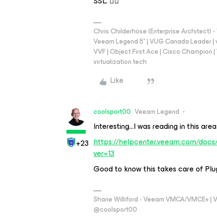
SSL. 👍🏼
Chris Childerhose (Enterprise Architect)
Veeam Legend 5* | VUG Canada Leader | 
VVF | Object First Ace | Cisco Champion | T
virtualization.tech
Like
coolsport00
Veeam Legend
Interesting...I was reading in this ar
https://helpcenter.veeam.com/docs/
+23
ver=13
Good to know this takes care of Plug
Shane Williford - Veeam VMCA/VMCE+ | V
@coolsport00