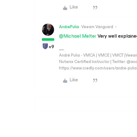
Like
AndrePulia
Veeam Vanguard
@Michael Melter
Very well explaine
+9
André Pulia - VMCA | VMCE | VMCT |Veeam V
Nutanix Certified Instructor | Twitter: @and
https://www.credly.com/users/andre-pulia
Like