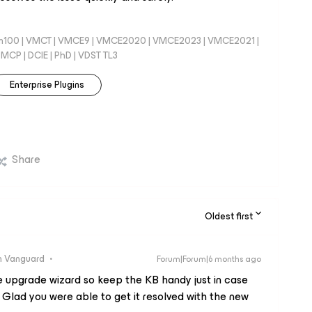
100 | VMCT | VMCE9 | VMCE2020 | VMCE2023 | VMCE2021 |
CP | DCIE | PhD | VDST TL3
Enterprise Plugins
Share
Oldest first
 Vanguard
Forum|Forum|6 months ago
he upgrade wizard so keep the KB handy just in case
 Glad you were able to get it resolved with the new