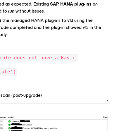
rked as expected. Existing
SAP HANA plug‑ins
on
d to run without issues.
 the managed HANA plug‑ins to v13 using the
rade completed and the plug‑in showed v13 in the
ely.
cate does not have a Basic 
cate')
escan (post‑upgrade)