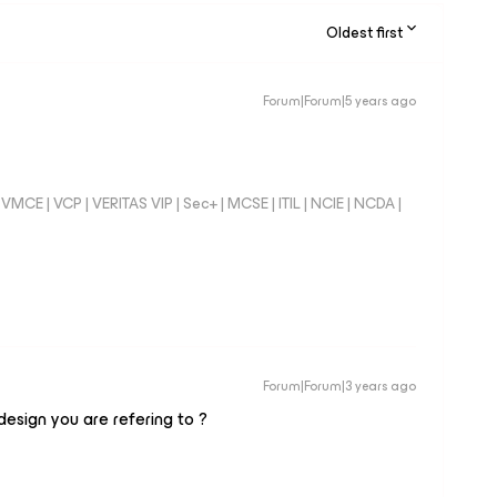
Oldest first
Forum|Forum|5 years ago
VMCE | VCP | VERITAS VIP | Sec+ | MCSE | ITIL | NCIE | NCDA |
Forum|Forum|3 years ago
esign you are refering to ?