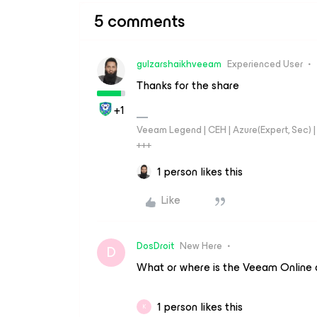
5 comments
gulzarshaikhveeam
Experienced User
Thanks for the share
+1
Veeam Legend | CEH | Azure(Expert, Sec) | 
+++
1 person likes this
Like
DosDroit
New Here
D
What or where is the Veeam Online d
1 person likes this
K