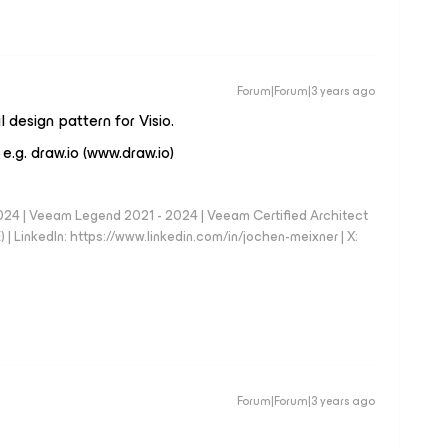
Forum|Forum|3 years ago
 design pattern for Visio.
 e.g. draw.io (www.draw.io)
024 | Veeam Legend 2021 - 2024 | Veeam Certified Architect
| LinkedIn: https://www.linkedin.com/in/jochen-meixner | X:
Forum|Forum|3 years ago