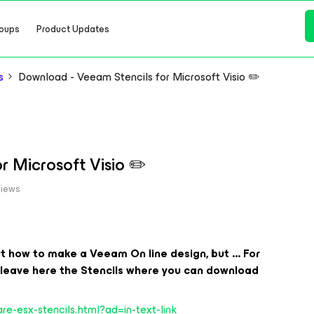
oups
Product Updates
s
Download - Veeam Stencils for Microsoft Visio ✏️
r Microsoft Visio ✏️
views
ut how to make a Veeam On line design, but ... For
I leave here the Stencils where you can download
e-esx-stencils.html?ad=in-text-link