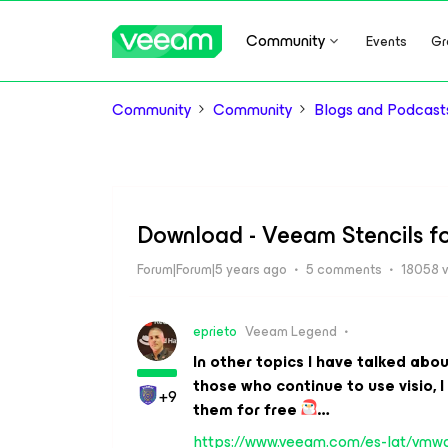
Community
Events
Gr
Community
Community
Blogs and Podcast
Download - Veeam Stencils fo
Forum|Forum|5 years ago
5 comments
18058 
eprieto
Veeam Legend
In other topics I have talked abo
those who continue to use visio, 
+9
them for free
…
https://www.veeam.com/es-lat/vmwar