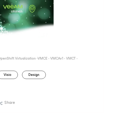
 OpenShift Virtualization -VMCE - VMCAv1 - VMCT -
Visio
Design
Share