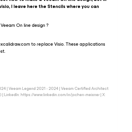
isio, I leave here the Stencils where you can
 Veeam On line design ?
excalidraw.com to replace Visio. These applications
st.
024 | Veeam Legend 2021 - 2024 | Veeam Certified Architect
| LinkedIn: https://www.linkedin.com/in/jochen-meixner | X: