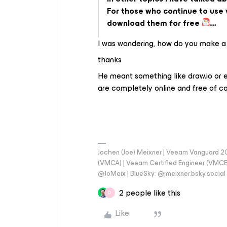
For those who continue to use v
download them for free
…
I was wondering, how do you make a
thanks
He meant something like draw.io or 
are completely online and free of co
Jochen (Joe) Meixner | Veeam Vanguard 2
(VMCA) | Veeam Certified Engineer (VMCE) 
@JoMeix | BlueSky: @jmeixner.bsky.social
2 people like this
D
Like