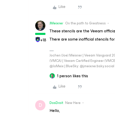
Like
JMeixner
On the path to Greatness
These stencils are the Veeam official
There are some inofficial stencils for
+18
Jochen (Joe) Meixner | Veeam Vanguard 2
(VMCA) | Veeam Certified Engineer (VMCE) 
@JoMeix | BlueSky: @jmeixner.bsky.social
1 person likes this
Like
DosDroit
New Here
D
Hello,