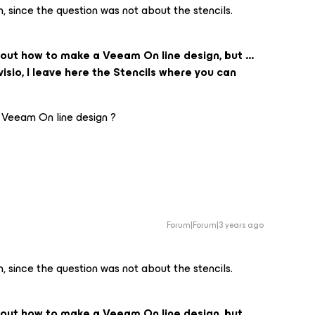
n, since the question was not about the stencils.
bout how to make a Veeam On line design, but ...
isio, I leave here the Stencils where you can
 Veeam On line design ?
Forum|Forum|3 years ago
n, since the question was not about the stencils.
bout how to make a Veeam On line design, but ...