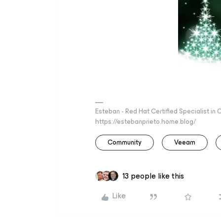
Esteban - Red Hat Certified Specialist in
https://estebanprieto.home.blog/
Community
Veeam
13 people like this
Like