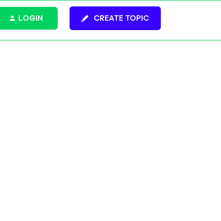
LOGIN
CREATE TOPIC