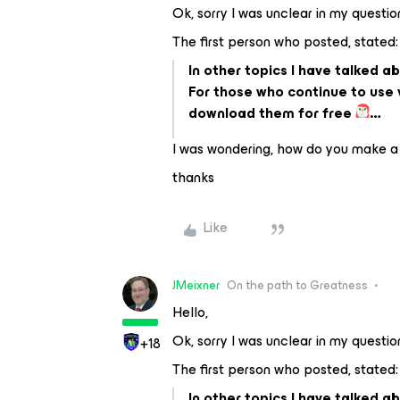
Ok, sorry I was unclear in my questio
The first person who posted, stated:
In other topics I have talked a
For those who continue to use v
download them for free
…
I was wondering, how do you make a
thanks
Like
JMeixner
On the path to Greatness
Hello,
Ok, sorry I was unclear in my questio
+18
The first person who posted, stated:
In other topics I have talked a