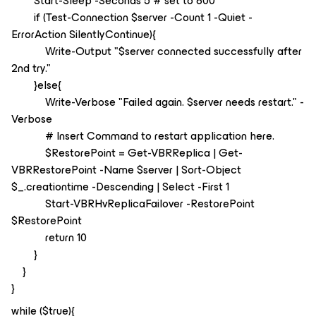
Start-Sleep -Seconds 5 # set to 600
if (Test-Connection $server -Count 1 -Quiet -
ErrorAction SilentlyContinue){
Write-Output "$server connected successfully after
2nd try."
}else{
Write-Verbose "Failed again. $server needs restart." -
Verbose
# Insert Command to restart application here.
$RestorePoint = Get-VBRReplica | Get-
VBRRestorePoint -Name $server | Sort-Object
$_.creationtime -Descending | Select -First 1
Start-VBRHvReplicaFailover -RestorePoint
$RestorePoint
return 10
}
}
}
while ($true){