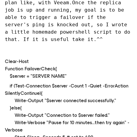
plan like, with Veeam.Once the replica 
job is up and running, my goal is to be 
able to trigger a failover if the 
server's ping is knocked out, so I wrote 
a little homemade powershell script to do 
that. If it is useful take it.^^
Clear-Host
Function FailoverCheck{
$server = "SERVER NAME"
if (Test-Connection $server -Count 1 -Quiet -ErrorAction
SilentlyContinue){
Write-Output "$server connected successfully."
}else{
Write-Output "Connection to $server failed."
Write-Verbose "Pause for 10 minutes...then try again" -
Verbose