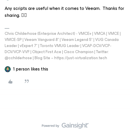
Any scripts are useful when it comes to Veeam. Thanks for
sharing. 👍🏼
Chris Childerhose (Enterprise Architect) - VMCE+ | VMCA | VMCE |
VMCE-SP | Veeam Vanguard 8* | Veeam Legend 5* | VUG Canada
Leader | vExpert 7* | Toronto VMUG Leader | VCAP-DCV/VCP-
DCV/VCP-VVF | Object First Ace | Cisco Champion | Twitter:
@cchilderhose | Blog Site – https://just-virtualization.tech
1 person likes this