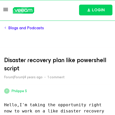
LOGIN
Blogs and Podcasts
Disaster recovery plan like powershell
script
Forum|Forum|4 years ago
1 comment
Philippe S
P
Hello,I'm taking the opportunity right 
now to work on a like disaster recovery 