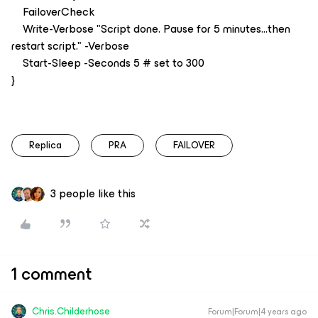
FailoverCheck
Write-Verbose "Script done. Pause for 5 minutes...then
restart script." -Verbose
Start-Sleep -Seconds 5 # set to 300
}
Replica
PRA
FAILOVER
3 people like this
1 comment
Chris.Childerhose
Forum|Forum|4 years ago