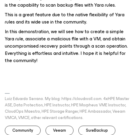
is the capability to scan backup files with Yara rules.
This is a great feature due to the native flexibility of Yara
rules and its wide use in the community.
In this demonstration, we will see how to create a simple
Yara rule, associate a malicious file with a VM, and obtain
uncompromised recovery points through a scan operation.
Everything is effortless and intuitive. I hope it is helpful for
the community!
Luiz Eduardo Serrano. My blog: https://cloudnroll.com. 4xHPE Master
ASE, Data Protection, HPE Instructor, HPE Morpheus VME Instructor,
CloudOps Maestro, HPE Storage Ranger, HPE Ambassador, Veeam
VMCA, VMCE, other relevant certifications.
Community
Veeam
SureBackup