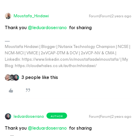
Moustafa_Hindawi
Forum|Forum|2 years ago
Thank you
@leduardoserrano
for sharing
Moustafa Hindawi | Blogger | Nutanix Technology Champion | NCSE |
NCM-MCI | VMCE | 2xVCAP-DTM & DCV | 2xVCP-NV & CMA |
LinkedIn: https://www.linkedin.com/in/moustafaadelmoustafa/ | My
Blog: https://cloudwhales.co.uk/author/mhindawi/
3 people like this
leduardoserrano
Forum|Forum|2 years ago
AUTHOR
Thank you
@leduardoserrano
for sharing