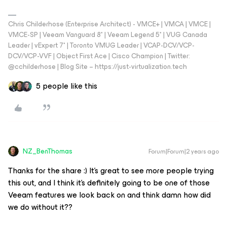
Chris Childerhose (Enterprise Architect) - VMCE+ | VMCA | VMCE |
VMCE-SP | Veeam Vanguard 8* | Veeam Legend 5* | VUG Canada
Leader | vExpert 7* | Toronto VMUG Leader | VCAP-DCV/VCP-
DCV/VCP-VVF | Object First Ace | Cisco Champion | Twitter:
@cchilderhose | Blog Site – https://just-virtualization.tech
5 people like this
NZ_BenThomas
Forum|Forum|2 years ago
Thanks for the share :) It’s great to see more people trying
this out, and I think it’s definitely going to be one of those
Veeam features we look back on and think damn how did
we do without it??