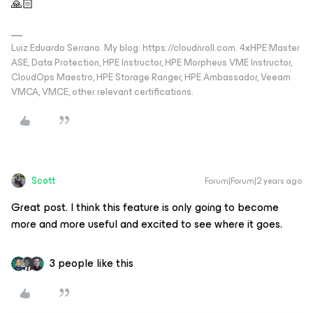
🙏🏻
Luiz Eduardo Serrano. My blog: https://cloudnroll.com. 4xHPE Master
ASE, Data Protection, HPE Instructor, HPE Morpheus VME Instructor,
CloudOps Maestro, HPE Storage Ranger, HPE Ambassador, Veeam
VMCA, VMCE, other relevant certifications.
Scott
Forum|Forum|2 years ago
Great post. I think this feature is only going to become
more and more useful and excited to see where it goes.
3 people like this