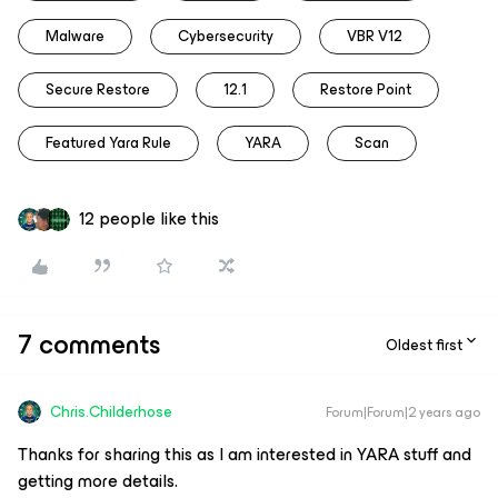
Malware
Cybersecurity
VBR V12
Secure Restore
12.1
Restore Point
Featured Yara Rule
YARA
Scan
12 people like this
7 comments
Oldest first
Chris.Childerhose
Forum|Forum|2 years ago
Thanks for sharing this as I am interested in YARA stuff and
getting more details.