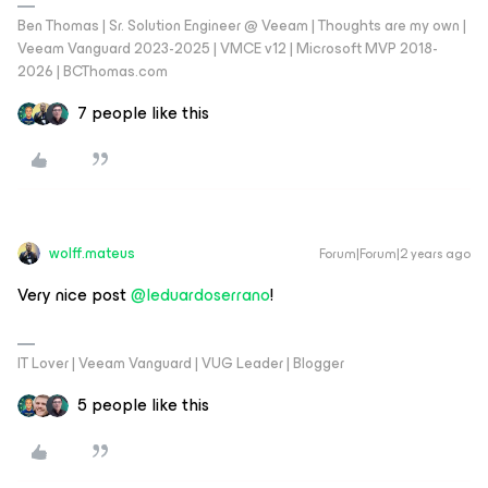
Ben Thomas | Sr. Solution Engineer @ Veeam | Thoughts are my own |
Veeam Vanguard 2023-2025 | VMCE v12 | Microsoft MVP 2018-
2026 | BCThomas.com
7 people like this
wolff.mateus
Forum|Forum|2 years ago
Very nice post
@leduardoserrano
!
IT Lover | Veeam Vanguard | VUG Leader | Blogger
5 people like this