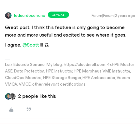
leduardoserrano
Forum|Forum|2 years ago
AUTHOR
Great post. I think this feature is only going to become
more and more useful and excited to see where it goes.
I agree,
@Scott
!!! 👏
Luiz Eduardo Serrano. My blog: https://cloudnroll.com. 4xHPE Master
ASE, Data Protection, HPE Instructor, HPE Morpheus VME Instructor,
CloudOps Maestro, HPE Storage Ranger, HPE Ambassador, Veeam
VMCA, VMCE, other relevant certifications.
2 people like this