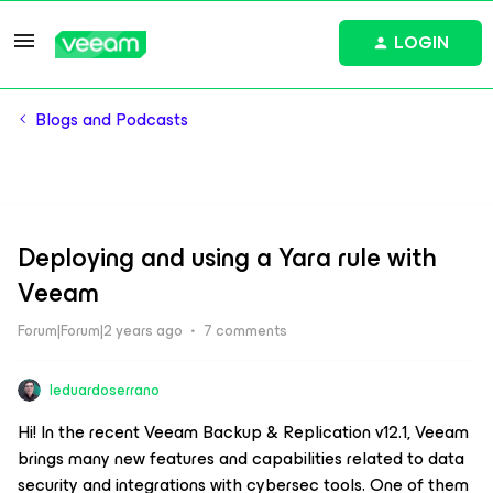
LOGIN
Blogs and Podcasts
Deploying and using a Yara rule with
Veeam
Forum|Forum|2 years ago
7 comments
leduardoserrano
Hi! In the recent Veeam Backup & Replication v12.1, Veeam
brings many new features and capabilities related to data
security and integrations with cybersec tools. One of them