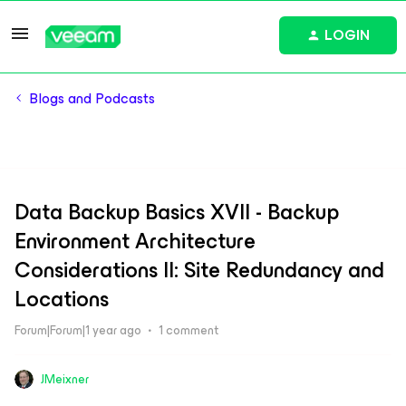
LOGIN
Blogs and Podcasts
Data Backup Basics XVII - Backup
Environment Architecture
Considerations II: Site Redundancy and
Locations
Forum|Forum|1 year ago
1 comment
JMeixner