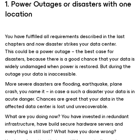
1. Power Outages or disasters with one
location
You have fulfilled all requirements described in the last
chapters and now disaster strikes your data center.
This could be a power outage – the best case for
disasters, because there is a good chance that your data is
widely undamaged when power is restored. But during the
outage your data is inaccessible.
More severe disasters are flooding, earthquake, plane
crash, you name it – in case a such a disaster your data is in
acute danger. Chances are great that your data in the
affected data center is lost und unrecoverable.
What are you doing now? You have invested in redundant
infrastructure, have build secure hardware servers and
everything is still lost? What have you done wrong?