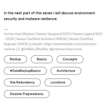
In the next part of this series I will discuss environment
security and malware resilience.
Jochen (Joe) Meixner | Veeam Vanguard 2024 | Veeam Legend 2021
- 2024 | Veeam Certified Architect (VMCA) | Veeam Certified
Engineer (VMCE) | LinkedIn: https://www.linkedin.com/in/jochen-
meixner | X: @JoMeix | BlueSky: @jmeixner.bsky.social
Backup
Basics
Concepts
#DataBackupBasics
Architecture
Site Redundancy
Locations
Disaster Preparedness