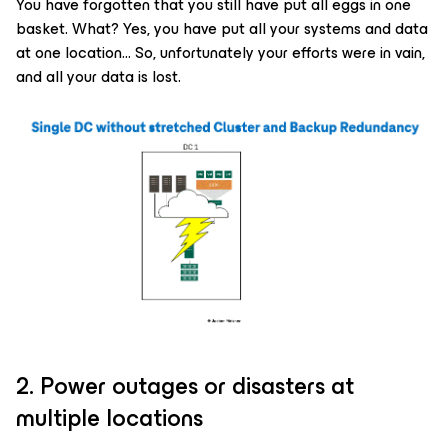
You have forgotten that you still have put all eggs in one
basket. What? Yes, you have put all your systems and data
at one location… So, unfortunately your efforts were in vain,
and all your data is lost.
2. Power outages or disasters at
multiple locations