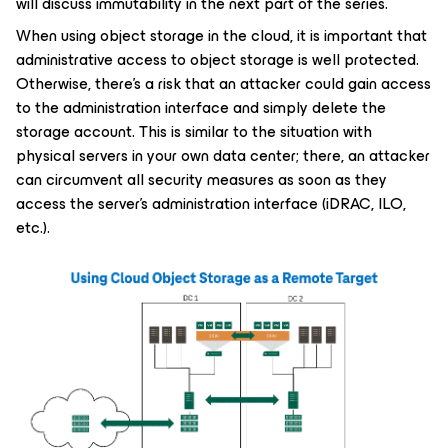
will discuss immutability in the next part of the series.
When using object storage in the cloud, it is important that
administrative access to object storage is well protected.
Otherwise, there's a risk that an attacker could gain access
to the administration interface and simply delete the
storage account. This is similar to the situation with
physical servers in your own data center; there, an attacker
can circumvent all security measures as soon as they
access the server's administration interface (iDRAC, ILO,
etc.).