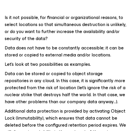
Is it not possible, for financial or organizational reasons, to
select locations so that simultaneous destruction is unlikely,
or do you want to further increase the availability and/or
security of the data?
Data does not have to be constantly accessible; it can be
stored or copied to external media and/or locations.
Let's look at two possibilities as examples.
Data can be stored or copied to object storage
repositories in any cloud. In this case, it is significantly more
protected from the risk of location (let's ignore the risk of a
nuclear strike that destroys half the world. In that case, we
have other problems than our company data anyway...).
Additional data protection is provided by activating Object
Lock (Immutability), which ensures that data cannot be
deleted before the configured retention period expires. We