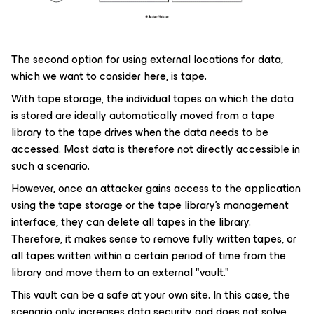
The second option for using external locations for data,
which we want to consider here, is tape.
With tape storage, the individual tapes on which the data
is stored are ideally automatically moved from a tape
library to the tape drives when the data needs to be
accessed. Most data is therefore not directly accessible in
such a scenario.
However, once an attacker gains access to the application
using the tape storage or the tape library's management
interface, they can delete all tapes in the library.
Therefore, it makes sense to remove fully written tapes, or
all tapes written within a certain period of time from the
library and move them to an external "vault."
This vault can be a safe at your own site. In this case, the
scenario only increases data security and does not solve