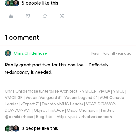
8 people like this
1 comment
Chris.Childerhose
Forum|Forum|1 year ago
Really great part two for this one Joe. Definitely
redundancy is needed.
Chris Childerhose (Enterprise Architect) - VMCE+ | VMCA | VMCE |
VMCE-SP | Veeam Vanguard 8* | Veeam Legend 5* | VUG Canada
Leader | vExpert 7* | Toronto VMUG Leader | VCAP-DCV/VCP-
DCV/VCP-VVF | Object First Ace | Cisco Champion | Twitter:
@cchilderhose | Blog Site – https://just-virtualization.tech
3 people like this