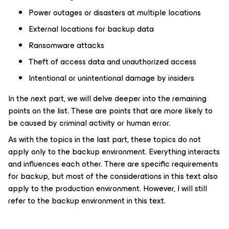
Power outages or disasters at multiple locations
External locations for backup data
Ransomware attacks
Theft of access data and unauthorized access
Intentional or unintentional damage by insiders
In the next part, we will delve deeper into the remaining
points on the list. These are points that are more likely to
be caused by criminal activity or human error.
As with the topics in the last part, these topics do not
apply only to the backup environment. Everything interacts
and influences each other. There are specific requirements
for backup, but most of the considerations in this text also
apply to the production environment. However, I will still
refer to the backup environment in this text.