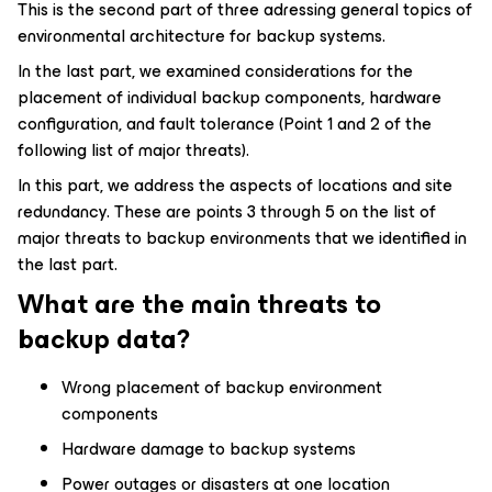
This is the second part of three adressing general topics of
environmental architecture for backup systems.
In the last part, we examined considerations for the
placement of individual backup components, hardware
configuration, and fault tolerance (Point 1 and 2 of the
following list of major threats).
In this part, we address the aspects of locations and site
redundancy. These are points 3 through 5 on the list of
major threats to backup environments that we identified in
the last part.
What are the main threats to
backup data?
Wrong placement of backup environment
components
Hardware damage to backup systems
Power outages or disasters at one location