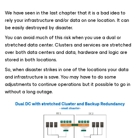
We have seen in the last chapter that it is a bad idea to
rely your infrastructure and/or data on one location. It can
be easily destroyed by disaster.
You can avoid much of this risk when you use a dual or
stretched data center. Clusters and services are stretched
over both data centers and data, hardware and logic are
stored in both locations.
So, when disaster strikes in one of the locations your data
and infrastructure is save. You may have to do some
adjustments to continue operations but it possible to go in
without a long outage.