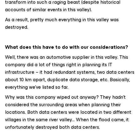
transform into such a raging beast (despite historical
accounts of similar events in this valley).
As a result, pretty much everything in this valley was
destroyed.
What does this have to do with our considerations?
Well, there was an automotive supplier in this valley. This
company did a lot of things right in planning its IT
infrastructure – it had redundant systems, two data centers
about 10 km apart, duplicate data storage, etc. Basically,
everything we've listed so far.
Why was this company wiped out anyway? They hadn't
considered the surrounding areas when planning their
locations. Both data centers were located in two different
villages in the same river valley... When the flood came, it
unfortunately destroyed both data centers.