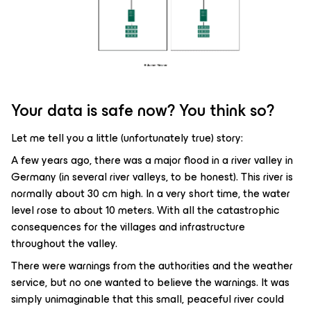
Your data is safe now? You think so?
Let me tell you a little (unfortunately true) story:
A few years ago, there was a major flood in a river valley in
Germany (in several river valleys, to be honest). This river is
normally about 30 cm high. In a very short time, the water
level rose to about 10 meters. With all the catastrophic
consequences for the villages and infrastructure
throughout the valley.
There were warnings from the authorities and the weather
service, but no one wanted to believe the warnings. It was
simply unimaginable that this small, peaceful river could