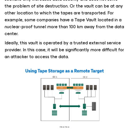
the problem of site destruction. Or the vault can be at any
other location to which the tapes are transported. For
example, some companies have a Tape Vault located in a
nuclear-proof tunnel more than 100 km away from the data
center.
Ideally, this vault is operated by a trusted external service
provider. In this case, it will be significantly more difficult for
an attacker to access the data.