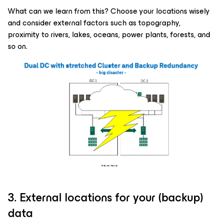
What can we learn from this? Choose your locations wisely
and consider external factors such as topography,
proximity to rivers, lakes, oceans, power plants, forests, and
so on.
3. External locations for your (backup)
data