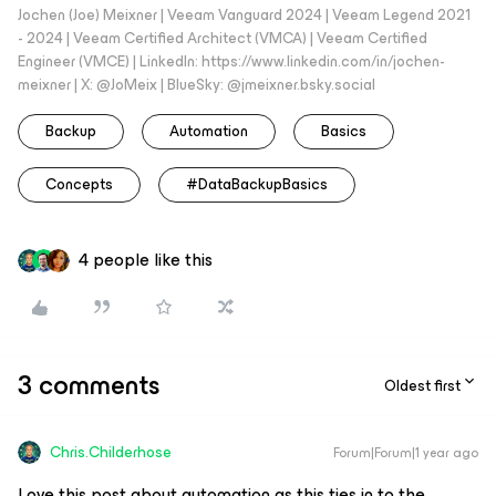
Jochen (Joe) Meixner | Veeam Vanguard 2024 | Veeam Legend 2021
- 2024 | Veeam Certified Architect (VMCA) | Veeam Certified
Engineer (VMCE) | LinkedIn: https://www.linkedin.com/in/jochen-
meixner | X: @JoMeix | BlueSky: @jmeixner.bsky.social
Backup
Automation
Basics
Concepts
#DataBackupBasics
4 people like this
3 comments
Oldest first
Chris.Childerhose
Forum|Forum|1 year ago
Love this post about automation as this ties in to the