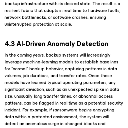
backup infrastructure with its desired state. The result is a
resilient fabric that adapts in real time to hardware faults,
network bottlenecks, or software crashes, ensuring
uninterrupted protection at scale.
4.3 AI-Driven Anomaly Detection
In the coming years, backup systems will increasingly
leverage machine-learning models to establish baselines
for “normal” backup behavior, capturing patterns in data
volumes, job durations, and transfer rates. Once these
models have learned typical operating parameters, any
significant deviation, such as an unexpected spike in data
size, unusually long transfer times, or abnormal access
patterns, can be flagged in real time as a potential security
incident. For example, if ransomware begins encrypting
data within a protected environment, the system will
detect an anomalous surge in changed blocks and