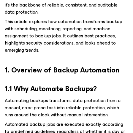
it’s the backbone of reliable, consistent, and auditable
data protection.
This article explores how automation transforms backup
with scheduling, monitoring, reporting, and machine
assignment to backup jobs. It outlines best practices,
highlights security considerations, and looks ahead to
emerging trends.
1. Overview of Backup Automation
1.1 Why Automate Backups?
Automating backups transforms data protection from a
manual, error-prone task into reliable protection, which
runs around the clock without manual intervention.
Automated backup jobs are executed exactly according
to predefined guidelines, regardless of whether it is day or