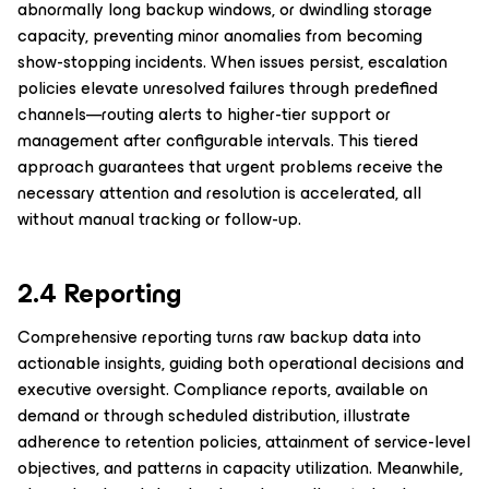
abnormally long backup windows, or dwindling storage
capacity, preventing minor anomalies from becoming
show-stopping incidents. When issues persist, escalation
policies elevate unresolved failures through predefined
channels—routing alerts to higher-tier support or
management after configurable intervals. This tiered
approach guarantees that urgent problems receive the
necessary attention and resolution is accelerated, all
without manual tracking or follow-up.
2.4 Reporting
Comprehensive reporting turns raw backup data into
actionable insights, guiding both operational decisions and
executive oversight. Compliance reports, available on
demand or through scheduled distribution, illustrate
adherence to retention policies, attainment of service-level
objectives, and patterns in capacity utilization. Meanwhile,