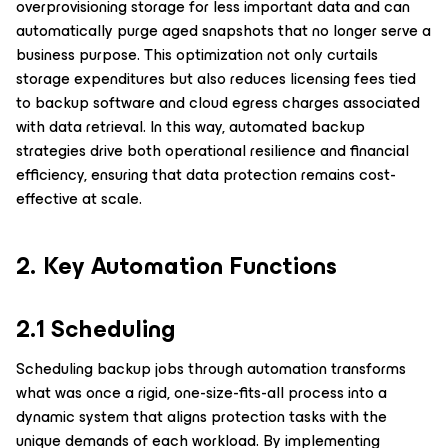
overprovisioning storage for less important data and can
automatically purge aged snapshots that no longer serve a
business purpose. This optimization not only curtails
storage expenditures but also reduces licensing fees tied
to backup software and cloud egress charges associated
with data retrieval. In this way, automated backup
strategies drive both operational resilience and financial
efficiency, ensuring that data protection remains cost-
effective at scale.
2. Key Automation Functions
2.1 Scheduling
Scheduling backup jobs through automation transforms
what was once a rigid, one-size-fits-all process into a
dynamic system that aligns protection tasks with the
unique demands of each workload. By implementing