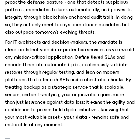
proactive defense posture - one that detects suspicious
patterns, remediates failures automatically, and proves its
integrity through blockchain-anchored audit trails. In doing
so, they not only meet today’s compliance mandates but
also outpace tomorrow’s evolving threats.
For IT architects and decision-makers, the mandate is
clear: architect your data-protection services as you would
any mission-critical application. Define tiered SLAs and
encode them into automated jobs, continuously validate
restores through regular testing, and lean on modern
platforms that offer rich APIs and orchestration hooks. By
treating backup as a strategic service that is scalable,
secure, and self-verifying, your organization gains more
than just insurance against data loss; it earns the agility and
confidence to pursue bold digital initiatives, knowing that
your most valuable asset -
your data
- remains safe and
restorable at any moment.