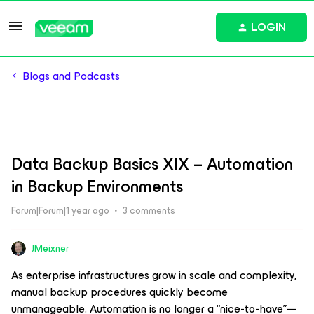
LOGIN
Blogs and Podcasts
Data Backup Basics XIX – Automation
in Backup Environments
Forum|Forum|1 year ago
3 comments
JMeixner
As enterprise infrastructures grow in scale and complexity,
manual backup procedures quickly become
unmanageable. Automation is no longer a “nice-to-have”—