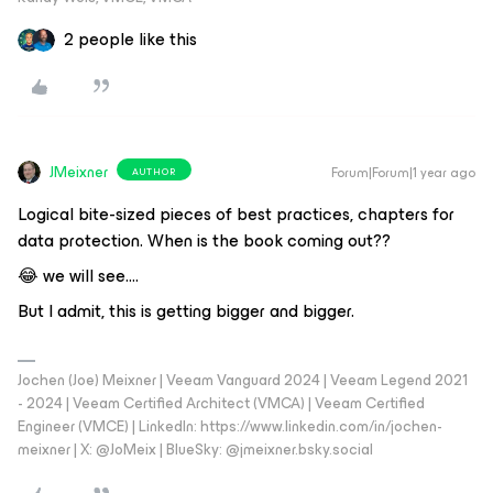
2 people like this
JMeixner
Forum|Forum|1 year ago
AUTHOR
Logical bite-sized pieces of best practices, chapters for
data protection. When is the book coming out??
😂 we will see….
But I admit, this is getting bigger and bigger.
Jochen (Joe) Meixner | Veeam Vanguard 2024 | Veeam Legend 2021
- 2024 | Veeam Certified Architect (VMCA) | Veeam Certified
Engineer (VMCE) | LinkedIn: https://www.linkedin.com/in/jochen-
meixner | X: @JoMeix | BlueSky: @jmeixner.bsky.social