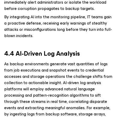
immediately alert administrators or isolate the workload
before corruption propagates to backup targets.
By integrating AI into the monitoring pipeline, IT teams gain
a proactive defense, receiving early warnings of stealthy
attacks or misconfigurations long before they turn into full-
blown incidents.
4.4 AI-Driven Log Analysis
As backup environments generate vast quantities of logs
from job executions and snapshot events to credential
accesses and storage operations the challenge shifts from
collection to actionable insight. AI-driven log analysis
platforms will employ advanced natural language
processing and pattern-recognition algorithms to sift
through these streams in real time, correlating disparate
events and extracting meaningful anomalies. For example,
by ingesting logs from backup software, storage arrays,