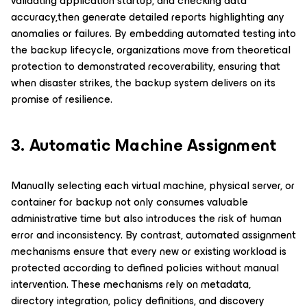
validating application startup, and checking data
accuracy,then generate detailed reports highlighting any
anomalies or failures. By embedding automated testing into
the backup lifecycle, organizations move from theoretical
protection to demonstrated recoverability, ensuring that
when disaster strikes, the backup system delivers on its
promise of resilience.
3. Automatic Machine Assignment
Manually selecting each virtual machine, physical server, or
container for backup not only consumes valuable
administrative time but also introduces the risk of human
error and inconsistency. By contrast, automated assignment
mechanisms ensure that every new or existing workload is
protected according to defined policies without manual
intervention. These mechanisms rely on metadata,
directory integration, policy definitions, and discovery