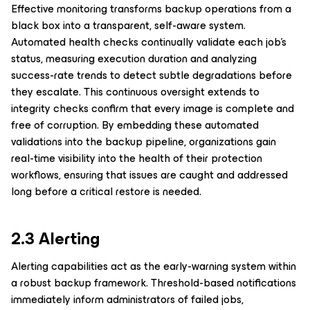
Effective monitoring transforms backup operations from a
black box into a transparent, self-aware system.
Automated health checks continually validate each job’s
status, measuring execution duration and analyzing
success-rate trends to detect subtle degradations before
they escalate. This continuous oversight extends to
integrity checks confirm that every image is complete and
free of corruption. By embedding these automated
validations into the backup pipeline, organizations gain
real-time visibility into the health of their protection
workflows, ensuring that issues are caught and addressed
long before a critical restore is needed.
2.3 Alerting
Alerting capabilities act as the early-warning system within
a robust backup framework. Threshold-based notifications
immediately inform administrators of failed jobs,