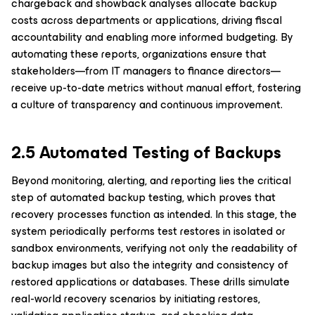
chargeback and showback analyses allocate backup
costs across departments or applications, driving fiscal
accountability and enabling more informed budgeting. By
automating these reports, organizations ensure that
stakeholders—from IT managers to finance directors—
receive up-to-date metrics without manual effort, fostering
a culture of transparency and continuous improvement.
2.5 Automated Testing of Backups
Beyond monitoring, alerting, and reporting lies the critical
step of automated backup testing, which proves that
recovery processes function as intended. In this stage, the
system periodically performs test restores in isolated or
sandbox environments, verifying not only the readability of
backup images but also the integrity and consistency of
restored applications or databases. These drills simulate
real-world recovery scenarios by initiating restores,