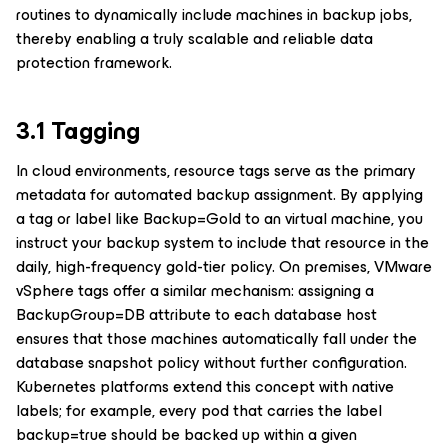
routines to dynamically include machines in backup jobs,
thereby enabling a truly scalable and reliable data
protection framework.
3.1 Tagging
In cloud environments, resource tags serve as the primary
metadata for automated backup assignment. By applying
a tag or label like Backup=Gold to an virtual machine, you
instruct your backup system to include that resource in the
daily, high-frequency gold-tier policy. On premises, VMware
vSphere tags offer a similar mechanism: assigning a
BackupGroup=DB attribute to each database host
ensures that those machines automatically fall under the
database snapshot policy without further configuration.
Kubernetes platforms extend this concept with native
labels; for example, every pod that carries the label
backup=true should be backed up within a given