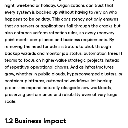
night, weekend or holiday. Organizations can trust that
every system is backed up without having to rely on who
happens to be on duty. This consistency not only ensures
that no servers or applications fall through the cracks but
also enforces uniform retention rules, so every recovery
point meets compliance and business requirements. By
removing the need for administrators to click through
backup wizards and monitor job status, automation frees IT
teams to focus on higher-value strategic projects instead
of repetitive operational chores. And as infrastructures
grow, whether in public clouds, hyperconverged clusters, or
container platforms, automated workflows let backup
processes expand naturally alongside new workloads,
preserving performance and reliability even at very large
scale.
1.2 Business Impact