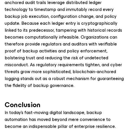
anchored audit trails leverage distributed ledger
technology to timestamp and immutably record every
backup job execution, configuration change, and policy
update. Because each ledger entry is cryptographically
linked to its predecessor, tampering with historical records
becomes computationally infeasible. Organizations can
therefore provide regulators and auditors with verifiable
proof of backup activities and policy enforcement,
bolstering trust and reducing the risk of undetected
misconduct. As regulatory requirements tighten, and cyber
threats grow more sophisticated, blockchain-anchored
logging stands out as a robust mechanism for guaranteeing
the fidelity of backup governance.
Conclusion
In today’s fast-moving digital landscape, backup
automation has moved beyond mere convenience to
become an indispensable pillar of enterprise resilience.