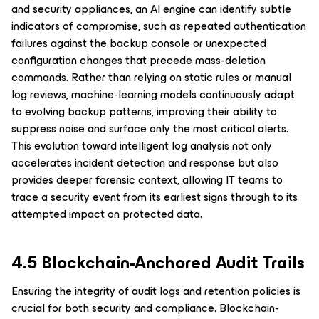
and security appliances, an AI engine can identify subtle
indicators of compromise, such as repeated authentication
failures against the backup console or unexpected
configuration changes that precede mass-deletion
commands. Rather than relying on static rules or manual
log reviews, machine-learning models continuously adapt
to evolving backup patterns, improving their ability to
suppress noise and surface only the most critical alerts.
This evolution toward intelligent log analysis not only
accelerates incident detection and response but also
provides deeper forensic context, allowing IT teams to
trace a security event from its earliest signs through to its
attempted impact on protected data.
4.5 Blockchain-Anchored Audit Trails
Ensuring the integrity of audit logs and retention policies is
crucial for both security and compliance. Blockchain-