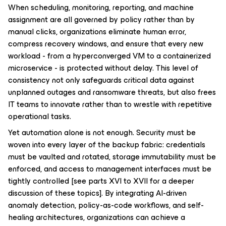
When scheduling, monitoring, reporting, and machine
assignment are all governed by policy rather than by
manual clicks, organizations eliminate human error,
compress recovery windows, and ensure that every new
workload - from a hyperconverged VM to a containerized
microservice - is protected without delay. This level of
consistency not only safeguards critical data against
unplanned outages and ransomware threats, but also frees
IT teams to innovate rather than to wrestle with repetitive
operational tasks.
Yet automation alone is not enough. Security must be
woven into every layer of the backup fabric: credentials
must be vaulted and rotated, storage immutability must be
enforced, and access to management interfaces must be
tightly controlled
[see parts XVI to XVII for a deeper
discussion of these topics]
. By integrating AI-driven
anomaly detection, policy-as-code workflows, and self-
healing architectures, organizations can achieve a