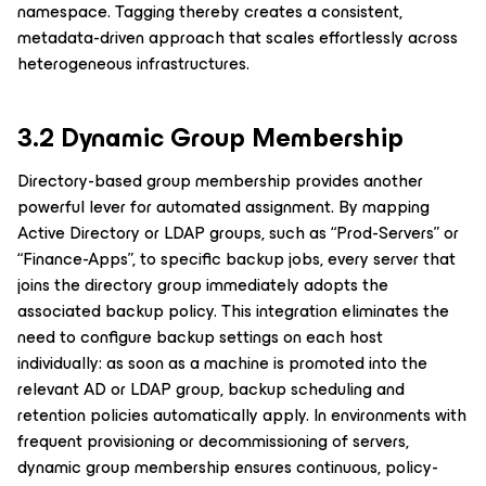
namespace. Tagging thereby creates a consistent,
metadata-driven approach that scales effortlessly across
heterogeneous infrastructures.
3.2 Dynamic Group Membership
Directory-based group membership provides another
powerful lever for automated assignment. By mapping
Active Directory or LDAP groups, such as “Prod-Servers” or
“Finance-Apps”, to specific backup jobs, every server that
joins the directory group immediately adopts the
associated backup policy. This integration eliminates the
need to configure backup settings on each host
individually: as soon as a machine is promoted into the
relevant AD or LDAP group, backup scheduling and
retention policies automatically apply. In environments with
frequent provisioning or decommissioning of servers,
dynamic group membership ensures continuous, policy-