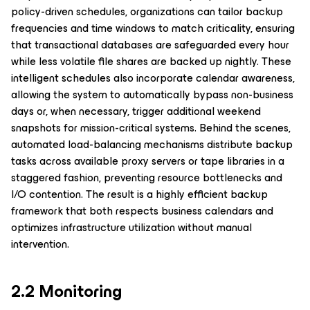
policy-driven schedules, organizations can tailor backup
frequencies and time windows to match criticality, ensuring
that transactional databases are safeguarded every hour
while less volatile file shares are backed up nightly. These
intelligent schedules also incorporate calendar awareness,
allowing the system to automatically bypass non-business
days or, when necessary, trigger additional weekend
snapshots for mission-critical systems. Behind the scenes,
automated load-balancing mechanisms distribute backup
tasks across available proxy servers or tape libraries in a
staggered fashion, preventing resource bottlenecks and
I/O contention. The result is a highly efficient backup
framework that both respects business calendars and
optimizes infrastructure utilization without manual
intervention.
2.2 Monitoring