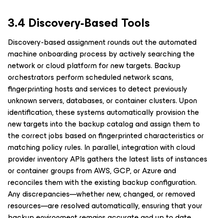
3.4 Discovery-Based Tools
Discovery-based assignment rounds out the automated
machine onboarding process by actively searching the
network or cloud platform for new targets. Backup
orchestrators perform scheduled network scans,
fingerprinting hosts and services to detect previously
unknown servers, databases, or container clusters. Upon
identification, these systems automatically provision the
new targets into the backup catalog and assign them to
the correct jobs based on fingerprinted characteristics or
matching policy rules. In parallel, integration with cloud
provider inventory APIs gathers the latest lists of instances
or container groups from AWS, GCP, or Azure and
reconciles them with the existing backup configuration.
Any discrepancies—whether new, changed, or removed
resources—are resolved automatically, ensuring that your
backup environment remains accurate and up to date