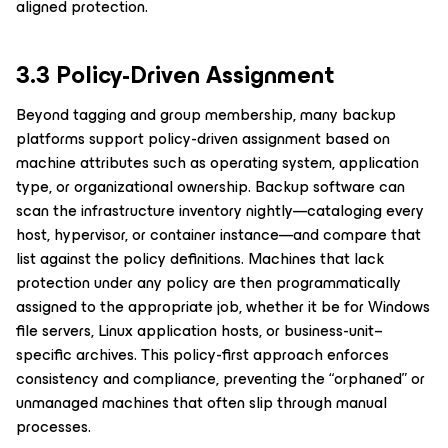
aligned protection.
3.3 Policy-Driven Assignment
Beyond tagging and group membership, many backup
platforms support policy-driven assignment based on
machine attributes such as operating system, application
type, or organizational ownership. Backup software can
scan the infrastructure inventory nightly—cataloging every
host, hypervisor, or container instance—and compare that
list against the policy definitions. Machines that lack
protection under any policy are then programmatically
assigned to the appropriate job, whether it be for Windows
file servers, Linux application hosts, or business-unit–
specific archives. This policy-first approach enforces
consistency and compliance, preventing the “orphaned” or
unmanaged machines that often slip through manual
processes.