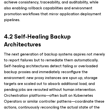
achieve consistency, traceability, and auditability, while
also enabling rollback capabilities and environment
promotion workflows that mirror application deployment
pipelines.
4.2 Self-Healing Backup
Architectures
The next generation of backup systems aspires not merely
to report failures but to remediate them automatically.
Self-healing architectures detect failing or overloaded
backup proxies and immediately reconfigure the
environment: new proxy instances are spun up, storage
targets are scaled out to absorb additional load, and
pending jobs are rerouted without human intervention.
Orchestration platforms—often built on Kubernetes
Operators or similar controller patterns—coordinate these
actions, continuously reconciling the actual state of the