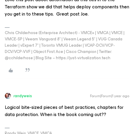
Terraform show we did that helps deploy components then
you get in to these tips. Great post Joe.
Chris Childerhose (Enterprise Architect) - VMCE+ | VMCA | VMCE |
VMCE-SP | Veeam Vanguard 8* | Veeam Legend 5* | VUG Canada
Leader | vExpert 7* | Toronto VMUG Leader | VCAP-DCV/VCP-
DCV/VCP-VVF | Object First Ace | Cisco Champion | Twitter:
@cchilderhose | Blog Site – https://just-virtualization.tech
randyweis
Forum|Forum|1 year ago
Logical bite-sized pieces of best practices, chapters for
data protection. When is the book coming out??
Randy Weis, VMCE, VMCA