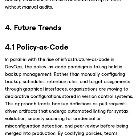
without manual audits.
4. Future Trends
4.1 Policy-as-Code
In parallel with the rise of infrastructure-as-code in
DevOps, the policy-as-code paradigm is taking hold in
backup management. Rather than manually configuring
backup schedules, retention rules, and target assignments
through graphical interfaces, organizations are moving to
declarative configurations stored in version control systems.
This approach treats backup definitions as pull-request–
driven artifacts that undergo automated linting for syntax
validation, security scanning for credential or
misconfiguration detection, and peer review before being
merged into production. By codifying policies, teams