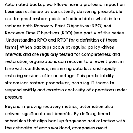
Automated backup workflows have a profound impact on
business resilience by consistently delivering predictable
and frequent restore points of critical data, which in turn
reduces both Recovery Point Objectives (RPO) and
Recovery Time Objectives (RTO)
[see part V of this series
„Understanding RPO and RTO” for a definition of these
terms]
. When backups occur at regular, policy-driven
intervals and are regularly tested for completeness and
restoration, organizations can recover to a recent point in
time with confidence, minimizing data loss and rapidly
restoring services after an outage. This predictability
streamlines restore procedures, enabling IT teams to
respond swiftly and maintain continuity of operations under
pressure.
Beyond improving recovery metrics, automation also
delivers significant cost benefits. By defining tiered
schedules that align backup frequency and retention with
the criticality of each workload, companies avoid