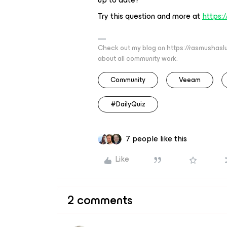
Try this question and more at
https:
Check out my blog on https://rasmushaslu
about all community work.
Community
Veeam
#DailyQuiz
7 people like this
Like
2 comments