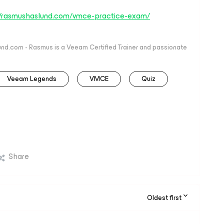
//rasmushaslund.com/vmce-practice-exam/
nd.com - Rasmus is a Veeam Certified Trainer and passionate
Veeam Legends
VMCE
Quiz
Share
Oldest first