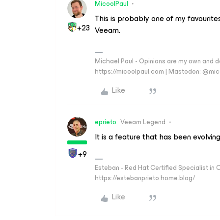
MicoolPaul
This is probably one of my favourite
+23
Veeam.
Michael Paul - Opinions are my own and do
https://micoolpaul.com | Mastodon: @mi
Like
eprieto
Veeam Legend
It is a feature that has been evolving
+9
Esteban - Red Hat Certified Specialist in
https://estebanprieto.home.blog/
Like