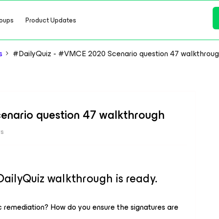
oups
Product Updates
s
#DailyQuiz - #VMCE 2020 Scenario question 47 walkthrou
enario question 47 walkthrough
ws
lyQuiz walkthrough is ready.
remediation? How do you ensure the signatures are