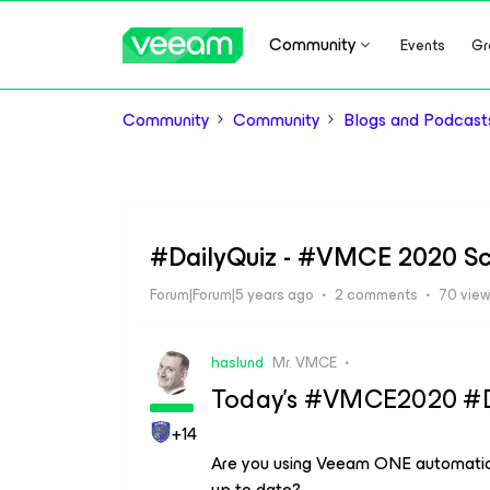
Community
Events
Gr
Community
Community
Blogs and Podcast
#DailyQuiz - #VMCE 2020 Sc
Forum|Forum|5 years ago
2 comments
70 vie
haslund
Mr. VMCE
Today’s #VMCE2020 #Dai
+14
Are you using Veeam ONE automatic 
up to date?