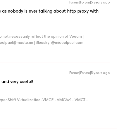
Forum|Forum|5 years ago
s as nobody is ever talking about http proxy with
 not necessarily reflect the opinion of Veeam |
coolpaul@masto.nu | Bluesky: @micoolpaul.com
Forum|Forum|5 years ago
 and very useful!
 OpenShift Virtualization -VMCE - VMCAv1 - VMCT -