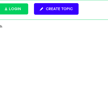
LOGIN
CREATE TOPIC
gh