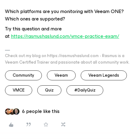
Which platforms are you monitoring with Veeam ONE?
Which ones are supported?
Try this question and more
at
https://rasmushaslund.com/vmce-practice-exam/
Check out my blog on https://rasmushaslund.com - Rasmus is a
Veeam Certified Trainer and passionate about all community work.
Community
Veeam
Veeam Legends
VMCE
Quiz
#DailyQuiz
6 people like this