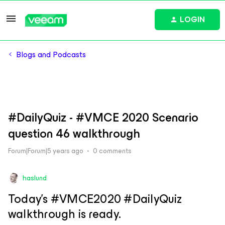
LOGIN
Blogs and Podcasts
#DailyQuiz - #VMCE 2020 Scenario
question 46 walkthrough
Forum|Forum|5 years ago
0 comments
haslund
Today’s #VMCE2020 #DailyQuiz
walkthrough is ready.