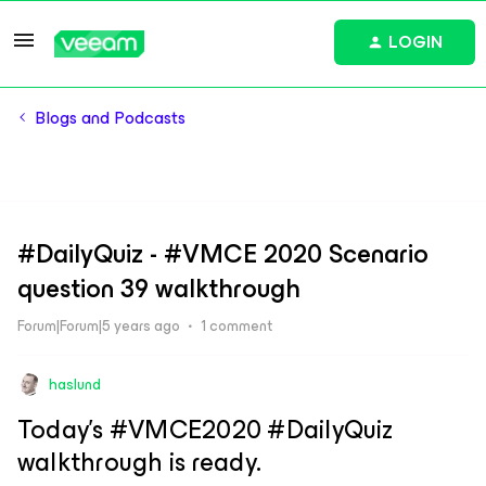
LOGIN
Blogs and Podcasts
#DailyQuiz - #VMCE 2020 Scenario
question 39 walkthrough
Forum|Forum|5 years ago
1 comment
haslund
Today’s #VMCE2020 #DailyQuiz
walkthrough is ready.