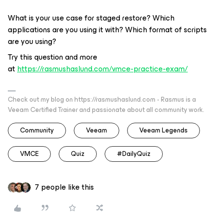
What is your use case for staged restore? Which
applications are you using it with? Which format of scripts
are you using?
Try this question and more
at
https://rasmushaslund.com/vmce-practice-exam/
Check out my blog on https://rasmushaslund.com - Rasmus is a
Veeam Certified Trainer and passionate about all community work.
Community
Veeam
Veeam Legends
VMCE
Quiz
#DailyQuiz
7 people like this