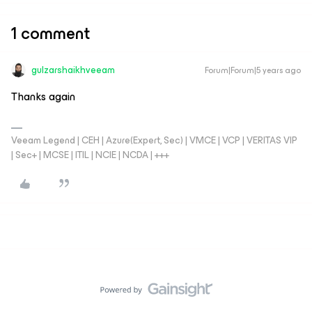
1 comment
gulzarshaikhveeam
Forum|Forum|5 years ago
Thanks again
Veeam Legend | CEH | Azure(Expert, Sec) | VMCE | VCP | VERITAS VIP
| Sec+ | MCSE | ITIL | NCIE | NCDA | +++