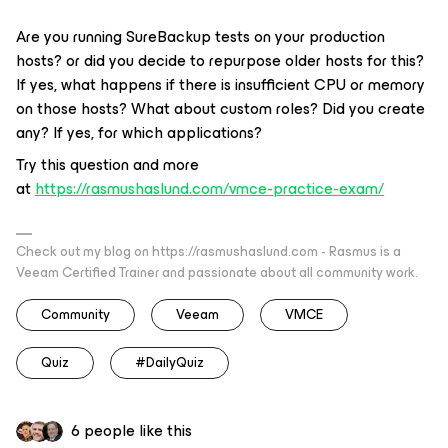
Are you running SureBackup tests on your production
hosts? or did you decide to repurpose older hosts for this?
If yes, what happens if there is insufficient CPU or memory
on those hosts? What about custom roles? Did you create
any? If yes, for which applications?
Try this question and more
at
https://rasmushaslund.com/vmce-practice-exam/
Check out my blog on https://rasmushaslund.com - Rasmus is a
Veeam Certified Trainer and passionate about all community work.
Community
Veeam
VMCE
Quiz
#DailyQuiz
6 people like this