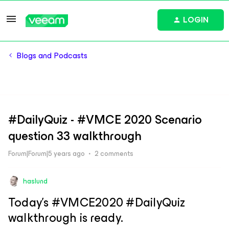
LOGIN
Blogs and Podcasts
#DailyQuiz - #VMCE 2020 Scenario
question 33 walkthrough
Forum|Forum|5 years ago
2 comments
haslund
Today’s #VMCE2020 #DailyQuiz
walkthrough is ready.