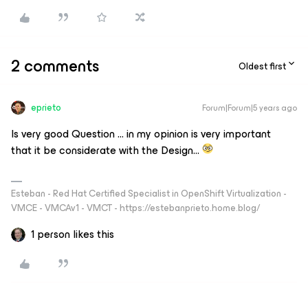
2 comments
Oldest first
eprieto
Forum|Forum|5 years ago
Is very good Question … in my opinion is very important
that it be considerate with the Design…
Esteban - Red Hat Certified Specialist in OpenShift Virtualization -
VMCE - VMCAv1 - VMCT - https://estebanprieto.home.blog/
1 person likes this