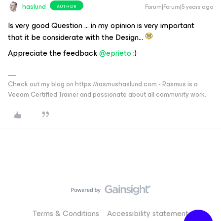
haslund
Forum|Forum|5 years ago
AUTHOR
Is very good Question … in my opinion is very important
that it be considerate with the Design…
Appreciate the feedback
@eprieto
:)
Check out my blog on https://rasmushaslund.com - Rasmus is a
Veeam Certified Trainer and passionate about all community work.
Terms & Conditions
Accessibility statement