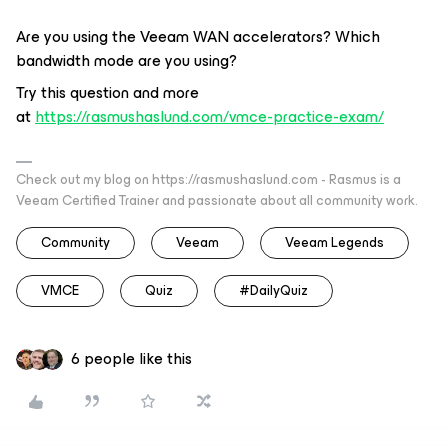
Are you using the Veeam WAN accelerators? Which
bandwidth mode are you using?
Try this question and more
at
https://rasmushaslund.com/vmce-practice-exam/
Check out my blog on https://rasmushaslund.com - Rasmus is a
Veeam Certified Trainer and passionate about all community work.
Community
Veeam
Veeam Legends
VMCE
Quiz
#DailyQuiz
6 people like this