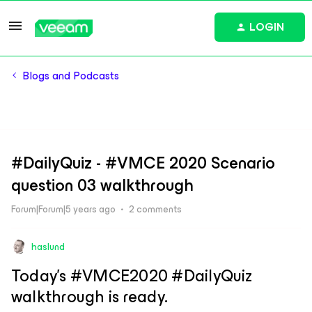
LOGIN
Blogs and Podcasts
#DailyQuiz - #VMCE 2020 Scenario
question 03 walkthrough
Forum|Forum|5 years ago
2 comments
haslund
Today’s #VMCE2020 #DailyQuiz
walkthrough is ready.