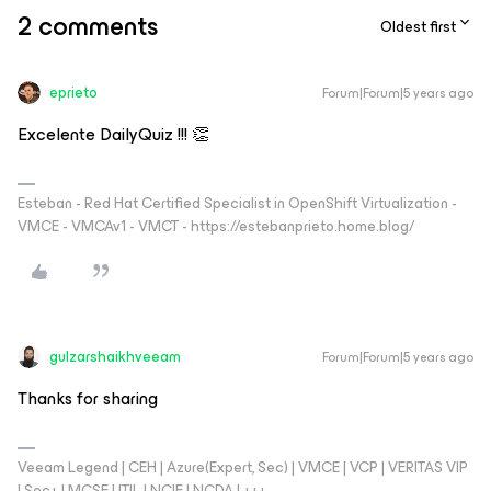
2 comments
Oldest first
eprieto
Forum|Forum|5 years ago
Excelente DailyQuiz !!! 👏
Esteban - Red Hat Certified Specialist in OpenShift Virtualization -
VMCE - VMCAv1 - VMCT - https://estebanprieto.home.blog/
gulzarshaikhveeam
Forum|Forum|5 years ago
Thanks for sharing
Veeam Legend | CEH | Azure(Expert, Sec) | VMCE | VCP | VERITAS VIP
| Sec+ | MCSE | ITIL | NCIE | NCDA | +++