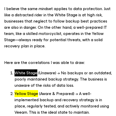
I believe the same mindset applies to data protection. Just
like a distracted rider in the White Stage is at high risk,
businesses that neglect to follow backup best practices
are also in danger. On the other hand, a well-prepared IT
team, like a skilled motorcyclist, operates in the Yellow
Stage—always ready for potential threats, with a solid
recovery plan in place.
Here are the correlations I was able to draw:
White Stage
(Unaware) → No backups or an outdated,
poorly maintained backup strategy. The business is
unaware of the risks of data loss.
Yellow Stage
(Aware & Prepared) → A well-
implemented backup and recovery strategy is in
place, regularly tested, and actively monitored using
Veeam. This is the ideal state to maintain.