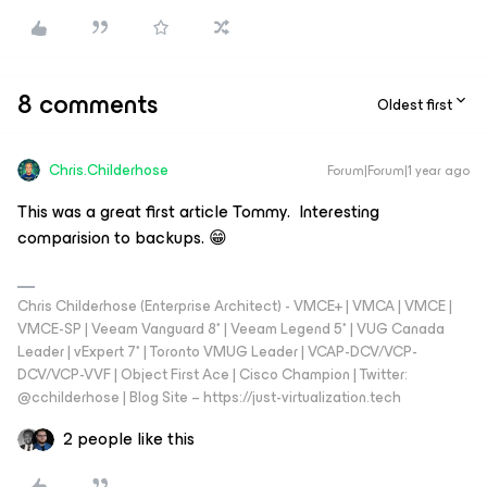
8 comments
Oldest first
Chris.Childerhose
Forum|Forum|1 year ago
This was a great first article Tommy. Interesting
comparision to backups. 😁
Chris Childerhose (Enterprise Architect) - VMCE+ | VMCA | VMCE |
VMCE-SP | Veeam Vanguard 8* | Veeam Legend 5* | VUG Canada
Leader | vExpert 7* | Toronto VMUG Leader | VCAP-DCV/VCP-
DCV/VCP-VVF | Object First Ace | Cisco Champion | Twitter:
@cchilderhose | Blog Site – https://just-virtualization.tech
2 people like this