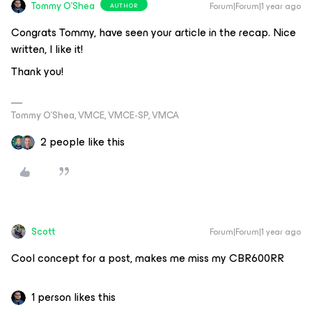
Tommy O'Shea
Forum|Forum|1 year ago
AUTHOR
Congrats Tommy, have seen your article in the recap. Nice
written, I like it!
Thank you!
Tommy O’Shea, VMCE, VMCE-SP, VMCA
2 people like this
Scott
Forum|Forum|1 year ago
Cool concept for a post, makes me miss my CBR600RR
1 person likes this