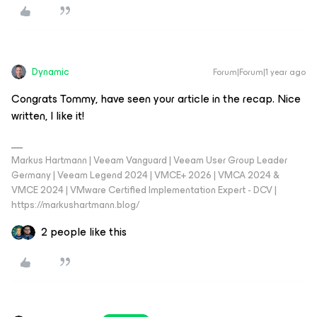
Dynamic
Forum|Forum|1 year ago
Congrats Tommy, have seen your article in the recap. Nice
written, I like it!
Markus Hartmann | Veeam Vanguard | Veeam User Group Leader
Germany | Veeam Legend 2024 | VMCE+ 2026 | VMCA 2024 &
VMCE 2024 | VMware Certified Implementation Expert - DCV |
https://markushartmann.blog/
2 people like this