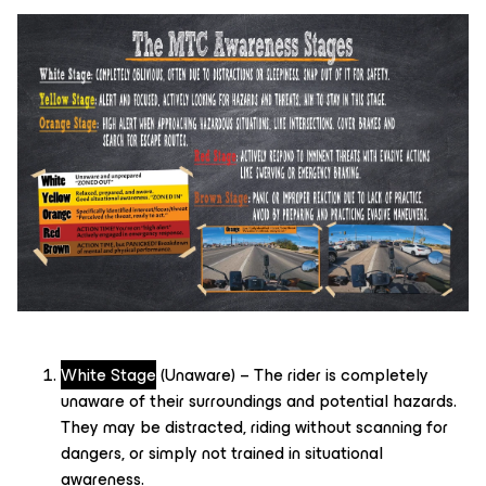
White Stage
(Unaware) – The rider is completely
unaware of their surroundings and potential hazards.
They may be distracted, riding without scanning for
dangers, or simply not trained in situational
awareness.