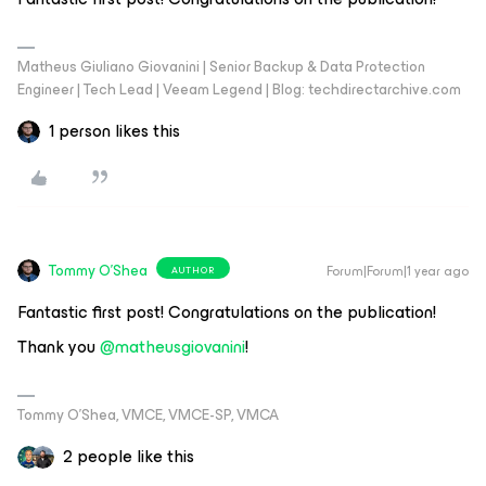
Matheus Giuliano Giovanini | Senior Backup & Data Protection
Engineer | Tech Lead | Veeam Legend | Blog: techdirectarchive.com
1 person likes this
Tommy O'Shea
Forum|Forum|1 year ago
AUTHOR
Fantastic first post! Congratulations on the publication!
Thank you ​
@matheusgiovanini
!
Tommy O’Shea, VMCE, VMCE-SP, VMCA
2 people like this