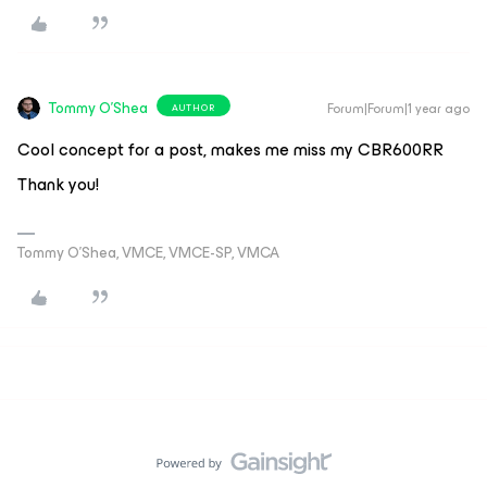
Tommy O'Shea
Forum|Forum|1 year ago
AUTHOR
Cool concept for a post, makes me miss my CBR600RR
Thank you!
Tommy O’Shea, VMCE, VMCE-SP, VMCA