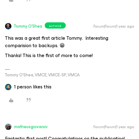
Tommy O'Shea
Forum|Forum|1 year ago
AUTHOR
This was a great first article Tommy. Interesting
comparision to backups. 😁
Thanks! This is the first of more to come!
Tommy O’Shea, VMCE, VMCE-SP, VMCA
1 person likes this
matheusgiovanini
Forum|Forum|1 year ago
Fantastic first post! Congratulations on the publication!