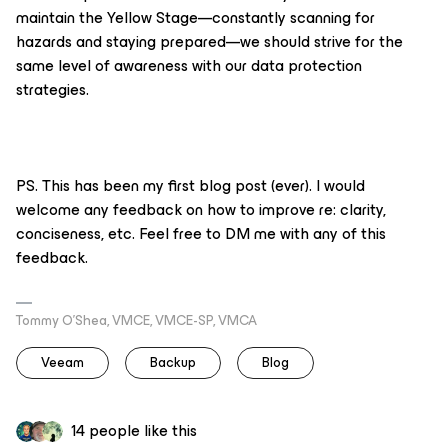
maintain the Yellow Stage—constantly scanning for
hazards and staying prepared—we should strive for the
same level of awareness with our data protection
strategies.
PS. This has been my first blog post (ever). I would
welcome any feedback on how to improve re: clarity,
conciseness, etc. Feel free to DM me with any of this
feedback.
Tommy O’Shea, VMCE, VMCE-SP, VMCA
Veeam
Backup
Blog
14 people like this