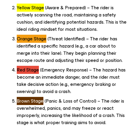
Yellow Stage
(Aware & Prepared) – The rider is
actively scanning the road, maintaining a safety
cushion, and identifying potential hazards. This is the
ideal riding mindset for most situations.
Orange Stage
(Threat Identified) – The rider has
identified a specific hazard (e.g., a car about to
merge into their lane). They begin planning their
escape route and adjusting their speed or position.
Red Stage
(Emergency Response) – The hazard has
become an immediate danger, and the rider must
take decisive action (e.g., emergency braking or
swerving) to avoid a crash.
Brown Stage
(Panic & Loss of Control) – The rider is
overwhelmed, panics, and may freeze or react
improperly, increasing the likelihood of a crash. This
stage is what proper training aims to avoid.