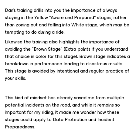
Dan's training drills into you the importance of always
staying in the Yellow "Aware and Prepared" stages, rather
than zoning out and falling into White stage, which may be
tempting to do during a ride.
Likewise the training also highlights the importance of
avoiding the "Brown Stage" (Extra points if you understand
that choice in color for this stage). Brown stage indicates a
breakdown in performance leading to disastrous results.
This stage is avoided by intentional and regular practice of
your skills.
This kind of mindset has already saved me from multiple
potential incidents on the road, and while it remains so
important for my riding, it made me wonder how these
stages could apply to Data Protection and Incident
Preparedness.