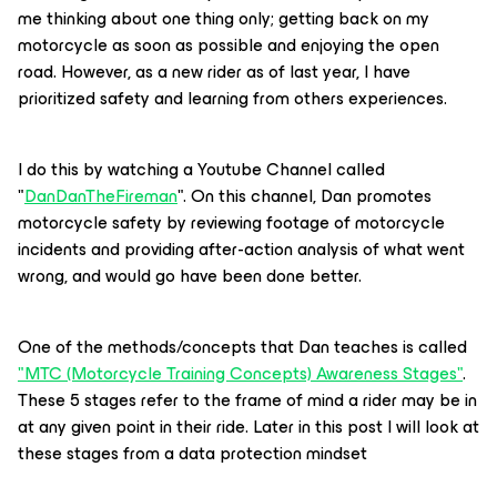
me thinking about one thing only; getting back on my
motorcycle as soon as possible and enjoying the open
road. However, as a new rider as of last year, I have
prioritized safety and learning from others experiences.
I do this by watching a Youtube Channel called
"
DanDanTheFireman
". On this channel, Dan promotes
motorcycle safety by reviewing footage of motorcycle
incidents and providing after-action analysis of what went
wrong, and would go have been done better.
One of the methods/concepts that Dan teaches is called
"MTC (Motorcycle Training Concepts) Awareness Stages"
.
These 5 stages refer to the frame of mind a rider may be in
at any given point in their ride. Later in this post I will look at
these stages from a data protection mindset