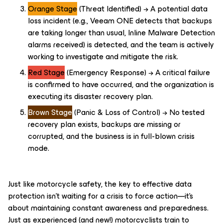
Orange Stage
(Threat Identified) → A potential data
loss incident (e.g., Veeam ONE detects that backups
are taking longer than usual, Inline Malware Detection
alarms received) is detected, and the team is actively
working to investigate and mitigate the risk.
Red Stage
(Emergency Response) → A critical failure
is confirmed to have occurred, and the organization is
executing its disaster recovery plan.
Brown Stage
(Panic & Loss of Control) → No tested
recovery plan exists, backups are missing or
corrupted, and the business is in full-blown crisis
mode.
Just like motorcycle safety, the key to effective data
protection isn’t waiting for a crisis to force action—it’s
about maintaining constant awareness and preparedness.
Just as experienced (and new!) motorcyclists train to