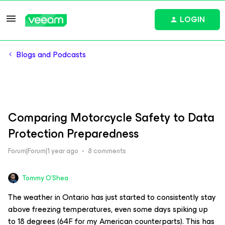
LOGIN
Blogs and Podcasts
Comparing Motorcycle Safety to Data
Protection Preparedness
Forum|Forum|1 year ago
8 comments
Tommy O'Shea
The weather in Ontario has just started to consistently stay
above freezing temperatures, even some days spiking up
to 18 degrees (64F for my American counterparts). This has