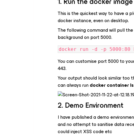
1. Run the docker image
This is the quickest way to have a pl
docker instance, even on desktop.
The following command will pull the 
background on port 5000.
docker run -d -p 5000:80 
You can customise port 5000 to your 
443.
Your output should look similar too t
can always run
docker container l
2. Demo Environment
I have published a demo environment
and no attempt to sanitise data rece
could inject XSS code etc