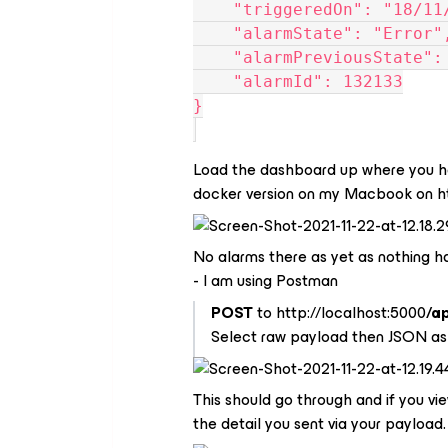
    "triggeredOn": "18/
    "alarmState": "Error"
    "alarmPreviousState"
    "alarmId": 132133
}
Load the dashboard up where you hav
docker version on my Macbook on ht
No alarms there as yet as nothing ha
- I am using Postman
POST
to http://localhost:5000
/a
Select raw payload then JSON as
This should go through and if you vi
the detail you sent via your payload.