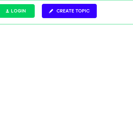
LOGIN
CREATE TOPIC