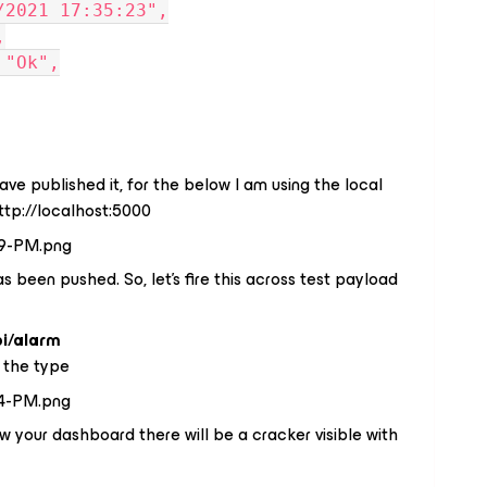
11/2021 17:35:23",
,
: "Ok",
e published it, for the below I am using the local
tp://localhost:5000
s been pushed. So, let's fire this across test payload
pi/alarm
 the type
ew your dashboard there will be a cracker visible with