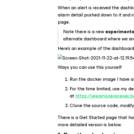
When an alert is received the dashb
alarm detail pushed down to it and i
page.
Note
there is a new
experimenta
alternate dashboard where we are 
Here's an example of the dashboard
Ways you can use this yourself
Run the docker image I have al
For the time limited, use my 
at
https://veeamonereceiver.
Clone the source code, modify i
There is a Get Started page that has
more detailed version is below.