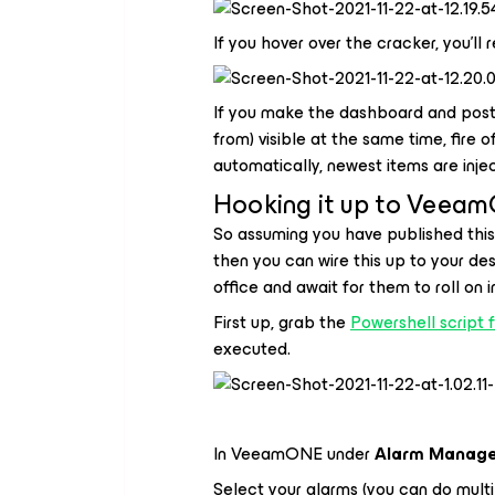
If you hover over the cracker, you'll
If you make the dashboard and postm
from) visible at the same time, fire o
automatically, newest items are injec
Hooking it up to Veea
So assuming you have published this
then you can wire this up to your des
office and await for them to roll on i
First up, grab the
Powershell script 
executed.
In VeeamONE under
Alarm Manag
Select your alarms (you can do multi