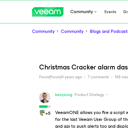
Community
Events
Gr
Community
Community
Blogs and Podcast
Christmas Cracker alarm d
Forum|Forum|4 years ago
7 comments
148 vie
benyoung
Product Strategy
VeeamONE allows you fire a script w
+5
for the last Veeam User Group of t
and api to push alerts too and displa