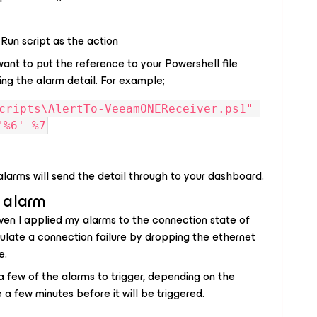
 Run script as the action
want to put the reference to your Powershell file
ng the alarm detail. For example;
cripts\AlertTo-VeeamONEReceiver.ps1" 
'%6' %7
 alarms will send the detail through to your dashboard.
 alarm
ven I applied my alarms to the connection state of
imulate a connection failure by dropping the ethernet
e.
or a few of the alarms to trigger, depending on the
 a few minutes before it will be triggered.