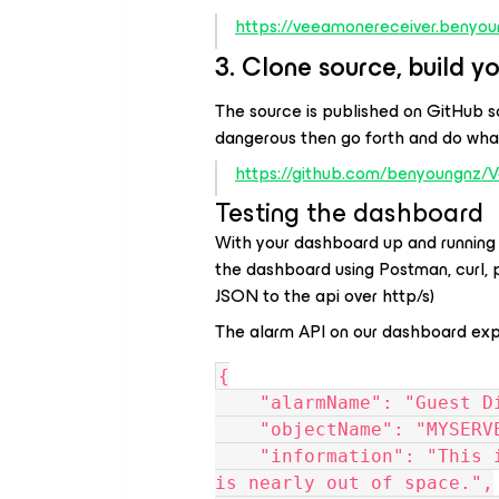
https://veeamonereceiver.benyou
3. Clone source, build yo
The source is published on GitHub so
dangerous then go forth and do what
https://github.com/benyoungnz
Testing the dashboard
With your dashboard up and running 
the dashboard using Postman, curl,
JSON to the api over http/s)
The alarm API on our dashboard expe
{
    "alarmName": "Guest 
    "objectName": "MYSER
    "information": "This is some information regarding C:\\ it 
is nearly out of space.",