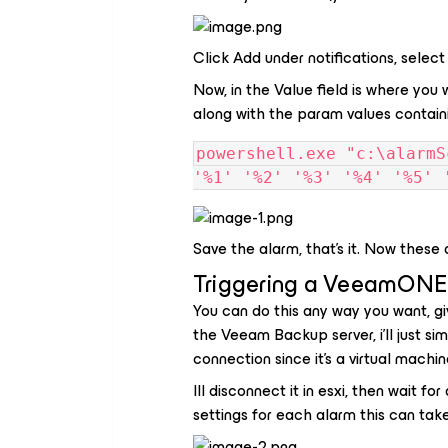
Click Add under notifications, select
Now, in the Value field is where you 
along with the param values containi
powershell.exe "c:\alarmS
'%1' '%2' '%3' '%4' '%5' 
Save the alarm, that's it. Now these
Triggering a VeeamONE
You can do this any way you want, gi
the Veeam Backup server, i'll just s
connection since it's a virtual machin
Ill disconnect it in esxi, then wait f
settings for each alarm this can take