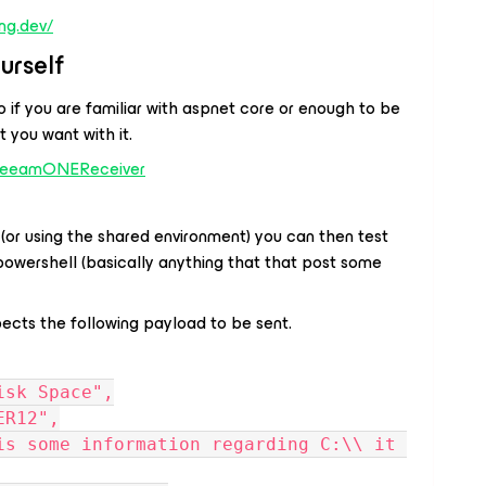
ng.dev/
urself
 if you are familiar with aspnet core or enough to be
 you want with it.
/VeeamONEReceiver
(or using the shared environment) you can then test
 powershell
(basically anything that that post some
cts the following payload to be sent.
Disk Space",
VER12",