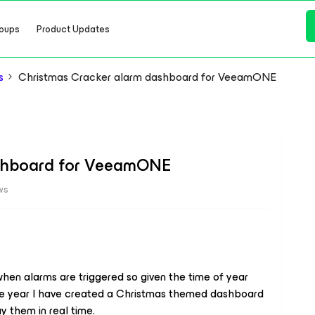
oups
Product Updates
s
Christmas Cracker alarm dashboard for VeeamONE
ashboard for VeeamONE
ws
hen alarms are triggered so given the time of year
he year I have created a Christmas themed dashboard
y them in real time.