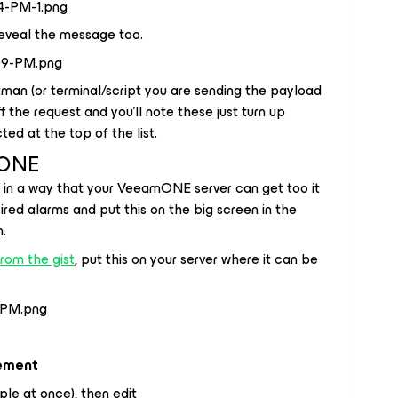
 reveal the message too.
an (or terminal/script you are sending the payload
ff the request and you'll note these just turn up
ted at the top of the list.
mONE
 in a way that your VeeamONE server can get too it
ired alarms and put this on the big screen in the
n.
from the gist
, put this on your server where it can be
ement
ple at once), then edit