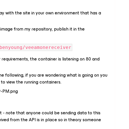
ay with the site in your own environment that has a
image from my repository, publish it in the
benyoung/veeamonereceiver
requirements, the container is listening on 80 and
he following, if you are wondering what is going on you
s
to view the running containers.
 - note that anyone could be sending data to this
ived from the API is in place so in theory someone