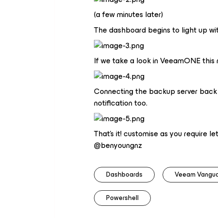
(a few minutes later)
The dashboard begins to light up wit
If we take a look in VeeamONE this
Connecting the backup server back to
notification too.
That's it! customise as you require 
@benyoungnz
Dashboards
Veeam Vangu
Powershell