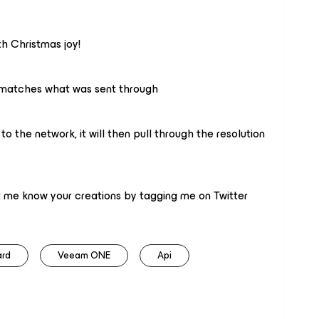
h Christmas joy!
 matches what was sent through
 the network, it will then pull through the resolution
let me know your creations by tagging me on Twitter
ard
Veeam ONE
Api