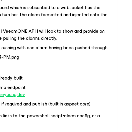
oard which is subscribed to a websocket has the
n turn has the alarm formatted and injected onto the
l
VeeamONE API I will look to show and provide an
pulling the alarms directly.
 running with one alarm having been pushed through.
ready built
demo endpoint
benyoung.dev
f required and publish (built in aspnet core)
 links to the powershell script/alarm config, or a