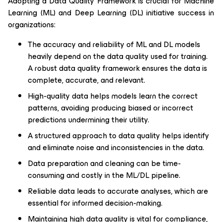
Adopting a Data Quality Framework is crucial for Machine
Learning (ML) and Deep Learning (DL) initiative success in
organizations:
The accuracy and reliability of ML and DL models
heavily depend on the data quality used for training.
A robust data quality framework ensures the data is
complete, accurate, and relevant.
High-quality data helps models learn the correct
patterns, avoiding producing biased or incorrect
predictions undermining their utility.
A structured approach to data quality helps identify
and eliminate noise and inconsistencies in the data.
Data preparation and cleaning can be time-
consuming and costly in the ML/DL pipeline.
Reliable data leads to accurate analyses, which are
essential for informed decision-making.
Maintaining high data quality is vital for compliance,