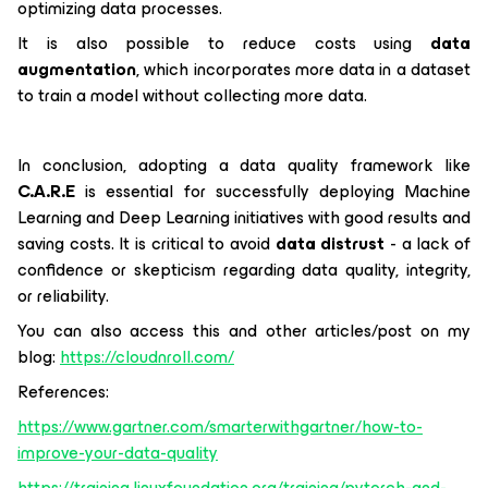
optimizing data processes.
It is also possible to reduce costs using
data
augmentation
, which incorporates more data in a dataset
to train a model without collecting more data.
In conclusion, adopting a data quality framework like
C.A.R.E
is essential for successfully deploying Machine
Learning and Deep Learning initiatives with good results and
saving costs. It is critical to avoid
data distrust
- a lack of
confidence or skepticism regarding data quality, integrity,
or reliability.
You can also access this and other articles/post on my
blog:
https://cloudnroll.com/
References:
https://www.gartner.com/smarterwithgartner/how-to-
improve-your-data-quality
https://training.linuxfoundation.org/training/pytorch-and-