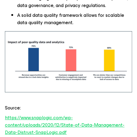
data governance, and privacy regulations.
A solid data quality framework allows for scalable
data quality management.
Source:
https://www.snaplogic.com/wp-
content/uploads/2020/12/State-of-Data-Management-
Data-Distrust-SnapLogic.pdf