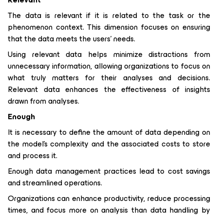
The data is relevant if it is related to the task or the
phenomenon context. This dimension focuses on ensuring
that the data meets the users' needs.
Using relevant data helps minimize distractions from
unnecessary information, allowing organizations to focus on
what truly matters for their analyses and decisions.
Relevant data enhances the effectiveness of insights
drawn from analyses.
Enough
It is necessary to define the amount of data depending on
the model's complexity and the associated costs to store
and process it.
Enough data management practices lead to cost savings
and streamlined operations.
Organizations can enhance productivity, reduce processing
times, and focus more on analysis than data handling by