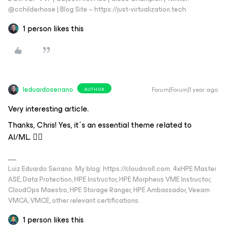
@cchilderhose | Blog Site – https://just-virtualization.tech
1 person likes this
leduardoserrano
Forum|Forum|1 year ago
AUTHOR
Very interesting article.
Thanks, Chris! Yes, it´s an essential theme related to
AI/ML. 👍🏻
Luiz Eduardo Serrano. My blog: https://cloudnroll.com. 4xHPE Master
ASE, Data Protection, HPE Instructor, HPE Morpheus VME Instructor,
CloudOps Maestro, HPE Storage Ranger, HPE Ambassador, Veeam
VMCA, VMCE, other relevant certifications.
1 person likes this