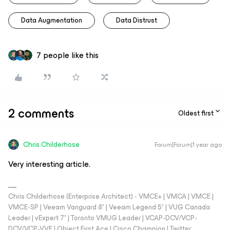
Data Augmentation
Data Distrust
7 people like this
2 comments
Oldest first
Chris.Childerhose
Forum|Forum|1 year ago
Very interesting article.
Chris Childerhose (Enterprise Architect) - VMCE+ | VMCA | VMCE |
VMCE-SP | Veeam Vanguard 8* | Veeam Legend 5* | VUG Canada
Leader | vExpert 7* | Toronto VMUG Leader | VCAP-DCV/VCP-
DCV/VCP-VVF | Object First Ace | Cisco Champion | Twitter: