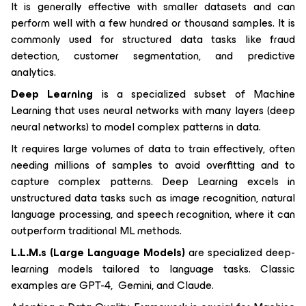
It is generally effective with smaller datasets and can
perform well with a few hundred or thousand samples. It is
commonly used for structured data tasks like fraud
detection, customer segmentation, and predictive
analytics.
Deep Learning
is a specialized subset of Machine
Learning that uses neural networks with many layers (deep
neural networks) to model complex patterns in data.
It requires large volumes of data to train effectively, often
needing millions of samples to avoid overfitting and to
capture complex patterns. Deep Learning excels in
unstructured data tasks such as image recognition, natural
language processing, and speech recognition, where it can
outperform traditional ML methods.
L.L.M.s (Large Language Models)
are specialized deep-
learning models tailored to language tasks. Classic
examples are GPT-4, Gemini, and Claude.