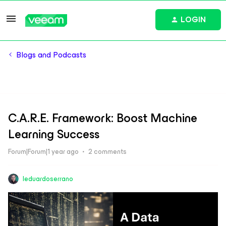
LOGIN
Blogs and Podcasts
C.A.R.E. Framework: Boost Machine
Learning Success
Forum|Forum|1 year ago
2 comments
leduardoserrano