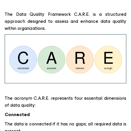
The Data Quality Framework C.A.R.E. is a structured
approach designed to assess and enhance data quality
within organizations.
The acronym C.A.R.E. represents four essential dimensions
of data quality:
Connected
The data is connected if it has no gaps; all required data is
present.