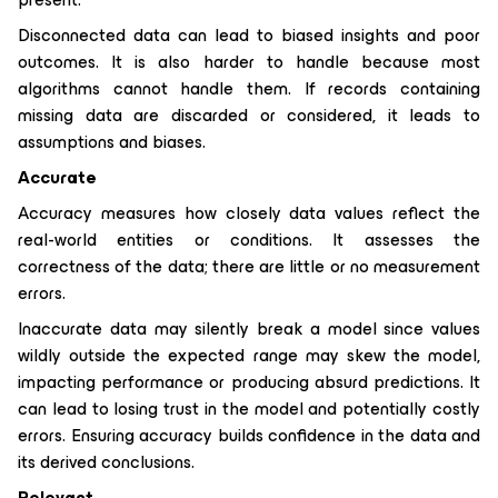
Disconnected data can lead to biased insights and poor
outcomes. It is also harder to handle because most
algorithms cannot handle them. If records containing
missing data are discarded or considered, it leads to
assumptions and biases.
Accurate
Accuracy measures how closely data values reflect the
real-world entities or conditions. It assesses the
correctness of the data; there are little or no measurement
errors.
Inaccurate data may silently break a model since values
wildly outside the expected range may skew the model,
impacting performance or producing absurd predictions. It
can lead to losing trust in the model and potentially costly
errors. Ensuring accuracy builds confidence in the data and
its derived conclusions.
Relevant