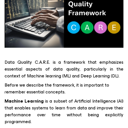
Data Quality C.A.R.E. is a framework that emphasizes
essential aspects of data quality, particularly in the
context of Machine learning (ML) and Deep Learning (DL).
Before we describe the framework, it is important to
remember essential concepts.
Machine Learning
is a subset of Artificial Intelligence (AI)
that enables systems to learn from data and improve their
performance over time without being explicitly
programmed.