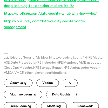
deep-learning-for-decision-makers-lfs116/
https://profisee.com/data-quality-what-why-how-who/
https://bi-survey.com/data-quality-master-data-
management
Luiz Eduardo Serrano. My blog: https://cloudnroll.com. 4xHPE Master
ASE, Data Protection, HPE Instructor, HPE Morpheus VME Instructor,
CloudOps Maestro, HPE Storage Ranger, HPE Ambassador, Veeam
VMCA, VMCE, other relevant certifications.
Community
Veeam
AI
Machine Learning
Data Quality
Deep Learning
Modeling
Framework