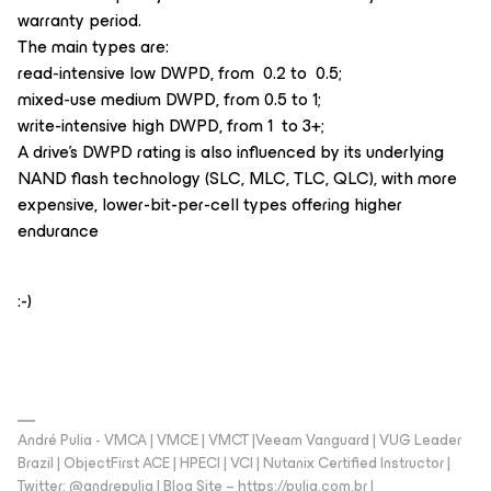
warranty period.
The main types are:
read-intensive low DWPD, from 0.2 to 0.5;
mixed-use medium DWPD, from 0.5 to 1;
write-intensive high DWPD, from 1 to 3+;
A drive's DWPD rating is also influenced by its underlying
NAND flash technology (SLC, MLC, TLC, QLC), with more
expensive, lower-bit-per-cell types offering higher
endurance
:-)
André Pulia - VMCA | VMCE | VMCT |Veeam Vanguard | VUG Leader
Brazil | ObjectFirst ACE | HPECI | VCI | Nutanix Certified Instructor |
Twitter: @andrepulia | Blog Site – https://pulia.com.br |