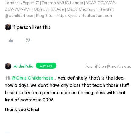
Leader | vExpert 7* | Toronto VMUG Leader | VCAP-DCV/VCP-
DCV/VCP-VVF | Object First Ace | Cisco Champion | Twitter:
@cchilderhose | Blog Site – https://just-virtualization.tech
1 person likes this
AndrePulia
Forum|Forum|9 months ago
AUTHOR
​ Hi ​
@Chris.Childerhose
, ​ yes, definitely. that’s is the idea. ​
now a days, we don't have any class that teach those stuff,
I used to teach a performance and tuning class with that
kind of content in 2006.
thank you Chris!