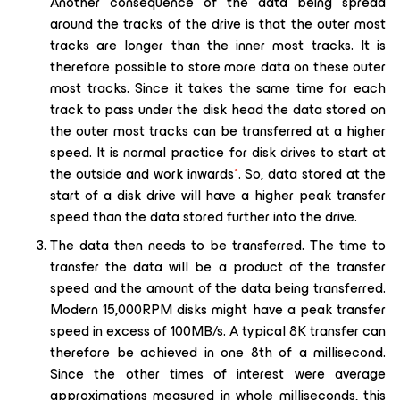
Another consequence of the data being spread
around the tracks of the drive is that the outer most
tracks are longer than the inner most tracks. It is
therefore possible to store more data on these outer
most tracks. Since it takes the same time for each
track to pass under the disk head the data stored on
the outer most tracks can be transferred at a higher
speed. It is normal practice for disk drives to start at
the outside and work inwards
*
. So, data stored at the
start of a disk drive will have a higher peak transfer
speed than the data stored further into the drive.
The data then needs to be transferred. The time to
transfer the data will be a product of the transfer
speed and the amount of the data being transferred.
Modern 15,000RPM disks might have a peak transfer
speed in excess of 100MB/s. A typical 8K transfer can
therefore be achieved in one 8th of a millisecond.
Since the other times of interest were average
approximations measured in whole milliseconds, this