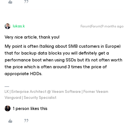
lukas.k
Forum|Forum|9 months ago
Very nice article, thank you!
My point is often (talking about SMB customers in Europe)
that for backup data blocks you will definitely get a
performance boot when using SSDs but it’s not often worth
the price which is often around 3 times the price of
appropriate HDDs.
LK | Enterprise Architect @ Veeam Software | Former Veeam
Vanguard | Security Specialist
1 person likes this