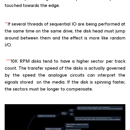
touched towards the edge.
**
If several threads of sequential IO are being performed at
the same time on the same drive, the disk head must jump
around between them and the effect is more like random
I/O.
***
10K RPM disks tend to have a higher sector per track
count. The transfer speed of the disks is actually governed
by the speed the analogue circuits can interpret the
signals stored on the media. If the disk is spinning faster,
the sectors must be longer to compensate.