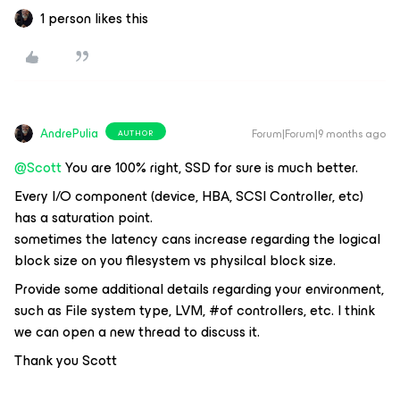
1 person likes this
AndrePulia
Forum|Forum|9 months ago
AUTHOR
@Scott
You are 100% right, SSD for sure is much better.
Every I/O component (device, HBA, SCSI Controller, etc)
has a saturation point.
sometimes the latency cans increase regarding the logical
block size on you filesystem vs physilcal block size.
Provide some additional details regarding your environment,
such as File system type, LVM, #of controllers, etc. I think
we can open a new thread to discuss it.
Thank you Scott