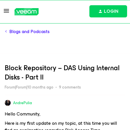
LOGIN
Blogs and Podcasts
Block Repository – DAS Using Internal
Disks - Part II
Forum|Forum|10 months ago
9 comments
AndrePulia
Hello Community,
Here is my first update on my topic, at this time you will