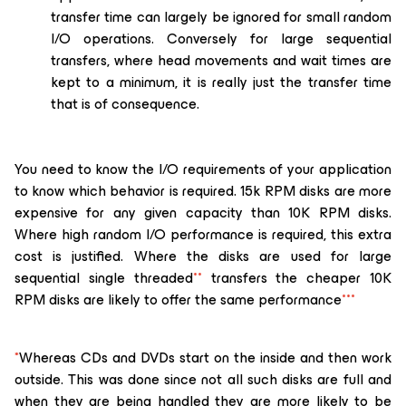
transfer time can largely be ignored for small random
I/O operations. Conversely for large sequential
transfers, where head movements and wait times are
kept to a minimum, it is really just the transfer time
that is of consequence.
You need to know the I/O requirements of your application
to know which behavior is required. 15k RPM disks are more
expensive for any given capacity than 10K RPM disks.
Where high random I/O performance is required, this extra
cost is justified. Where the disks are used for large
sequential single threaded
**
transfers the cheaper 10K
RPM disks are likely to offer the same performance
***
*
Whereas CDs and DVDs start on the inside and then work
outside. This was done since not all such disks are full and
when they are being handled they are more likely to be