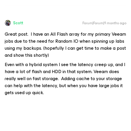
Scott
Forum|Forum|9 months ago
Great post. I have an All Flash array for my primary Veeam
jobs due to the need for Random IO when spinning up labs
using my backups. (hopefully I can get time to make a post
and show this shortly)
Even with a hybrid system I see the latency creep up, and I
have a lot of flash and HDD in that system. Veeam does
really well on fast storage. Adding cache to your storage
can help with the latency, but when you have large jobs it
gets used up quick.