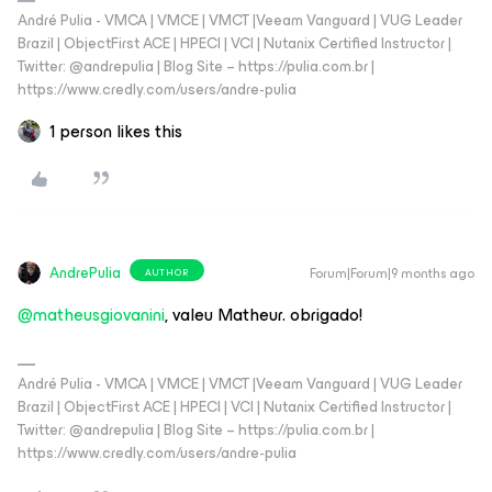
André Pulia - VMCA | VMCE | VMCT |Veeam Vanguard | VUG Leader
Brazil | ObjectFirst ACE | HPECI | VCI | Nutanix Certified Instructor |
Twitter: @andrepulia | Blog Site – https://pulia.com.br |
https://www.credly.com/users/andre-pulia
1 person likes this
AndrePulia
Forum|Forum|9 months ago
AUTHOR
@matheusgiovanini
, valeu Matheur. obrigado!
André Pulia - VMCA | VMCE | VMCT |Veeam Vanguard | VUG Leader
Brazil | ObjectFirst ACE | HPECI | VCI | Nutanix Certified Instructor |
Twitter: @andrepulia | Blog Site – https://pulia.com.br |
https://www.credly.com/users/andre-pulia