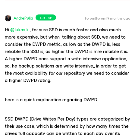
AndrePulia
Forum|Forum|9 months ago
AUTHOR
Hi ​
@lukas.k
, for sure SSD is much faster and also much
more expensive, but when talking about SSD, we need to
consider the DWPD metric, as low as the DWPD is, less
reliable the SSD is, as higher the DWPD is mre relaible it is.
A higher DWPD cans support a write intensive application,
so, he backup solutions are write intensive,, in order to get
the most availability for our repository we need to consider
a higher DWPD rating.
here is a quick explanation regarding DWPD.
SSD DWPD (Drive Writes Per Day) types are categorized by
their use case, which is determined by how many times the
drive's full capacity can be written to each day over its