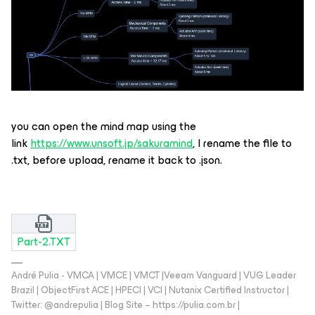
you can open the mind map using the
link
https://www.unsoft.jp/sakuramind
, I rename the file to
.txt, before upload, rename it back to .json.
Part-2.TXT
André Pulia - VMCA | VMCE | VMCT |Veeam Vanguard | VUG Leader
Brazil | ObjectFirst ACE | HPECI | VCI | Nutanix Certified Instructor |
Twitter: @andrepulia | Blog Site – https://pulia.com.br |