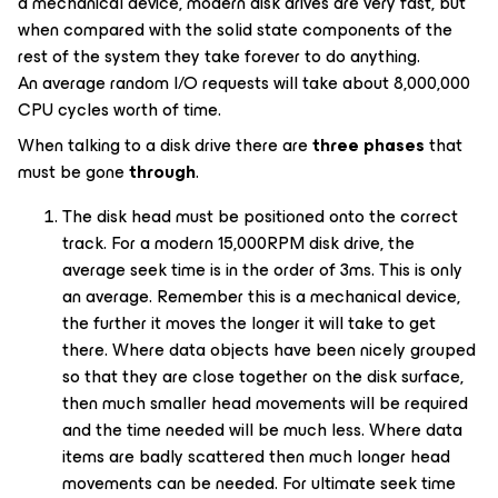
a mechanical device, modern disk drives are very fast, but
when compared with the solid state components of the
rest of the system they take forever to do anything.
An average random I/O requests will take about 8,000,000
CPU cycles worth of time.
When talking to a disk drive there are
three phases
that
must be gone
through
.
The disk head must be positioned onto the correct
track. For a modern 15,000RPM disk drive, the
average seek time is in the order of 3ms. This is only
an average. Remember this is a mechanical device,
the further it moves the longer it will take to get
there. Where data objects have been nicely grouped
so that they are close together on the disk surface,
then much smaller head movements will be required
and the time needed will be much less. Where data
items are badly scattered then much longer head
movements can be needed. For ultimate seek time