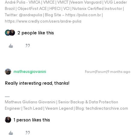
André Pulia - VMCA | VMCE | VMCT |Veeam Vanguard | VUG Leader
Brazil | ObjectFirst ACE | HPECI | VCI | Nutanix Certified Instructor |
Twitter: @andrepulia | Blog Site – https://pulia.com.br |
https://www.credly.com/users/andre-pulia
2 people like this
matheusgiovanini
Forum|Forum|9 months ago
Really interesting read, thanks!
Matheus Giuliano Giovanini | Senior Backup & Data Protection
Engineer | Tech Lead | Veeam Legend | Blog: techdirectarchive.com
1 person likes this