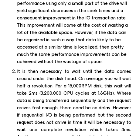
performance using only a small part of the drive will
yield significant decreases in the seek times and a
consequent improvement in the IO transaction rate.
This improvement will come at the cost of wasting a
lot of the available space. However, if the data can
be organized in such a way that data likely to be
accessed at a similar time is localized, then pretty
much the same performance improvements can be
achieved without the wastage of space.
It is then necessary to wait until the data comes
around under the disk head. On average you will wait
half a revolution. For a 15,000RPM disk, this wait will
take 2ms (3,200,000 CPU cycles at 1.6GHz). Where
data is being transferred sequentially and the request
arrives fast enough, there need be no delay. However
if sequential I/O is being performed but the second
request does not arrive in time it will be necessary to
wait one complete revolution which takes 4ms.