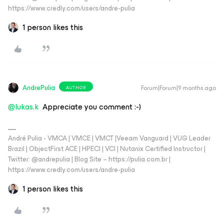
https://www.credly.com/users/andre-pulia
1 person likes this
AndrePulia
Forum|Forum|9 months ago
AUTHOR
@lukas.k
Appreciate you comment :-)
André Pulia - VMCA | VMCE | VMCT |Veeam Vanguard | VUG Leader
Brazil | ObjectFirst ACE | HPECI | VCI | Nutanix Certified Instructor |
Twitter: @andrepulia | Blog Site – https://pulia.com.br |
https://www.credly.com/users/andre-pulia
1 person likes this