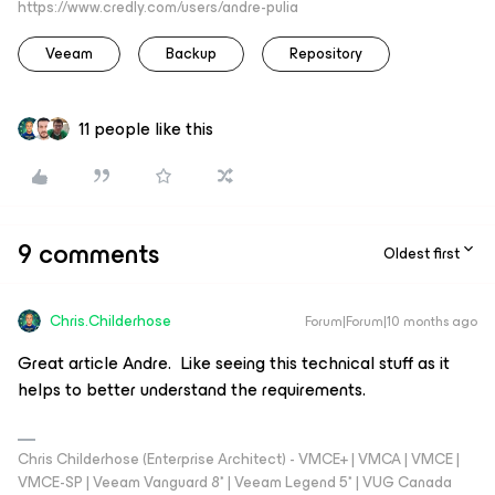
https://www.credly.com/users/andre-pulia
Veeam
Backup
Repository
11 people like this
9 comments
Oldest first
Chris.Childerhose
Forum|Forum|10 months ago
Great article Andre. Like seeing this technical stuff as it
helps to better understand the requirements.
Chris Childerhose (Enterprise Architect) - VMCE+ | VMCA | VMCE |
VMCE-SP | Veeam Vanguard 8* | Veeam Legend 5* | VUG Canada