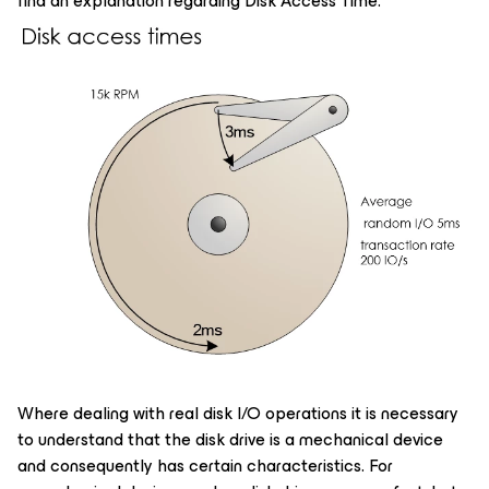
find an explanation regarding Disk Access Time.
Where dealing with real disk I/O operations it is necessary
to understand that the disk drive is a mechanical device
and consequently has certain characteristics. For