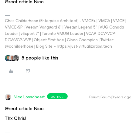
Great article Nico.
Chris Childerhose (Enterprise Architect) - VMCE+ | VMCA | VMCE |
VMCE-SP | Veeam Vanguard 8* | Veeam Legend 5* | VUG Canada
Leader | vExpert 7* | Toronto VMUG Leader | VCAP-DCV/VCP-
DCV/VCP-VVF | Object First Ace | Cisco Champion | Twitter:
@cchilderhose | Blog Site – https://just-virtualization.tech
5 people like this
Nico Losschaert
Forum|Forum|3 years ago
AUTHOR
Great article Nico.
Thx Chris!