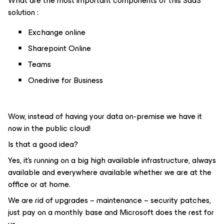
What are the most important components of this SaaS
solution :
Exchange online
Sharepoint Online
Teams
Onedrive for Business
Wow, instead of having your data on-premise we have it
now in the public cloud!
Is that a good idea?
Yes, it’s running on a big high available infrastructure, always
available and everywhere available whether we are at the
office or at home.
We are rid of upgrades – maintenance – security patches,
just pay on a monthly base and Microsoft does the rest for