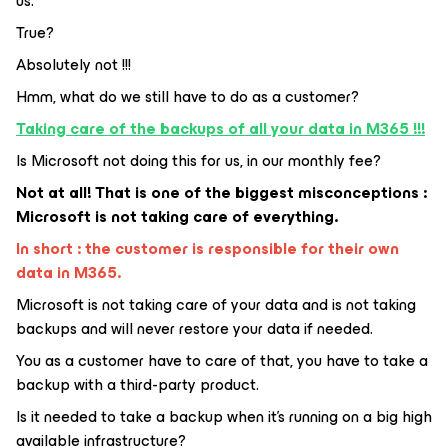
us.
True?
Absolutely not !!!
Hmm, what do we still have to do as a customer?
Taking care of the backups of all your data in M365 !!!
Is Microsoft not doing this for us, in our monthly fee?
Not at all! That is one of the biggest misconceptions :
Microsoft is not taking care of everything.
In short : the customer is responsible for their own
data in M365.
Microsoft is not taking care of your data and is not taking
backups and will never restore your data if needed.
You as a customer have to care of that, you have to take a
backup with a third-party product.
Is it needed to take a backup when it’s running on a big high
available infrastructure?