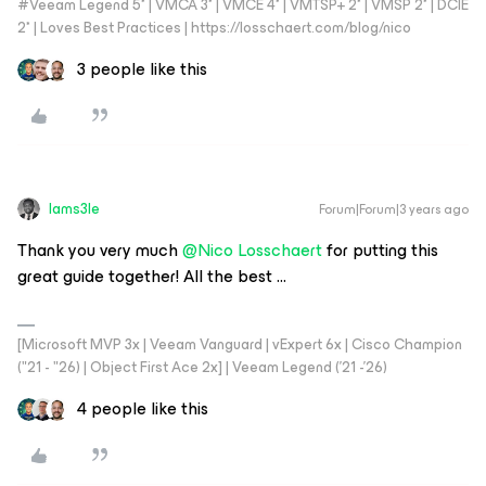
#Veeam Legend 5* | VMCA 3* | VMCE 4* | VMTSP+ 2* | VMSP 2* | DCIE
2* | Loves Best Practices | https://losschaert.com/blog/nico
3 people like this
Iams3le
Forum|Forum|3 years ago
Thank you very much
@Nico Losschaert
for putting this
great guide together! All the best ...
[Microsoft MVP 3x | Veeam Vanguard | vExpert 6x | Cisco Champion
("21 - "26) | Object First Ace 2x] | Veeam Legend ('21 -'26)
4 people like this