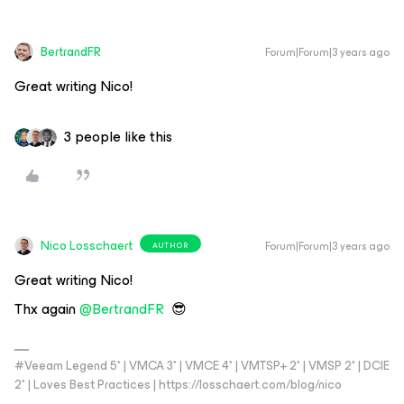
BertrandFR
Forum|Forum|3 years ago
Great writing Nico!
3 people like this
Nico Losschaert
Forum|Forum|3 years ago
AUTHOR
Great writing Nico!
Thx again
@BertrandFR
😎
#Veeam Legend 5* | VMCA 3* | VMCE 4* | VMTSP+ 2* | VMSP 2* | DCIE
2* | Loves Best Practices | https://losschaert.com/blog/nico