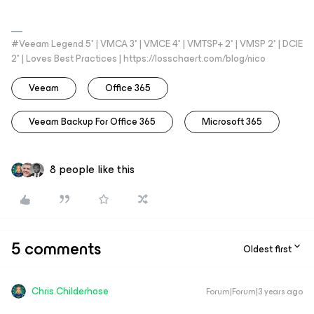
#Veeam Legend 5* | VMCA 3* | VMCE 4* | VMTSP+ 2* | VMSP 2* | DCIE
2* | Loves Best Practices | https://losschaert.com/blog/nico
Veeam
Office 365
Veeam Backup For Office 365
Microsoft 365
8 people like this
5 comments
Oldest first
Chris.Childerhose
Forum|Forum|3 years ago