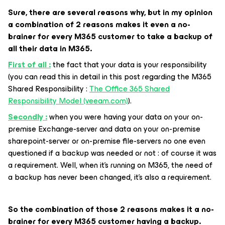
Sure, there are several reasons why, but in my opinion
a combination of 2 reasons makes it even a no-
brainer for every M365 customer to take a backup of
all their data in M365.
First of all :
the fact that your data is your responsibility
(you can read this in detail in this post regarding the M365
Shared Responsibility :
The Office 365 Shared
Responsibility Model (veeam.com)
).
Secondly :
when you were having your data on your on-
premise Exchange-server and data on your on-premise
sharepoint-server or on-premise file-servers no one even
questioned if a backup was needed or not : of course it was
a requirement. Well, when it’s running on M365, the need of
a backup has never been changed, it’s also a requirement.
So the combination of those 2 reasons makes it a no-
brainer for every M365 customer having a backup.