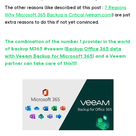
The other reasons (like described at this post :
7 Reasons
Why Microsoft 365 Backup is Critical (veeam.com)
) are just
extra reasons to do this if not yet convinced.
The combination of the number 1 provider in the world
of backup M365 #veeam (
Backup Office 365 data
with Veeam Backup for Microsoft 365
) and a Veeam
partner can take care of this!!!!