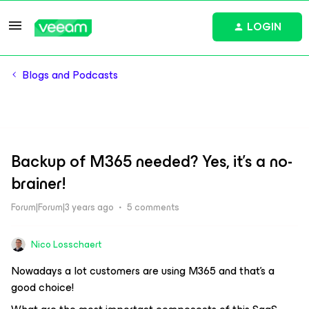
LOGIN
Blogs and Podcasts
Backup of M365 needed? Yes, it’s a no-
brainer!
Forum|Forum|3 years ago
5 comments
Nico Losschaert
Nowadays a lot customers are using M365 and that’s a
good choice!