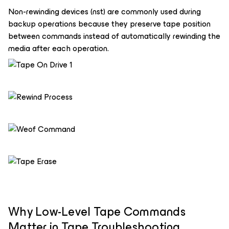
Non-rewinding devices (nst) are commonly used during
backup operations because they preserve tape position
between commands instead of automatically rewinding the
media after each operation.
Why Low-Level Tape Commands
Matter in Tape Troubleshooting