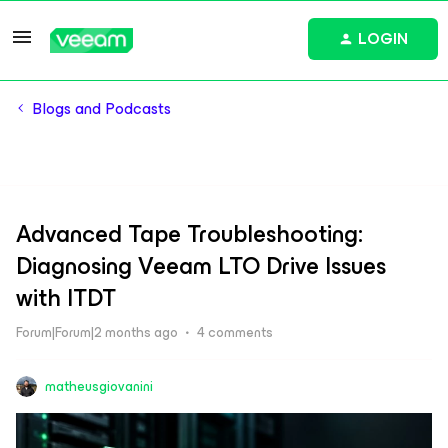
LOGIN
Blogs and Podcasts
Advanced Tape Troubleshooting:
Diagnosing Veeam LTO Drive Issues
with ITDT
Forum|Forum|2 months ago
4 comments
matheusgiovanini