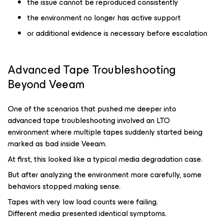
the issue cannot be reproduced consistently
the environment no longer has active support
or additional evidence is necessary before escalation
Advanced Tape Troubleshooting
Beyond Veeam
One of the scenarios that pushed me deeper into
advanced tape troubleshooting involved an LTO
environment where multiple tapes suddenly started being
marked as bad inside Veeam.
At first, this looked like a typical media degradation case.
But after analyzing the environment more carefully, some
behaviors stopped making sense.
Tapes with very low load counts were failing.
Different media presented identical symptoms.