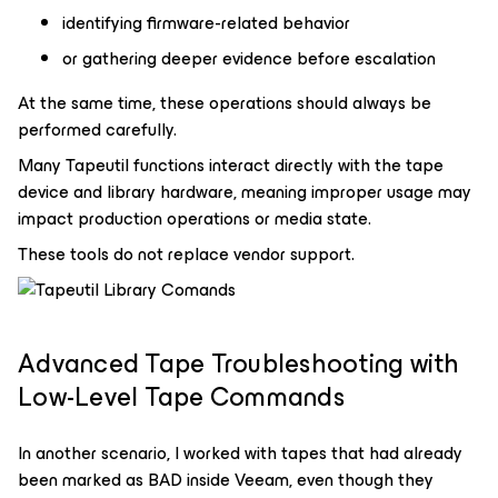
identifying firmware-related behavior
or gathering deeper evidence before escalation
At the same time, these operations should always be
performed carefully.
Many Tapeutil functions interact directly with the tape
device and library hardware, meaning improper usage may
impact production operations or media state.
These tools do not replace vendor support.
Advanced Tape Troubleshooting with
Low-Level Tape Commands
In another scenario, I worked with tapes that had already
been marked as BAD inside Veeam, even though they