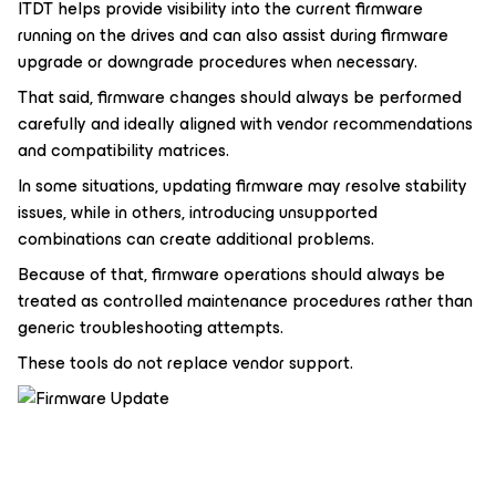
ITDT helps provide visibility into the current firmware
running on the drives and can also assist during firmware
upgrade or downgrade procedures when necessary.
That said, firmware changes should always be performed
carefully and ideally aligned with vendor recommendations
and compatibility matrices.
In some situations, updating firmware may resolve stability
issues, while in others, introducing unsupported
combinations can create additional problems.
Because of that, firmware operations should always be
treated as controlled maintenance procedures rather than
generic troubleshooting attempts.
These tools do not replace vendor support.