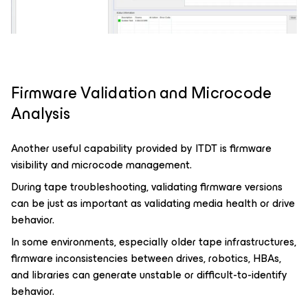
Firmware Validation and Microcode
Analysis
Another useful capability provided by ITDT is firmware
visibility and microcode management.
During tape troubleshooting, validating firmware versions
can be just as important as validating media health or drive
behavior.
In some environments, especially older tape infrastructures,
firmware inconsistencies between drives, robotics, HBAs,
and libraries can generate unstable or difficult-to-identify
behavior.