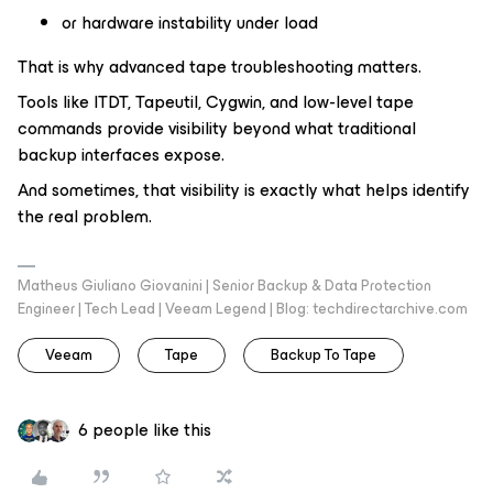
or hardware instability under load
That is why advanced tape troubleshooting matters.
Tools like ITDT, Tapeutil, Cygwin, and low-level tape
commands provide visibility beyond what traditional
backup interfaces expose.
And sometimes, that visibility is exactly what helps identify
the real problem.
Matheus Giuliano Giovanini | Senior Backup & Data Protection
Engineer | Tech Lead | Veeam Legend | Blog: techdirectarchive.com
Veeam
Tape
Backup To Tape
6 people like this