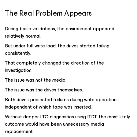
The Real Problem Appears
During basic validations, the environment appeared
relatively normal.
But under full write load, the drives started failing
consistently.
That completely changed the direction of the
investigation.
The issue was not the media.
The issue was the drives themselves.
Both drives presented failures during write operations,
independent of which tape was inserted.
Without deeper LTO diagnostics using ITDT, the most likely
outcome would have been unnecessary media
replacement.