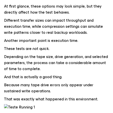
At first glance, these options may look simple, but they
directly affect how the test behaves.
Different transfer sizes can impact throughput and
execution time, while compression settings can simulate
write patterns closer to real backup workloads.
Another important point is execution time.
These tests are not quick.
Depending on the tape size, drive generation, and selected
parameters, the process can take a considerable amount
of time to complete.
And that is actually a good thing.
Because many tape drive errors only appear under
sustained write operations.
That was exactly what happened in this environment.