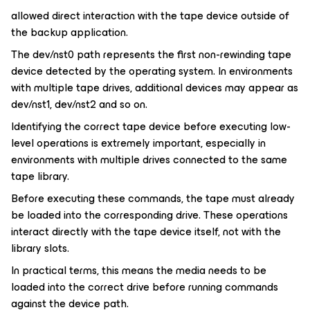
allowed direct interaction with the tape device outside of
the backup application.
The dev/nst0 path represents the first non-rewinding tape
device detected by the operating system. In environments
with multiple tape drives, additional devices may appear as
dev/nst1, dev/nst2 and so on.
Identifying the correct tape device before executing low-
level operations is extremely important, especially in
environments with multiple drives connected to the same
tape library.
Before executing these commands, the tape must already
be loaded into the corresponding drive. These operations
interact directly with the tape device itself, not with the
library slots.
In practical terms, this means the media needs to be
loaded into the correct drive before running commands
against the device path.