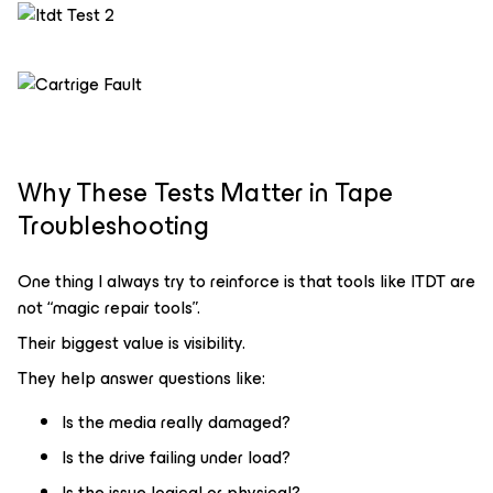
Why These Tests Matter in Tape
Troubleshooting
One thing I always try to reinforce is that tools like ITDT are
not “magic repair tools”.
Their biggest value is visibility.
They help answer questions like:
Is the media really damaged?
Is the drive failing under load?
Is the issue logical or physical?