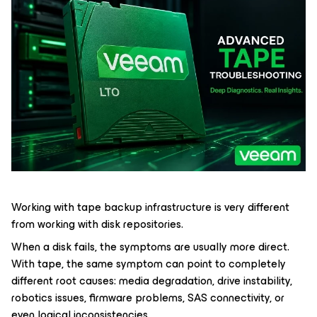
Working with tape backup infrastructure is very different
from working with disk repositories.
When a disk fails, the symptoms are usually more direct.
With tape, the same symptom can point to completely
different root causes: media degradation, drive instability,
robotics issues, firmware problems, SAS connectivity, or
even logical inconsistencies.