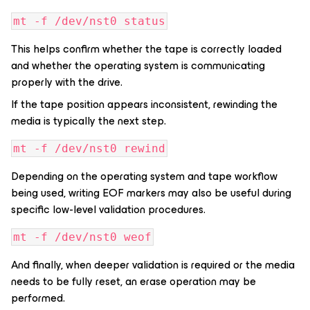
mt -f /dev/nst0 status
This helps confirm whether the tape is correctly loaded
and whether the operating system is communicating
properly with the drive.
If the tape position appears inconsistent, rewinding the
media is typically the next step.
mt -f /dev/nst0 rewind
Depending on the operating system and tape workflow
being used, writing EOF markers may also be useful during
specific low-level validation procedures.
mt -f /dev/nst0 weof
And finally, when deeper validation is required or the media
needs to be fully reset, an erase operation may be
performed.