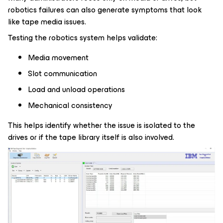
robotics failures can also generate symptoms that look
like tape media issues.
Testing the robotics system helps validate:
Media movement
Slot communication
Load and unload operations
Mechanical consistency
This helps identify whether the issue is isolated to the
drives or if the tape library itself is also involved.