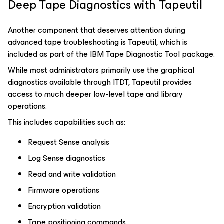
Deep Tape Diagnostics with Tapeutil
Another component that deserves attention during
advanced tape troubleshooting is Tapeutil, which is
included as part of the IBM Tape Diagnostic Tool package.
While most administrators primarily use the graphical
diagnostics available through ITDT, Tapeutil provides
access to much deeper low-level tape and library
operations.
This includes capabilities such as:
Request Sense analysis
Log Sense diagnostics
Read and write validation
Firmware operations
Encryption validation
Tape positioning commands