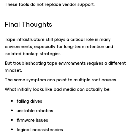
These tools do not replace vendor support.
Final Thoughts
Tape infrastructure still plays a critical role in many
environments, especially for long-term retention and
isolated backup strategies.
But troubleshooting tape environments requires a different
mindset.
The same symptom can point to multiple root causes.
What initially looks like bad media can actually be:
failing drives
unstable robotics
firmware issues
logical inconsistencies