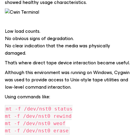
showed healthy usage characteristics.
Low load counts.
No obvious signs of degradation.
No clear indication that the media was physically
damaged.
That’s where direct tape device interaction became useful.
Although this environment was running on Windows, Cygwin
was used to provide access to Unix-style tape utilities and
low-level command interaction.
Using commands like:
mt -f /dev/nst0 status
mt -f /dev/nst0 rewind
mt -f /dev/nst0 weof
mt -f /dev/nst0 erase