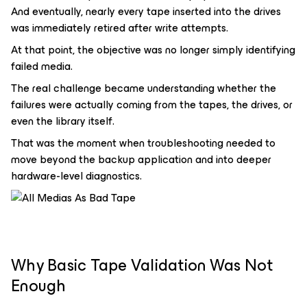
And eventually, nearly every tape inserted into the drives
was immediately retired after write attempts.
At that point, the objective was no longer simply identifying
failed media.
The real challenge became understanding whether the
failures were actually coming from the tapes, the drives, or
even the library itself.
That was the moment when troubleshooting needed to
move beyond the backup application and into deeper
hardware-level diagnostics.
Why Basic Tape Validation Was Not
Enough