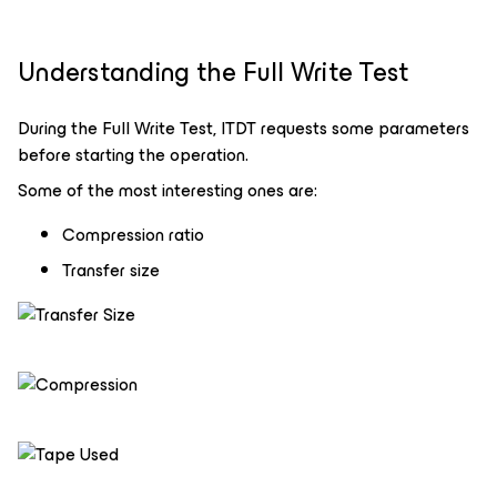
Understanding the Full Write Test
During the Full Write Test, ITDT requests some parameters
before starting the operation.
Some of the most interesting ones are:
Compression ratio
Transfer size