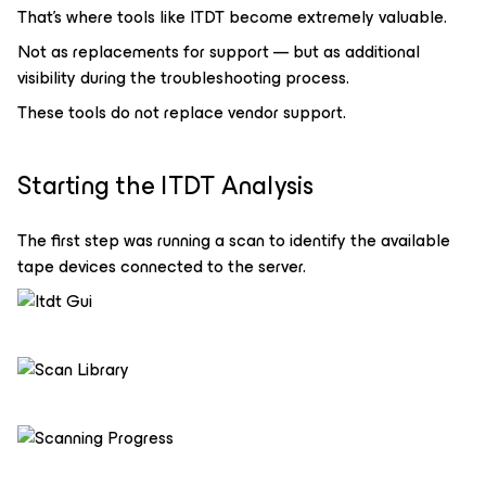
That’s where tools like ITDT become extremely valuable.
Not as replacements for support — but as additional
visibility during the troubleshooting process.
These tools do not replace vendor support.
Starting the ITDT Analysis
The first step was running a scan to identify the available
tape devices connected to the server.