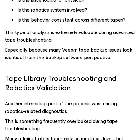
Is the robotics system involved?
Is the behavior consistent across different tapes?
This type of analysis is extremely valuable during advanced
tape troubleshooting.
Especially because many Veeam tape backup issues look
identical from the backup software perspective.
Tape Library Troubleshooting and
Robotics Validation
Another interesting part of the process was running
robotics-related diagnostics.
This is something frequently overlooked during tape
troubleshooting.
Many administrators focus only on media or drives, but