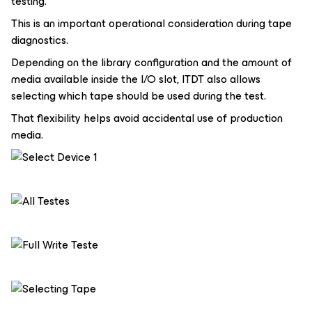
testing.
This is an important operational consideration during tape
diagnostics.
Depending on the library configuration and the amount of
media available inside the I/O slot, ITDT also allows
selecting which tape should be used during the test.
That flexibility helps avoid accidental use of production
media.