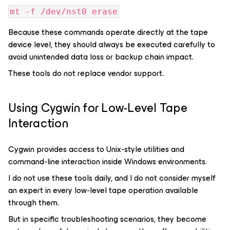
mt -f /dev/nst0 erase
Because these commands operate directly at the tape
device level, they should always be executed carefully to
avoid unintended data loss or backup chain impact.
These tools do not replace vendor support.
Using Cygwin for Low-Level Tape
Interaction
Cygwin provides access to Unix-style utilities and
command-line interaction inside Windows environments.
I do not use these tools daily, and I do not consider myself
an expert in every low-level tape operation available
through them.
But in specific troubleshooting scenarios, they become