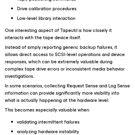
Drive calibration procedures
Low-level library interaction
One interesting aspect of Tapeutil is how closely it
interacts with the tape device itself.
Instead of simply reporting generic backup failures, it
allows direct access to SCSI-level operations and device
responses, which can be extremely valuable during
complex tape drive errors or inconsistent media behavior
investigations.
In some scenarios, collecting Request Sense and Log Sense
information can provide significantly more visibility into
what is actually happening at the hardware level.
This becomes especially valuable when:
validating intermittent failures
analyzing hardware instability