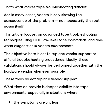
That’s what makes tape troubleshooting difficult.
And in many cases, Veeam is only showing the
consequence of the problem — not necessarily the root
cause itself.
This article focuses on advanced tape troubleshooting
techniques using ITDT, low-level tape commands, and real-
world diagnostics in Veeam environments.
The objective here is not to replace vendor support or
official troubleshooting procedures. Ideally, these
validations should always be performed together with the
hardware vendor whenever possible.
These tools do not replace vendor support.
What they do provide is deeper visibility into tape
environments, especially in situations where:
the symptoms are unclear