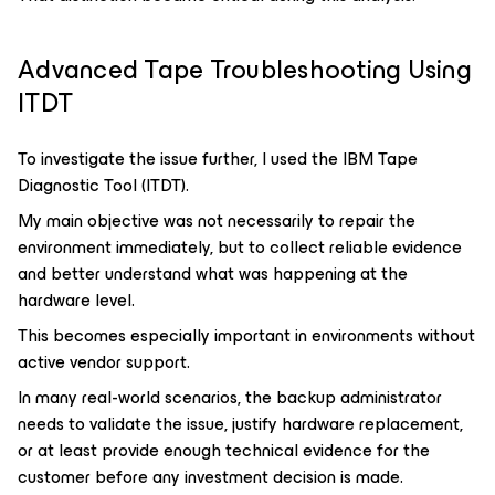
Advanced Tape Troubleshooting Using
ITDT
To investigate the issue further, I used the IBM Tape
Diagnostic Tool (ITDT).
My main objective was not necessarily to repair the
environment immediately, but to collect reliable evidence
and better understand what was happening at the
hardware level.
This becomes especially important in environments without
active vendor support.
In many real-world scenarios, the backup administrator
needs to validate the issue, justify hardware replacement,
or at least provide enough technical evidence for the
customer before any investment decision is made.