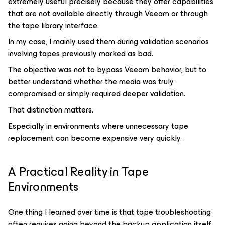
extremely useful precisely because they offer capabilities
that are not available directly through Veeam or through
the tape library interface.
In my case, I mainly used them during validation scenarios
involving tapes previously marked as bad.
The objective was not to bypass Veeam behavior, but to
better understand whether the media was truly
compromised or simply required deeper validation.
That distinction matters.
Especially in environments where unnecessary tape
replacement can become expensive very quickly.
A Practical Reality in Tape
Environments
One thing I learned over time is that tape troubleshooting
often requires going beyond the backup application itself.