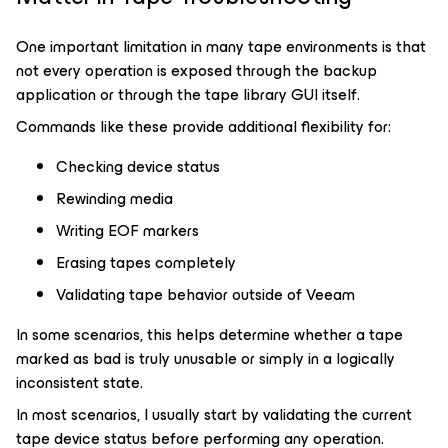
One important limitation in many tape environments is that
not every operation is exposed through the backup
application or through the tape library GUI itself.
Commands like these provide additional flexibility for:
Checking device status
Rewinding media
Writing EOF markers
Erasing tapes completely
Validating tape behavior outside of Veeam
In some scenarios, this helps determine whether a tape
marked as bad is truly unusable or simply in a logically
inconsistent state.
In most scenarios, I usually start by validating the current
tape device status before performing any operation.