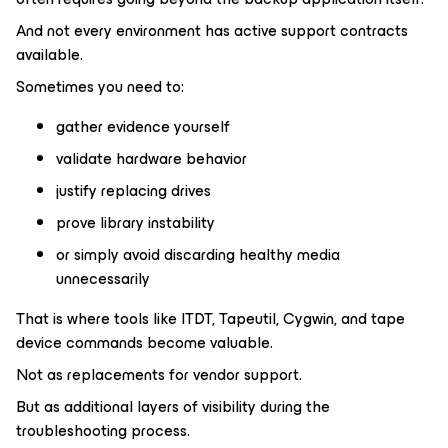
And not every environment has active support contracts
available.
Sometimes you need to:
gather evidence yourself
validate hardware behavior
justify replacing drives
prove library instability
or simply avoid discarding healthy media
unnecessarily
That is where tools like ITDT, Tapeutil, Cygwin, and tape
device commands become valuable.
Not as replacements for vendor support.
But as additional layers of visibility during the
troubleshooting process.