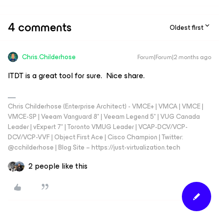
4 comments
Oldest first
Chris.Childerhose
Forum|Forum|2 months ago
ITDT is a great tool for sure. Nice share.
Chris Childerhose (Enterprise Architect) - VMCE+ | VMCA | VMCE |
VMCE-SP | Veeam Vanguard 8* | Veeam Legend 5* | VUG Canada
Leader | vExpert 7* | Toronto VMUG Leader | VCAP-DCV/VCP-
DCV/VCP-VVF | Object First Ace | Cisco Champion | Twitter:
@cchilderhose | Blog Site – https://just-virtualization.tech
2 people like this