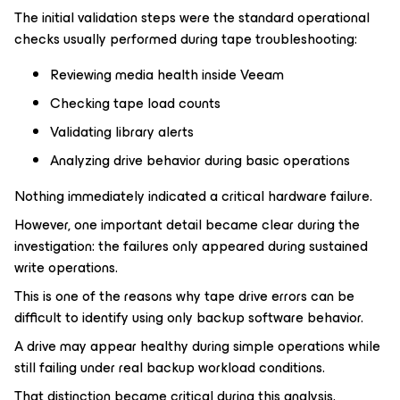
The initial validation steps were the standard operational
checks usually performed during tape troubleshooting:
Reviewing media health inside Veeam
Checking tape load counts
Validating library alerts
Analyzing drive behavior during basic operations
Nothing immediately indicated a critical hardware failure.
However, one important detail became clear during the
investigation: the failures only appeared during sustained
write operations.
This is one of the reasons why tape drive errors can be
difficult to identify using only backup software behavior.
A drive may appear healthy during simple operations while
still failing under real backup workload conditions.
That distinction became critical during this analysis.