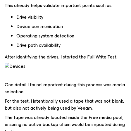
This already helps validate important points such as:
Drive visibility
Device communication
Operating system detection
Drive path availability
After identifying the drives, I started the Full Write Test.
One detail I found important during this process was media
selection.
For the test, I intentionally used a tape that was not blank,
but also not actively being used by Veeam.
The tape was already located inside the Free media pool,
ensuring no active backup chain would be impacted during