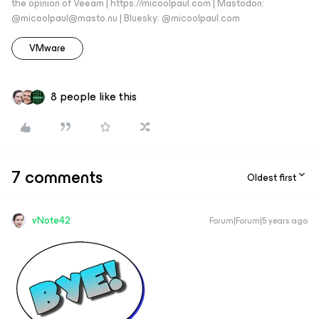
the opinion of Veeam | https://micoolpaul.com | Mastodon:
@micoolpaul@masto.nu | Bluesky: @micoolpaul.com
VMware
8 people like this
7 comments
Oldest first
vNote42
Forum|Forum|5 years ago