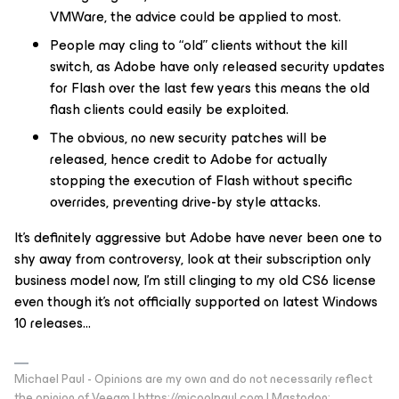
VMWare, the advice could be applied to most.
People may cling to “old” clients without the kill
switch, as Adobe have only released security updates
for Flash over the last few years this means the old
flash clients could easily be exploited.
The obvious, no new security patches will be
released, hence credit to Adobe for actually
stopping the execution of Flash without specific
overrides, preventing drive-by style attacks.
It’s definitely aggressive but Adobe have never been one to
shy away from controversy, look at their subscription only
business model now, I’m still clinging to my old CS6 license
even though it’s not officially supported on latest Windows
10 releases...
Michael Paul - Opinions are my own and do not necessarily reflect
the opinion of Veeam | https://micoolpaul.com | Mastodon: