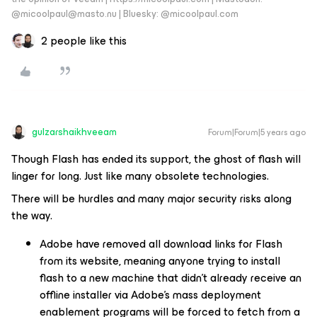
@micoolpaul@masto.nu | Bluesky: @micoolpaul.com
2 people like this
gulzarshaikhveeam
Forum|Forum|5 years ago
Though Flash has ended its support, the ghost of flash will
linger for long. Just like many obsolete technologies.
There will be hurdles and many major security risks along
the way.
Adobe have removed all download links for Flash
from its website, meaning anyone trying to install
flash to a new machine that didn’t already receive an
offline installer via Adobe’s mass deployment
enablement programs will be forced to fetch from a