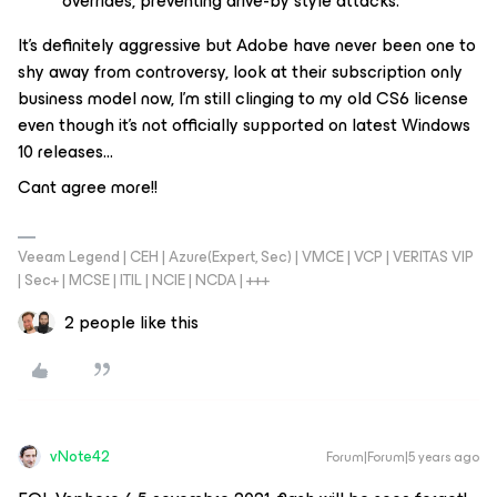
overrides, preventing drive-by style attacks.
It’s definitely aggressive but Adobe have never been one to
shy away from controversy, look at their subscription only
business model now, I’m still clinging to my old CS6 license
even though it’s not officially supported on latest Windows
10 releases...
Cant agree more!!
Veeam Legend | CEH | Azure(Expert, Sec) | VMCE | VCP | VERITAS VIP
| Sec+ | MCSE | ITIL | NCIE | NCDA | +++
2 people like this
vNote42
Forum|Forum|5 years ago