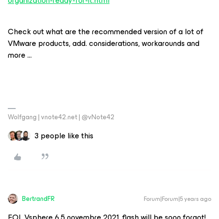
organization-ready-for-it.html
Check out what are the recommended version of a lot of
VMware products, add. considerations, workarounds and
more ...
Wolfgang | vnote42.net | @vNote42
3 people like this
BertrandFR
Forum|Forum|5 years ago
EOL Vsphere 6.5 novembre 2021, flash will be soon forgot!