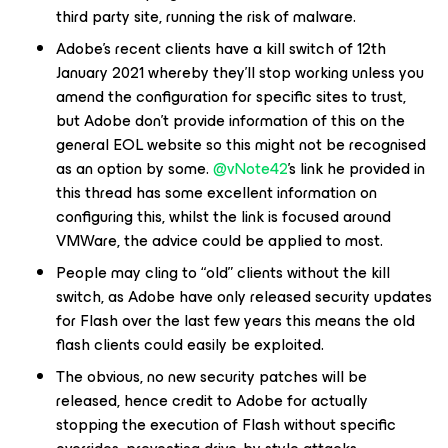
third party site, running the risk of malware.
Adobe’s recent clients have a kill switch of 12th
January 2021 whereby they’ll stop working unless you
amend the configuration for specific sites to trust,
but Adobe don’t provide information of this on the
general EOL website so this might not be recognised
as an option by some.
@vNote42
’s link he provided in
this thread has some excellent information on
configuring this, whilst the link is focused around
VMWare, the advice could be applied to most.
People may cling to “old” clients without the kill
switch, as Adobe have only released security updates
for Flash over the last few years this means the old
flash clients could easily be exploited.
The obvious, no new security patches will be
released, hence credit to Adobe for actually
stopping the execution of Flash without specific