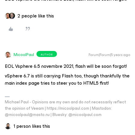
2 people like this
MicoolPaul
Forum|Forum|5 years ago
AUTHOR
EOL Vsphere 6.5 novembre 2021, flash will be soon forgot!
vSphere 6.7 is still carrying Flash too, though thankfully the
main index page tries to steer you to HTML5 first!
Michael Paul - Opinions are my own and do not necessarily reflect
the opinion of Veeam | https://micoolpaul.com | Mastodon:
@micoolpaul@masto.nu | Bluesky: @micoolpaul.com
1 person likes this