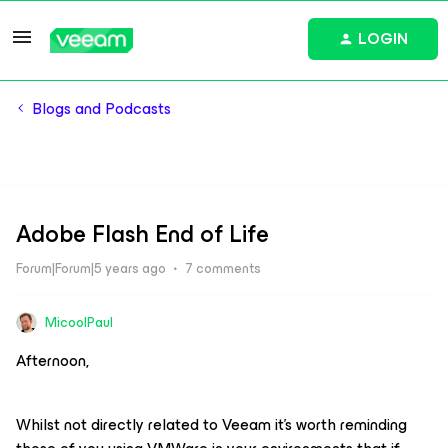
LOGIN
Blogs and Podcasts
Adobe Flash End of Life
Forum|Forum|5 years ago
7 comments
MicoolPaul
Afternoon,
Whilst not directly related to Veeam it’s worth reminding