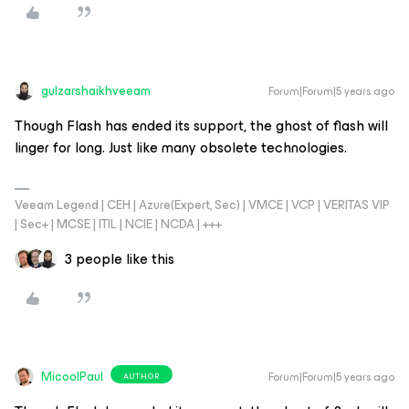
gulzarshaikhveeam
Forum|Forum|5 years ago
Though Flash has ended its support, the ghost of flash will
linger for long. Just like many obsolete technologies.
Veeam Legend | CEH | Azure(Expert, Sec) | VMCE | VCP | VERITAS VIP
| Sec+ | MCSE | ITIL | NCIE | NCDA | +++
3 people like this
MicoolPaul
Forum|Forum|5 years ago
AUTHOR