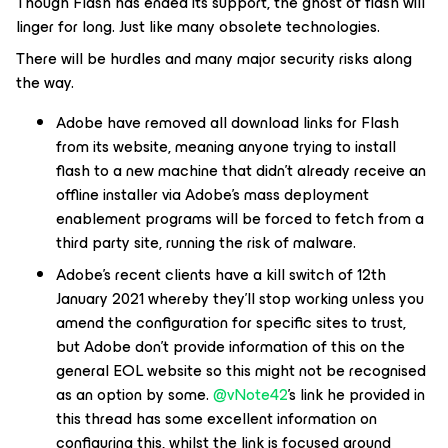
Though Flash has ended its support, the ghost of flash will
linger for long. Just like many obsolete technologies.
There will be hurdles and many major security risks along
the way.
Adobe have removed all download links for Flash
from its website, meaning anyone trying to install
flash to a new machine that didn’t already receive an
offline installer via Adobe’s mass deployment
enablement programs will be forced to fetch from a
third party site, running the risk of malware.
Adobe’s recent clients have a kill switch of 12th
January 2021 whereby they’ll stop working unless you
amend the configuration for specific sites to trust,
but Adobe don’t provide information of this on the
general EOL website so this might not be recognised
as an option by some.
@vNote42
’s link he provided in
this thread has some excellent information on
configuring this, whilst the link is focused around