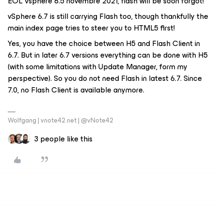
EOL Vsphere 6.5 novembre 2021, flash will be soon forgot!
vSphere 6.7 is still carrying Flash too, though thankfully the
main index page tries to steer you to HTML5 first!
Yes, you have the choice between H5 and Flash Client in
6.7. But in later 6.7 versions everything can be done with H5
(with some limitations with Update Manager, form my
perspective). So you do not need Flash in latest 6.7. Since
7.0, no Flash Client is available anymore.
Wolfgang | vnote42.net | @vNote42
3 people like this