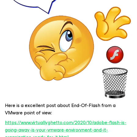
Here is a excellent post about End-Of-Flash from a
VMware point of view:
https://www.virtuallyghetto.com/2020/10/adobe-flash-is-
going-away-is-your-vmware-environment-and-it-