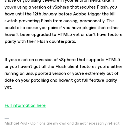
those of you using VMWare in your environments that if
you’re using a version of vSphere that requires Flash, you
have until the 12th January before Adobe trigger the kill
switch preventing Flash from running, permanently. This
could also cause you pains if you have plugins that either
haven’t been upgraded to HTML5 yet or don’t have feature
parity with their Flash counterparts.
If you’re not on a version of vSphere that supports HTML5
or you haven’t got all the Flash client features you’re either
running an unsupported version or you’re extremely out of
date on your patching and haven’t got full feature parity
yet.
Full information here
Michael Paul - Opinions are my own and do not necessarily reflect