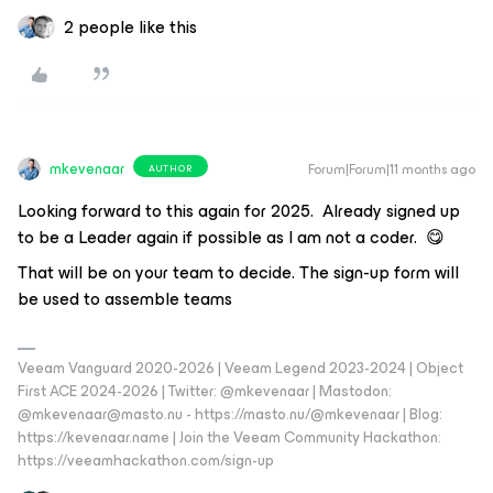
2 people like this
mkevenaar
Forum|Forum|11 months ago
AUTHOR
Looking forward to this again for 2025. Already signed up
to be a Leader again if possible as I am not a coder. 😋
That will be on your team to decide. The sign-up form will
be used to assemble teams
Veeam Vanguard 2020-2026 | Veeam Legend 2023-2024 | Object
First ACE 2024-2026 | Twitter: @mkevenaar | Mastodon:
@mkevenaar@masto.nu - https://masto.nu/@mkevenaar | Blog:
https://kevenaar.name | Join the Veeam Community Hackathon:
https://veeamhackathon.com/sign-up