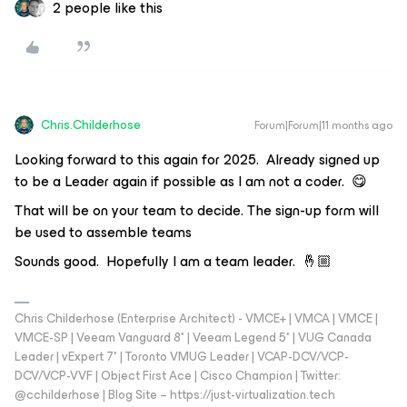
2 people like this
Chris.Childerhose
Forum|Forum|11 months ago
Looking forward to this again for 2025. Already signed up
to be a Leader again if possible as I am not a coder. 😋
That will be on your team to decide. The sign-up form will
be used to assemble teams
Sounds good. Hopefully I am a team leader. 🤞🏼
Chris Childerhose (Enterprise Architect) - VMCE+ | VMCA | VMCE |
VMCE-SP | Veeam Vanguard 8* | Veeam Legend 5* | VUG Canada
Leader | vExpert 7* | Toronto VMUG Leader | VCAP-DCV/VCP-
DCV/VCP-VVF | Object First Ace | Cisco Champion | Twitter:
@cchilderhose | Blog Site – https://just-virtualization.tech