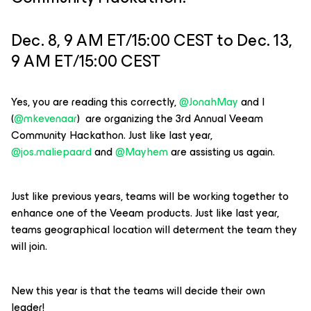
Dec. 8, 9 AM ET/15:00 CEST to Dec. 13,
9 AM ET/15:00 CEST
Yes, you are reading this correctly, ​
@JonahMay
and ​I
(
@mkevenaar
) are organizing the 3rd Annual Veeam
Community Hackathon. Just like last year, ​
@jos.maliepaard
and ​
@Mayhem
are assisting us again.
Just like previous years, teams will be working together to
enhance one of the Veeam products. Just like last year,
teams geographical location will determent the team they
will join.
New this year is that the teams will decide their own
leader!