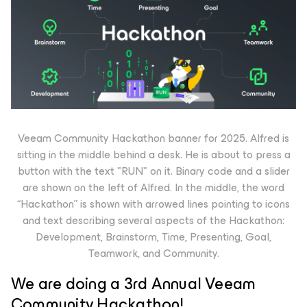
Veeam Community Hackathon banner for 2025. Alfred is
sitting in the middle behind a desk. He is about to press a
button with the text "RUN" on it. Binary code and a slider
are shown on the left of Alfred. In the middle, the word
“Hackathon” is shown with arrowed lines pointing to icons
and text describing several aspects of the Hackathon:
Development, Brainstorm, Time, Presenting, Goal,
Teamwork, and Community.
We are doing a 3rd Annual Veeam
Community Hackathon!