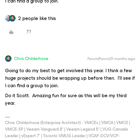
I can find a group to join.
2 people like this
Chris.Childerhose
Forum|Forum|11 months ago
Going to do my best to get involved this year. I think a few
huge projects should be wrapping up before then. I’ll see if
I can find a group to join.
Do it Scott. Amazing fun for sure as this will be my third
year.
Chris Childerhose (Enterprise Architect) - VMCE+ | VMCA | VMCE |
VMCE-SP | Veeam Vanguard 8* | Veeam Legend 5* | VUG Canada
Leader | vExpert 7* | Toronto VMUG Leader | VCAP-DCV/VCP-