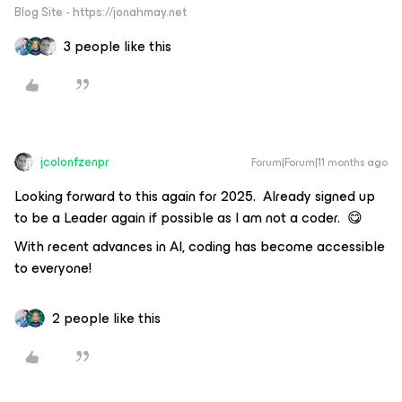
Blog Site - https://jonahmay.net
3 people like this
jcolonfzenpr
Forum|Forum|11 months ago
Looking forward to this again for 2025. Already signed up
to be a Leader again if possible as I am not a coder. 😋
With recent advances in AI, coding has become accessible
to everyone!
2 people like this