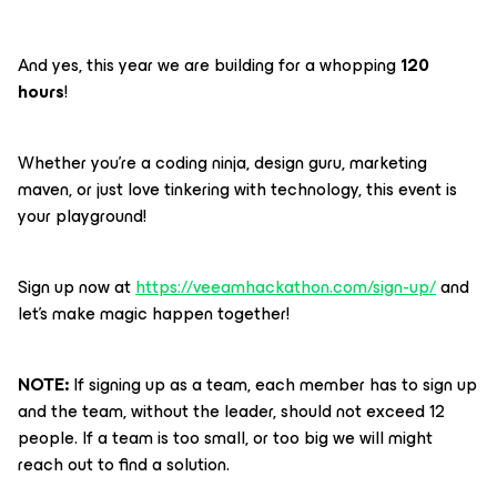
And yes, this year we are building for a whopping
120
hours
!
Whether you're a coding ninja, design guru, marketing
maven, or just love tinkering with technology, this event is
your playground!
Sign up now at
https://veeamhackathon.com/sign-up/
and
let's make magic happen together!
NOTE:
If signing up as a team, each member has to sign up
and the team, without the leader, should not exceed 12
people. If a team is too small, or too big we will might
reach out to find a solution.