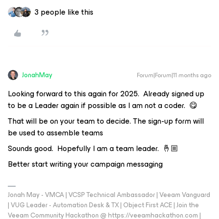
3 people like this
JonahMay
Forum|Forum|11 months ago
Looking forward to this again for 2025. Already signed up
to be a Leader again if possible as I am not a coder. 😋
That will be on your team to decide. The sign-up form will
be used to assemble teams
Sounds good. Hopefully I am a team leader. 🤞🏼
Better start writing your campaign messaging
Jonah May - VMCA | VCSP Technical Ambassador | Veeam Vanguard
| VUG Leader - Automation Desk & TX | Object First ACE | Join the
Veeam Community Hackathon @ https://veeamhackathon.com |