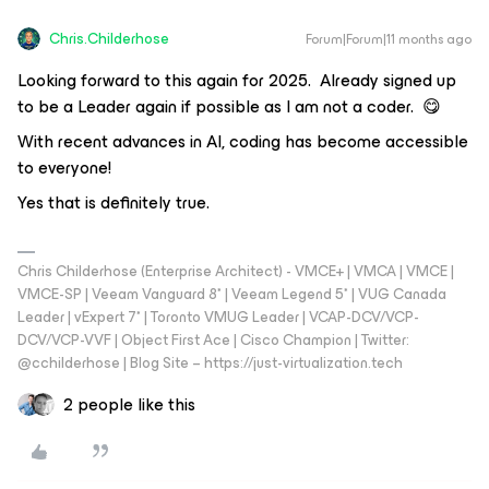
Chris.Childerhose
Forum|Forum|11 months ago
Looking forward to this again for 2025. Already signed up
to be a Leader again if possible as I am not a coder. 😋
With recent advances in AI, coding has become accessible
to everyone!
Yes that is definitely true.
Chris Childerhose (Enterprise Architect) - VMCE+ | VMCA | VMCE |
VMCE-SP | Veeam Vanguard 8* | Veeam Legend 5* | VUG Canada
Leader | vExpert 7* | Toronto VMUG Leader | VCAP-DCV/VCP-
DCV/VCP-VVF | Object First Ace | Cisco Champion | Twitter:
@cchilderhose | Blog Site – https://just-virtualization.tech
2 people like this