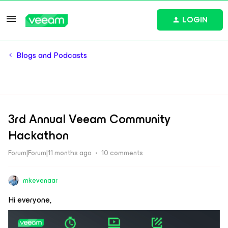
LOGIN
Blogs and Podcasts
3rd Annual Veeam Community
Hackathon
Forum|Forum|11 months ago
10 comments
mkevenaar
Hi everyone,