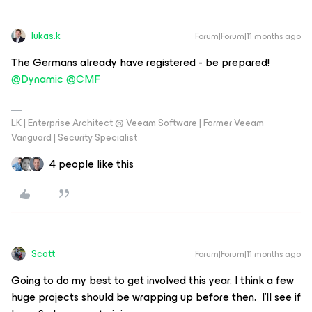
lukas.k
Forum|Forum|11 months ago
The Germans already have registered - be prepared! ​
@Dynamic
​
@CMF
LK | Enterprise Architect @ Veeam Software | Former Veeam
Vanguard | Security Specialist
4 people like this
Scott
Forum|Forum|11 months ago
Going to do my best to get involved this year. I think a few
huge projects should be wrapping up before then. I’ll see if