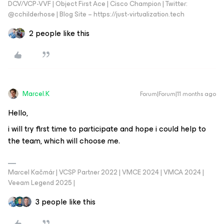
DCV/VCP-VVF | Object First Ace | Cisco Champion | Twitter:
@cchilderhose | Blog Site – https://just-virtualization.tech
2 people like this
Marcel.K
Forum|Forum|11 months ago
Hello,
i will try first time to participate and hope i could help to
the team, which will choose me.
Marcel Kačmár | VCSP Partner 2022 | VMCE 2024 | VMCA 2024 |
Veeam Legend 2025 |
3 people like this