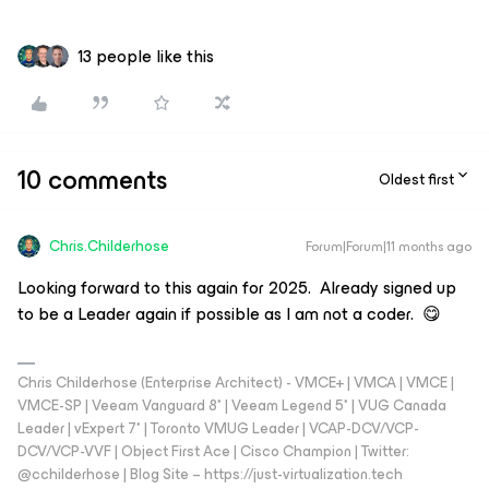
13 people like this
10 comments
Oldest first
Chris.Childerhose
Forum|Forum|11 months ago
Looking forward to this again for 2025. Already signed up
to be a Leader again if possible as I am not a coder. 😋
Chris Childerhose (Enterprise Architect) - VMCE+ | VMCA | VMCE |
VMCE-SP | Veeam Vanguard 8* | Veeam Legend 5* | VUG Canada
Leader | vExpert 7* | Toronto VMUG Leader | VCAP-DCV/VCP-
DCV/VCP-VVF | Object First Ace | Cisco Champion | Twitter:
@cchilderhose | Blog Site – https://just-virtualization.tech