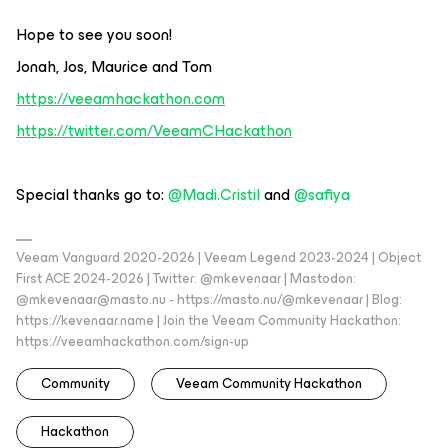
Hope to see you soon!
Jonah, Jos, Maurice and Tom
https://veeamhackathon.com
https://twitter.com/VeeamCHackathon
Special thanks go to:
@Madi.Cristil
and
@safiya
Veeam Vanguard 2020-2026 | Veeam Legend 2023-2024 | Object
First ACE 2024-2026 | Twitter: @mkevenaar | Mastodon:
@mkevenaar@masto.nu - https://masto.nu/@mkevenaar | Blog:
https://kevenaar.name | Join the Veeam Community Hackathon:
https://veeamhackathon.com/sign-up
Community
Veeam Community Hackathon
Hackathon