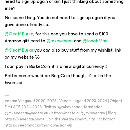
need to sign up again or am I just thinking about something
else?
No, same thing. You do not need to sign up again if you
gave done already so.
@Geoff Burke
, for this one you have to send a $100
Amazon gift card to
@mkevenaar
and
@JonahMay
@Geoff Burke
you can also buy stuff from my wishlist, link
on my website 🤣
I can pay in BurkeCoin, it is a new digital currency :)
Better name would be BorgCoin though, it’s all in the
hivemind
Veeam Vanguard 2020-2026 | Veeam Legend 2023-2024 | Object
First ACE 2024-2026 | Twitter: @mkevenaar | Mastodon:
@mkevenaar@masto.nu - https://masto.nu/@mkevenaar | Blog:
https://kevenaar.name | Join the Veeam Community Hackathon:
https://veeamhackathon.com/sign-up