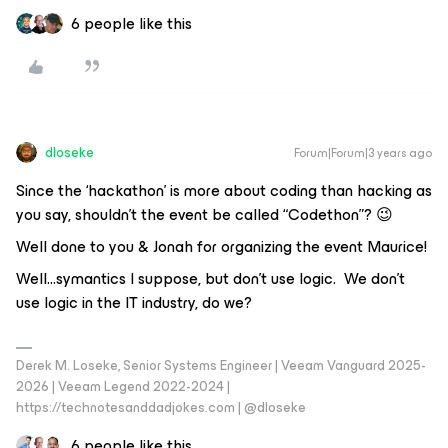
6 people like this
dloseke
Forum|Forum|3 years ago
Since the ‘hackathon’ is more about coding than hacking as
you say, shouldn’t the event be called “Codethon”? 😉
Well done to you & Jonah for organizing the event Maurice!
Well...symantics I suppose, but don’t use logic. We don’t
use logic in the IT industry, do we?
Derek M. Loseke, Senior Systems Engineer | Veeam Vanguard 2025-
2026 | Veeam Legend 2022-2024 |
https://technotesanddadjokes.com | @dloseke
6 people like this