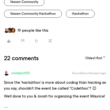
Veeam Community
Veeam Community Hackathon
Hackathon
19 people like this
22 comments
Oldest first
coolsport00
Forum|Forum|3 years ago
Since the ‘hackathon’ is more about coding than hacking as
you say, shouldn’t the event be called “Codethon”? 😉
Well done to you & Jonah for organizing the event Maurice!