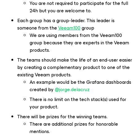
You are not required to participate for the full
24h but you are welcome to.
Each group has a group-leader. This leader is
someone from the
Veeam100
group
We are using members from the Veeam100
group because they are experts in the Veeam
products.
The teams should make the life of an end-user easier
by creating a complementary product to one of the
existing Veeam products.
An example would be the Grafana dashboards
created by
@jorge.delacruz
There is no limit on the tech stack(s) used for
your product.
There will be prizes for the winning teams.
There are additional prizes for honorable
mentions.