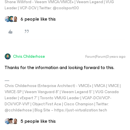
Shane Williford - Veeam VMCA/VMCE+ | Veeam Legend | VUG
Leader | VCP-DCV | Twitter: @coolsport00
6 people like this
Chris.Childerhose
Forum|Forum|3 years ago
Thanks for the information and looking forward to this.
Chris Childerhose (Enterprise Architect) - VMCE+ | VMCA | VMCE |
VMCE-SP | Veeam Vanguard 8* | Veeam Legend 5* | VUG Canada
Leader | vExpert 7* | Toronto VMUG Leader | VCAP-DCV/VCP-
DCV/VCP-VVF | Object First Ace | Cisco Champion | Twitter:
@cchilderhose | Blog Site – https://just-virtualization.tech
5 people like this