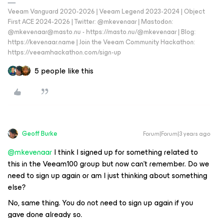
Veeam Vanguard 2020-2026 | Veeam Legend 2023-2024 | Object
First ACE 2024-2026 | Twitter: @mkevenaar | Mastodon:
@mkevenaar@masto.nu - https://masto.nu/@mkevenaar | Blog:
https://kevenaar.name | Join the Veeam Community Hackathon:
https://veeamhackathon.com/sign-up
5 people like this
Geoff Burke
Forum|Forum|3 years ago
@mkevenaar
I think I signed up for something related to
this in the Veeam100 group but now can’t remember. Do we
need to sign up again or am I just thinking about something
else?
No, same thing. You do not need to sign up again if you
gave done already so.