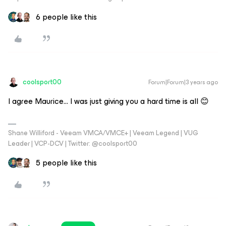
6 people like this
coolsport00
Forum|Forum|3 years ago
I agree Maurice... I was just giving you a hard time is all 😊
Shane Williford - Veeam VMCA/VMCE+ | Veeam Legend | VUG
Leader | VCP-DCV | Twitter: @coolsport00
5 people like this