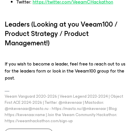
Twitter:
https://twitter.com/VeeamCHackathon
Leaders (Looking at you Veeam100 /
Product Strategy / Product
Management!)
If you wish to become a leader, feel free to reach out to us
for the leaders form or look in the Veeam100 group for the
post.
Veeam Vanguard 2020-2026 | Veeam Legend 2023-2024 | Object
First ACE 2024-2026 | Twitter: @mkevenaar | Mastodon:
@mkevenaar@masto.nu - https://masto.nu/@mkevenaar | Blog:
https://kevenaar.name | Join the Veeam Community Hackathon:
https://veeamhackathon.com/sign-up