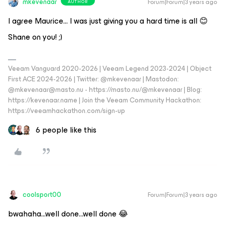
mkevenaar
Forum|Forum|3 years ago
AUTHOR
I agree Maurice... I was just giving you a hard time is all 😊
Shane on you! ;)
Veeam Vanguard 2020-2026 | Veeam Legend 2023-2024 | Object
First ACE 2024-2026 | Twitter: @mkevenaar | Mastodon:
@mkevenaar@masto.nu - https://masto.nu/@mkevenaar | Blog:
https://kevenaar.name | Join the Veeam Community Hackathon:
https://veeamhackathon.com/sign-up
6 people like this
coolsport00
Forum|Forum|3 years ago
bwahaha...well done...well done 😂