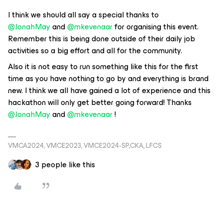
I think we should all say a special thanks to
@JonahMay
and
@mkevenaar
for organising this event.
Remember this is being done outside of their daily job
activities so a big effort and all for the community.
Also it is not easy to run something like this for the first
time as you have nothing to go by and everything is brand
new. I think we all have gained a lot of experience and this
hackathon will only get better going forward! Thanks
@JonahMay
and
@mkevenaar
!
VMCA2024, VMCE2023, VMCE2024-SP,CKA, LFCS
3 people like this