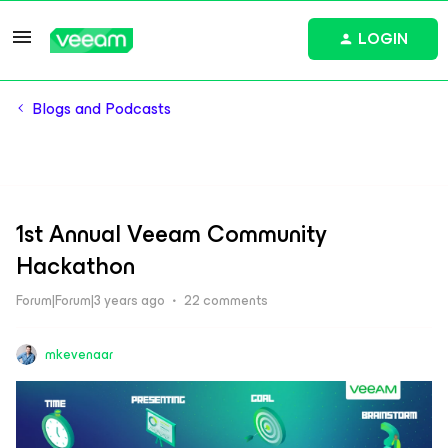
LOGIN
Blogs and Podcasts
1st Annual Veeam Community
Hackathon
Forum|Forum|3 years ago
22 comments
mkevenaar