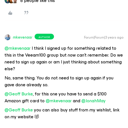
6 people like this
mkevenaar
Forum|Forum|3 years ago
AUTHOR
@mkevenaar
I think I signed up for something related to
this in the Veeam100 group but now can’t remember. Do we
need to sign up again or am I just thinking about something
else?
No, same thing. You do not need to sign up again if you
gave done already so.
@Geoff Burke
, for this one you have to send a $100
Amazon gift card to
@mkevenaar
and
@JonahMay
@Geoff Burke
you can also buy stuff from my wishlist, link
on my website 🤣