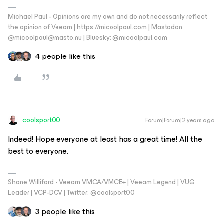
Michael Paul - Opinions are my own and do not necessarily reflect
the opinion of Veeam | https://micoolpaul.com | Mastodon:
@micoolpaul@masto.nu | Bluesky: @micoolpaul.com
4 people like this
coolsport00
Forum|Forum|2 years ago
Indeed! Hope everyone at least has a great time! All the
best to everyone.
Shane Williford - Veeam VMCA/VMCE+ | Veeam Legend | VUG
Leader | VCP-DCV | Twitter: @coolsport00
3 people like this