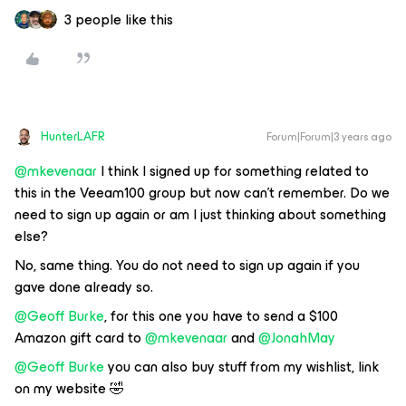
3 people like this
HunterLAFR
Forum|Forum|3 years ago
@mkevenaar
I think I signed up for something related to
this in the Veeam100 group but now can’t remember. Do we
need to sign up again or am I just thinking about something
else?
No, same thing. You do not need to sign up again if you
gave done already so.
@Geoff Burke
, for this one you have to send a $100
Amazon gift card to
@mkevenaar
and
@JonahMay
@Geoff Burke
you can also buy stuff from my wishlist, link
on my website 🤣