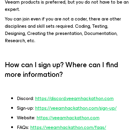
Veeam products is preferred, but you do not have to be an
expert.
You can join even if you are not a coder, there are other
disciplines and skill sets required. Coding, Testing,
Designing, Creating the presentation, Documentation,
Research, etc.
How can I sign up? Where can I find
more information?
Discord:
https://discord.veeamhackathon.com
Sign-up:
https://veeamhackathon.com/sign-up/
Website:
https://veeamhackathon.com
FAQs:
https://veeamhackathon.com/faqs/