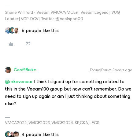
Shane Williford - Veeam VMCA/VMCE+ | Veeam Legend | VUG
Leader | VCP-DCV | Twitter: @coolsport00
6 people like this
Geoff Burke
Forum|Forum|3 years ago
@mkevenaar
I think I signed up for something related to
this in the Veeam100 group but now can’t remember. Do we
need to sign up again or am I just thinking about something
else?
VMCA2024, VMCE2023, VMCE2024-SP,CKA, LFCS
4 people like this