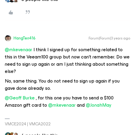
HangTen416
Forum|Forum|3 years ago
@mkevenaar
I think I signed up for something related to
this in the Veeam100 group but now can’t remember. Do we
need to sign up again or am I just thinking about something
else?
No, same thing. You do not need to sign up again if you
gave done already so.
@Geoff Burke
, for this one you have to send a $100
Amazon gift card to
@mkevenaar
and
@JonahMay
VMCE2024 | VMCA2022