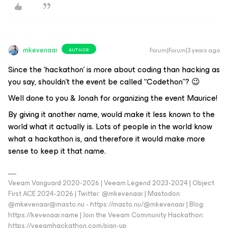
mkevenaar
Forum|Forum|3 years ago
AUTHOR
Since the ‘hackathon’ is more about coding than hacking as
you say, shouldn’t the event be called “Codethon”? 😉
Well done to you & Jonah for organizing the event Maurice!
By giving it another name, would make it less known to the
world what it actually is. Lots of people in the world know
what a hackathon is, and therefore it would make more
sense to keep it that name.
Veeam Vanguard 2020-2026 | Veeam Legend 2023-2024 | Object
First ACE 2024-2026 | Twitter: @mkevenaar | Mastodon:
@mkevenaar@masto.nu - https://masto.nu/@mkevenaar | Blog:
https://kevenaar.name | Join the Veeam Community Hackathon:
https://veeamhackathon.com/sign-up