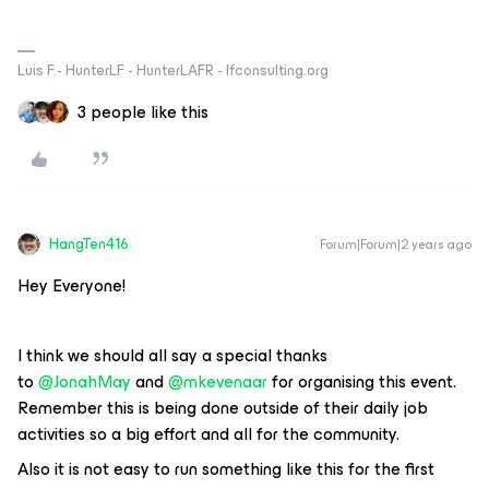
Luis F.- HunterLF - HunterLAFR - lfconsulting.org
3 people like this
HangTen416
Forum|Forum|2 years ago
Hey Everyone!
I think we should all say a special thanks
to
@JonahMay
and
@mkevenaar
for organising this event.
Remember this is being done outside of their daily job
activities so a big effort and all for the community.
Also it is not easy to run something like this for the first