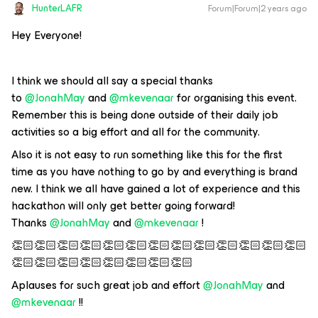
HunterLAFR
Forum|Forum|2 years ago
Hey Everyone!
I think we should all say a special thanks
to
@JonahMay
and
@mkevenaar
for organising this event.
Remember this is being done outside of their daily job
activities so a big effort and all for the community.
Also it is not easy to run something like this for the first
time as you have nothing to go by and everything is brand
new. I think we all have gained a lot of experience and this
hackathon will only get better going forward!
Thanks
@JonahMay
and
@mkevenaar
!
👏🏻👏🏻👏🏻👏🏻👏🏻👏🏻👏🏻👏🏻👏🏻👏🏻👏🏻👏🏻👏🏻
👏🏻👏🏻👏🏻👏🏻👏🏻👏🏻👏🏻👏🏻
Aplauses for such great job and effort
@JonahMay
and
@mkevenaar
!!