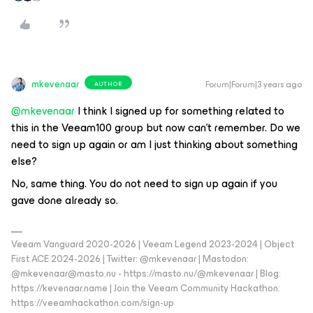
mkevenaar
Forum|Forum|3 years ago
AUTHOR
@mkevenaar
I think I signed up for something related to
this in the Veeam100 group but now can’t remember. Do we
need to sign up again or am I just thinking about something
else?
No, same thing. You do not need to sign up again if you
gave done already so.
Veeam Vanguard 2020-2026 | Veeam Legend 2023-2024 | Object
First ACE 2024-2026 | Twitter: @mkevenaar | Mastodon:
@mkevenaar@masto.nu - https://masto.nu/@mkevenaar | Blog:
https://kevenaar.name | Join the Veeam Community Hackathon:
https://veeamhackathon.com/sign-up