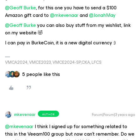
@Geoff Burke
, for this one you have to send a $100
Amazon gift card to
@mkevenaar
and
@JonahMay
@Geoff Burke
you can also buy stuff from my wishlist, link
on my website 🤣
I can pay in BurkeCoin, it is a new digital currency :)
VMCA2024, VMCE2023, VMCE2024-SP,CKA, LFCS
5 people like this
mkevenaar
Forum|Forum|3 years ago
AUTHOR
@mkevenaar
I think I signed up for something related to
this in the Veeam100 group but now can’t remember. Do we