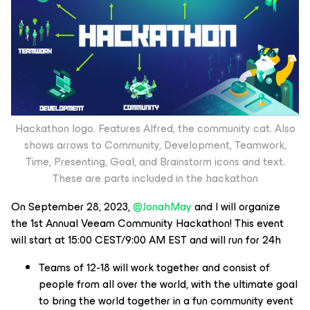
Hackathon logo. Features Alfred, the community cat. Also
shows arrows to Community, Development, Teamwork,
Time, Presenting, Goal, and Brainstorm icons and text.
These are parts included in the hackathon
On September 28, 2023,
@JonahMay
and I will organize
the 1st Annual Veeam Community Hackathon! This event
will start at 15:00 CEST/9:00 AM EST and will run for 24h
Teams of 12-18 will work together and consist of
people from all over the world, with the ultimate goal
to bring the world together in a fun community event