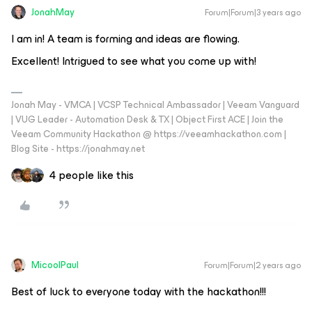
JonahMay
Forum|Forum|3 years ago
I am in! A team is forming and ideas are flowing.
Excellent! Intrigued to see what you come up with!
Jonah May - VMCA | VCSP Technical Ambassador | Veeam Vanguard
| VUG Leader - Automation Desk & TX | Object First ACE | Join the
Veeam Community Hackathon @ https://veeamhackathon.com |
Blog Site - https://jonahmay.net
4 people like this
MicoolPaul
Forum|Forum|2 years ago
Best of luck to everyone today with the hackathon!!!