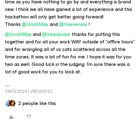
time as you have nothing to go by and everything is brand
new. I think we all have gained a lot of experience and this
hackathon will only get better going forward!
Thanks
@JonahMay
and
@mkevenaar
!
@JonahMay
and
@mkevenaar
thanks for putting this
together and for all your work WAY outside of “office hours”
and for wrangling all of us cats scattered across all the
time zones. It was a lot of fun for me. I hope it was for you
two as well. Good luck in the judging. I’m sure there was a
lot of good work for you to look at.
VMCE2024 | VMCA2022
2 people like this