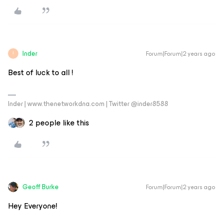
Inder
Forum|Forum|2 years ago
I
Best of luck to all !
Inder | www.thenetworkdna.com | Twitter @inder8588
2 people like this
Geoff Burke
Forum|Forum|2 years ago
Hey Everyone!