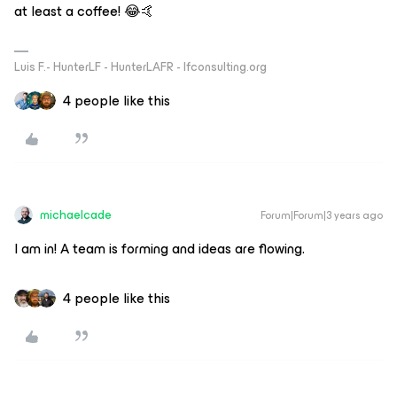
at least a coffee! 😂🤙
Luis F.- HunterLF - HunterLAFR - lfconsulting.org
4 people like this
michaelcade
Forum|Forum|3 years ago
I am in! A team is forming and ideas are flowing.
4 people like this