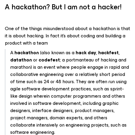
A hackathon? But I am not a hacker!
One of the things misunderstood about a hackathon is that
it is about hacking. In fact it’s about coding and building a
product with a team
A
hackathon
(also known as a
hack day
,
hackfest
,
datathon
or
codefest
; a portmanteau of hacking and
marathon) is an event where people engage in rapid and
collaborative engineering over a relatively short period
of time such as 24 or 48 hours. They are often run using
agile software development practices, such as sprint-
like design wherein computer programmers and others
involved in software development, including graphic
designers, interface designers, product managers,
project managers, domain experts, and others
collaborate intensively on engineering projects, such as
software engineering.