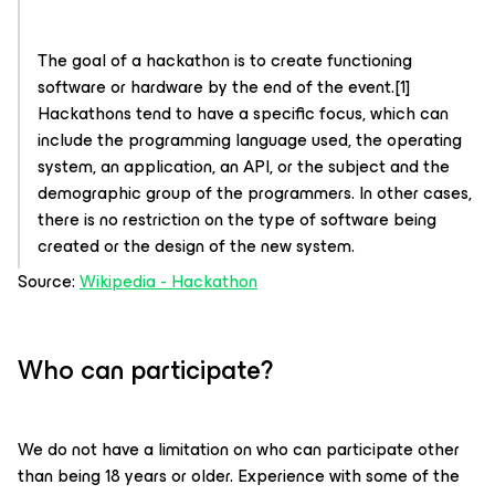
The goal of a hackathon is to create functioning
software or hardware by the end of the event.[1]
Hackathons tend to have a specific focus, which can
include the programming language used, the operating
system, an application, an API, or the subject and the
demographic group of the programmers. In other cases,
there is no restriction on the type of software being
created or the design of the new system.
Source:
Wikipedia - Hackathon
Who can participate?
We do not have a limitation on who can participate other
than being 18 years or older. Experience with some of the