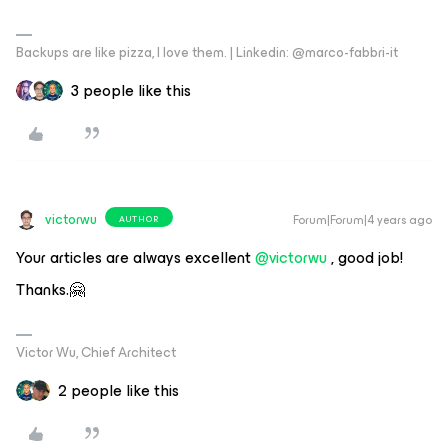
Backups are like pizza, I love them. | Linkedin: @marco-fabbri-it
3 people like this
victorwu
Forum|Forum|4 years ago
AUTHOR
Your articles are always excellent
@victorwu
, good job!
Thanks.🤗
Victor Wu, Chief Architect
2 people like this