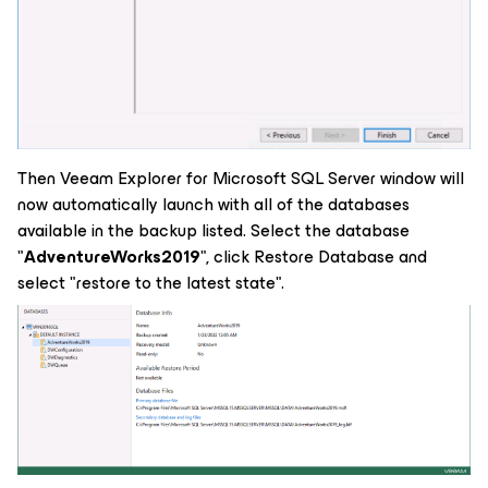
Then Veeam Explorer for Microsoft SQL Server window will
now automatically launch with all of the databases
available in the backup listed. Select the database
"
AdventureWorks2019
", click Restore Database and
select "restore to the latest state".