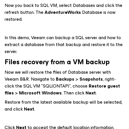
Now you back to SQL VM, select Databases and click the
refresh button. The
AdventureWorks
Database is now
restored.
In this demo, Veeam can backup a SQL server and how to
extract a database from that backup and restore it to the
server.
Files recovery from a VM backup
Now we will restore the files of Database server with
Veeam B&R. Navigate to
Backups
>
Snapshots
, right-
click the SQL VM "SQL(ONTAP)", choose
Restore guest
files
>
Microsoft Windows
. Then click
Next
.
Restore from the latest available backup will be selected,
and click
Next
.
Click
Next
to accept the default location information.