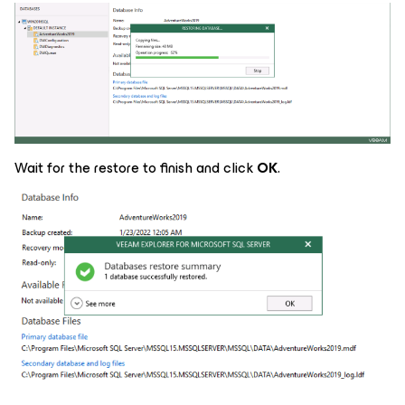
Wait for the restore to finish and click
OK
.