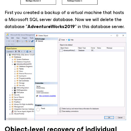
First you created a backup of a virtual machine that hosts
a Microsoft SQL server database. Now we will delete the
database "
AdventureWorks2019
" in this database server.
Object-level recovery of individual