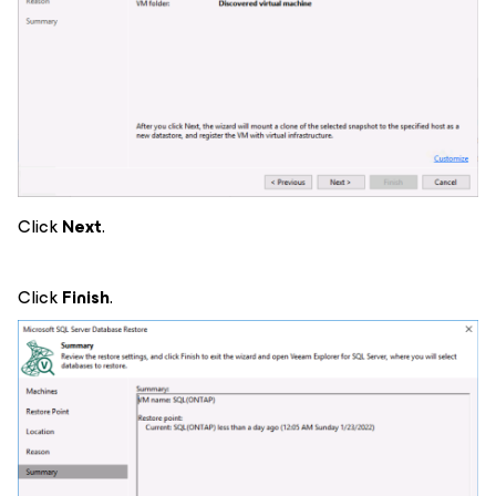
Click
Next
.
Click
Finish
.