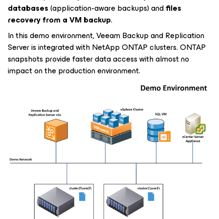
databases
(application-aware backups) and
files
recovery from a VM backup
.
In this demo environment, Veeam Backup and Replication
Server is integrated with NetApp ONTAP clusters. ONTAP
snapshots provide faster data access with almost no
impact on the production environment.