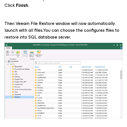
Click
Finish
.
Then Veeam File Restore window will now automatically
launch with all files.You can choose the configures files to
restore into SQL database server.