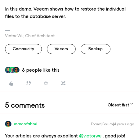
In this demo, Veeam shows how to restore the individual
files to the database server.
Victor Wu, Chief Architect
Community
Veeam
Backup
8 people like this
5 comments
Oldest first
marcofabbri
Forum|Forum|4 years ago
Your articles are always excellent
@victorwu
, good job!