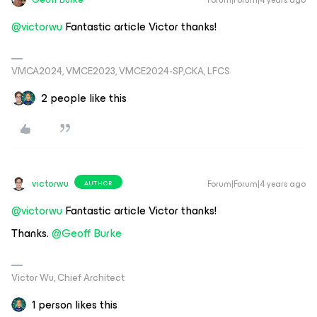
@victorwu
Fantastic article Victor thanks!
VMCA2024, VMCE2023, VMCE2024-SP,CKA, LFCS
2 people like this
victorwu
Forum|Forum|4 years ago
AUTHOR
@victorwu
Fantastic article Victor thanks!
Thanks.
@Geoff Burke
Victor Wu, Chief Architect
1 person likes this