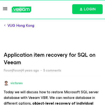
LOGIN
VUG Hong Kong
Application item recovery for SQL on
Veeam
Forum|Forum|4 years ago
5 comments
victorwu
Today we will discuss how to restore Microsoft SQL server
database with Veeam VBR. We can restore database in
different options,
object-level recovery of individual