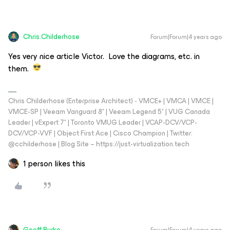
Chris.Childerhose
Forum|Forum|4 years ago
Yes very nice article Victor. Love the diagrams, etc. in
them.
Chris Childerhose (Enterprise Architect) - VMCE+ | VMCA | VMCE |
VMCE-SP | Veeam Vanguard 8* | Veeam Legend 5* | VUG Canada
Leader | vExpert 7* | Toronto VMUG Leader | VCAP-DCV/VCP-
DCV/VCP-VVF | Object First Ace | Cisco Champion | Twitter:
@cchilderhose | Blog Site – https://just-virtualization.tech
1 person likes this
Geoff Burke
Forum|Forum|4 years ago