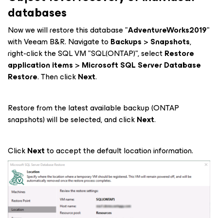
databases
Now we will restore this database "
AdventureWorks2019
"
with Veeam B&R. Navigate to
Backups
>
Snapshots
,
right-click the SQL VM "SQL(ONTAP)", select
Restore
application items
>
Microsoft SQL Server Database
Restore
. Then click
Next
.
Restore from the latest available backup (ONTAP
snapshots) will be selected, and click
Next
.
Click
Next
to accept the default location information.