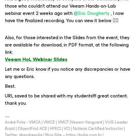
those who couldn’t attend our Veeam Hands-on-Lab
webinar event 2 weeks ago with ​
@Eric Dougherty
, I now
have the finalized recording. You can view it below 👇🏻
Also, for those interested in the Slides from the event, they
are available for download, in PDF format, at the following
link:
Veeam HoL Webinar Slides
Let me or Eric know if you notice any discrepancies or have
any questions.
Best.
URL saved to be shared with my students!!!! great content.
thank you.
André Pulia - VMCA | VMCE | VMCT |Veeam Vanguard | VUG Leader
Brazil | ObjectFirst ACE | HPECI | VCI | Nutanix Certified Instructor |
Twitter: @andrepulia | Blog Site – https://pulia.com.br |