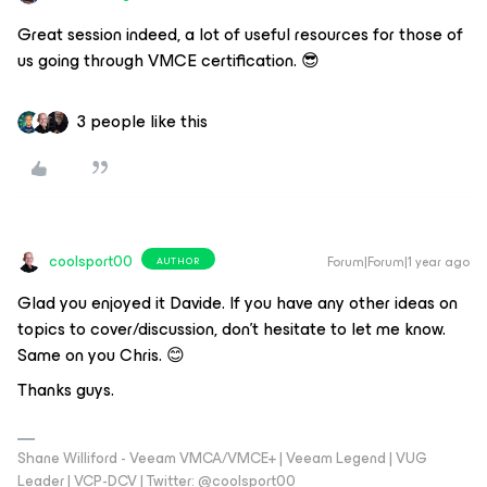
Great session indeed, a lot of useful resources for those of
us going through VMCE certification. 😎
3 people like this
coolsport00
Forum|Forum|1 year ago
AUTHOR
Glad you enjoyed it Davide. If you have any other ideas on
topics to cover/discussion, don’t hesitate to let me know.
Same on you Chris. 😊
Thanks guys.
Shane Williford - Veeam VMCA/VMCE+ | Veeam Legend | VUG
Leader | VCP-DCV | Twitter: @coolsport00