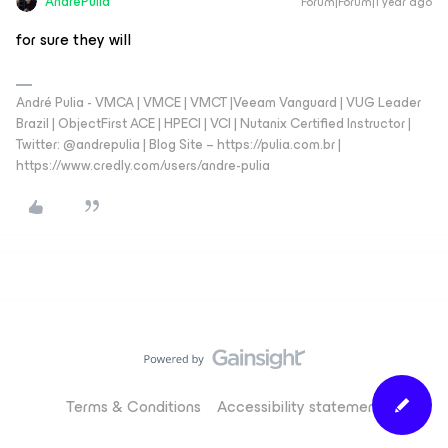
AndrePulia
Forum|Forum|1 year ago
for sure they will
André Pulia - VMCA | VMCE | VMCT |Veeam Vanguard | VUG Leader
Brazil | ObjectFirst ACE | HPECI | VCI | Nutanix Certified Instructor |
Twitter: @andrepulia | Blog Site – https://pulia.com.br |
https://www.credly.com/users/andre-pulia
Terms & Conditions
Accessibility statement