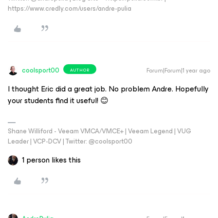
https://www.credly.com/users/andre-pulia
coolsport00
Forum|Forum|1 year ago
AUTHOR
I thought Eric did a great job. No problem Andre. Hopefully
your students find it useful! 😊
Shane Williford - Veeam VMCA/VMCE+ | Veeam Legend | VUG
Leader | VCP-DCV | Twitter: @coolsport00
1 person likes this