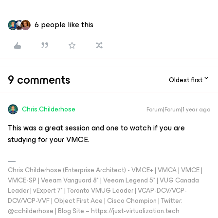
6 people like this
9 comments
Oldest first
Chris.Childerhose
Forum|Forum|1 year ago
This was a great session and one to watch if you are
studying for your VMCE.
Chris Childerhose (Enterprise Architect) - VMCE+ | VMCA | VMCE |
VMCE-SP | Veeam Vanguard 8* | Veeam Legend 5* | VUG Canada
Leader | vExpert 7* | Toronto VMUG Leader | VCAP-DCV/VCP-
DCV/VCP-VVF | Object First Ace | Cisco Champion | Twitter:
@cchilderhose | Blog Site – https://just-virtualization.tech