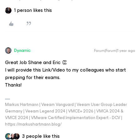
1 person likes this
Dynamic
Forum|Forum|1 year ago
Great Job Shane and Eric 👏
I will provide this Link/Video to my colleagues who start
prepping for their exams.
Thanks!
Markus Hartmann | Veeam Vanguard | Veeam User Group Leader
Germany | Veeam Legend 2024 | VMCE+ 2026 | VMCA 2024 &
VMCE 2024 | VMware Certified Implementation Expert - DCV |
https://markushartmann.blog/
3 people like this