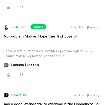
coolsport00
Forum|Forum|1 year ago
AUTHOR
No problem Markus. Hope they find it useful!
Shane Williford - Veeam VMCA/VMCE+ | Veeam Legend | VUG
Leader | VCP-DCV | Twitter: @coolsport00
1 person likes this
AndrePulia
Forum|Forum|1 year ago
And a good Wednesday to everyone in the Community! For