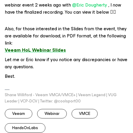
webinar event 2 weeks ago with ​
@Eric Dougherty
, I now
have the finalized recording. You can view it below 👇🏻
Also, for those interested in the Slides from the event, they
are available for download, in PDF format, at the following
link:
Veeam HoL Webinar Slides
Let me or Eric know if you notice any discrepancies or have
any questions.
Best.
Shane Williford - Veeam VMCA/VMCE+ | Veeam Legend | VUG
Leader | VCP-DCV | Twitter: @coolsport00
Veeam
Webinar
VMCE
HandsOnLabs