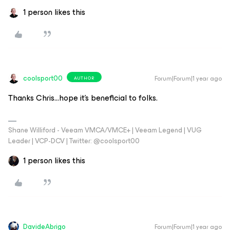
1 person likes this
coolsport00
Forum|Forum|1 year ago
AUTHOR
Thanks Chris...hope it’s beneficial to folks.
Shane Williford - Veeam VMCA/VMCE+ | Veeam Legend | VUG
Leader | VCP-DCV | Twitter: @coolsport00
1 person likes this
DavideAbrigo
Forum|Forum|1 year ago