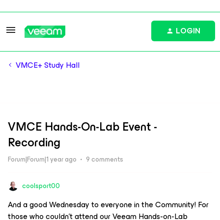
LOGIN
VMCE+ Study Hall
VMCE Hands-On-Lab Event -
Recording
Forum|Forum|1 year ago
9 comments
coolsport00
And a good Wednesday to everyone in the Community! For
those who couldn’t attend our Veeam Hands-on-Lab