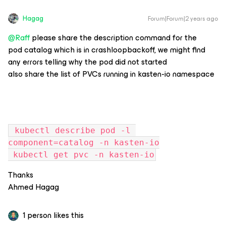
Hagag
Forum|Forum|2 years ago
@Raff
please share the description command for the
pod catalog which is in crashloopbackoff, we might find
any errors telling why the pod did not started
also share the list of PVCs running in kasten-io namespace
 kubectl describe pod -l 
component=catalog -n kasten-io
 kubectl get pvc -n kasten-io
Thanks
Ahmed Hagag
1 person likes this