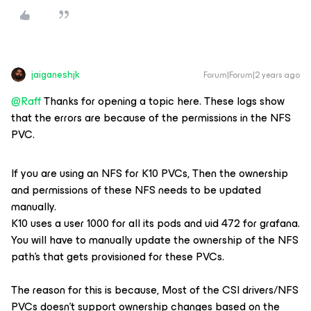
jaiganeshjk
Forum|Forum|2 years ago
@Raff
Thanks for opening a topic here. These logs show
that the errors are because of the permissions in the NFS
PVC.
If you are using an NFS for K10 PVCs, Then the ownership
and permissions of these NFS needs to be updated
manually.
K10 uses a user 1000 for all its pods and uid 472 for grafana.
You will have to manually update the ownership of the NFS
path’s that gets provisioned for these PVCs.
The reason for this is because, Most of the CSI drivers/NFS
PVCs doesn’t support ownership changes based on the