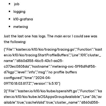
job
logging
k10-grafana
metering
Just the last one has logs. The main error I could see was
the following:
{"File":"kasten.io/k10/kio/tracing/tracing.go","Function":"kast
en.io/k10/kio/tracing.StartProfileBuffers","Line":109,"cluster_
name":"d860d358-46c5-43c1-aa25-
c373ec0808da","hostname":"metering-svc-5f98d9df58-
d7kgp","level":"info","msg":"no profile buffers
configured","time":"2024-04-
09T10:18:03.817Z","version":"6.5.10"}
2{"File":"kasten.io/k10/kio/kube/openshift.go","Function":"ka
sten.io/k10/kio/kube.IsOSAppsGroupAvailable","Line":36,"av
ailable":true,"cacheValid":true,"cluster_name":"d860d358-