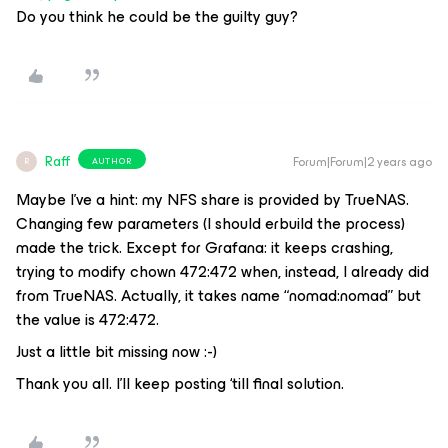
Do you think he could be the guilty guy?
Raff
Forum|Forum|2 years ago
AUTHOR
R
Maybe I’ve a hint: my NFS share is provided by TrueNAS.
Changing few parameters (I should erbuild the process)
made the trick. Except for Grafana: it keeps crashing,
trying to modify chown 472:472 when, instead, I already did
from TrueNAS. Actually, it takes name “nomad:nomad” but
the value is 472:472.
Just a little bit missing now :-)
Thank you all. I’ll keep posting ‘till final solution.