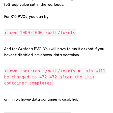
fsGroup value set in the worloads.
For K10 PVCs, you can try
chown 1000:1000 /path/to/nfs
And for Grafana PVC, You will have to run it as root if you
haven’t disabled init-chown-data container.
chown root:root /path/to/nfs # this will
be changed to 472:472 after the init
container completes
or if init-chown-data container is disabled,