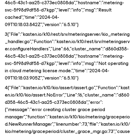
46c5-43c1-aa25-c373ec0808da","hostname":"metering-
svc-5f98d9df58-d7kgp","level":"info","msg":"Result
cached","time":"2024-04-
09T10:18:03.842Z","version":"6.5.10"}
3{"File":"kasten.io/k10/rest/srv/meteringserver/kio_metering
_handler.go","Function":"kasten.io/k10/rest/srv/meteringserv
er.configureHandlers","Line":66,"cluster_name":"d860d358-
46c5-43c1-aa25-c373ec0808da","hostname":"metering-
svc-5f98d9df58-d7kgp","level":"info","msg":"Not operating
in cloud metering license mode.","time":"2024-04-
09T10:18:03.905Z","version":"6.5.10"}
4{"File":"kasten.io/k10/kio/assert/assert.go","Function":"kast
en.io/k10/kio/assert.NoError","Line":16,"cluster_name":"d860
d358-46c5-43c1-aa25-c373ec0808da","error":
{"message":"error creating cluster grace period
manager","function":"kasten.io/k10/kio/metering/graceperio
d.NewRunnerManager","linenumber":73,"file":"kasten.io/k10/
kio/metering/graceperiod/cluster_grace_mgr.go:73","cause