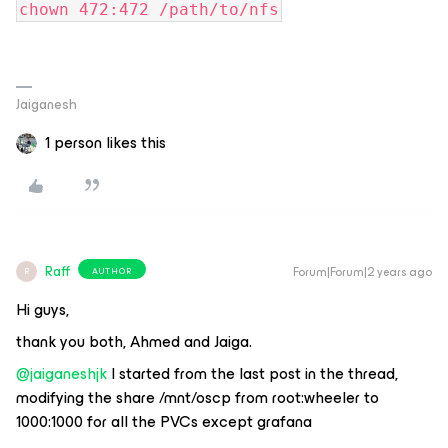
chown 472:472 /path/to/nfs
Jaiganesh
1 person likes this
Raff
Forum|Forum|2 years ago
AUTHOR
R
Hi guys,
thank you both, Ahmed and Jaiga.
@jaiganeshjk
I started from the last post in the thread,
modifying the share /mnt/oscp from root:wheeler to
1000:1000 for all the PVCs except grafana