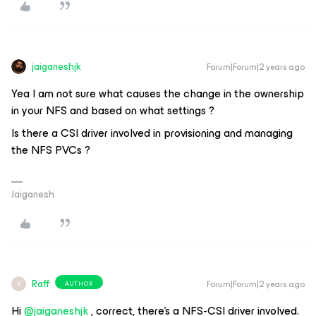
jaiganeshjk
Forum|Forum|2 years ago
Yea I am not sure what causes the change in the ownership
in your NFS and based on what settings ?
Is there a CSI driver involved in provisioning and managing
the NFS PVCs ?
Jaiganesh
Raff
Forum|Forum|2 years ago
AUTHOR
R
Hi
@jaiganeshjk
, correct, there’s a NFS-CSI driver involved.