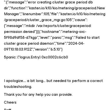
":{"message":"error creating cluster grace period db
dir","function":"kasten.io/k10/kio/metering/graceperiod.New
Manager","linenumber":105,"file":"kasten.io/k10/kio/metering
/graceperiod/cluster_grace_mgr.go:105","cause":
{"message":"mkdir /var/reports/clustergraceperiod:
permission denied"}}},"hostname":"metering-svc-
5f98d9df58-d7kgp","level":"panic","msg":"Failed to start
cluster grace period daemon","time":"2024-04-
09T10:18:03.912Z","version":"6.5.10"}
5panic: (*logrus.Entry) 0xc0002c6cb0
I apologize…. a bit long… but needed to perform a correct
troubleshooting.
Thank you for any help you can provide.
Cheers