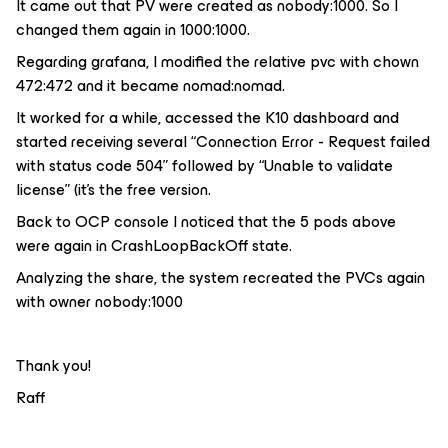
It came out that PV were created as nobody:1000. So I
changed them again in 1000:1000.
Regarding grafana, I modified the relative pvc with chown
472:472 and it became nomad:nomad.
It worked for a while, accessed the K10 dashboard and
started receiving several “Connection Error - Request failed
with status code 504” followed by “Unable to validate
license” (it’s the free version.
Back to OCP console I noticed that the 5 pods above
were again in CrashLoopBackOff state.
Analyzing the share, the system recreated the PVCs again
with owner nobody:1000
Thank you!
Raff