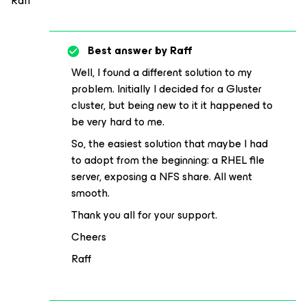
Raff
Best answer by
Raff
Well, I found a different solution to my
problem. Initially I decided for a Gluster
cluster, but being new to it it happened to
be very hard to me.
So, the easiest solution that maybe I had
to adopt from the beginning: a RHEL file
server, exposing a NFS share. All went
smooth.
Thank you all for your support.
Cheers
Raff