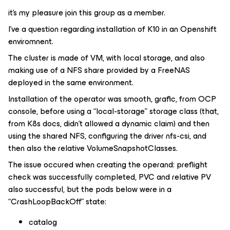
it’s my pleasure join this group as a member.
I’ve a question regarding installation of K10 in an Openshift
enviromnent.
The cluster is made of VM, with local storage, and also
making use of a NFS share provided by a FreeNAS
deployed in the same environment.
Installation of the operator was smooth, grafic, from OCP
console, before using a “local-storage” storage class (that,
from K8s docs, didn’t allowed a dynamic claim) and then
using the shared NFS, configuring the driver nfs-csi, and
then also the relative VolumeSnapshotClasses.
The issue occured when creating the operand: preflight
check was successfully completed, PVC and relative PV
also successful, but the pods below were in a
“CrashLoopBackOff” state:
catalog