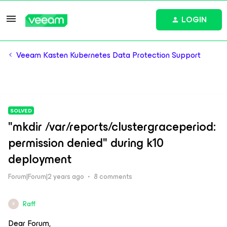
LOGIN
Veeam Kasten Kubernetes Data Protection Support
SOLVED
"mkdir /var/reports/clustergraceperiod:
permission denied" during k10
deployment
Forum|Forum|2 years ago
8 comments
Raff
R
Dear Forum,