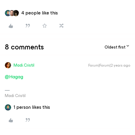
4 people like this
8 comments
Oldest first
Madi.Cristil
Forum|Forum|2 years ago
@Hagag
Madi Cristil
1 person likes this