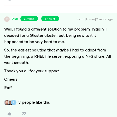
Raff
Forum|Forum|2 years ago
AUTHOR
ANSWER
R
Well, I found a different solution to my problem. Initially I
decided for a Gluster cluster, but being new to it it
happened to be very hard to me.
So, the easiest solution that maybe I had to adopt from
the beginning: a RHEL file server, exposing a NFS share. All
went smooth.
Thank you all for your support.
Cheers
Raff
3 people like this
S