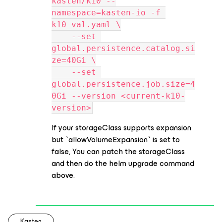
kasten/k10 --
namespace=kasten-io -f 
k10_val.yaml \
    --set 
global.persistence.catalog.si
ze=40Gi \
    --set 
global.persistence.job.size=4
0Gi --version <current-k10-
version>
If your storageClass supports expansion
but `allowVolumeExpansion` is set to
false, You can patch the storageClass
and then do the helm upgrade command
above.
Kasten