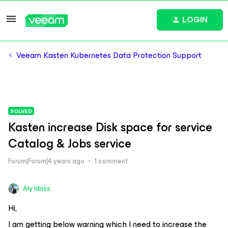
LOGIN
Veeam Kasten Kubernetes Data Protection Support
SOLVED
Kasten increase Disk space for service
Catalog & Jobs service
Forum|Forum|4 years ago
1 comment
Aly Idriss
Hi,
I am getting below warning which I need to increase the