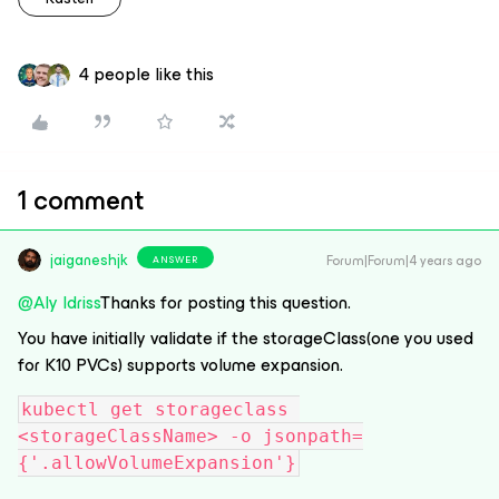
4 people like this
1 comment
jaiganeshjk
Forum|Forum|4 years ago
ANSWER
@Aly Idriss
Thanks for posting this question.
You have initially validate if the storageClass(one you used
for K10 PVCs) supports volume expansion.
kubectl get storageclass 
<storageClassName> -o jsonpath=
{'.allowVolumeExpansion'}