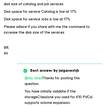
disk size of catalog and job services
Disk space for service Catalog is low at 17%
Disk space for service Jobs is low at 17%
Please advice if you share with me the command to
increase the disk size of the services
BR,
Ali
Best answer by
jaiganeshjk
@Aly Idriss
Thanks for posting this
question.
You have initially validate if the
storageClass(one you used for K10 PVCs)
supports volume expansion.