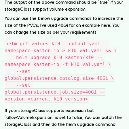
The output of the above command should be `true` if your
storageClass support volume expansion.
You can use the below upgrade commands to increase the
size of the PVCs. I’ve used 40Gi for an example here. You
can change the size as per your requirements
helm get values k10 --output yaml --
namespace=kasten-io > k10_val.yaml && \
    helm upgrade k10 kasten/k10 --
namespace=kasten-io -f k10_val.yaml \
    --set 
global.persistence.catalog.size=40Gi \
    --set 
global.persistence.job.size=40Gi --
version <current-k10-version>
If your storageClass supports expansion but
`allowVolumeExpansion` is set to false, You can patch the
storageClass and then do the helm upgrade command