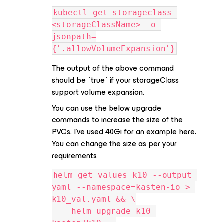
kubectl get storageclass 
<storageClassName> -o 
jsonpath=
{'.allowVolumeExpansion'}
The output of the above command
should be `true` if your storageClass
support volume expansion.
You can use the below upgrade
commands to increase the size of the
PVCs. I’ve used 40Gi for an example here.
You can change the size as per your
requirements
helm get values k10 --output 
yaml --namespace=kasten-io > 
k10_val.yaml && \
    helm upgrade k10 