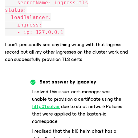
    secretName: ingress-tls
status:
  loadBalancer:
    ingress:
    - ip: 127.0.0.1
I can’t personally see anything wrong with that Ingress
record but all my other Ingresses on the cluster work and
can successfully provision TLS certs
Best answer by
jgazeley
I solved this issue. cert-manager was
unable to provision a certificate using the
http01 solver
due to strict networkPolicies
that were applied to the kasten-io
namespace.
I realised that the k10 helm chart has a