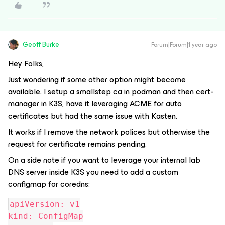
Geoff Burke
Forum|Forum|1 year ago
Hey Folks,
Just wondering if some other option might become
available. I setup a smallstep ca in podman and then cert-
manager in K3S, have it leveraging ACME for auto
certificates but had the same issue with Kasten.
It works if I remove the network polices but otherwise the
request for certificate remains pending.
On a side note if you want to leverage your internal lab
DNS server inside K3S you need to add a custom
configmap for coredns:
apiVersion: v1
kind: ConfigMap