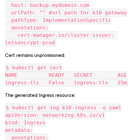
  host: backup.mydomain.com
  urlPath: "" #url path for k10 gateway
  pathType: ImplementationSpecific
  annotations:
    cert-manager.io/cluster-issuer: 
letsencrypt-prod
Cert remains unprovisioned:
$ kubectl get cert
NAME          READY   SECRET        AGE
ingress-tls   False   ingress-tls   25m
The generated Ingress resource:
$ kubectl get ing k10-ingress -o yaml
apiVersion: networking.k8s.io/v1
kind: Ingress
metadata:
  annotations: