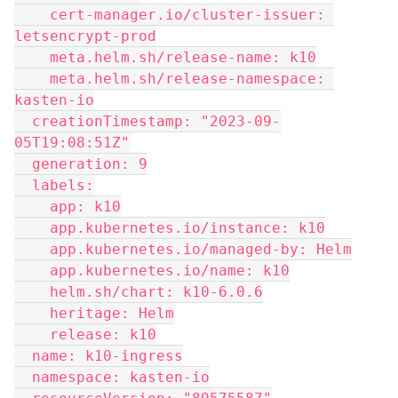
    cert-manager.io/cluster-issuer: 
letsencrypt-prod
    meta.helm.sh/release-name: k10
    meta.helm.sh/release-namespace: 
kasten-io
  creationTimestamp: "2023-09-
05T19:08:51Z"
  generation: 9
  labels:
    app: k10
    app.kubernetes.io/instance: k10
    app.kubernetes.io/managed-by: Helm
    app.kubernetes.io/name: k10
    helm.sh/chart: k10-6.0.6
    heritage: Helm
    release: k10
  name: k10-ingress
  namespace: kasten-io