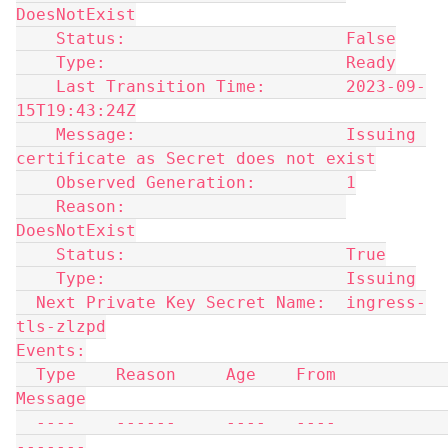
DoesNotExist
    Status:                      False
    Type:                        Ready
    Last Transition Time:        2023-09-
15T19:43:24Z
    Message:                     Issuing 
certificate as Secret does not exist
    Observed Generation:         1
    Reason:                      
DoesNotExist
    Status:                      True
    Type:                        Issuing
  Next Private Key Secret Name:  ingress-
tls-zlzpd
Events:
  Type    Reason     Age    From                                       
Message
  ----    ------     ----   ----                                       
-------