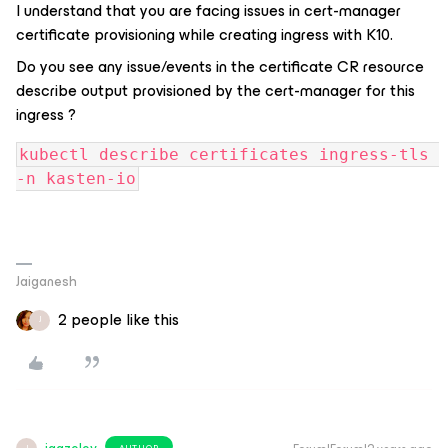
I understand that you are facing issues in cert-manager
certificate provisioning while creating ingress with K10.
Do you see any issue/events in the certificate CR resource
describe output provisioned by the cert-manager for this
ingress ?
kubectl describe certificates ingress-tls 
-n kasten-io
Jaiganesh
2 people like this
J
AUTHOR