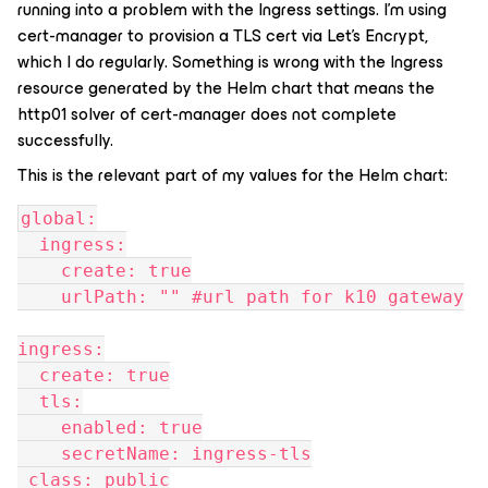
running into a problem with the Ingress settings. I’m using
cert-manager to provision a TLS cert via Let’s Encrypt,
which I do regularly. Something is wrong with the Ingress
resource generated by the Helm chart that means the
http01 solver of cert-manager does not complete
successfully.
This is the relevant part of my values for the Helm chart:
global:
  ingress:
    create: true
    urlPath: "" #url path for k10 gateway
ingress:
  create: true
  tls:
    enabled: true
    secretName: ingress-tls
 class: public