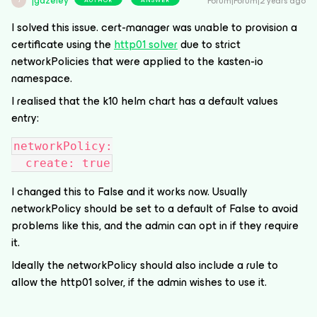
jgazeley
Forum|Forum|2 years ago
J
I solved this issue. cert-manager was unable to provision a
certificate using the
http01 solver
due to strict
networkPolicies that were applied to the kasten-io
namespace.
I realised that the k10 helm chart has a default values
entry:
networkPolicy:
  create: true
I changed this to False and it works now. Usually
networkPolicy should be set to a default of False to avoid
problems like this, and the admin can opt in if they require
it.
Ideally the networkPolicy should also include a rule to
allow the http01 solver, if the admin wishes to use it.