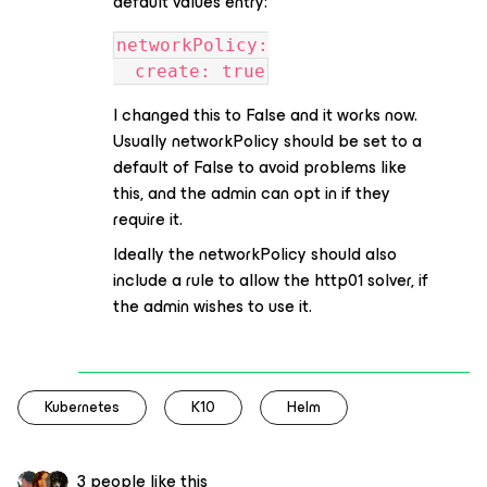
default values entry:
networkPolicy:
  create: true
I changed this to False and it works now.
Usually networkPolicy should be set to a
default of False to avoid problems like
this, and the admin can opt in if they
require it.
Ideally the networkPolicy should also
include a rule to allow the http01 solver, if
the admin wishes to use it.
Kubernetes
K10
Helm
3 people like this