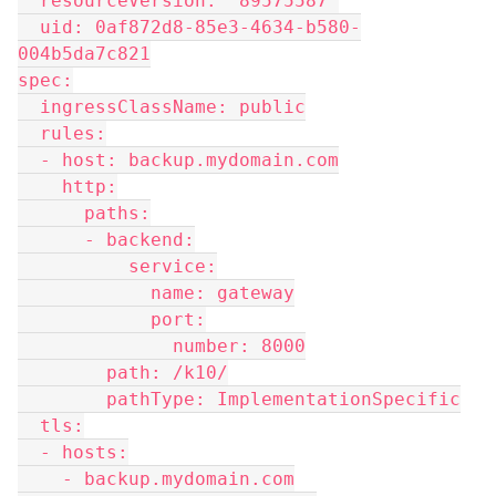
  resourceVersion: "89575587"
  uid: 0af872d8-85e3-4634-b580-
004b5da7c821
spec:
  ingressClassName: public
  rules:
  - host: backup.mydomain.com
    http:
      paths:
      - backend:
          service:
            name: gateway
            port:
              number: 8000
        path: /k10/
        pathType: ImplementationSpecific
  tls:
  - hosts:
    - backup.mydomain.com