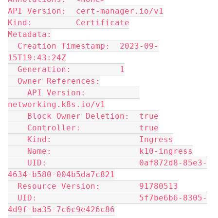
API Version:  cert-manager.io/v1
Kind:         Certificate
Metadata:
  Creation Timestamp:  2023-09-
15T19:43:24Z
  Generation:          1
  Owner References:
    API Version:           
networking.k8s.io/v1
    Block Owner Deletion:  true
    Controller:            true
    Kind:                  Ingress
    Name:                  k10-ingress
    UID:                   0af872d8-85e3-
4634-b580-004b5da7c821
  Resource Version:        91780513
  UID:                     5f7be6b6-8305-
4d9f-ba35-7c6c9e426c86