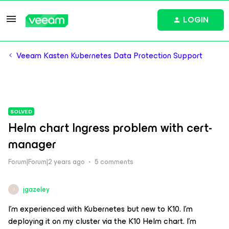
LOGIN
Veeam Kasten Kubernetes Data Protection Support
SOLVED
Helm chart Ingress problem with cert-
manager
Forum|Forum|2 years ago
5 comments
jgazeley
J
I’m experienced with Kubernetes but new to K10. I’m
deploying it on my cluster via the K10 Helm chart. I’m