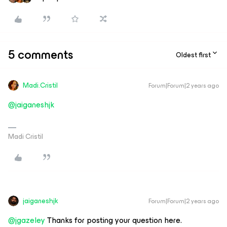
5 comments
Oldest first
Madi.Cristil
Forum|Forum|2 years ago
@jaiganeshjk
Madi Cristil
jaiganeshjk
Forum|Forum|2 years ago
@jgazeley
Thanks for posting your question here.