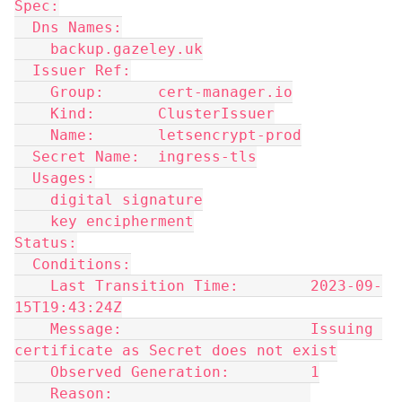
Spec:
  Dns Names:
    backup.gazeley.uk
  Issuer Ref:
    Group:      cert-manager.io
    Kind:       ClusterIssuer
    Name:       letsencrypt-prod
  Secret Name:  ingress-tls
  Usages:
    digital signature
    key encipherment
Status:
  Conditions:
    Last Transition Time:        2023-09-
15T19:43:24Z
    Message:                     Issuing 
certificate as Secret does not exist
    Observed Generation:         1
    Reason:                      