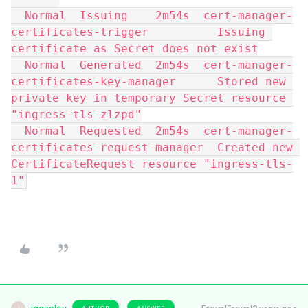
  Normal  Issuing    2m54s  cert-manager-
certificates-trigger          Issuing 
certificate as Secret does not exist
  Normal  Generated  2m54s  cert-manager-
certificates-key-manager      Stored new 
private key in temporary Secret resource 
"ingress-tls-zlzpd"
  Normal  Requested  2m54s  cert-manager-
certificates-request-manager  Created new 
CertificateRequest resource "ingress-tls-
1"
AUTHOR
ANSWER