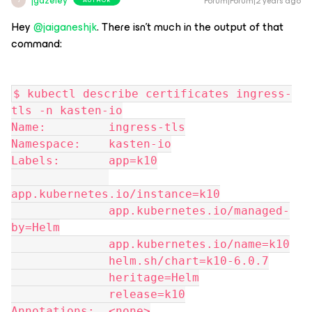
jgazeley
Forum|Forum|2 years ago
J
Hey
@jaiganeshjk
. There isn’t much in the output of that
command:
$ kubectl describe certificates ingress-
tls -n kasten-io
Name:         ingress-tls
Namespace:    kasten-io
Labels:       app=k10
app.kubernetes.io/instance=k10
              app.kubernetes.io/managed-
by=Helm
              app.kubernetes.io/name=k10
              helm.sh/chart=k10-6.0.7
              heritage=Helm
              release=k10
Annotations:  <none>