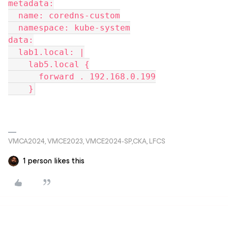
metadata:
  name: coredns-custom
  namespace: kube-system
data:
  lab1.local: |
    lab5.local {
      forward . 192.168.0.199
    }
VMCA2024, VMCE2023, VMCE2024-SP,CKA, LFCS
1 person likes this