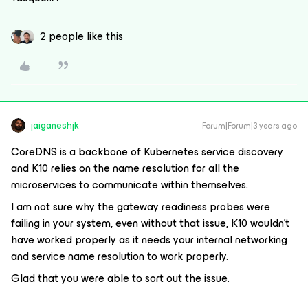
2 people like this
jaiganeshjk
Forum|Forum|3 years ago
CoreDNS is a backbone of Kubernetes service discovery
and K10 relies on the name resolution for all the
microservices to communicate within themselves.
I am not sure why the gateway readiness probes were
failing in your system, even without that issue, K10 wouldn’t
have worked properly as it needs your internal networking
and service name resolution to work properly.
Glad that you were able to sort out the issue.