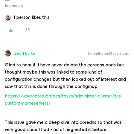
Jaiganesh
1 person likes this
Geoff Burke
Forum|Forum|3 years ago
Glad to hear it. I have never delete the coredns pods but
thought maybe this was linked to some kind of
configuration changes but then looked out of interest and
saw that this is done through the configmap.
https://kubernetes.io/docs/tasks/administer-cluster/dns-
custom-nameservers/
This issue gave me a deep dive into coredns so that was
very good since I had kind of neglected it before.