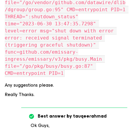
file="/go/vendor/github.com/datawire/dlib
/dgroup/group.go:95" CMD=entrypoint PID=1 
THREAD=":shutdown_status"
time="2023-06-30 13:47:35.7298" 
level=error msg="shut down with error 
error: received signal terminated 
(triggering graceful shutdown)" 
func=github.com/emissary-
ingress/emissary/v3/pkg/busy.Main 
file="/go/pkg/busy/busy.go:87" 
CMD=entrypoint PID=1
Any suggestions please.
Really Thanks.
Best answer by
tauqeerahmad
Ok Guys,