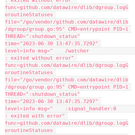
: exited without error" 
func=github.com/datawire/dlib/dgroup.logG
oroutineStatuses 
file="/go/vendor/github.com/datawire/dlib
/dgroup/group.go:95" CMD=entrypoint PID=1 
THREAD=":shutdown_status"
time="2023-06-30 13:47:35.7292" 
level=info msg="    /watcher                 
: exited without error" 
func=github.com/datawire/dlib/dgroup.logG
oroutineStatuses 
file="/go/vendor/github.com/datawire/dlib
/dgroup/group.go:95" CMD=entrypoint PID=1 
THREAD=":shutdown_status"
time="2023-06-30 13:47:35.7297" 
level=info msg="    :signal_handler:0        
: exited with error" 
func=github.com/datawire/dlib/dgroup.logG
oroutineStatuses 