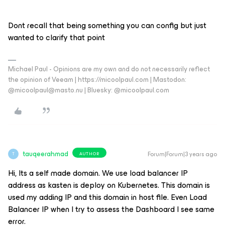
Dont recall that being something you can config but just
wanted to clarify that point
Michael Paul - Opinions are my own and do not necessarily reflect
the opinion of Veeam | https://micoolpaul.com | Mastodon:
@micoolpaul@masto.nu | Bluesky: @micoolpaul.com
tauqeerahmad
Forum|Forum|3 years ago
AUTHOR
T
Hi, Its a self made domain. We use load balancer IP
address as kasten is deploy on Kubernetes. This domain is
used my adding IP and this domain in host file. Even Load
Balancer IP when I try to assess the Dashboard I see same
error.