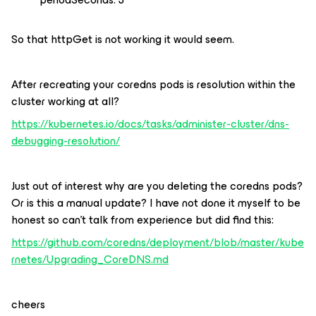
So that httpGet is not working it would seem.
After recreating your coredns pods is resolution within the
cluster working at all?
https://kubernetes.io/docs/tasks/administer-cluster/dns-
debugging-resolution/
Just out of interest why are you deleting the coredns pods?
Or is this a manual update? I have not done it myself to be
honest so can’t talk from experience but did find this:
https://github.com/coredns/deployment/blob/master/kube
rnetes/Upgrading_CoreDNS.md
cheers