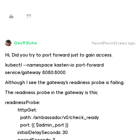
Geoff Burke
Forum|Forum|3 years ago
Hi, Did you try to port forward just to gain access.
kubectl --namespace kasten-io port-forward
service/gateway 8080:8000
Although I see the gateway’s readiness probe is failing.
The readiness probe in the gateway is this;
readinessProbe:
httpGet:
path: /ambassador/v0/check_ready
port: {{ $admin_port }}
initialDelaySeconds: 30
periodSeconds: 3