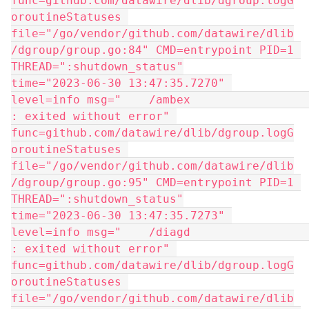
func=github.com/datawire/dlib/dgroup.logG
oroutineStatuses 
file="/go/vendor/github.com/datawire/dlib
/dgroup/group.go:84" CMD=entrypoint PID=1 
THREAD=":shutdown_status"
time="2023-06-30 13:47:35.7270" 
level=info msg="    /ambex                   
: exited without error" 
func=github.com/datawire/dlib/dgroup.logG
oroutineStatuses 
file="/go/vendor/github.com/datawire/dlib
/dgroup/group.go:95" CMD=entrypoint PID=1 
THREAD=":shutdown_status"
time="2023-06-30 13:47:35.7273" 
level=info msg="    /diagd                   
: exited without error" 
func=github.com/datawire/dlib/dgroup.logG
oroutineStatuses 
file="/go/vendor/github.com/datawire/dlib