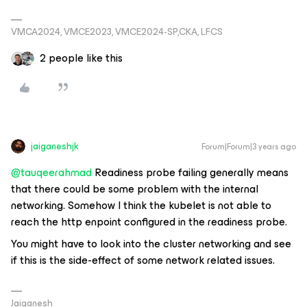
VMCA2024, VMCE2023, VMCE2024-SP,CKA, LFCS
2 people like this
jaiganeshjk
Forum|Forum|3 years ago
@tauqeerahmad
Readiness probe failing generally means
that there could be some problem with the internal
networking. Somehow I think the kubelet is not able to
reach the http enpoint configured in the readiness probe.
You might have to look into the cluster networking and see
if this is the side-effect of some network related issues.
Jaiganesh