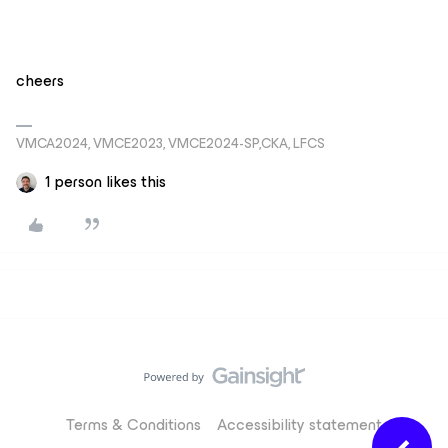
cheers
VMCA2024, VMCE2023, VMCE2024-SP,CKA, LFCS
1 person likes this
Terms & Conditions
Accessibility statement