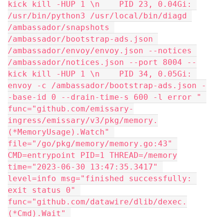
kick kill -HUP 1 \n    PID 23, 0.04Gi: 
/usr/bin/python3 /usr/local/bin/diagd 
/ambassador/snapshots 
/ambassador/bootstrap-ads.json 
/ambassador/envoy/envoy.json --notices 
/ambassador/notices.json --port 8004 --
kick kill -HUP 1 \n    PID 34, 0.05Gi: 
envoy -c /ambassador/bootstrap-ads.json -
-base-id 0 --drain-time-s 600 -l error " 
func="github.com/emissary-
ingress/emissary/v3/pkg/memory.
(*MemoryUsage).Watch" 
file="/go/pkg/memory/memory.go:43" 
CMD=entrypoint PID=1 THREAD=/memory
time="2023-06-30 13:47:35.3417" 
level=info msg="finished successfully: 
exit status 0" 
func="github.com/datawire/dlib/dexec.
(*Cmd).Wait" 