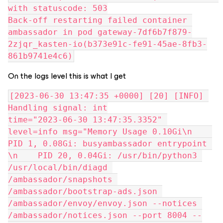
with statuscode: 503
Back-off restarting failed container 
ambassador in pod gateway-7df6b7f879-
2zjqr_kasten-io(b373e91c-fe91-45ae-8fb3-
861b9741e4c6)
On the logs level this is what I get
[2023-06-30 13:47:35 +0000] [20] [INFO] 
Handling signal: int
time="2023-06-30 13:47:35.3352" 
level=info msg="Memory Usage 0.10Gi\n    
PID 1, 0.08Gi: busyambassador entrypoint 
\n    PID 20, 0.04Gi: /usr/bin/python3 
/usr/local/bin/diagd 
/ambassador/snapshots 
/ambassador/bootstrap-ads.json 
/ambassador/envoy/envoy.json --notices 
/ambassador/notices.json --port 8004 --