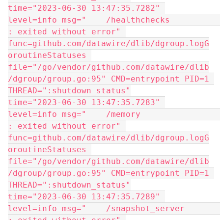
time="2023-06-30 13:47:35.7282" 
level=info msg="    /healthchecks            
: exited without error" 
func=github.com/datawire/dlib/dgroup.logG
oroutineStatuses 
file="/go/vendor/github.com/datawire/dlib
/dgroup/group.go:95" CMD=entrypoint PID=1 
THREAD=":shutdown_status"
time="2023-06-30 13:47:35.7283" 
level=info msg="    /memory                  
: exited without error" 
func=github.com/datawire/dlib/dgroup.logG
oroutineStatuses 
file="/go/vendor/github.com/datawire/dlib
/dgroup/group.go:95" CMD=entrypoint PID=1 
THREAD=":shutdown_status"
time="2023-06-30 13:47:35.7289" 
level=info msg="    /snapshot_server         