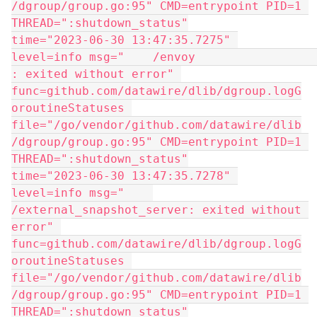
/dgroup/group.go:95" CMD=entrypoint PID=1 
THREAD=":shutdown_status"
time="2023-06-30 13:47:35.7275" 
level=info msg="    /envoy                   
: exited without error" 
func=github.com/datawire/dlib/dgroup.logG
oroutineStatuses 
file="/go/vendor/github.com/datawire/dlib
/dgroup/group.go:95" CMD=entrypoint PID=1 
THREAD=":shutdown_status"
time="2023-06-30 13:47:35.7278" 
level=info msg="    
/external_snapshot_server: exited without 
error" 
func=github.com/datawire/dlib/dgroup.logG
oroutineStatuses 
file="/go/vendor/github.com/datawire/dlib
/dgroup/group.go:95" CMD=entrypoint PID=1 
THREAD=":shutdown_status"