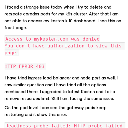
I faced a strange issue today when I try to delete and
recreate coredns pods for my k8s cluster. After that I am
not able to access my kasten k 10 dashboard. I see this on
front page.
Access to mykasten.com was denied
You don't have authorization to view this 
page.
HTTP ERROR 403
I have tried ingress load balancer and node port as well. I
saw similar question and I have tried all the options
mentioned there. I upgraded to latest Kasten and I also
remove resources limit. Still I am facing the same issue.
On the pod level I can see the gateway pods keep
restarting and it show this error.
Readiness probe failed: HTTP probe failed 