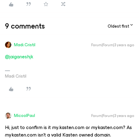
9 comments
Oldest first
Madi.Cristil
Forum|Forum|3 years ago
@jaiganeshjk
Madi Cristil
MicoolPaul
Forum|Forum|3 years ago
Hi, just to confirm is it my.kasten.com or mykasten.com? As
mykasten.com isn’t a valid Kasten owned domain.