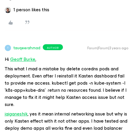
1 person likes this
tauqeerahmad
Forum|Forum|3 years ago
AUTHOR
T
Hi
Geoff Burke
,
This what I mad a mistake by delete coredns pods and
deployment. Even after I reinstall it Kasten dashboard fail
to provide me access. kubectl get pods -n kube-system -l
'k8s-app=kube-dns' return no resources found. I believe if I
manage to fix it it might help Kasten access issue but not
sure.
jaiganeshjk
, yes it mean internal networking issue but why is
only Kasten effect with it not other apps. I have tested and
deploy demo apps all works fine and even load balancer