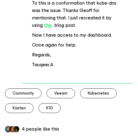
To this is a conformation that kube-dns
was the issue. Thanks Geoff for
mentioning that. I just recreated it by
using
this
blog post.
Now I have access to my dashboard.
Once again for help.
Regards,
Tauqeer.A
Community
Veeam
Kubernetes
Kasten
K10
4 people like this