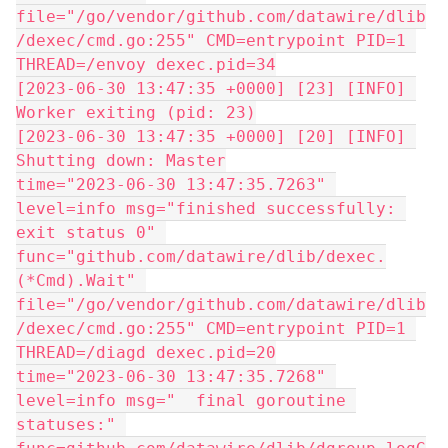
file="/go/vendor/github.com/datawire/dlib
/dexec/cmd.go:255" CMD=entrypoint PID=1 
THREAD=/envoy dexec.pid=34
[2023-06-30 13:47:35 +0000] [23] [INFO] 
Worker exiting (pid: 23)
[2023-06-30 13:47:35 +0000] [20] [INFO] 
Shutting down: Master
time="2023-06-30 13:47:35.7263" 
level=info msg="finished successfully: 
exit status 0" 
func="github.com/datawire/dlib/dexec.
(*Cmd).Wait" 
file="/go/vendor/github.com/datawire/dlib
/dexec/cmd.go:255" CMD=entrypoint PID=1 
THREAD=/diagd dexec.pid=20
time="2023-06-30 13:47:35.7268" 
level=info msg="  final goroutine 
statuses:" 