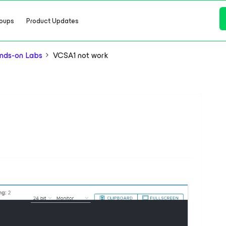
oups
Product Updates
nds-on Labs
VCSA1 not work