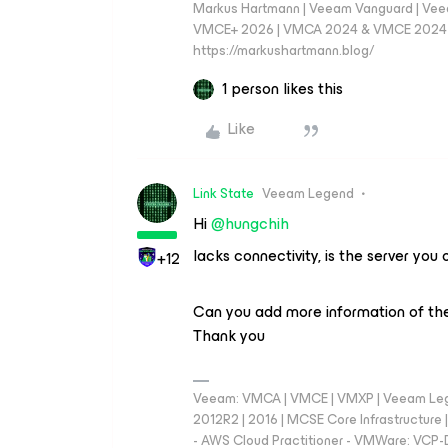
Markus Hartmann | Veeam Vanguard | Ve
VMCE+ 2026 | VMCA 2024 & VMCE 2024 | V
https://markushartmann.blog/
1 person likes this
Like
Link State
Veeam Legend
Hi ​
@hungchih
lacks connectivity, is the server y
+12
Can you add more information of the
Thank you
Veeam: VMCA | VMCE | VMXP | Veeam Lege
2012R2 | 2016 | MCSE Core Infrastructur
- AWS Cloud Practitioner - VMWare: VCP-D