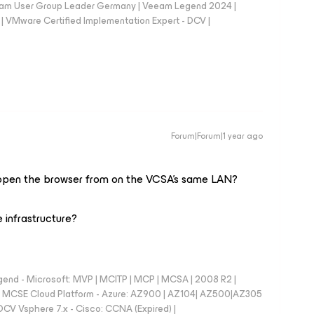
eam User Group Leader Germany | Veeam Legend 2024 |
Mware Certified Implementation Expert - DCV |
Forum|Forum|1 year ago
ou open the browser from on the VCSA's same LAN?
 infrastructure?
nd - Microsoft: MVP | MCITP | MCP | MCSA | 2008 R2 |
e | MCSE Cloud Platform - Azure: AZ900 | AZ104| AZ500|AZ305
CV Vsphere 7.x - Cisco: CCNA (Expired) |