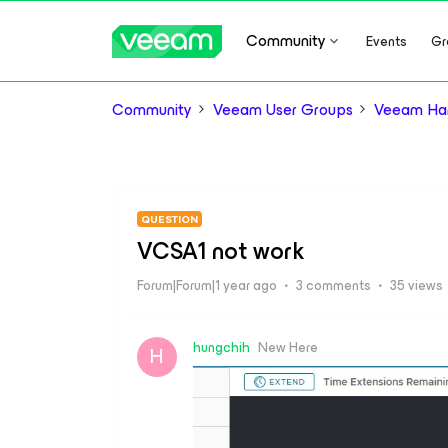
Community
Events
Gr
Community
Veeam User Groups
Veeam Ha
QUESTION
VCSA1 not work
Forum|Forum|1 year ago
3 comments
35 views
hungchih
New Here
H