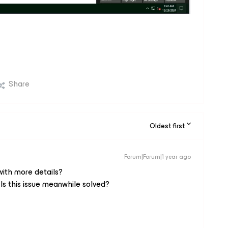
Share
Oldest first
Forum|Forum|1 year ago
with more details?
 Is this issue meanwhile solved?