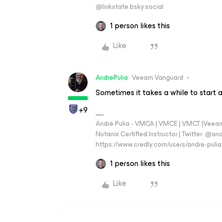
‪@linkstate.bsky.social‬
1 person likes this
Like
AndrePulia
Veeam Vanguard
Sometimes it takes a while to start a
+9
André Pulia - VMCA | VMCE | VMCT |Veeam V
Nutanix Certified Instructor | Twitter: @and
https://www.credly.com/users/andre-pulia
1 person likes this
Like