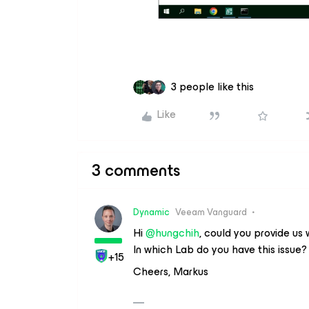
3 people like this
Like
3 comments
Dynamic
Veeam Vanguard
Hi ​
@hungchih
, could you provide us 
In which Lab do you have this issue?
+15
Cheers, Markus