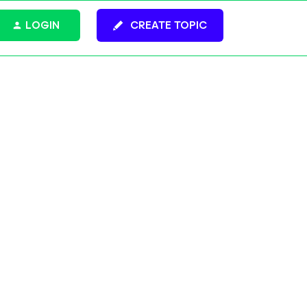
LOGIN
CREATE TOPIC