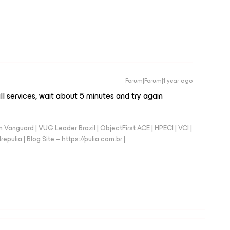
Forum|Forum|1 year ago
ll services, wait about 5 minutes and try again
anguard | VUG Leader Brazil | ObjectFirst ACE | HPECI | VCI |
repulia | Blog Site – https://pulia.com.br |