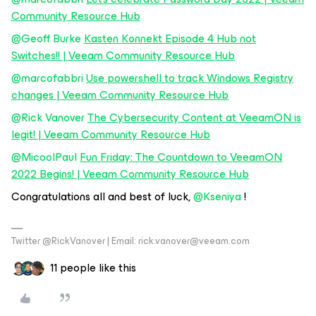
Community Resource Hub
@Geoff Burke
Kasten Konnekt Episode 4 Hub not
Switches!! | Veeam Community Resource Hub
@marcofabbri
Use powershell to track Windows Registry
changes | Veeam Community Resource Hub
@Rick Vanover
The Cybersecurity Content at VeeamON is
legit! | Veeam Community Resource Hub
@MicoolPaul
Fun Friday: The Countdown to VeeamON
2022 Begins! | Veeam Community Resource Hub
Congratulations all and best of luck,
@Kseniya
!
Twitter @RickVanover | Email: rick.vanover@veeam.com
11 people like this