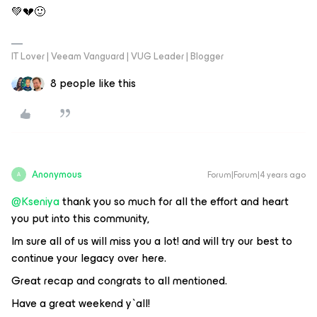
💚💔🙂
IT Lover | Veeam Vanguard | VUG Leader | Blogger
8 people like this
Anonymous
Forum|Forum|4 years ago
A
@Kseniya
thank you so much for all the effort and heart
you put into this community,
Im sure all of us will miss you a lot! and will try our best to
continue your legacy over here.
Great recap and congrats to all mentioned.
Have a great weekend y`all!