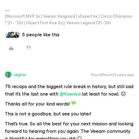
[Microsoft MVP 3x | Veeam Vanguard | vExpert 6x | Cisco Champion
("21 - "26) | Object First Ace 2x] | Veeam Legend ('21 -'26)
5 people like this
regnor
Forum|Forum|4 years ago
75 recaps and the biggest rule break in history, but still sad
that it’s the last one with
@Kseniya
(at least for now). 😐
Thanks all for your kind words!
This is not a goodbye, but see you later!
That's true. So all the best for your next mission and looking
forward to hearing from you again. The Veeam community
is thankful for everything you did 🙂