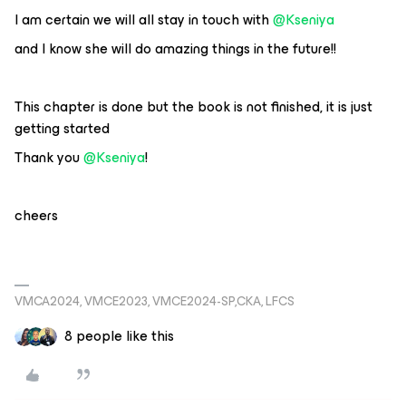
I am certain we will all stay in touch with
@Kseniya
and I know she will do amazing things in the future!!
This chapter is done but the book is not finished, it is just
getting started
Thank you
@Kseniya
!
cheers
VMCA2024, VMCE2023, VMCE2024-SP,CKA, LFCS
8 people like this