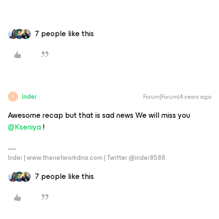
7 people like this
Inder
Forum|Forum|4 years ago
I
Awesome recap but that is sad news We will miss you
@Kseniya
!
Inder | www.thenetworkdna.com | Twitter @inder8588
7 people like this