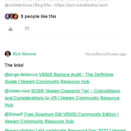
@cchilderhose | Blog Site – https://just-virtualization.tech
8 people like this
Rick Vanover
Forum|Forum|4 years ago
The links!
@jorge.delacruz
VB365 Restore Audit - The Definitive
Guide | Veeam Community Resource Hub
@olivier.rossi
SOBR: Veeam Capacity Tier – Calculations
and Considerations (in v11) | Veeam Community Resource
Hub
@SteveF
Free Quantum DXi V5000 Community Edition |
Veeam Community Resource Hub
@marcofabbri
Let's celebrate Password Day 2022 | Veeam