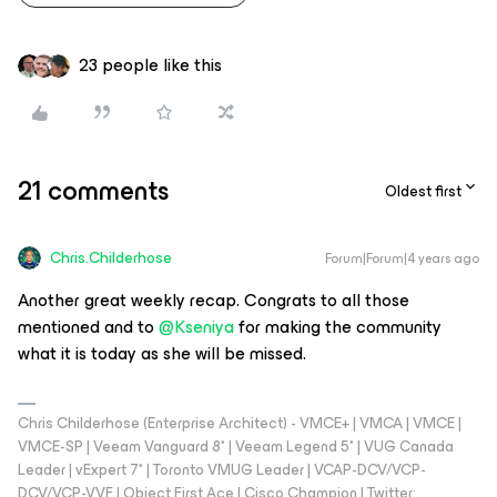
23 people like this
21 comments
Oldest first
Chris.Childerhose
Forum|Forum|4 years ago
Another great weekly recap. Congrats to all those
mentioned and to
@Kseniya
for making the community
what it is today as she will be missed.
Chris Childerhose (Enterprise Architect) - VMCE+ | VMCA | VMCE |
VMCE-SP | Veeam Vanguard 8* | Veeam Legend 5* | VUG Canada
Leader | vExpert 7* | Toronto VMUG Leader | VCAP-DCV/VCP-
DCV/VCP-VVF | Object First Ace | Cisco Champion | Twitter: