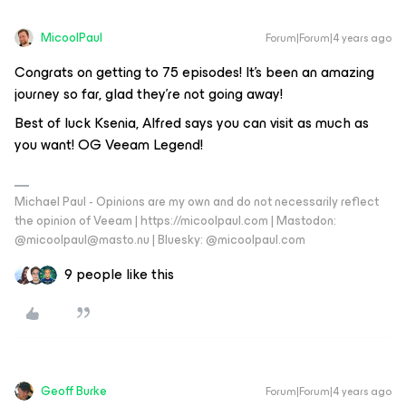
MicoolPaul
Forum|Forum|4 years ago
Congrats on getting to 75 episodes! It’s been an amazing
journey so far, glad they’re not going away!
Best of luck Ksenia, Alfred says you can visit as much as
you want! OG Veeam Legend!
Michael Paul - Opinions are my own and do not necessarily reflect
the opinion of Veeam | https://micoolpaul.com | Mastodon:
@micoolpaul@masto.nu | Bluesky: @micoolpaul.com
9 people like this
Geoff Burke
Forum|Forum|4 years ago