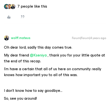
7 people like this
wolff.mateus
Forum|Forum|4 years ago
Oh dear lord, sadly this day comes true.
My dear friend
@Kseniya
, thank you for your little quote at
the end of this recap.
I'm have a certain that all of us here on community really
knows how important you to all of this was.
I don't know how to say goodbye...
So, see you around!