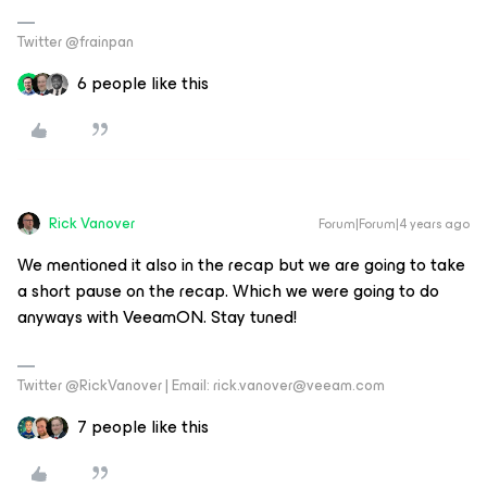
Twitter @frainpan
6 people like this
Rick Vanover
Forum|Forum|4 years ago
We mentioned it also in the recap but we are going to take
a short pause on the recap. Which we were going to do
anyways with VeeamON. Stay tuned!
Twitter @RickVanover | Email: rick.vanover@veeam.com
7 people like this