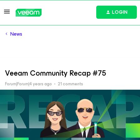
LOGIN
News
Veeam Community Recap #75
Forum|Forum|4 years ago
21 comments