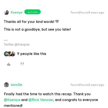
Kseniya
Forum|Forum|4 years ago
AUTHOR
Thanks all for your kind words! 💚
This is not a goodbye, but see you later!
Twitter @frainpan
9 people like this
Iams3le
Forum|Forum|4 years ago
Finally had the time to watch this recap. Thank you
@Kseniya
and
@Rick Vanover
, and congrats to everyone
mentioned!