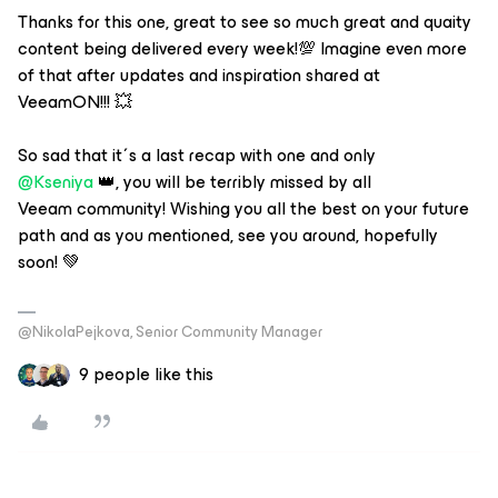
Thanks for this one, great to see so much great and quaity
content being delivered every week!💯 Imagine even more
of that after updates and inspiration shared at
VeeamON!!! 💥
So sad that it´s a last recap with one and only
@Kseniya
👑, you will be terribly missed by all
Veeam community! Wishing you all the best on your future
path and as you mentioned, see you around, hopefully
soon! 💚
@NikolaPejkova, Senior Community Manager
9 people like this