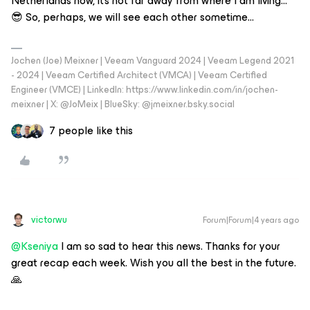
Netherlands now, it’s not far away from where I am living…
😎 So, perhaps, we will see each other sometime...
Jochen (Joe) Meixner | Veeam Vanguard 2024 | Veeam Legend 2021
- 2024 | Veeam Certified Architect (VMCA) | Veeam Certified
Engineer (VMCE) | LinkedIn: https://www.linkedin.com/in/jochen-
meixner | X: @JoMeix | BlueSky: @jmeixner.bsky.social
7 people like this
victorwu
Forum|Forum|4 years ago
@Kseniya
I am so sad to hear this news. Thanks for your
great recap each week. Wish you all the best in the future.
🙏