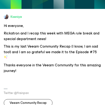
Kseniya
Hi everyone,
Rickatron and I recap this week with MEGA rule break and
special department news!
This is my last Veeam Community Recap (I know, I am sad
too!) and I am so grateful we made it to the Episode #75
Thanks everyone in the Veeam Community for this amazing
journey!
Twitter @frainpan
Veeam Community Recap