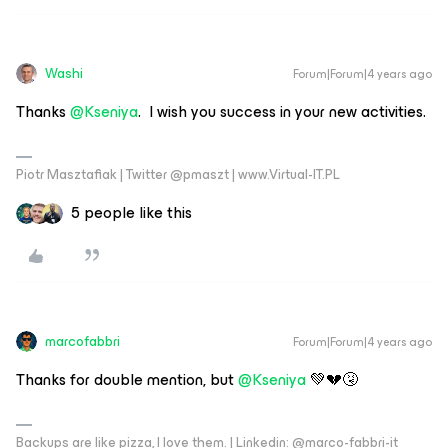
Washi
Forum|Forum|4 years ago
Thanks
@Kseniya
. I wish you success in your new activities.
Piotr Masztafiak | Twitter @pmaszt | www.Virtual-IT.PL
5 people like this
marcofabbri
Forum|Forum|4 years ago
Thanks for double mention, but
@Kseniya
💚💔🤧
Backups are like pizza, I love them. | Linkedin: @marco-fabbri-it