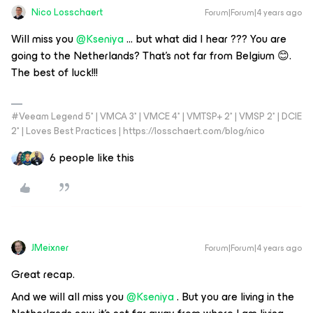
Nico Losschaert
Forum|Forum|4 years ago
Will miss you
@Kseniya
… but what did I hear ??? You are
going to the Netherlands? That’s not far from Belgium 😊.
The best of luck!!!
#Veeam Legend 5* | VMCA 3* | VMCE 4* | VMTSP+ 2* | VMSP 2* | DCIE
2* | Loves Best Practices | https://losschaert.com/blog/nico
6 people like this
JMeixner
Forum|Forum|4 years ago
Great recap.
And we will all miss you
@Kseniya
. But you are living in the