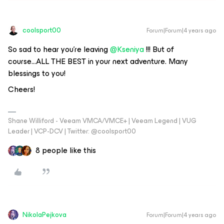
coolsport00
Forum|Forum|4 years ago
So sad to hear you’re leaving
@Kseniya
!!! But of
course...ALL THE BEST in your next adventure. Many
blessings to you!
Cheers!
Shane Williford - Veeam VMCA/VMCE+ | Veeam Legend | VUG
Leader | VCP-DCV | Twitter: @coolsport00
8 people like this
NikolaPejkova
Forum|Forum|4 years ago