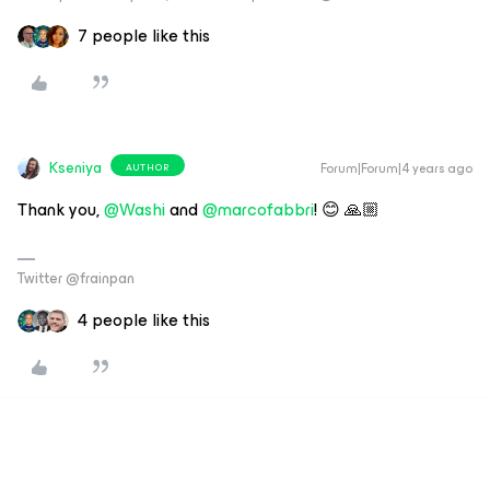
7 people like this
Kseniya
Forum|Forum|4 years ago
AUTHOR
Thank you,
@Washi
and
@marcofabbri
! 😊 🙏🏼
Twitter @frainpan
4 people like this