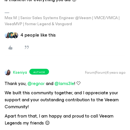
Max M. | Senior Sales Systems Engineer @Veeam | VMCE/VMCA |
VeeaMVP | former Legend & Vanguard
4 people like this
Kseniya
Forum|Forum|4 years ago
AUTHOR
Thank you,
@regnor
and
@Iams3le
! 🤍
We built this community together, and I appreciate your
support and your outstanding contribution to the Veeam
Community!
Apart from that, I am happy and proud to call Veeam
Legends my friends 😌