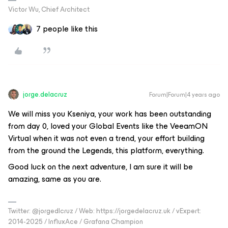
Victor Wu, Chief Architect
7 people like this
jorge.delacruz
Forum|Forum|4 years ago
We will miss you Kseniya, your work has been outstanding
from day 0, loved your Global Events like the VeeamON
Virtual when it was not even a trend, your effort building
from the ground the Legends, this platform, everything.
Good luck on the next adventure, I am sure it will be
amazing, same as you are.
Twitter: @jorgedlcruz / Web: https://jorgedelacruz.uk / vExpert:
2014-2025 / InfluxAce / Grafana Champion