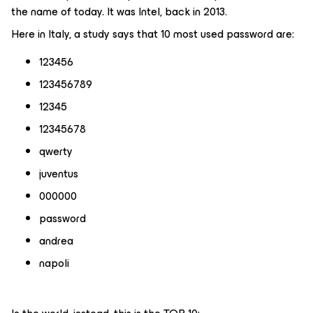
the name of today. It was Intel, back in 2013.
Here in Italy, a study says that 10 most used password are:
123456
123456789
12345
12345678
qwerty
juventus
000000
password
andrea
napoli