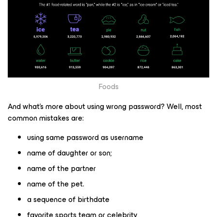
Foods
And what’s more about using wrong password? Well, most
common mistakes are:
using same password as username
name of daughter or son;
name of the partner
name of the pet.
a sequence of birthdate
favorite sports team or celebrity