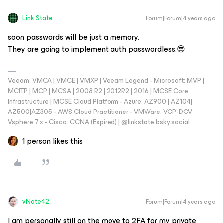
Link State
Forum|Forum|4 years ago
soon passwords will be just a memory.
They are going to implement auth passwordless.😎
Veeam: VMCA | VMCE | VMXP | Veeam Legend - Microsoft: MVP |
MCITP | MCP | MCSA | 2008 R2 | 2012R2 | 2016 | MCSE Core
Infrastructure | MCSE Cloud Platform - Azure: AZ900 | AZ104|
AZ500|AZ305 - AWS Cloud Practitioner - VMWare: VCP-DCV
Vsphere 7.x - Cisco: CCNA (Expired) | ‪@linkstate.bsky.social‬
1 person likes this
vNote42
Forum|Forum|4 years ago
I am personally still on the move to 2FA for my private