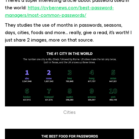
There’s a super interesting article about password used in
the world:
https://cybernews.com/best-password-
managers/most-common-passwords/
They studies the use of months in passwords, seasons,
days, cities, foods and more… really, give a read, it’s worth! I
just share 2 images, more on that source.
Cities