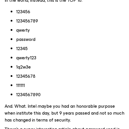
In the world, instead, this is the TOP 10:
123456
123456789
qwerty
password
12345
qwerty123
1q2w3e
12345678
111111
1234567890
And. What. Intel maybe you had an honorable purpose
when institute this day, but 9 years passed and not so much
has changed in terms of security.