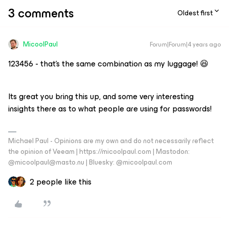
3 comments
Oldest first
MicoolPaul
Forum|Forum|4 years ago
123456 - that’s the same combination as my luggage! 😆
Its great you bring this up, and some very interesting
insights there as to what people are using for passwords!
Michael Paul - Opinions are my own and do not necessarily reflect
the opinion of Veeam | https://micoolpaul.com | Mastodon:
@micoolpaul@masto.nu | Bluesky: @micoolpaul.com
2 people like this