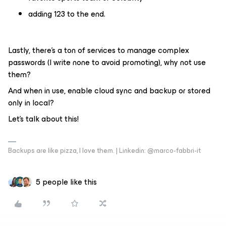
adding 123 to the end.
Lastly, there’s a ton of services to manage complex
passwords (I write none to avoid promoting), why not use
them?
And when in use, enable cloud sync and backup or stored
only in local?
Let’s talk about this!
Backups are like pizza, I love them. | Linkedin: @marco-fabbri-it
5 people like this