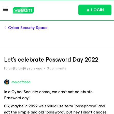
LOGIN
Cyber Security Space
Let's celebrate Password Day 2022
Forum|Forum|4 years ago
3 comments
marcofabbri
In a Cyber Security corner, we can’t not celebrate
Password day!
Ok, maybe in 2022 we should use term “passphrase” and
not the simple and old “password”, but hey I didn’t choose