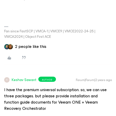
Fan since FastSCP | VMCA-1 | VMCE9 | VMCE2022-24-25 |
VMCA2024 | Object First ACE
2 people like this
Keshav Sawant
Forum|Forum|2 years ago
AUTHOR
K
I have the premium universal subscription. so, we can use
three packages. but please provide installation and
function guide documents for Veeam ONE + Veeam
Recovery Orchestrator