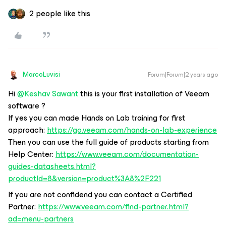
2 people like this
MarcoLuvisi
Forum|Forum|2 years ago
Hi
@Keshav Sawant
this is your first installation of Veeam
software ?
If yes you can made Hands on Lab training for first
approach:
https://go.veeam.com/hands-on-lab-experience
Then you can use the full guide of products starting from
Help Center:
https://www.veeam.com/documentation-
guides-datasheets.html?
productId=8&version=product%3A8%2F221
If you are not confidend you can contact a Certified
Partner:
https://www.veeam.com/find-partner.html?
ad=menu-partners