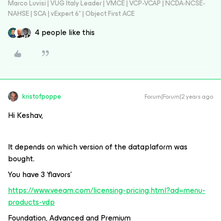
Marco Luvisi | VUG Italy Leader | VMCE | VCP-VCAP | NCDA-NCSE-
NAHSE | SCA | vExpert 6* | Object First ACE
4 people like this
kristofpoppe
Forum|Forum|2 years ago
Hi Keshav,
It depends on which version of the dataplaform was
bought.
You have 3 ‘flavors’
https://www.veeam.com/licensing-pricing.html?ad=menu-
products-vdp
Foundation, Advanced and Premium