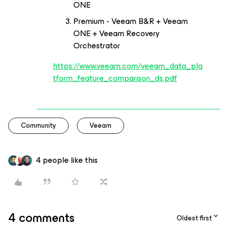
ONE
Premium - Veeam B&R + Veeam
ONE + Veeam Recovery
Orchestrator
https://www.veeam.com/veeam_data_pla
tform_feature_comparison_ds.pdf
Community
Veeam
4 people like this
4 comments
Oldest first