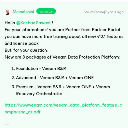
MarcoLuvisi
Forum|Forum|2 years ago
ANSWER
Hello
@Keshav Sawant
!
For your information if you are Partner from Partner Portal
you can have more free training about all new v12.1 features
and license pack.
But, for your question.
Now are 3 packages of Veeam Data Protection Platform:
Foundation - Veeam B&R
Advanced - Veeam B&R + Veeam ONE
Premium - Veeam B&R + Veeam ONE + Veeam
Recovery Orchestrator
https://www.veeam.com/veeam_data_platform_feature_c
omparison_ds.pdf