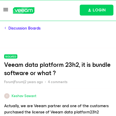
LOGIN
Discussion Boards
SOLVED
Veeam data platform 23h2, it is bundle
software or what ?
Forum|Forum|2 years ago
4 comments
Keshav Sawant
K
Actually, we are Veeam partner and one of the customers
purchased the license of Veeam data platform23h2