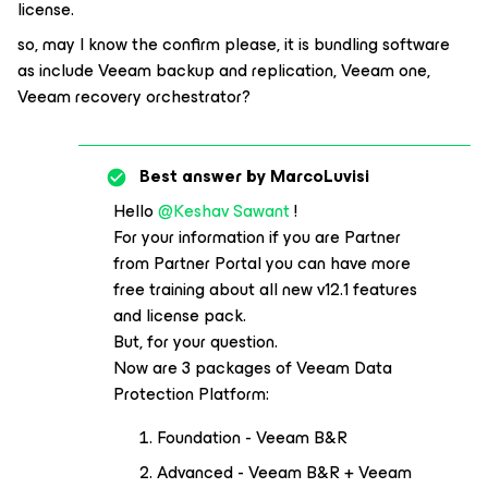
license.
so, may I know the confirm please, it is bundling software
as include Veeam backup and replication, Veeam one,
Veeam recovery orchestrator?
Best answer by
MarcoLuvisi
Hello
@Keshav Sawant
!
For your information if you are Partner
from Partner Portal you can have more
free training about all new v12.1 features
and license pack.
But, for your question.
Now are 3 packages of Veeam Data
Protection Platform:
Foundation - Veeam B&R
Advanced - Veeam B&R + Veeam