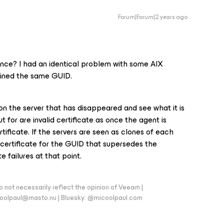
Forum|Forum|2 years ago
nce? I had an identical problem with some AIX
tained the same GUID.
on the server that has disappeared and see what it is
t for are invalid certificate as once the agent is
ificate. If the servers are seen as clones of each
 certificate for the GUID that supersedes the
e failures at that point.
 not necessarily reflect the opinion of Veeam |
coolpaul@masto.nu | Bluesky: @micoolpaul.com