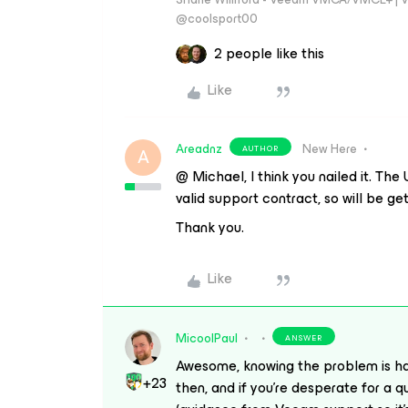
@coolsport00
2 people like this
Like
Areadnz
New Here
AUTHOR
A
@ Michael, I think you nailed it. Th
valid support contract, so will be ge
Thank you.
Like
MicoolPaul
ANSWER
Awesome, knowing the problem is half
+23
then, and if you’re desperate for a qu