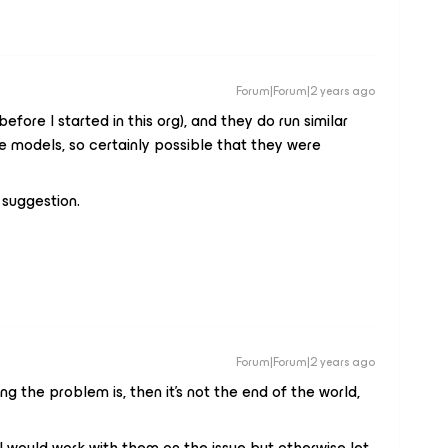
Forum|Forum|2 years ago
fore I started in this org), and they do run similar
e models, so certainly possible that they were
e suggestion.
Forum|Forum|2 years ago
ng the problem is, then it’s not the end of the world,
 I would work with them on the issue but otherwise let