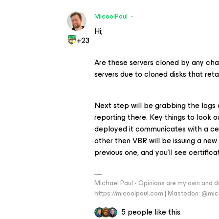
MicoolPaul
Hi;
+23
Are these servers cloned by any cha
servers due to cloned disks that re
Next step will be grabbing the logs 
reporting there. Key things to look ou
deployed it communicates with a cert
other then VBR will be issuing a new
previous one, and you’ll see certificat
Michael Paul - Opinions are my own and do
https://micoolpaul.com | Mastodon: @mi
5 people like this