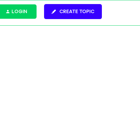
LOGIN
CREATE TOPIC