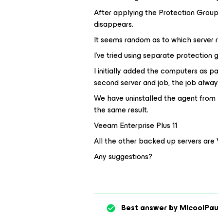
After applying the Protection Group 
disappears.
It seems random as to which server re
I’ve tried using separate protection 
I initially added the computers as p
second server and job, the job alway
We have uninstalled the agent from 
the same result.
Veeam Enterprise Plus 11
All the other backed up servers are 
Any suggestions?
Best answer by
MicoolPau