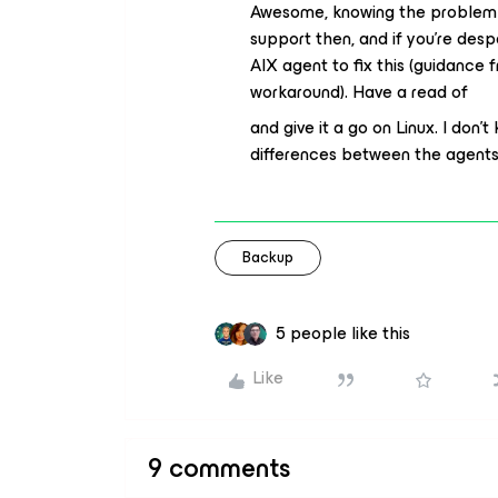
Awesome, knowing the problem is
support then, and if you’re despe
AIX agent to fix this (guidance
workaround). Have a read of
and give it a go on Linux. I don’t
differences between the agents,
Backup
5 people like this
Like
9 comments