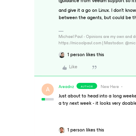
(guidance from Veeam support so it’
and give it a go on Linux. I don’t know
between the agents, but could be th
Michael Paul - Opinions are my own and do
https://micoolpaul.com | Mastodon: @mi
1 person likes this
Like
Areadnz
New Here
AUTHOR
A
Just about to head into a long weeken
a try next week - it looks very doabl
1 person likes this