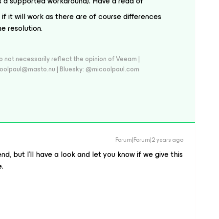
s a supported workaround). Have a read of
 if it will work as there are of course differences
e resolution.
 not necessarily reflect the opinion of Veeam |
coolpaul@masto.nu | Bluesky: @micoolpaul.com
Forum|Forum|2 years ago
d, but I’ll have a look and let you know if we give this
e.