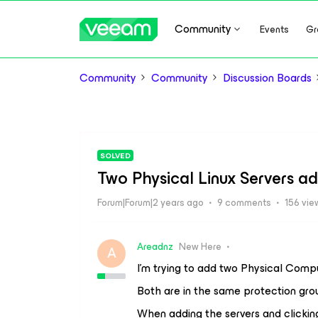
Community
Events
Gr
Community
Community
Discussion Boards
SOLVED
Two Physical Linux Servers ad
Forum|Forum|2 years ago
9 comments
156 vie
Areadnz
New Here
A
I’m trying to add two Physical Compu
Both are in the same protection gro
When adding the servers and clicking