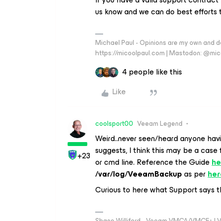
us know and we can do best efforts 
Michael Paul - Opinions are my own and do
https://micoolpaul.com | Mastodon: @mi
4 people like this
Like
coolsport00
Veeam Legend
Weird..never seen/heard anyone havi
suggests, I think this may be a case
+23
or cmd line. Reference the Guide
he
/var/log/VeeamBackup
as per
her
Curious to here what Support says th
Shane Williford - Veeam VMCA/VMCE+ | V