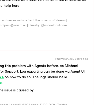
to help here
 not necessarily reflect the opinion of Veeam |
coolpaul@masto.nu | Bluesky: @micoolpaul.com
Forum|Forum|2 years ago
ng this problem with Agents before. As Michael
 for Support. Log exporting can be done via Agent UI
re
on how to do so. The logs should be in
e
.
e issue is caused by.
eeam Legend | VUG Leader | VCP-DCV | Twitter: