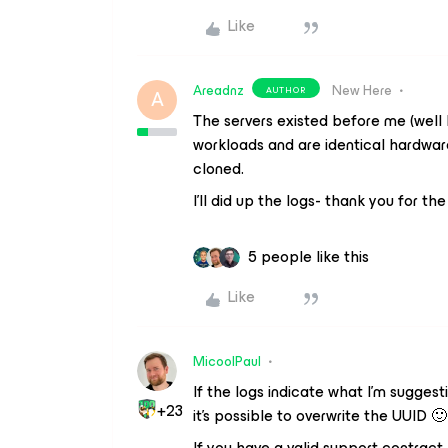
Like
Areadnz
New Here
AUTHOR
A
The servers existed before me (well be
workloads and are identical hardwar
cloned.
I’ll did up the logs- thank you for th
5 people like this
Like
MicoolPaul
If the logs indicate what I’m suggesti
+23
it’s possible to overwrite the UUID 🙂
If you have a valid support contract