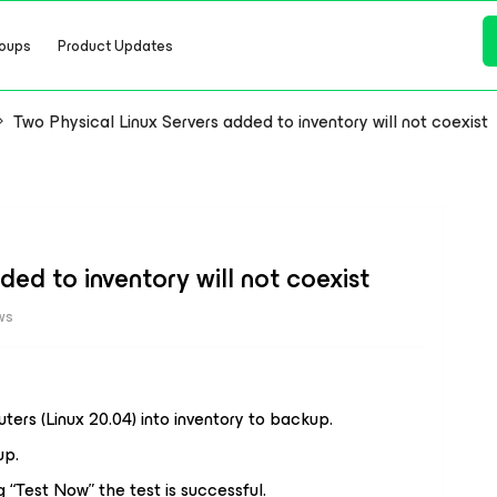
oups
Product Updates
Two Physical Linux Servers added to inventory will not coexist
ded to inventory will not coexist
ws
ters (Linux 20.04) into inventory to backup.
up.
 “Test Now” the test is successful.