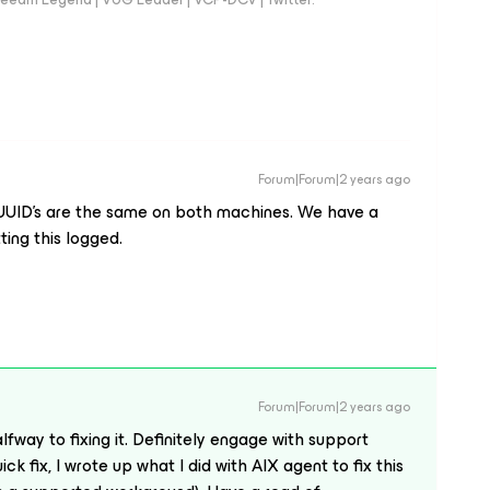
Forum|Forum|2 years ago
e UUID’s are the same on both machines. We have a
tting this logged.
Forum|Forum|2 years ago
way to fixing it. Definitely engage with support
ick fix, I wrote up what I did with AIX agent to fix this