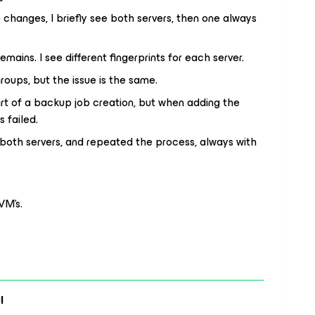
changes, I briefly see both servers, then one always
mains. I see different fingerprints for each server.
groups, but the issue is the same.
art of a backup job creation, but when adding the
s failed.
both servers, and repeated the process, always with
VM’s.
l