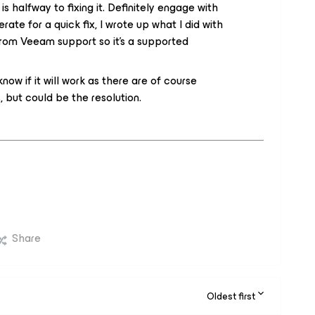
 halfway to fixing it. Definitely engage with
rate for a quick fix, I wrote up what I did with
 from Veeam support so it’s a supported
 know if it will work as there are of course
 but could be the resolution.
Share
Oldest first