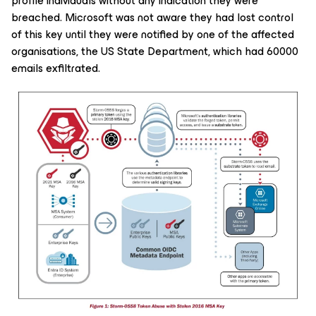
profile individuals without any indication they were
breached. Microsoft was not aware they had lost control
of this key until they were notified by one of the affected
organisations, the US State Department, which had 60000
emails exfiltrated.