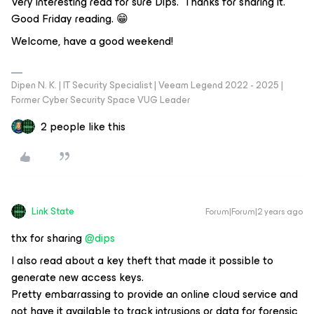
Very interesting read for sure Dips. Thanks for sharing it.
Good Friday reading. 😁
Welcome, have a good weekend!
Dipen N. K. | IT Security Specialist | Veeam Legend 2022 - 2025 |
Former Cyber Security Space VUG Leader
2 people like this
Link State
Forum|Forum|2 years ago
thx for sharing
@dips
I also read about a key theft that made it possible to
generate new access keys.
Pretty embarrassing to provide an online cloud service and
not have it available to track intrusions or data for forensic