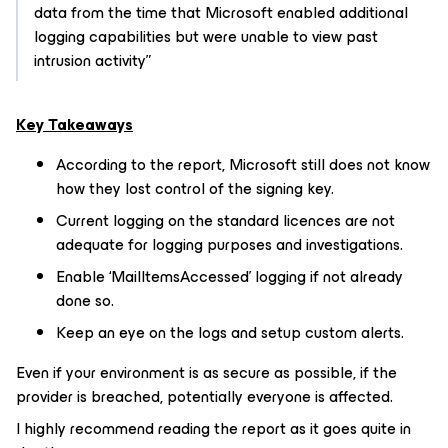
data from the time that Microsoft enabled additional
logging capabilities but were unable to view past
intrusion activity”
Key Takeaways
According to the report, Microsoft still does not know
how they lost control of the signing key.
Current logging on the standard licences are not
adequate for logging purposes and investigations.
Enable ‘MailItemsAccessed’ logging if not already
done so.
Keep an eye on the logs and setup custom alerts.
Even if your environment is as secure as possible, if the
provider is breached, potentially everyone is affected.
I highly recommend reading the report as it goes quite in