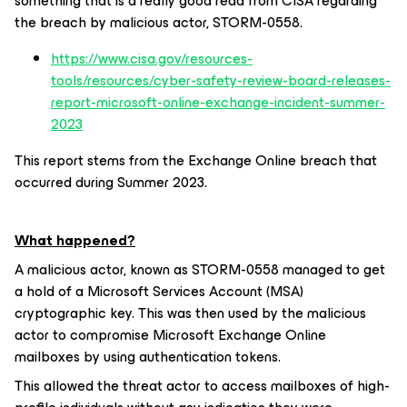
something that is a really good read from CISA regarding
the breach by malicious actor, STORM-0558.
https://www.cisa.gov/resources-
tools/resources/cyber-safety-review-board-releases-
report-microsoft-online-exchange-incident-summer-
2023
This report stems from the Exchange Online breach that
occurred during Summer 2023.
What happened?
A malicious actor, known as STORM-0558 managed to get
a hold of a Microsoft Services Account (MSA)
cryptographic key. This was then used by the malicious
actor to compromise Microsoft Exchange Online
mailboxes by using authentication tokens.
This allowed the threat actor to access mailboxes of high-