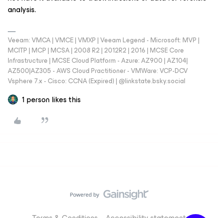
analysis.
Veeam: VMCA | VMCE | VMXP | Veeam Legend - Microsoft: MVP |
MCITP | MCP | MCSA | 2008 R2 | 2012R2 | 2016 | MCSE Core
Infrastructure | MCSE Cloud Platform - Azure: AZ900 | AZ104|
AZ500|AZ305 - AWS Cloud Practitioner - VMWare: VCP-DCV
Vsphere 7.x - Cisco: CCNA (Expired) | ‪@linkstate.bsky.social‬
1 person likes this
Terms & Conditions
Accessibility statement