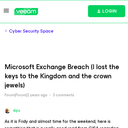
LOGIN
Cyber Security Space
Microsoft Exchange Breach (I lost the
keys to the Kingdom and the crown
jewels)
Forum|Forum|2 years ago
3 comments
dips
As it is Fridy and almost time for the weekend, here is