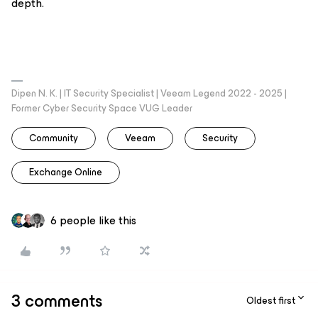
depth.
Dipen N. K. | IT Security Specialist | Veeam Legend 2022 - 2025 |
Former Cyber Security Space VUG Leader
Community
Veeam
Security
Exchange Online
6 people like this
3 comments
Oldest first