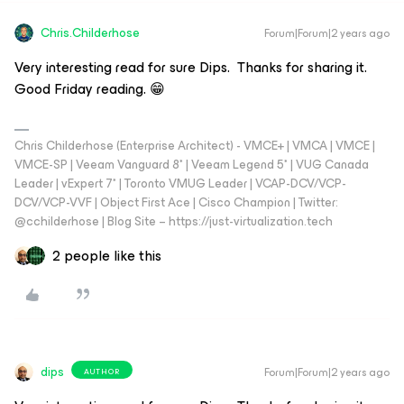
Chris.Childerhose
Forum|Forum|2 years ago
Very interesting read for sure Dips. Thanks for sharing it.
Good Friday reading. 😁
Chris Childerhose (Enterprise Architect) - VMCE+ | VMCA | VMCE |
VMCE-SP | Veeam Vanguard 8* | Veeam Legend 5* | VUG Canada
Leader | vExpert 7* | Toronto VMUG Leader | VCAP-DCV/VCP-
DCV/VCP-VVF | Object First Ace | Cisco Champion | Twitter:
@cchilderhose | Blog Site – https://just-virtualization.tech
2 people like this
dips
Forum|Forum|2 years ago
AUTHOR