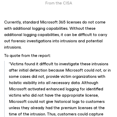
From the CISA
Currently, standard Microsoft 365 licenses do not come
with additional logging capabilities. Without these
additional logging capabilities, it can be difficult to carry
out forensic investigations into intrusions and potential
intrusions.
To quote from the report:
“Victims found it difficult to investigate these intrusions
after initial detection because Microsoft could not, or in
some cases did not, provide victim organizations with
holistic visibility into all necessary data. Although
Microsoft activated enhanced logging for identified
victims who did not have the appropriate license,
Microsoft could not give historical logs to customers
unless they already had the premium licenses at the
time of the intrusion. Thus, customers could capture