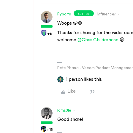
Pybarra
Influencer
AUTHOR
Woops 🙅🏼
Thanks for sharing for the wider com
+6
welcome
@Chris.Childerhose
😀
Pete Ybarra - Veeam Product Management
1 person likes this
Like
Iams3le
Good share!
+15