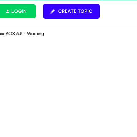
LOGIN
CREATE TOPIC
nix AOS 6.8 - Warning