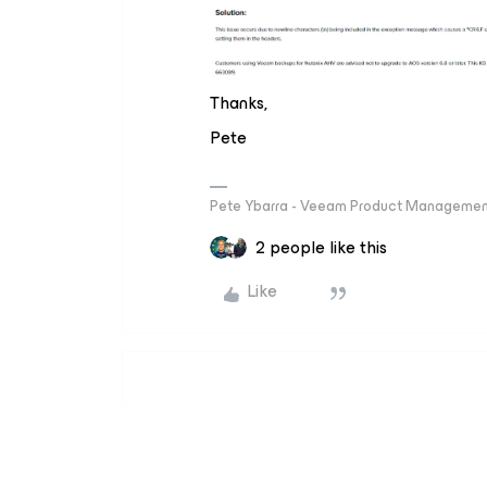
Thanks,
Pete
Pete Ybarra - Veeam Product Management
2 people like this
Like