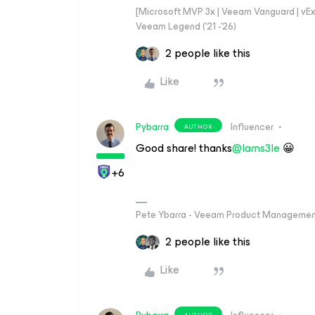
[Microsoft MVP 3x | Veeam Vanguard | vExpe
Veeam Legend ('21 -'26)
2 people like this
Like
Pybarra
Influencer
AUTHOR
Good share! thanks
@Iams3le
😀
+6
Pete Ybarra - Veeam Product Management
2 people like this
Like
AUTHOR