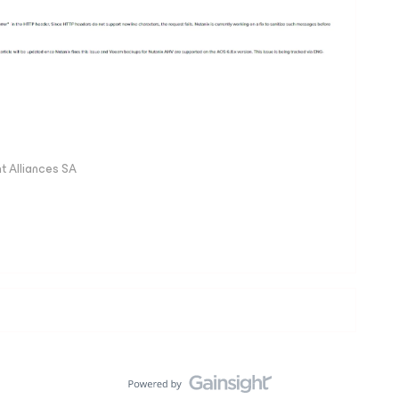
 Alliances SA