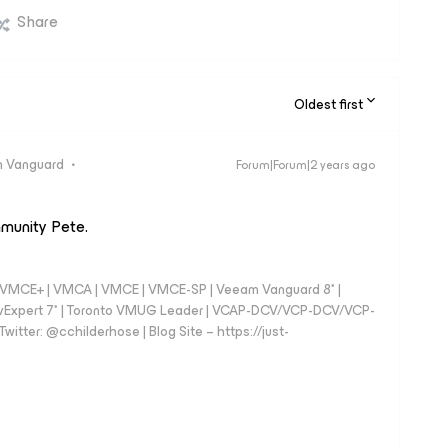
Share
Oldest first
 Vanguard
Forum|Forum|2 years ago
mmunity Pete.
 - VMCE+ | VMCA | VMCE | VMCE-SP | Veeam Vanguard 8* |
vExpert 7* | Toronto VMUG Leader | VCAP-DCV/VCP-DCV/VCP-
witter: @cchilderhose | Blog Site – https://just-