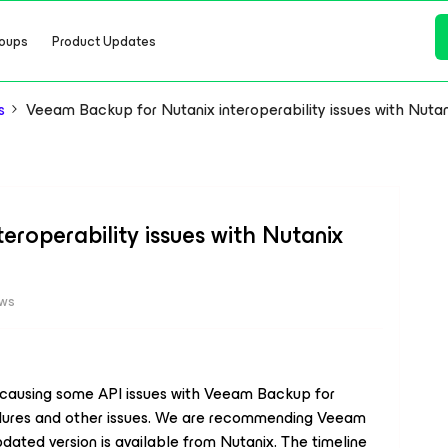
oups
Product Updates
s
Veeam Backup for Nutanix interoperability issues with Nuta
roperability issues with Nutanix
ews
s causing some API issues with Veeam Backup for
failures and other issues. We are recommending Veeam
dated version is available from Nutanix. The timeline