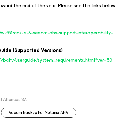
toward the end of the year. Please see the links below
hv-f51/aos-6-8-veeam-ahv-support-interoperability-
uide (Supported Versions)
/vbahv/userguide/system_requirements.html?ver=50
 Alliances SA
Veeam Backup For Nutanix AHV