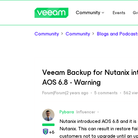
Community
Events
Gr
Community
Community
Blogs and Podcast
Veeam Backup for Nutanix inte
AOS 6.8 - Warning
Forum|Forum|2 years ago
5 comments
562 vi
Pybarra
Influencer
Nutanix introduced AOS 6.8 and it i
Nutanix. This can result in restore 
+6
customers not to upgrade until an up