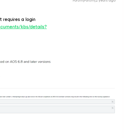
Forum|Forum|2 years ago
t requires a login
ocuments/kbs/details?