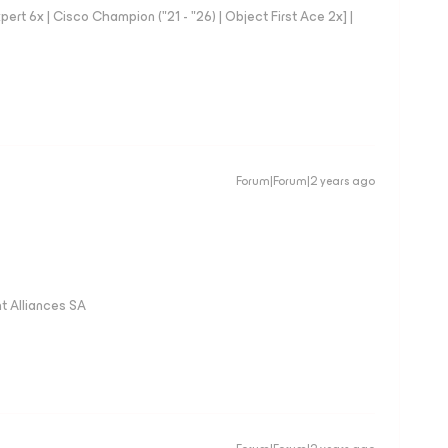
rt 6x | Cisco Champion ("21 - "26) | Object First Ace 2x] |
Forum|Forum|2 years ago
 Alliances SA