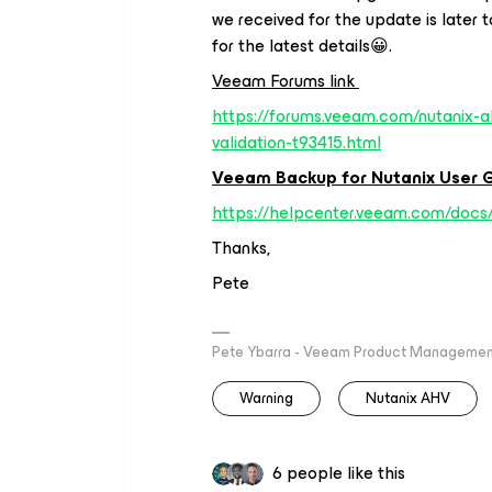
we received for the update is later 
for the latest details😀.
Veeam Forums link
https://forums.veeam.com/nutanix-a
validation-t93415.html
Veeam Backup for Nutanix User G
https://helpcenter.veeam.com/docs
Thanks,
Pete
Pete Ybarra - Veeam Product Management
Warning
Nutanix AHV
6 people like this