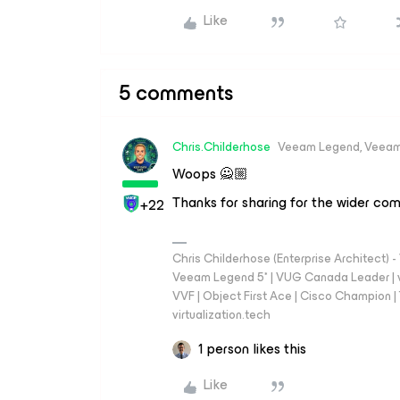
Like
5 comments
Chris.Childerhose
Veeam Legend, Veeam
Woops 🙅🏼
Thanks for sharing for the wider co
+22
Chris Childerhose (Enterprise Architect)
Veeam Legend 5* | VUG Canada Leader | 
VVF | Object First Ace | Cisco Champion | T
virtualization.tech
1 person likes this
Like