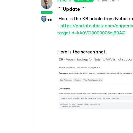
Pybarra
Influencer
*** Update ***
Here is the KB article from Nutanix i
+6
-
https://portal.nutanix.com/page/d
targetId=kA0VO0000003djB0AQ
Here is the screen shot