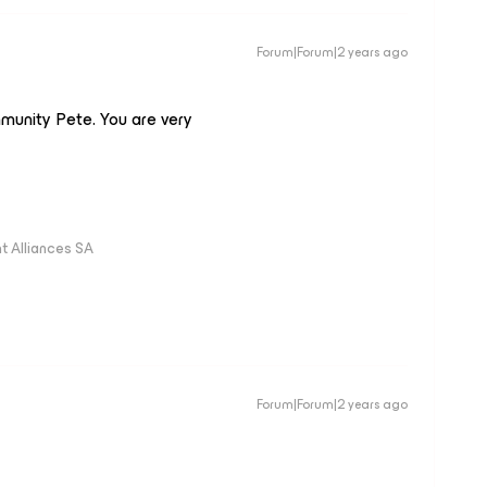
Forum|Forum|2 years ago
munity Pete. You are very
 Alliances SA
Forum|Forum|2 years ago